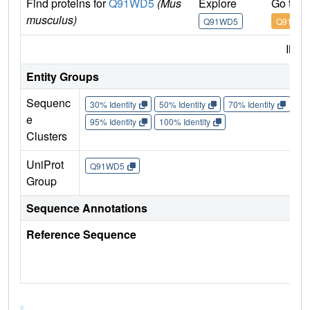
Find proteins for
Q91WD5
(Mus
Explore
Go to 
musculus)
Q91WD5
Q91WD
IMP
Entity Groups
Sequenc
30% Identity
50% Identity
70% Identity
90%
e
95% Identity
100% Identity
Clusters
UniProt
Q91WD5
Group
Sequence Annotations
Reference Sequence