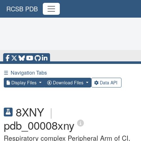
RCSB PDB
☰
Navigation Tabs
Display Files
Download Files
Data API
8XNY
|
pdb_00008xny
Respiratory complex Peripheral Arm of CI,