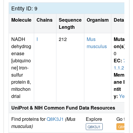
Entity ID: 9
Molecule
Chains
Sequence
Organism
Details
Length
NADH
I
212
Mus
Mutati
dehydrog
musculus
on(s)
:
enase
0
[ubiquino
EC:
7.
ne] iron-
1.1.2
sulfur
Membr
protein 8,
ane E
mitochon
ntit
drial
y:
Yes
UniProt & NIH Common Fund Data Resources
Find proteins for
Q8K3J1
(Mus
Explore
Go to 
musculus)
Q8K3J1
Q8K3J1