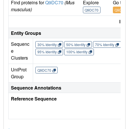
Find proteins for
Q9DC70
(Mus
Explore
Go to 
musculus)
Q9DC70
Q9DC70
IMP
Entity Groups
Sequenc
30% Identity
50% Identity
70% Identity
90%
e
95% Identity
100% Identity
Clusters
UniProt
Q9DC70
Group
Sequence Annotations
Reference Sequence