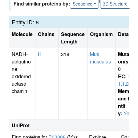
Find similar proteins by:
Sequence
3D Structure
Entity ID: 8
Molecule
Chains
Sequence
Organism
Details
Length
NADH-
H
318
Mus
Mutati
ubiquino
musculus
on(s)
:
ne
0
oxidored
EC:
7.
uctase
1.1.2
chain 1
Membr
ane E
ntit
y:
Yes
UniProt
Find proteins for
P03888
(Mus
Explore
Go to 