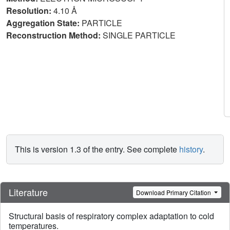
Resolution:
4.10 Å
Aggregation State:
PARTICLE
Reconstruction Method:
SINGLE PARTICLE
This is version 1.3 of the entry. See complete
history
.
Literature
Download Primary Citation
Structural basis of respiratory complex adaptation to cold
temperatures.