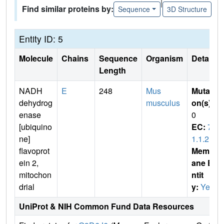
|
Find similar proteins by:
Sequence
3D Structure
Entity ID: 5
Molecule
Chains
Sequence
Organism
Details
Length
NADH
E
248
Mus
Mutati
dehydrog
musculus
on(s)
:
enase
0
[ubiquino
EC:
7.
ne]
1.1.2
flavoprot
Membr
ein 2,
ane E
mitochon
ntit
drial
y:
Yes
UniProt & NIH Common Fund Data Resources