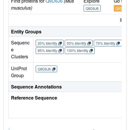
Find proteins for
Q9D6J6
(Mus
Explore
Go to 
musculus)
Q9D6J6
Q9D6J6
IMP
Entity Groups
Sequenc
30% Identity
50% Identity
70% Identity
90%
e
95% Identity
100% Identity
Clusters
UniProt
Q9D6J6
Group
Sequence Annotations
Reference Sequence