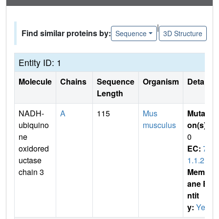
|
Find similar proteins by:
Sequence
3D Structure
Entity ID: 1
Molecule
Chains
Sequence
Organism
Details
Length
NADH-
A
115
Mus
Mutati
ubiquino
musculus
on(s)
:
ne
0
oxidored
EC:
7.
uctase
1.1.2
chain 3
Membr
ane E
ntit
y:
Yes