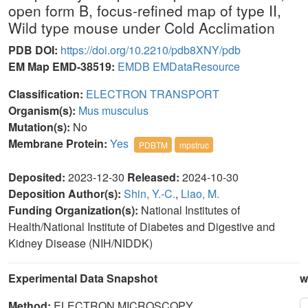
open form B, focus-refined map of type II,
Wild type mouse under Cold Acclimation
PDB DOI:
https://doi.org/10.2210/pdb8XNY/pdb
EM Map EMD-38519:
EMDB
EMDataResource
Classification:
ELECTRON TRANSPORT
Organism(s):
Mus musculus
Mutation(s):
No
Membrane Protein:
Yes
PDBTM
mpstruc
Deposited:
2023-12-30
Released:
2024-10-30
Deposition Author(s):
Shin, Y.-C.
,
Liao, M.
Funding Organization(s):
National Institutes of
Health/National Institute of Diabetes and Digestive and
Kidney Disease (NIH/NIDDK)
Experimental Data Snapshot
w
Method:
ELECTRON MICROSCOPY