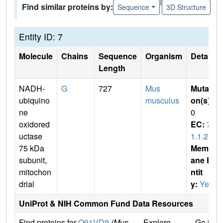
|
Find similar proteins by:
Sequence
3D Structure
Entity ID: 7
Molecule
Chains
Sequence
Organism
Details
Length
NADH-
G
727
Mus
Mutati
ubiquino
musculus
on(s)
:
ne
0
oxidored
EC:
7.
uctase
1.1.2
75 kDa
Membr
subunit,
ane E
mitochon
ntit
drial
y:
Yes
UniProt & NIH Common Fund Data Resources
Find proteins for
Q91VD9
(Mus
Explore
Go to 