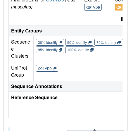
musculus)
Q91VD9
Q91VD9
IMP
Entity Groups
Sequenc
30% Identity
50% Identity
70% Identity
90%
e
95% Identity
100% Identity
Clusters
UniProt
Q91VD9
Group
Sequence Annotations
Reference Sequence
|