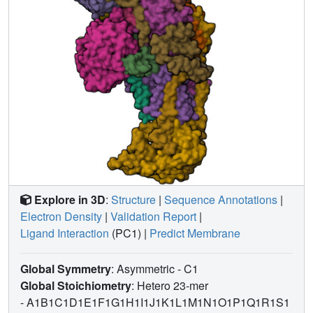
Explore in 3D
:
Structure
|
Sequence Annotations
|
Electron Density
|
Validation Report
|
Ligand Interaction
(PC1)
|
Predict Membrane
Global Symmetry
: Asymmetric - C1
Global Stoichiometry
: Hetero 23-mer
-
A1B1C1D1E1F1G1H1I1J1K1L1M1N1O1P1Q1R1S1