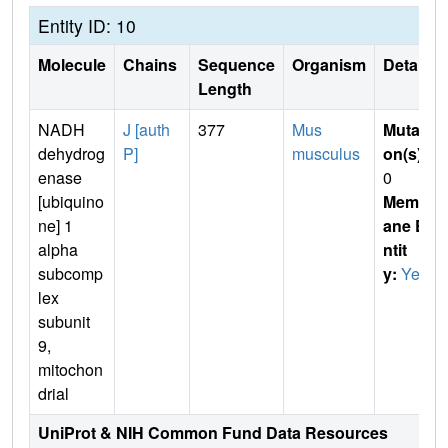
Entity ID: 10
Molecule
Chains
Sequence
Organism
Details
Length
NADH
J [auth
377
Mus
Mutati
dehydrog
P]
musculus
on(s)
:
enase
0
[ubiquino
Membr
ne] 1
ane E
alpha
ntit
subcomp
y:
Yes
lex
subunit
9,
mitochon
drial
UniProt & NIH Common Fund Data Resources