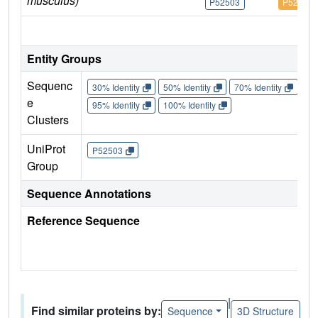
musculus)
P52503
P52503
IM
Entity Groups
Sequenc
30% Identity
50% Identity
70% Identity
90%
e
95% Identity
100% Identity
Clusters
UniProt
P52503
Group
Sequence Annotations
Reference Sequence
|
Find similar proteins by:
Sequence
3D Structure