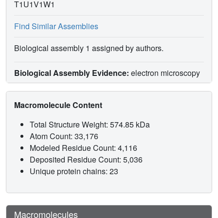
T1U1V1W1
Find Similar Assemblies
Biological assembly 1 assigned by authors.
Biological Assembly Evidence:
electron microscopy
Macromolecule Content
Total Structure Weight: 574.85 kDa
Atom Count: 33,176
Modeled Residue Count: 4,116
Deposited Residue Count: 5,036
Unique protein chains: 23
Macromolecules