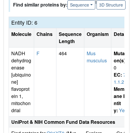
|
Find similar proteins by:
Sequence
3D Structure
Entity ID: 6
Molecule
Chains
Sequence
Organism
Details
Length
NADH
F
464
Mus
Mutati
dehydrog
musculus
on(s)
:
enase
0
[ubiquino
EC:
7.
ne]
1.1.2
flavoprot
Membr
ein 1,
ane E
mitochon
ntit
drial
y:
Yes
UniProt & NIH Common Fund Data Resources