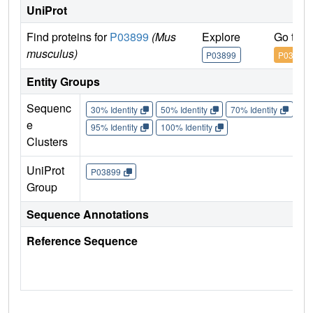
UniProt
Find proteins for
P03899
(Mus
Explore
Go to 
musculus)
P03899
P03899
Entity Groups
Sequenc
30% Identity
50% Identity
70% Identity
90%
e
95% Identity
100% Identity
Clusters
UniProt
P03899
Group
Sequence Annotations
Reference Sequence