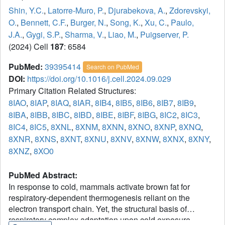
Shin, Y.C.
,
Latorre-Muro, P.
,
Djurabekova, A.
,
Zdorevskyi,
O.
,
Bennett, C.F.
,
Burger, N.
,
Song, K.
,
Xu, C.
,
Paulo,
J.A.
,
Gygi, S.P.
,
Sharma, V.
,
Liao, M.
,
Puigserver, P.
(2024) Cell
187
: 6584
PubMed:
39395414
Search on PubMed
DOI:
https://doi.org/10.1016/j.cell.2024.09.029
Primary Citation Related Structures:
8IAO
,
8IAP
,
8IAQ
,
8IAR
,
8IB4
,
8IB5
,
8IB6
,
8IB7
,
8IB9
,
8IBA
,
8IBB
,
8IBC
,
8IBD
,
8IBE
,
8IBF
,
8IBG
,
8IC2
,
8IC3
,
8IC4
,
8IC5
,
8XNL
,
8XNM
,
8XNN
,
8XNO
,
8XNP
,
8XNQ
,
8XNR
,
8XNS
,
8XNT
,
8XNU
,
8XNV
,
8XNW
,
8XNX
,
8XNY
,
8XNZ
,
8XO0
PubMed Abstract:
In response to cold, mammals activate brown fat for
respiratory-dependent thermogenesis reliant on the
electron transport chain. Yet, the structural basis of
respiratory complex adaptation upon cold exposure