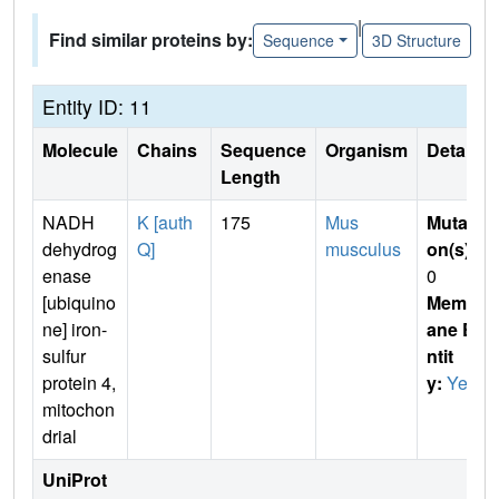
|
Find similar proteins by:
Sequence
3D Structure
Entity ID: 11
Molecule
Chains
Sequence
Organism
Details
Length
NADH
K [auth
175
Mus
Mutati
dehydrog
Q]
musculus
on(s)
:
enase
0
[ubiquino
Membr
ne] iron-
ane E
sulfur
ntit
protein 4,
y:
Yes
mitochon
drial
UniProt