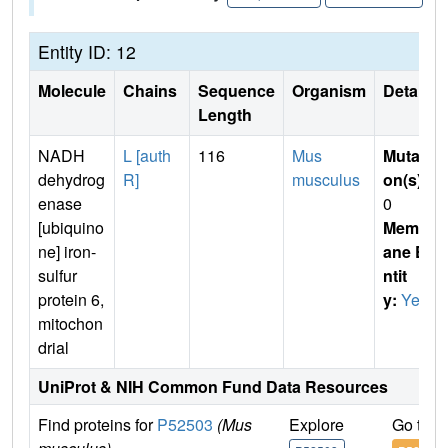
Entity ID: 12
Molecule
Chains
Sequence
Organism
Details
Length
NADH
L [auth
116
Mus
Mutati
dehydrog
R]
musculus
on(s)
:
enase
0
[ubiquino
Membr
ne] iron-
ane E
sulfur
ntit
protein 6,
y:
Yes
mitochon
drial
UniProt & NIH Common Fund Data Resources
Find proteins for
P52503
(Mus
Explore
Go to 