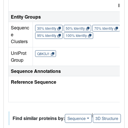
IMP
Entity Groups
Sequenc
30% Identity
50% Identity
70% Identity
90%
e
95% Identity
100% Identity
Clusters
UniProt
Q8K3J1
Group
Sequence Annotations
Reference Sequence
|
Find similar proteins by:
Sequence
3D Structure