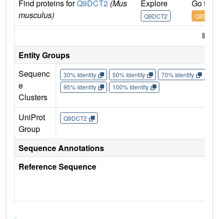
Find proteins for
Q9DCT2
(Mus
Explore
Go to 
musculus)
Q9DCT2
Q9DCT2
IMP
Entity Groups
Sequenc
30% Identity
50% Identity
70% Identity
90%
e
95% Identity
100% Identity
Clusters
UniProt
Q9DCT2
Group
Sequence Annotations
Reference Sequence