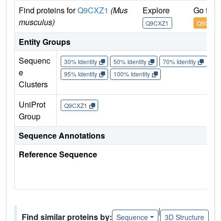
Find proteins for
Q9CXZ1
(Mus
Explore
Go to 
musculus)
Q9CXZ1
Q9CXZ1
Entity Groups
Sequenc
30% Identity
50% Identity
70% Identity
90%
e
95% Identity
100% Identity
Clusters
UniProt
Q9CXZ1
Group
Sequence Annotations
Reference Sequence
|
Find similar proteins by:
Sequence
3D Structure