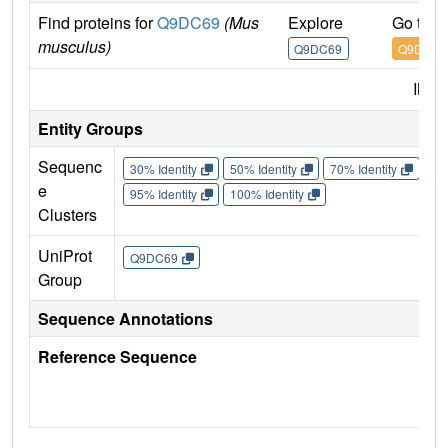
Find proteins for
Q9DC69
(Mus
Explore
Go to 
musculus)
Q9DC69
Q9DC69
IMP
Entity Groups
Sequenc
30% Identity
50% Identity
70% Identity
90%
e
95% Identity
100% Identity
Clusters
UniProt
Q9DC69
Group
Sequence Annotations
Reference Sequence