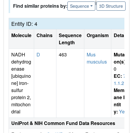
|
Find similar proteins by:
Sequence
3D Structure
Entity ID: 4
Molecule
Chains
Sequence
Organism
Details
Length
NADH
D
463
Mus
Mutati
dehydrog
musculus
on(s)
:
enase
0
[ubiquino
EC:
7.
ne] iron-
1.1.2
sulfur
Membr
protein 2,
ane E
mitochon
ntit
drial
y:
Yes
UniProt & NIH Common Fund Data Resources