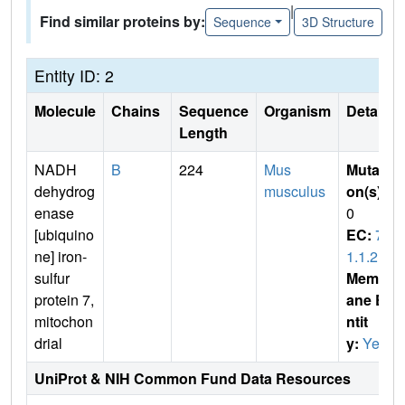
|
Find similar proteins by:
Sequence
3D Structure
Entity ID: 2
Molecule
Chains
Sequence
Organism
Details
Length
NADH
B
224
Mus
Mutati
dehydrog
musculus
on(s)
:
enase
0
[ubiquino
EC:
7.
ne] iron-
1.1.2
sulfur
Membr
protein 7,
ane E
mitochon
ntit
drial
y:
Yes
UniProt & NIH Common Fund Data Resources