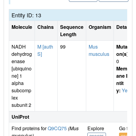
Entity ID: 13
Molecule
Chains
Sequence
Organism
Details
Length
NADH
M [auth
99
Mus
Mutati
dehydrog
S]
musculus
on(s)
:
enase
0
[ubiquino
Membr
ne] 1
ane E
alpha
ntit
subcomp
y:
Yes
lex
subunit 2
UniProt
Find proteins for
Q9CQ75
(Mus
Explore
Go to 
musculus)