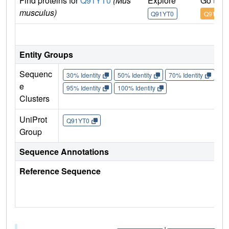
Find proteins for
Q91YT0
(Mus
Explore
Go to 
musculus)
Q91YT0
Q91YT0
IM
Entity Groups
Sequenc
30% Identity
50% Identity
70% Identity
90%
e
95% Identity
100% Identity
Clusters
UniProt
Q91YT0
Group
Sequence Annotations
Reference Sequence