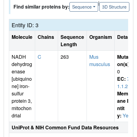
|
Find similar proteins by:
Sequence
3D Structure
Entity ID: 3
Molecule
Chains
Sequence
Organism
Details
Length
NADH
C
263
Mus
Mutati
dehydrog
musculus
on(s)
:
enase
0
[ubiquino
EC:
7.
ne] iron-
1.1.2
sulfur
Membr
protein 3,
ane E
mitochon
ntit
drial
y:
Yes
UniProt & NIH Common Fund Data Resources