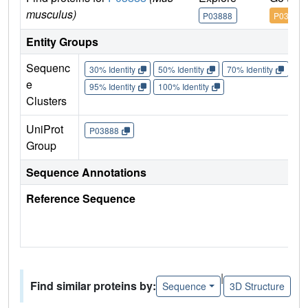
musculus)
P03888
P03888
Entity Groups
Sequenc
30% Identity
50% Identity
70% Identity
90%
e
95% Identity
100% Identity
Clusters
UniProt
P03888
Group
Sequence Annotations
Reference Sequence
|
Find similar proteins by:
Sequence
3D Structure