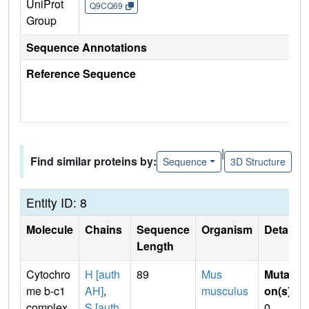
UniProt
Q9CQ69
Group
Sequence Annotations
Reference Sequence
|
Find similar proteins by:
Sequence
3D Structure
Entity ID: 8
Molecule
Chains
Sequence
Organism
Details
Length
Cytochro
H [auth
89
Mus
Mutati
me b-c1
AH]
,
musculus
on(s)
:
complex
S [auth
0