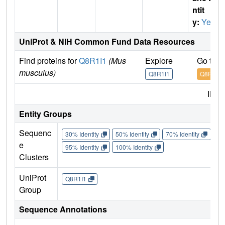
ntit
y:
Yes
UniProt & NIH Common Fund Data Resources
Find proteins for
Q8R1I1
(Mus
Explore
Go to 
musculus)
Q8R1I1
Q8R1I1
IMP
Entity Groups
Sequenc
30% Identity
50% Identity
70% Identity
90%
e
95% Identity
100% Identity
Clusters
UniProt
Q8R1I1
Group
Sequence Annotations