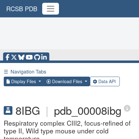
RCSB PDB
☰
Navigation Tabs
Display Files
Download Files
Data API
8IBG
|
pdb_00008ibg
Respiratory complex CIII2, focus-refined of
type II, Wild type mouse under cold
temperature