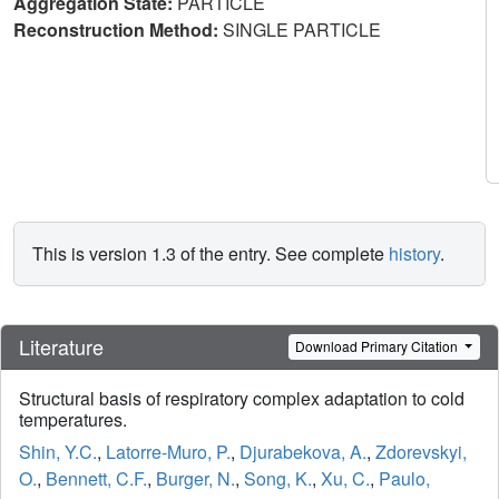
Aggregation State:
PARTICLE
Reconstruction Method:
SINGLE PARTICLE
This is version 1.3 of the entry. See complete
history
.
Literature
Download Primary Citation
Structural basis of respiratory complex adaptation to cold
temperatures.
Shin, Y.C.
,
Latorre-Muro, P.
,
Djurabekova, A.
,
Zdorevskyi,
O.
,
Bennett, C.F.
,
Burger, N.
,
Song, K.
,
Xu, C.
,
Paulo,