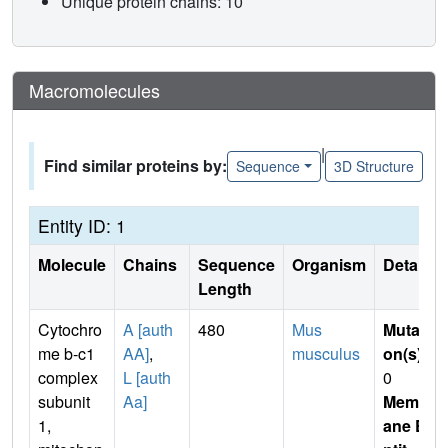
Unique protein chains: 10
Macromolecules
|
Find similar proteins by:
Sequence
3D Structure
Entity ID: 1
Molecule
Chains
Sequence
Organism
Details
Length
Cytochro
A [auth
480
Mus
Mutati
me b-c1
AA]
,
musculus
on(s)
:
complex
L [auth
0
subunit
Aa]
Membr
1,
ane E