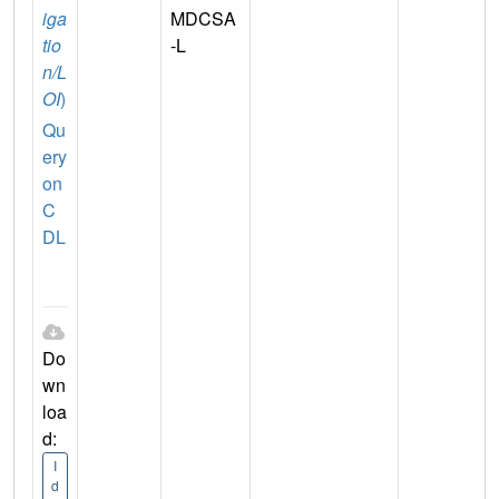
iga
MDCSA
tio
-L
n/L
OI
)
Qu
ery
on
C
DL
Do
wn
loa
d:
I
d