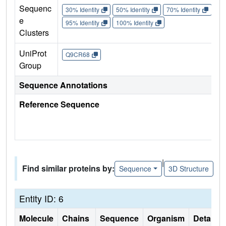
Sequenc
30% Identity
50% Identity
70% Identity
90%
e
95% Identity
100% Identity
Clusters
UniProt
Q9CR68
Group
Sequence Annotations
Reference Sequence
|
Find similar proteins by:
Sequence
3D Structure
Entity ID: 6
Molecule
Chains
Sequence
Organism
Details