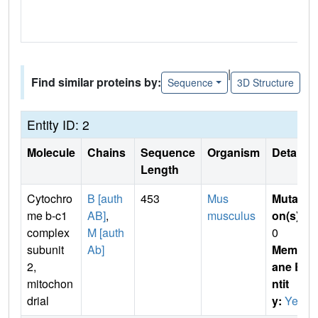
|
Find similar proteins by:
Sequence
3D Structure
Entity ID: 2
Molecule
Chains
Sequence
Organism
Details
Length
Cytochro
B [auth
453
Mus
Mutati
me b-c1
AB]
,
musculus
on(s)
:
complex
M [auth
0
subunit
Ab]
Membr
2,
ane E
mitochon
ntit
drial
y:
Yes