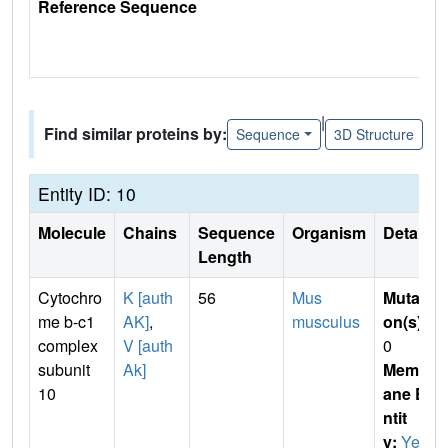
Reference Sequence
|
Find similar proteins by:
Sequence
3D Structure
Entity ID: 10
Molecule
Chains
Sequence
Organism
Details
Length
Cytochro
K [auth
56
Mus
Mutati
me b-c1
AK]
,
musculus
on(s)
:
complex
V [auth
0
subunit
Ak]
Membr
10
ane E
ntit
y:
Yes