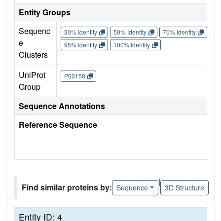
Entity Groups
Sequenc
30% Identity
50% Identity
70% Identity
90%
e
95% Identity
100% Identity
Clusters
UniProt
P00158
Group
Sequence Annotations
Reference Sequence
|
Find similar proteins by:
Sequence
3D Structure
Entity ID: 4