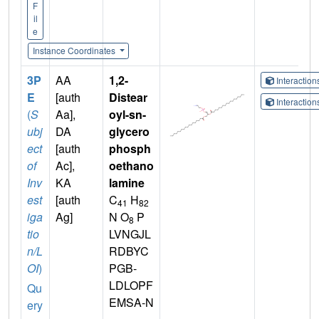
F
il
e
Instance Coordinates
3P
AA
1,2-
Interactio
E
[auth
Distear
Interactio
(
S
Aa],
oyl-sn-
ubj
DA
glycero
ect
[auth
phosph
of
Ac],
oethano
Inv
KA
lamine
est
[auth
C
H
41
82
iga
Ag]
N O
P
8
tio
LVNGJL
n/L
RDBYC
OI
)
PGB-
LDLOPF
Qu
EMSA-N
ery