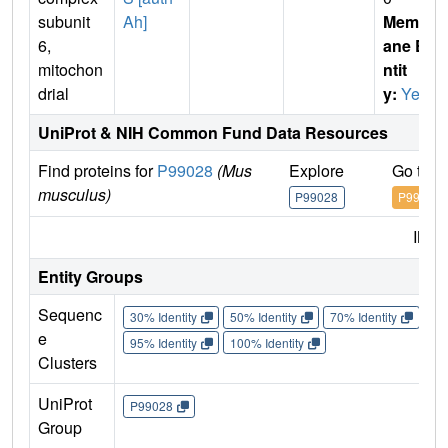
subunit
Ah]
Membr
6,
ane E
mitochon
ntit
drial
y:
Yes
UniProt & NIH Common Fund Data Resources
Find proteins for
P99028
(Mus
Explore
Go to 
musculus)
P99028
P99028
IMP
Entity Groups
Sequenc
30% Identity
50% Identity
70% Identity
90%
e
95% Identity
100% Identity
Clusters
UniProt
P99028
Group