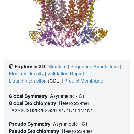
Explore in 3D
:
Structure
|
Sequence Annotations
|
Electron Density
|
Validation Report
|
Ligand Interaction
(CDL)
|
Predict Membrane
Global Symmetry
: Asymmetric - C1
Global Stoichiometry
: Hetero 22-mer
-
A2B2C2D2E2F2G2H2I1J1K1L1M1N1
Pseudo Symmetry
: Asymmetric - C1
Pseudo Stoichiometry
: Hetero 22-mer