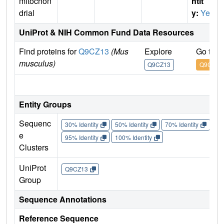
mitochon
ntit
drial
y:
Yes
UniProt & NIH Common Fund Data Resources
Find proteins for
Q9CZ13
(Mus
Explore
Go to 
musculus)
Q9CZ13
Q9CZ13
IM
Entity Groups
Sequenc
30% Identity
50% Identity
70% Identity
90%
e
95% Identity
100% Identity
Clusters
UniProt
Q9CZ13
Group
Sequence Annotations
Reference Sequence