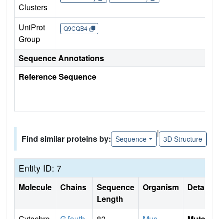
Clusters
UniProt
Q9CQB4
Group
Sequence Annotations
Reference Sequence
|
Find similar proteins by:
Sequence
3D Structure
Entity ID: 7
Molecule
Chains
Sequence
Organism
Details
Length
Cytochro
G [auth
82
Mus
Mutati