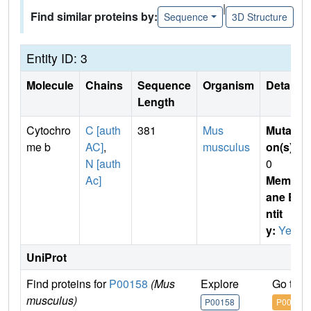
|
Find similar proteins by:
Sequence
3D Structure
Entity ID: 3
Molecule
Chains
Sequence
Organism
Details
Length
Cytochro
C [auth
381
Mus
Mutati
me b
AC]
,
musculus
on(s)
:
N [auth
0
Ac]
Membr
ane E
ntit
y:
Yes
UniProt
Find proteins for
P00158
(Mus
Explore
Go to 
musculus)
P00158
P00158