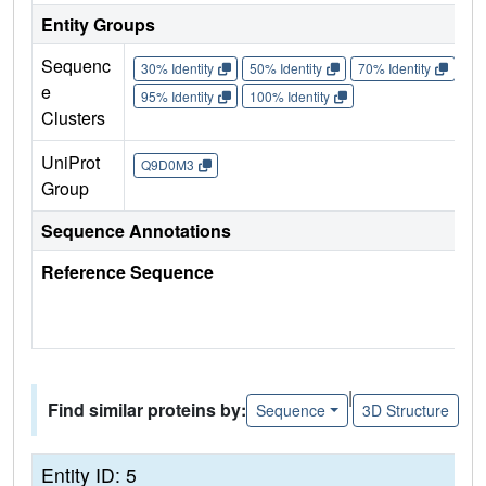
Entity Groups
Sequenc
30% Identity
50% Identity
70% Identity
90%
e
95% Identity
100% Identity
Clusters
UniProt
Q9D0M3
Group
Sequence Annotations
Reference Sequence
|
Find similar proteins by:
Sequence
3D Structure
Entity ID: 5