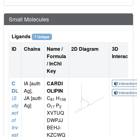
Small Molecules
Ligands
7 Unique
ID
Chains
Name /
2D Diagram
3D
Formula
Interactio
/ InChI
Key
C
IA [auth
CARDI
Interactio
DL
Ag],
OLIPIN
Interactio
(
S
JA [auth
C
H
81
156
ubj
Ag]
O
P
17
2
ect
XVTUQ
of
DWPJJ
Inv
BEHJ-
est
KZCWQ