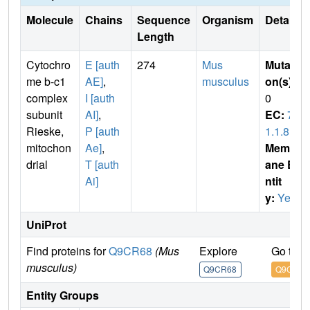
Molecule
Chains
Sequence
Organism
Details
Length
Cytochro
E [auth
274
Mus
Mutati
me b-c1
AE]
,
musculus
on(s)
:
complex
I [auth
0
subunit
AI]
,
EC:
7.
Rieske,
P [auth
1.1.8
mitochon
Ae]
,
Membr
drial
T [auth
ane E
Ai]
ntit
y:
Yes
UniProt
Find proteins for
Q9CR68
(Mus
Explore
Go to 
musculus)
Q9CR68
Q9CR68
Entity Groups