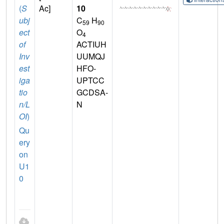
(
S
Ac]
10
ubj
C
H
59
90
ect
O
4
of
ACTIUH
Inv
UUMQJ
est
HFO-
iga
UPTCC
tio
GCDSA-
n/L
N
OI
)
Qu
ery
on
U1
0