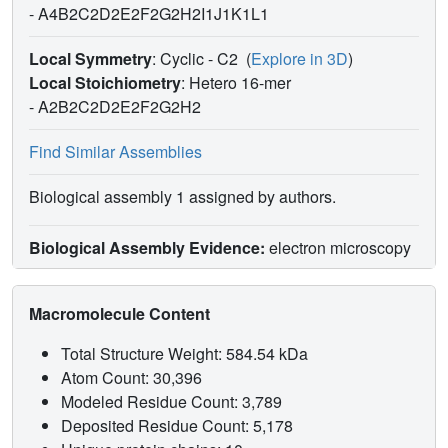
-
A4B2C2D2E2F2G2H2I1J1K1L1
Local Symmetry
: Cyclic - C2
(
Explore in 3D
)
Local Stoichiometry
: Hetero 16-mer
-
A2B2C2D2E2F2G2H2
Find Similar Assemblies
Biological assembly 1 assigned by authors.
Biological Assembly Evidence:
electron microscopy
Macromolecule Content
Total Structure Weight: 584.54 kDa
Atom Count: 30,396
Modeled Residue Count: 3,789
Deposited Residue Count: 5,178