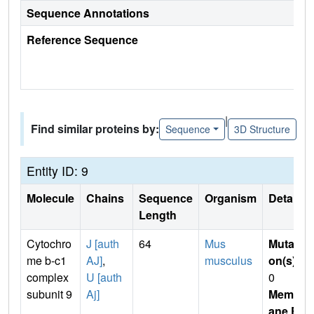
Sequence Annotations
Reference Sequence
|
Find similar proteins by:
Sequence
3D Structure
Entity ID: 9
Molecule
Chains
Sequence
Organism
Details
Length
Cytochro
J [auth
64
Mus
Mutati
me b-c1
AJ]
,
musculus
on(s)
:
complex
U [auth
0
subunit 9
Aj]
Membr
ane E