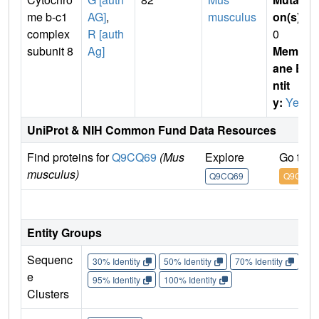
me b-c1
AG]
,
musculus
on(s)
:
complex
R [auth
0
subunit 8
Ag]
Membr
ane E
ntit
y:
Yes
UniProt & NIH Common Fund Data Resources
Find proteins for
Q9CQ69
(Mus
Explore
Go to 
musculus)
Q9CQ69
Q9CQ69
IM
Entity Groups
Sequenc
30% Identity
50% Identity
70% Identity
90%
e
95% Identity
100% Identity
Clusters