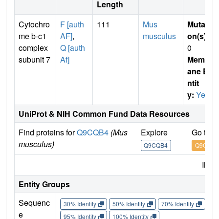
Length
Cytochro
F [auth
111
Mus
Mutati
me b-c1
AF]
,
musculus
on(s)
:
complex
Q [auth
0
subunit 7
Af]
Membr
ane E
ntit
y:
Yes
UniProt & NIH Common Fund Data Resources
Find proteins for
Q9CQB4
(Mus
Explore
Go to 
musculus)
Q9CQB4
Q9CQB4
IMP
Entity Groups
Sequenc
30% Identity
50% Identity
70% Identity
90%
e
95% Identity
100% Identity