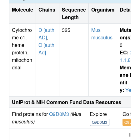
Molecule
Chains
Sequence
Organism
Details
Length
Cytochro
D [auth
325
Mus
Mutati
me c1,
AD]
,
musculus
on(s)
:
heme
O [auth
0
protein,
Ad]
EC:
7.
mitochon
1.1.8
drial
Membr
ane E
ntit
y:
Yes
UniProt & NIH Common Fund Data Resources
Find proteins for
Q9D0M3
(Mus
Explore
Go to 
musculus)
Q9D0M3
Q9D0M3
IMP