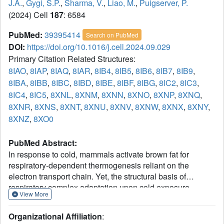
J.A.
,
Gygi, S.P.
,
Sharma, V.
,
Liao, M.
,
Puigserver, P.
(2024) Cell
187
: 6584
PubMed:
39395414
Search on PubMed
DOI:
https://doi.org/10.1016/j.cell.2024.09.029
Primary Citation Related Structures:
8IAO
,
8IAP
,
8IAQ
,
8IAR
,
8IB4
,
8IB5
,
8IB6
,
8IB7
,
8IB9
,
8IBA
,
8IBB
,
8IBC
,
8IBD
,
8IBE
,
8IBF
,
8IBG
,
8IC2
,
8IC3
,
8IC4
,
8IC5
,
8XNL
,
8XNM
,
8XNN
,
8XNO
,
8XNP
,
8XNQ
,
8XNR
,
8XNS
,
8XNT
,
8XNU
,
8XNV
,
8XNW
,
8XNX
,
8XNY
,
8XNZ
,
8XO0
PubMed Abstract:
In response to cold, mammals activate brown fat for
respiratory-dependent thermogenesis reliant on the
electron transport chain. Yet, the structural basis of
respiratory complex adaptation upon cold exposure
View More
remains elusive. Herein, we combined thermoregulatory
physiology and cryoelectron microscopy (cryo-EM) to
Organizational Affiliation
:
study endogenous respiratory supercomplexes from mice