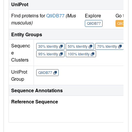
UniProt
Find proteins for
Q9DB77
(Mus
Explore
Go to 
musculus)
Q9DB77
Q9DB77
Entity Groups
Sequenc
30% Identity
50% Identity
70% Identity
90%
e
95% Identity
100% Identity
Clusters
UniProt
Q9DB77
Group
Sequence Annotations
Reference Sequence