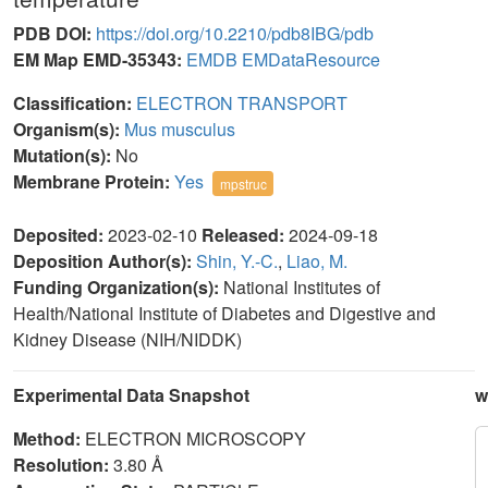
PDB DOI:
https://doi.org/10.2210/pdb8IBG/pdb
EM Map EMD-35343:
EMDB
EMDataResource
Classification:
ELECTRON TRANSPORT
Organism(s):
Mus musculus
Mutation(s):
No
Membrane Protein:
Yes
mpstruc
Deposited:
2023-02-10
Released:
2024-09-18
Deposition Author(s):
Shin, Y.-C.
,
Liao, M.
Funding Organization(s):
National Institutes of
Health/National Institute of Diabetes and Digestive and
Kidney Disease (NIH/NIDDK)
Experimental Data Snapshot
w
Method:
ELECTRON MICROSCOPY
Resolution:
3.80 Å