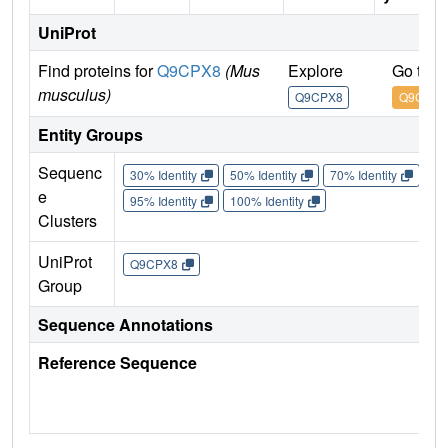
UniProt
Find proteins for
Q9CPX8
(Mus
Explore
Go to 
musculus)
Q9CPX8
Q9CPX8
Entity Groups
Sequenc
30% Identity
50% Identity
70% Identity
90%
e
95% Identity
100% Identity
Clusters
UniProt
Q9CPX8
Group
Sequence Annotations
Reference Sequence