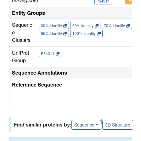
norvegicus)
P54311
P54311
Entity Groups
Sequenc
30% Identity
50% Identity
70% Identity
90%
e
95% Identity
100% Identity
Clusters
UniProt
P54311
Group
Sequence Annotations
Reference Sequence
|
Find similar proteins by:
Sequence
3D Structure