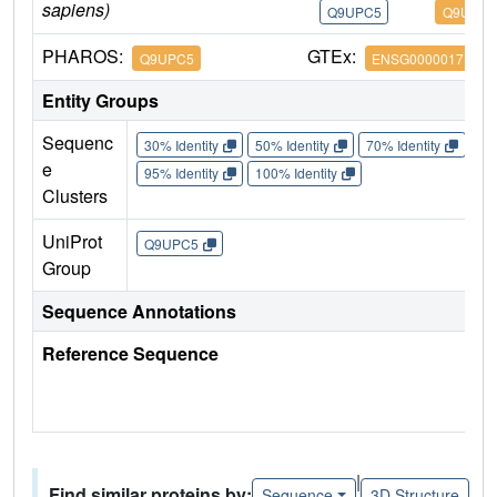
sapiens)
Q9UPC5
Q9UPC5
PHAROS:
GTEx:
Q9UPC5
ENSG00000171659
Entity Groups
Sequenc
30% Identity
50% Identity
70% Identity
90%
e
95% Identity
100% Identity
Clusters
UniProt
Q9UPC5
Group
Sequence Annotations
Reference Sequence
|
Find similar proteins by:
Sequence
3D Structure