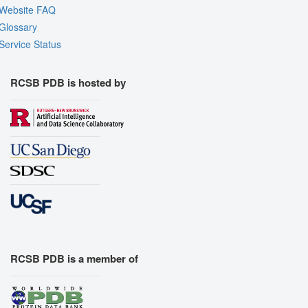
Website FAQ
Glossary
Service Status
RCSB PDB is hosted by
RCSB PDB is a member of