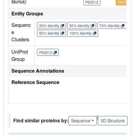
taurus)
P63212
P63212
Entity Groups
Sequenc
30% Identity
50% Identity
70% Identity
90%
e
95% Identity
100% Identity
Clusters
UniProt
P63212
Group
Sequence Annotations
Reference Sequence
|
Find similar proteins by:
Sequence
3D Structure