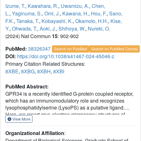
Izume, T.
,
Kawahara, R.
,
Uwamizu, A.
,
Chen,
L.
,
Yaginuma, S.
,
Omi, J.
,
Kawana, H.
,
Hou, F.
,
Sano,
F.K.
,
Tanaka, T.
,
Kobayashi, K.
,
Okamoto, H.H.
,
Kise,
Y.
,
Ohwada, T.
,
Aoki, J.
,
Shihoya, W.
,
Nureki, O.
(2024) Nat Commun
15
: 902-902
PubMed:
38326347
Search on PubMed
Search on PubMed Central
DOI:
https://doi.org/10.1038/s41467-024-45046-z
Primary Citation Related Structures:
8XBE
,
8XBG
,
8XBH
,
8XBI
PubMed Abstract:
GPR34 is a recently identified G-protein coupled receptor,
which has an immunomodulatory role and recognizes
lysophosphatidylserine (LysoPS) as a putative ligand.
Here, we report cryo-electron microscopy structures of
View More
human GPR34-G
complex bound with one of two ligands
i
bound: either the LysoPS analogue S3E-LysoPS, or M1, a
Organizational Affiliation
:
derivative of S3E-LysoPS in which oleic acid is substituted
Department of Biological Sciences, Graduate School of