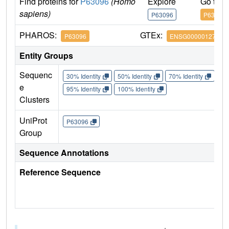
Find proteins for
P63096
(Homo
Explore
Go to 
sapiens)
P63096
P63096
PHAROS:
GTEx:
P63096
ENSG00000127955
Entity Groups
Sequenc
30% Identity
50% Identity
70% Identity
90%
e
95% Identity
100% Identity
Clusters
UniProt
P63096
Group
Sequence Annotations
Reference Sequence