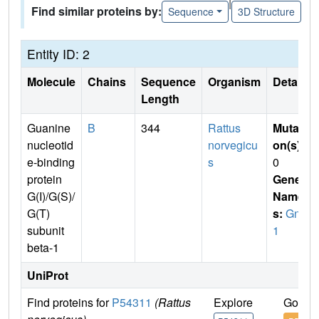
|
Find similar proteins by:
Sequence
3D Structure
Entity ID: 2
Molecule
Chains
Sequence
Organism
Details
Length
Guanine
B
344
Rattus
Mutati
nucleotid
norvegicu
on(s)
:
e-binding
s
0
protein
Gene
G(I)/G(S)/
Name
G(T)
s:
Gnb
subunit
1
beta-1
UniProt
Find proteins for
P54311
(Rattus
Explore
Go to 