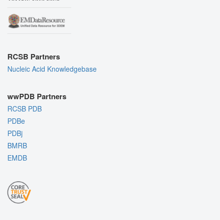
RCSB Partners
Nucleic Acid Knowledgebase
wwPDB Partners
RCSB PDB
PDBe
PDBj
BMRB
EMDB