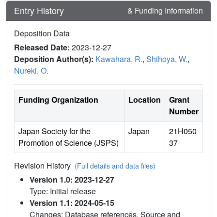
Entry History
& Funding Information
Deposition Data
Released Date:
2023-12-27
Deposition Author(s):
Kawahara, R.
,
Shihoya, W.
,
Nureki, O.
Funding Organization
Location
Grant
Number
Japan Society for the
Japan
21H050
Promotion of Science (JSPS)
37
Revision History
(Full details and data files)
Version 1.0: 2023-12-27
Type: Initial release
Version 1.1: 2024-05-15
Changes: Database references, Source and