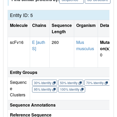
Entity ID: 5
Molecule
Chains
Sequence
Organism
Details
Length
scFv16
E [auth
260
Mus
Mutati
S]
musculus
on(s)
:
0
Entity Groups
Sequenc
30% Identity
50% Identity
70% Identity
90%
e
95% Identity
100% Identity
Clusters
Sequence Annotations
Reference Sequence