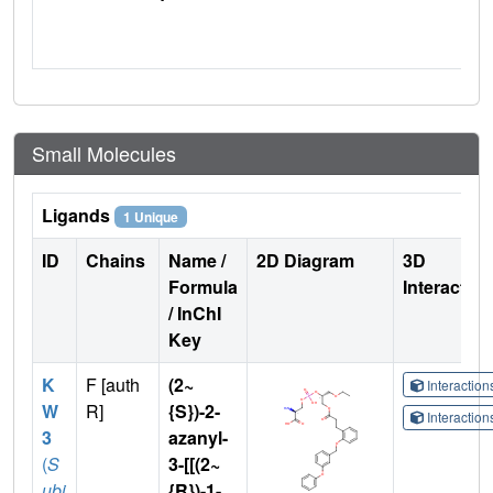
Small Molecules
Ligands
1 Unique
ID
Chains
Name /
2D Diagram
3D
Formula
Interactio
/ InChI
Key
K
F [auth
(2~
Interactio
W
R]
{S})-2-
Interactio
3
azanyl-
(
S
3-[[(2~
ubj
{R})-1-