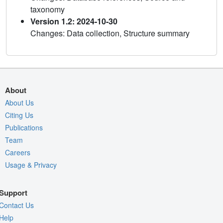
taxonomy
Version 1.2: 2024-10-30
Changes: Data collection, Structure summary
About
About Us
Citing Us
Publications
Team
Careers
Usage & Privacy
Support
Contact Us
Help