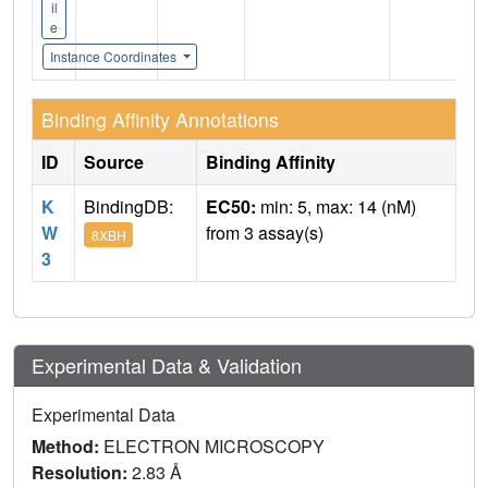
il
e
Instance Coordinates
Binding Affinity Annotations
ID
Source
Binding Affinity
K
BindingDB:
EC50:
min: 5, max: 14 (nM)
W
from 3 assay(s)
8XBH
3
Experimental Data & Validation
Experimental Data
Method:
ELECTRON MICROSCOPY
Resolution:
2.83 Å