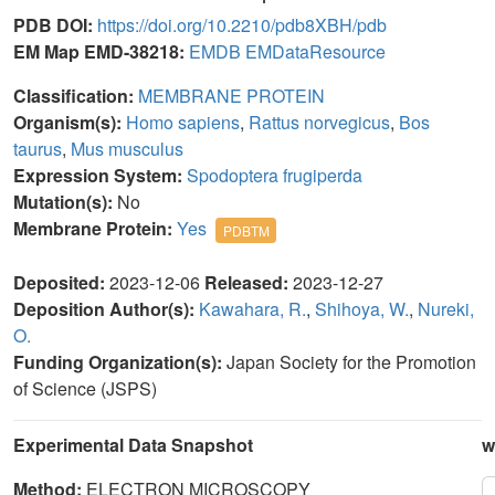
PDB DOI:
https://doi.org/10.2210/pdb8XBH/pdb
EM Map EMD-38218:
EMDB
EMDataResource
Classification:
MEMBRANE PROTEIN
Organism(s):
Homo sapiens
,
Rattus norvegicus
,
Bos
taurus
,
Mus musculus
Expression System:
Spodoptera frugiperda
Mutation(s):
No
Membrane Protein:
Yes
PDBTM
Deposited:
2023-12-06
Released:
2023-12-27
Deposition Author(s):
Kawahara, R.
,
Shihoya, W.
,
Nureki,
O.
Funding Organization(s):
Japan Society for the Promotion
of Science (JSPS)
Experimental Data Snapshot
w
Method:
ELECTRON MICROSCOPY