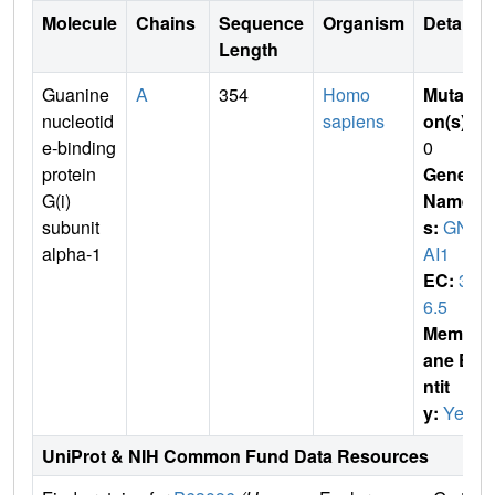
Molecule
Chains
Sequence
Organism
Details
Length
Guanine
A
354
Homo
Mutati
nucleotid
sapiens
on(s)
:
e-binding
0
protein
Gene
G(i)
Name
subunit
s:
GN
alpha-1
AI1
EC:
3.
6.5
Membr
ane E
ntit
y:
Yes
UniProt & NIH Common Fund Data Resources