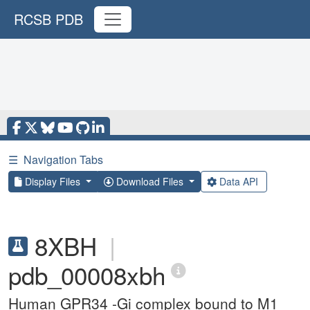
RCSB PDB
☰
Navigation Tabs
Display Files
Download Files
Data API
8XBH
|
pdb_00008xbh
Human GPR34 -Gi complex bound to M1