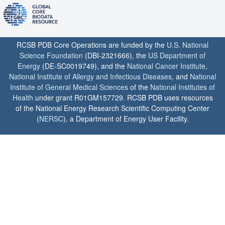
RCSB PDB Core Operations are funded by the
U.S. National
Science Foundation
(DBI-2321666), the
US Department of
Energy
(DE-SC0019749), and the
National Cancer Institute
,
National Institute of Allergy and Infectious Diseases
, and
National
Institute of General Medical Sciences
of the
National Institutes of
Health
under grant R01GM157729. RCSB PDB uses resources
of the National Energy Research Scientific Computing Center
(
NERSC
), a Department of Energy User Facility.