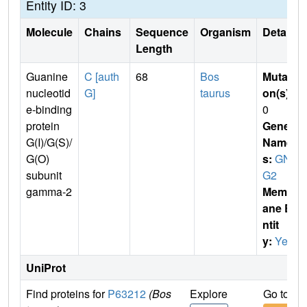
Entity ID: 3
Molecule
Chains
Sequence
Organism
Details
Length
Guanine
C [auth
68
Bos
Mutati
nucleotid
G]
taurus
on(s)
:
e-binding
0
protein
Gene
G(I)/G(S)/
Name
G(O)
s:
GN
subunit
G2
gamma-2
Membr
ane E
ntit
y:
Yes
UniProt
Find proteins for
P63212
(Bos
Explore
Go to U