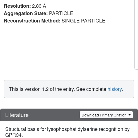
Resolution:
2.83 Å
Aggregation State:
PARTICLE
Reconstruction Method:
SINGLE PARTICLE
This is version 1.2 of the entry. See complete
history
.
Literature
Download Primary Citation
Structural basis for lysophosphatidylserine recognition by
GPR34.