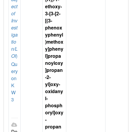
ect
ethoxy-
of
3-[3-[2-
Inv
[(3-
est
phenox
iga
yphenyl
tio
)methox
n/L
y]pheny
OI
)
l]propa
noyloxy
Qu
]propan
ery
-2-
on
yl]oxy-
K
oxidany
W
l-
3
phosph
oryl]oxy
-
propan
Do