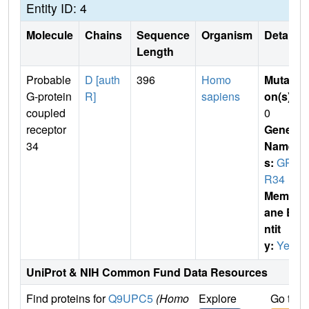
Entity ID: 4
Molecule
Chains
Sequence
Organism
Details
Length
Probable
D [auth
396
Homo
Mutati
G-protein
R]
sapiens
on(s)
:
coupled
0
receptor
Gene
34
Name
s:
GP
R34
Membr
ane E
ntit
y:
Yes
UniProt & NIH Common Fund Data Resources
Find proteins for
Q9UPC5
(Homo
Explore
Go to 