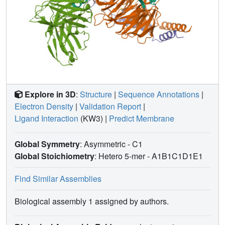
Explore in 3D
:
Structure
|
Sequence Annotations
|
Electron Density
|
Validation Report
|
Ligand Interaction
(KW3)
|
Predict Membrane
Global Symmetry
: Asymmetric - C1
Global Stoichiometry
: Hetero 5-mer -
A1B1C1D1E1
Find Similar Assemblies
Biological assembly 1 assigned by authors.