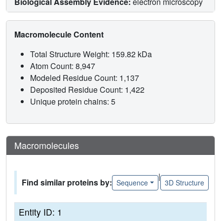
Biological Assembly Evidence:
electron microscopy
Macromolecule Content
Total Structure Weight: 159.82 kDa
Atom Count: 8,947
Modeled Residue Count: 1,137
Deposited Residue Count: 1,422
Unique protein chains: 5
Macromolecules
|
Find similar proteins by:
Sequence
3D Structure
Entity ID: 1