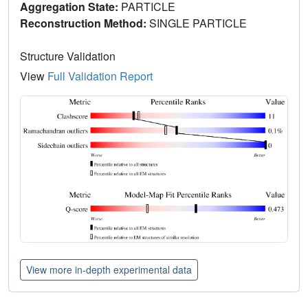
Aggregation State:
PARTICLE
Reconstruction Method:
SINGLE PARTICLE
Structure Validation
View
Full Validation Report
View more in-depth experimental data