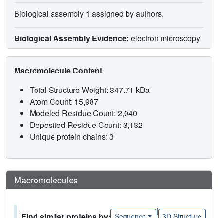
Biological assembly 1 assigned by authors.
Biological Assembly Evidence:
electron microscopy
Macromolecule Content
Total Structure Weight: 347.71 kDa
Atom Count: 15,987
Modeled Residue Count: 2,040
Deposited Residue Count: 3,132
Unique protein chains: 3
Macromolecules
|
Find similar proteins by:
Sequence
3D Structure