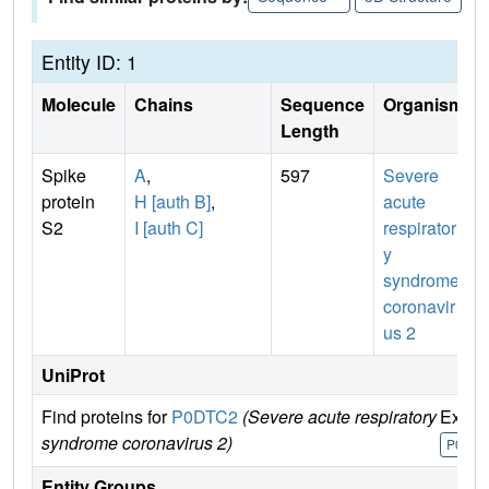
Entity ID: 1
Molecule
Chains
Sequence
Organism
Length
Spike
A
,
597
Severe
protein
H [auth B]
,
acute
S2
I [auth C]
respirator
y
syndrome
coronavir
us 2
UniProt
Find proteins for
P0DTC2
(Severe acute respiratory
Explo
syndrome coronavirus 2)
P0DTC
Entity Groups