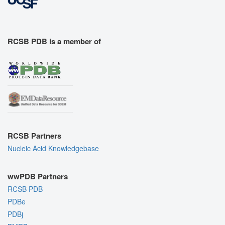
RCSB PDB is a member of
RCSB Partners
Nucleic Acid Knowledgebase
wwPDB Partners
RCSB PDB
PDBe
PDBj