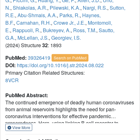
G.
,
Piccini, G.
,
Huang, Y.
,
Ge, P.
,
Allen, J.D.
,
Uno,
N.
,
Shiakolas, A.R.
,
Pilewski, K.A.
,
Nargi, R.S.
,
Sutton,
R.E.
,
Abu-Shmais, A.A.
,
Parks, R.
,
Haynes,
B.F.
,
Carnahan, R.H.
,
Crowe Jr., J.E.
,
Montomoli,
E.
,
Rappuoli, R.
,
Bukreyev, A.
,
Ross, T.M.
,
Sautto,
G.A.
,
McLellan, J.S.
,
Georgiev, I.S.
(2024) Structure
32
: 1893
PubMed:
39326419
Search on PubMed
DOI:
https://doi.org/10.1016/j.str.2024.08.022
Primary Citation Related Structures:
8VCR
PubMed Abstract:
The continued emergence of deadly human coronaviruses
from animal reservoirs highlights the need for pan-
coronavirus interventions for effective pandemic
preparedness. Here, using linking B cell receptor to
View More
antigen specificity through sequencing (LIBRA-seq), we
report a panel of 50 coronavirus antibodies isolated from