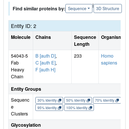
|
Find similar proteins by:
Sequence
3D Structure
Entity ID: 2
Molecule
Chains
Sequence
Organism
Length
54043-5
B [auth D]
,
233
Homo
Fab
C [auth E]
,
sapiens
Heavy
F [auth H]
Chain
Entity Groups
Sequenc
30% Identity
50% Identity
70% Identity
90%
e
95% Identity
100% Identity
Clusters
Glycosylation