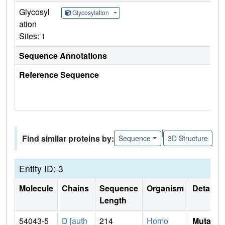
Glycosyl
Glycosylation
ation
Sites: 1
Sequence Annotations
Reference Sequence
|
Find similar proteins by:
Sequence
3D Structure
Entity ID: 3
Molecule
Chains
Sequence
Organism
Details
Length
54043-5
D [auth
214
Homo
Mutati