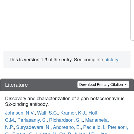
This is version 1.3 of the entry. See complete
history
.
Literature
Download Primary Citation
Discovery and characterization of a pan-betacoronavirus
S2-binding antibody.
Johnson, N.V.
,
Wall, S.C.
,
Kramer, K.J.
,
Holt,
C.M.
,
Periasamy, S.
,
Richardson, S.I.
,
Manamela,
N.P.
,
Suryadevara, N.
,
Andreano, E.
,
Paciello, I.
,
Pierleoni,