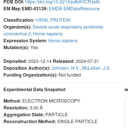
PDB DOI:
https://doi.org/10.2210/pdb8VCR/pdb
EM Map EMD-43139:
EMDB
EMDataResource
Classification:
VIRAL PROTEIN
Organism(s):
Severe acute respiratory syndrome
coronavirus 2
,
Homo sapiens
Expression System:
Homo sapiens
Mutation(s):
Yes
Deposited:
2023-12-14
Released:
2024-07-31
Deposition Author(s):
Johnson, N.V.
,
McLellan, J.S.
Funding Organization(s):
Not funded
Experimental Data Snapshot
w
Method:
ELECTRON MICROSCOPY
Resolution:
3.00 Å
Aggregation State:
PARTICLE
Reconstruction Method:
SINGLE PARTICLE