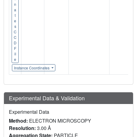
n
a
t
e
s
C
C
D
F
il
e
Instance Coordinates
Experimental Data & Validation
Experimental Data
Method:
ELECTRON MICROSCOPY
Resolution:
3.00 Å
Aggregation State:
PARTICLE