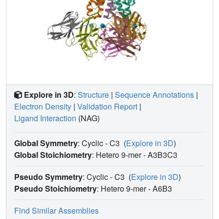
Explore in 3D
:
Structure
|
Sequence Annotations
|
Electron Density
|
Validation Report
|
Ligand Interaction
(NAG)
Global Symmetry
: Cyclic - C3
(
Explore in 3D
)
Global Stoichiometry
: Hetero 9-mer -
A3B3C3
Pseudo Symmetry
: Cyclic - C3
(
Explore in 3D
)
Pseudo Stoichiometry
: Hetero 9-mer -
A6B3
Find Similar Assemblies