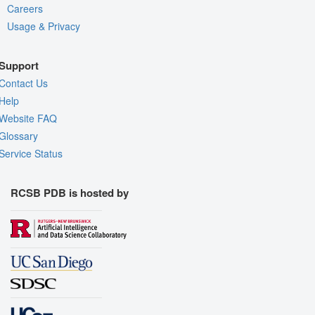
Careers
Usage & Privacy
Support
Contact Us
Help
Website FAQ
Glossary
Service Status
RCSB PDB is hosted by