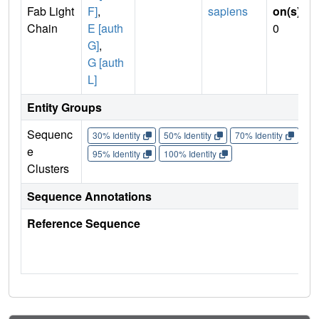
Fab Light
F]
,
sapiens
on(s)
:
Chain
E [auth
0
G]
,
G [auth
L]
Entity Groups
Sequenc
30% Identity
50% Identity
70% Identity
90%
e
95% Identity
100% Identity
Clusters
Sequence Annotations
Reference Sequence