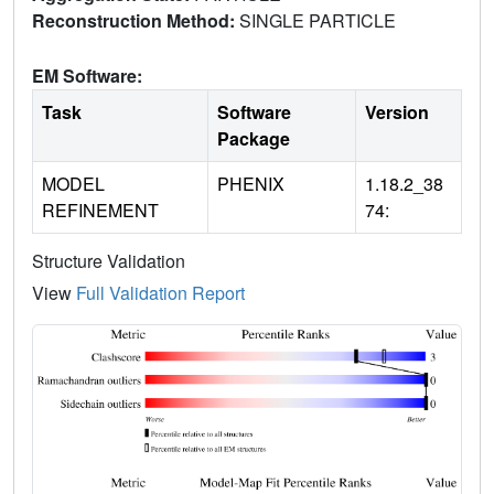
Reconstruction Method:
SINGLE PARTICLE
EM Software:
Task
Software
Version
Package
MODEL
PHENIX
1.18.2_38
REFINEMENT
74:
Structure Validation
View
Full Validation Report