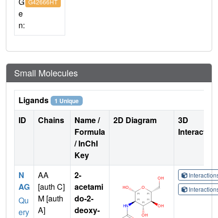
G
G42666HT
e
n:
Small Molecules
Ligands
1 Unique
ID
Chains
Name /
2D Diagram
3D
Formula
Interactio
/ InChI
Key
N
AA
2-
Interactio
AG
[auth C]
acetami
Interactio
M [auth
do-2-
Qu
A]
deoxy-
ery