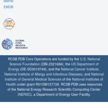
BMRB
EMDB
RCSB PDB Core Operations are funded by the
U.S. National
Science Foundation
(DBI-2321666), the
US Department of
Energy
(DE-SC0019749), and the
National Cancer Institute
,
National Institute of Allergy and Infectious Diseases
, and
National
Institute of General Medical Sciences
of the
National Institutes of
Health
under grant R01GM157729. RCSB PDB uses resources
of the National Energy Research Scientific Computing Center
(
NERSC
), a Department of Energy User Facility.