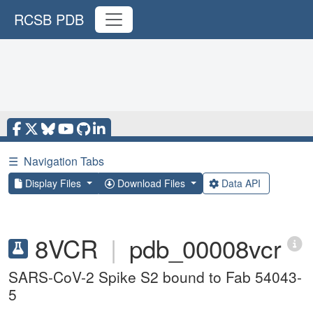
RCSB PDB
☰
Navigation Tabs
Display Files
Download Files
Data API
8VCR
|
pdb_00008vcr
SARS-CoV-2 Spike S2 bound to Fab 54043-
5