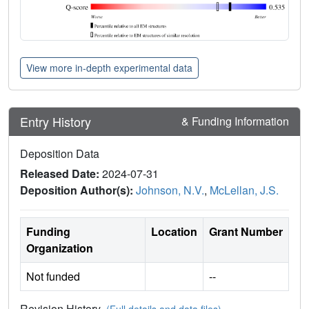
View more in-depth experimental data
Entry History
& Funding Information
Deposition Data
Released Date:
2024-07-31
Deposition Author(s):
Johnson, N.V.
,
McLellan, J.S.
Funding
Location
Grant Number
Organization
Not funded
--
Revision History