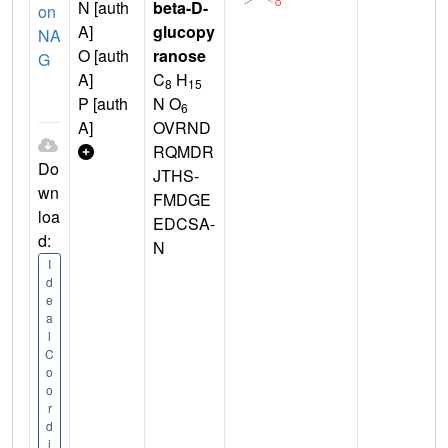
N [auth
beta-D-
on
A]
glucopy
NA
O [auth
ranose
G
A]
C
H
8
15
P [auth
N O
6
A]
OVRND
RQMDR
Do
JTHS-
wn
FMDGE
loa
EDCSA-
d:
N
I
d
e
a
l
C
o
o
r
d
i