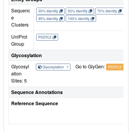
Sequenc
30% Identity
50% Identity
70% Identity
90%
e
95% Identity
100% Identity
Clusters
UniProt
P0DTC2
Group
Glycosylation
Glycosyl
Go to GlyGen:
Glycosylation
P0DTC2-1
ation
Sites: 5
Sequence Annotations
Reference Sequence