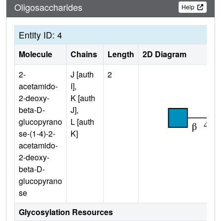
Oligosaccharides
Help
Entity ID: 4
Molecule
Chains
Length
2D Diagram
2-
J [auth
2
acetamido-
I],
2-deoxy-
K [auth
beta-D-
J],
glucopyrano
L [auth
se-(1-4)-2-
K]
acetamido-
2-deoxy-
beta-D-
glucopyrano
se
Glycosylation Resources