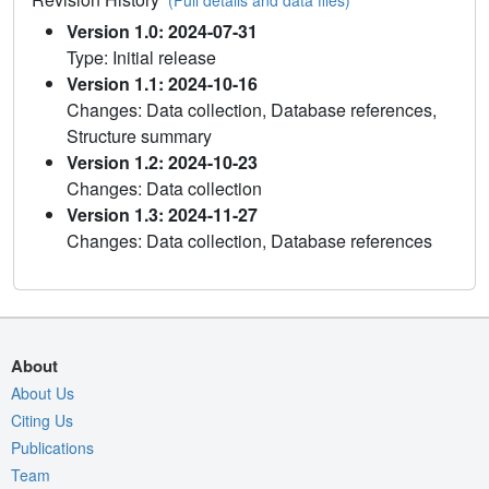
(Full details and data files)
Version 1.0: 2024-07-31
Type: Initial release
Version 1.1: 2024-10-16
Changes: Data collection, Database references,
Structure summary
Version 1.2: 2024-10-23
Changes: Data collection
Version 1.3: 2024-11-27
Changes: Data collection, Database references
About
About Us
Citing Us
Publications
Team