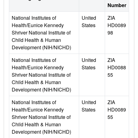
Number
National Institutes of
United
ZIA
Health/Eunice Kennedy
States
HD0089
Shriver National Institute of
98
Child Health & Human
Development (NIH/NICHD)
National Institutes of
United
ZIA
Health/Eunice Kennedy
States
HD0088
Shriver National Institute of
55
Child Health & Human
Development (NIH/NICHD)
National Institutes of
United
ZIA
Health/Eunice Kennedy
States
HD0089
Shriver National Institute of
55
Child Health & Human
Development (NIH/NICHD)