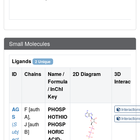
Small Molecules
Ligands
2 Unique
ID
Chains
Name /
2D Diagram
3D
Formula
Interactio
/ InChI
Key
AG
F [auth
PHOSP
Interactio
S
A],
HOTHIO
Interactio
(
S
J [auth
PHOSP
ubj
B]
HORIC
ect
ACID-