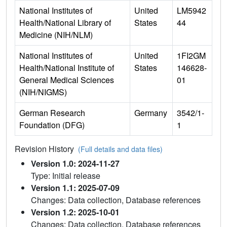
National Institutes of
United
LM5942
Health/National Library of
States
44
Medicine (NIH/NLM)
National Institutes of
United
1FI2GM
Health/National Institute of
States
146628-
General Medical Sciences
01
(NIH/NIGMS)
German Research
Germany
3542/1-
Foundation (DFG)
1
Revision History
(Full details and data files)
Version 1.0: 2024-11-27
Type: Initial release
Version 1.1: 2025-07-09
Changes: Data collection, Database references
Version 1.2: 2025-10-01
Changes: Data collection, Database references