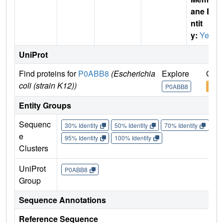
ane E
ntit
y:
Yes
UniProt
Find proteins for
P0ABB8
(Escherichia
Explore
Go t
coli (strain K12))
P0ABB8
P0A
Entity Groups
Sequenc
30% Identity
50% Identity
70% Identity
90%
e
95% Identity
100% Identity
Clusters
UniProt
P0ABB8
Group
Sequence Annotations
Reference Sequence