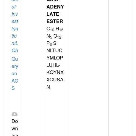
of
ADENY
Inv
LATE
est
ESTER
iga
C
H
10
16
tio
N
O
5
12
n/L
P
S
3
OI
)
NLTUC
YMLOP
Qu
LUHL-
ery
KQYNX
on
XCUSA-
AG
N
S
Do
wn
loa