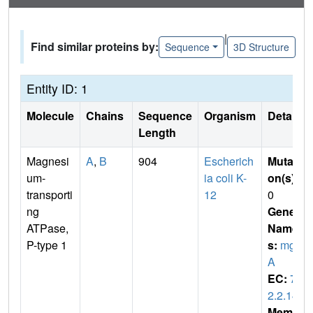
|
Find similar proteins by:
Sequence
3D Structure
Entity ID: 1
Molecule
Chains
Sequence
Organism
Details
Length
Magnesi
A
,
B
904
Escherich
Mutati
um-
ia coli K-
on(s)
:
transporti
12
0
ng
Gene
ATPase,
Name
P-type 1
s:
mgt
A
EC:
7.
2.2.14
Membr