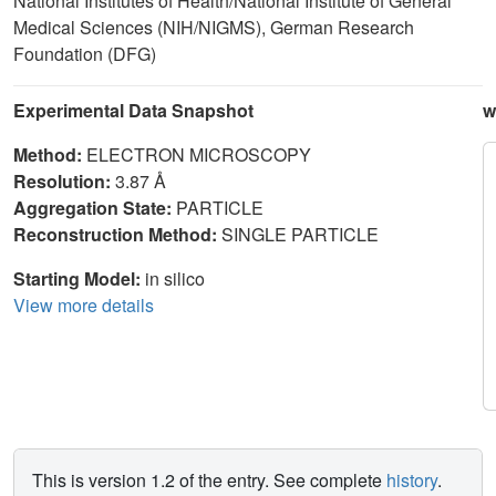
National Institutes of Health/National Institute of General
Medical Sciences (NIH/NIGMS), German Research
Foundation (DFG)
Experimental Data Snapshot
w
Method:
ELECTRON MICROSCOPY
Resolution:
3.87 Å
Aggregation State:
PARTICLE
Reconstruction Method:
SINGLE PARTICLE
Starting Model:
in silico
View more details
This is version 1.2 of the entry. See complete
history
.