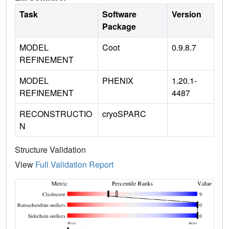
Task
Software
Version
Package
MODEL
Coot
0.9.8.7
REFINEMENT
MODEL
PHENIX
1.20.1-
REFINEMENT
4487
RECONSTRUCTIO
cryoSPARC
N
Structure Validation
View
Full Validation Report