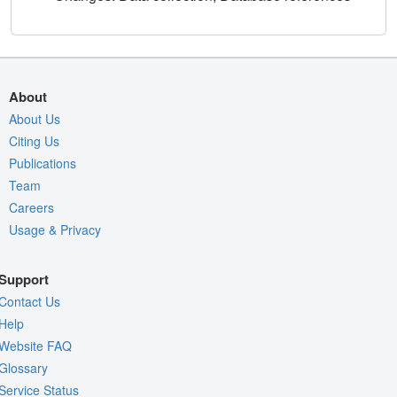
About
About Us
Citing Us
Publications
Team
Careers
Usage & Privacy
Support
Contact Us
Help
Website FAQ
Glossary
Service Status