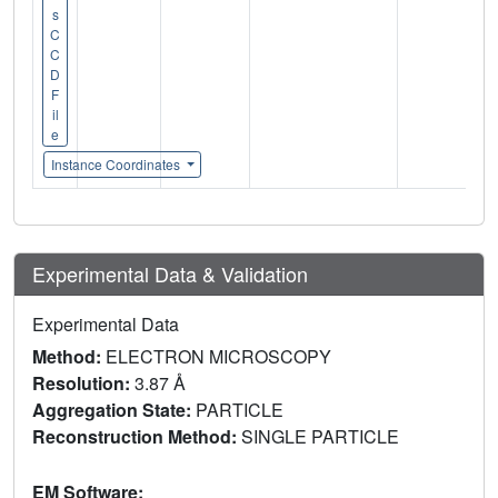
s
C
C
D
F
il
e
Instance Coordinates
Experimental Data & Validation
Experimental Data
Method:
ELECTRON MICROSCOPY
Resolution:
3.87 Å
Aggregation State:
PARTICLE
Reconstruction Method:
SINGLE PARTICLE
EM Software: