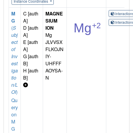
Instance Coordinates
M
C [auth
MAGNE
Interactio
G
A]
SIUM
Interactio
(
S
D [auth
ION
ubj
A]
Mg
ect
E [auth
JLVVSX
of
A]
FLKOJN
Inv
G [auth
IY-
est
B]
UHFFF
iga
H [auth
AOYSA-
tio
B]
N
n/L
OI
)
Qu
ery
on
M
G