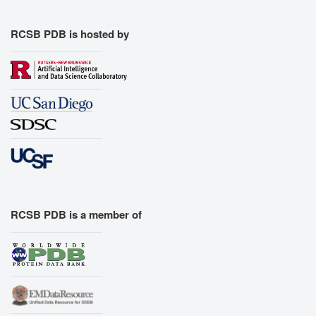
RCSB PDB is hosted by
RCSB PDB is a member of