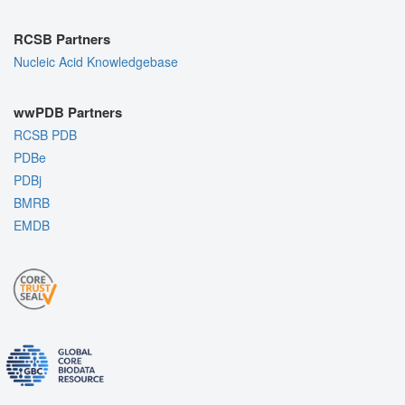
RCSB Partners
Nucleic Acid Knowledgebase
wwPDB Partners
RCSB PDB
PDBe
PDBj
BMRB
EMDB