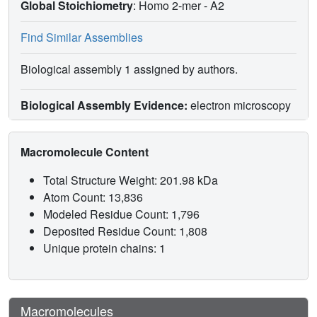
Global Stoichiometry
: Homo 2-mer -
A2
Find Similar Assemblies
Biological assembly 1 assigned by authors.
Biological Assembly Evidence:
electron microscopy
Macromolecule Content
Total Structure Weight: 201.98 kDa
Atom Count: 13,836
Modeled Residue Count: 1,796
Deposited Residue Count: 1,808
Unique protein chains: 1
Macromolecules