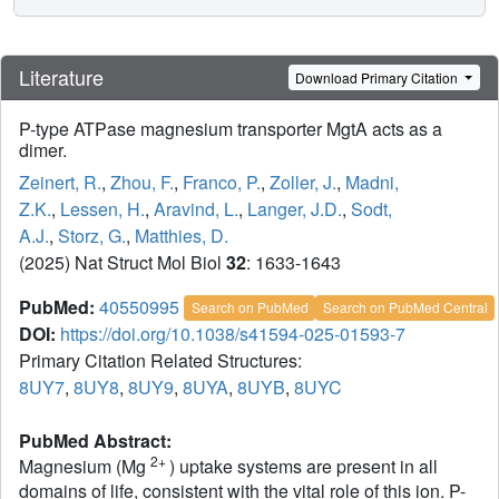
Literature
Download Primary Citation
P-type ATPase magnesium transporter MgtA acts as a
dimer.
Zeinert, R.
,
Zhou, F.
,
Franco, P.
,
Zoller, J.
,
Madni,
Z.K.
,
Lessen, H.
,
Aravind, L.
,
Langer, J.D.
,
Sodt,
A.J.
,
Storz, G.
,
Matthies, D.
(2025) Nat Struct Mol Biol
32
: 1633-1643
PubMed:
40550995
Search on PubMed
Search on PubMed Central
DOI:
https://doi.org/10.1038/s41594-025-01593-7
Primary Citation Related Structures:
8UY7
,
8UY8
,
8UY9
,
8UYA
,
8UYB
,
8UYC
PubMed Abstract:
2+
Magnesium (Mg
) uptake systems are present in all
domains of life, consistent with the vital role of this ion. P-