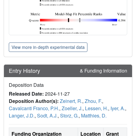
View more in-depth experimental data
Entry History
& Funding Information
Deposition Data
Released Date:
2024-11-27
Deposition Author(s):
Zeinert, R.
,
Zhou, F.
,
Cavalcanti Franco, P.H.
,
Zoeller, J.
,
Lessen, H.
,
Iyer, A.
,
Langer, J.D.
,
Sodt, A.J.
,
Storz, G.
,
Matthies, D.
Funding Organization
Location
Grant