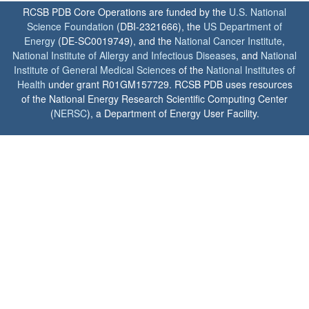
RCSB PDB Core Operations are funded by the
U.S. National
Science Foundation
(DBI-2321666), the
US Department of
Energy
(DE-SC0019749), and the
National Cancer Institute
,
National Institute of Allergy and Infectious Diseases
, and
National
Institute of General Medical Sciences
of the
National Institutes of
Health
under grant R01GM157729. RCSB PDB uses resources
of the National Energy Research Scientific Computing Center
(
NERSC
), a Department of Energy User Facility.