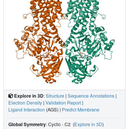
Explore in 3D
:
Structure
|
Sequence Annotations
|
Electron Density
|
Validation Report
|
Ligand Interaction
(AGS)
|
Predict Membrane
Global Symmetry
: Cyclic - C2
(
Explore in 3D
)