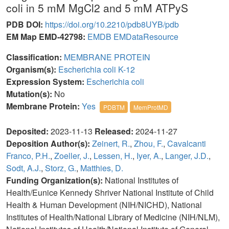
coli in 5 mM MgCl2 and 5 mM ATPyS
PDB DOI:
https://doi.org/10.2210/pdb8UYB/pdb
EM Map EMD-42798:
EMDB
EMDataResource
Classification:
MEMBRANE PROTEIN
Organism(s):
Escherichia coli K-12
Expression System:
Escherichia coli
Mutation(s):
No
Membrane Protein:
Yes
PDBTM
MemProtMD
Deposited:
2023-11-13
Released:
2024-11-27
Deposition Author(s):
Zeinert, R.
,
Zhou, F.
,
Cavalcanti
Franco, P.H.
,
Zoeller, J.
,
Lessen, H.
,
Iyer, A.
,
Langer, J.D.
,
Sodt, A.J.
,
Storz, G.
,
Matthies, D.
Funding Organization(s):
National Institutes of
Health/Eunice Kennedy Shriver National Institute of Child
Health & Human Development (NIH/NICHD), National
Institutes of Health/National Library of Medicine (NIH/NLM),