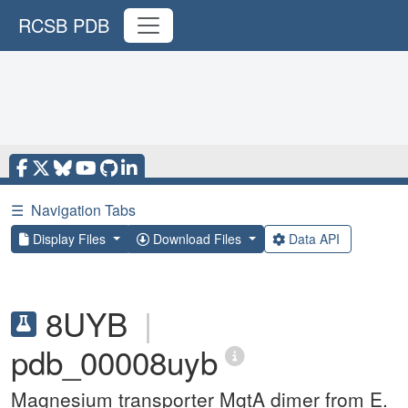
RCSB PDB
☰
Navigation Tabs
Display Files
Download Files
Data API
8UYB
|
pdb_00008uyb
Magnesium transporter MgtA dimer from E.