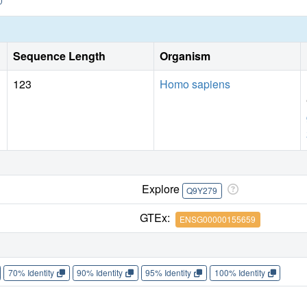
Sequence Length
Organism
123
Homo sapiens
Explore
Q9Y279
GTEx:
ENSG00000155659
70% Identity
90% Identity
95% Identity
100% Identity