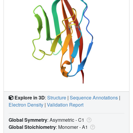
Explore in 3D
:
Structure
|
Sequence Annotations
|
Electron Density
|
Validation Report
Global Symmetry
: Asymmetric - C1
Global Stoichiometry
: Monomer -
A1