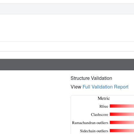
Structure Validation
View
Full Validation Report