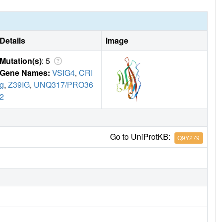
Details
Image
Mutation(s)
: 5
Gene Names:
VSIG4
,
CRI
g
,
Z39IG
,
UNQ317/PRO36
2
Go to UniProtKB:
Q9Y279