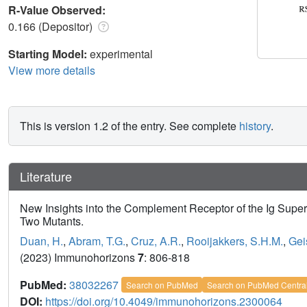
R-Value Observed:
0.166 (Depositor)
Starting Model:
experimental
View more details
This is version 1.2 of the entry. See complete
history
.
Literature
New Insights into the Complement Receptor of the Ig Super
Two Mutants.
Duan, H.
,
Abram, T.G.
,
Cruz, A.R.
,
Rooijakkers, S.H.M.
,
Gei
(2023) Immunohorizons
7
: 806-818
PubMed:
38032267
Search on PubMed
Search on PubMed Centra
DOI:
https://doi.org/10.4049/immunohorizons.2300064