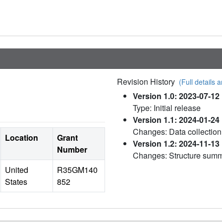
Revision History
(Full details a
Version 1.0: 2023-07-12
Type: Initial release
Version 1.1: 2024-01-24
Changes: Data collection
Location
Grant
Version 1.2: 2024-11-13
Number
Changes: Structure sum
United
R35GM140
States
852