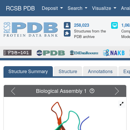
RCSB PDB
Deposit
Search
Visualize
Ana
258,023
1,06
Structures from the
Comp
PDB archive
Mode
Structure Summary
Structure
Annotations
Ex
Previous
Next
Biological Assembly 1