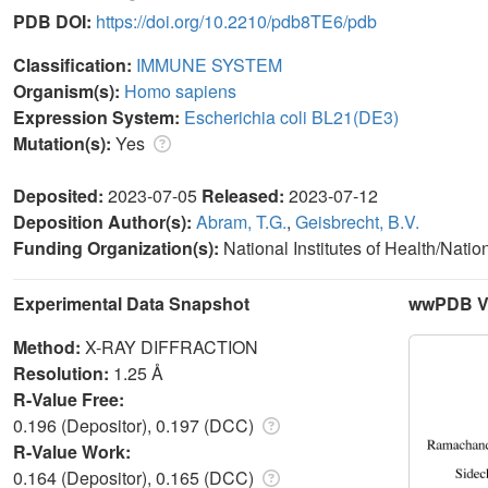
PDB DOI:
https://doi.org/10.2210/pdb8TE6/pdb
Classification:
IMMUNE SYSTEM
Organism(s):
Homo sapiens
Expression System:
Escherichia coli BL21(DE3)
Mutation(s):
Yes
Deposited:
2023-07-05
Released:
2023-07-12
Deposition Author(s):
Abram, T.G.
,
Geisbrecht, B.V.
Funding Organization(s):
National Institutes of Health/Nati
Experimental Data Snapshot
wwPDB Va
Method:
X-RAY DIFFRACTION
Resolution:
1.25 Å
R-Value Free:
0.196 (Depositor), 0.197 (DCC)
R-Value Work:
0.164 (Depositor), 0.165 (DCC)