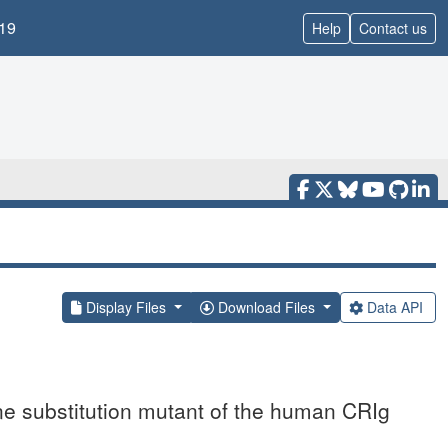
19
Help
Contact us
Display Files
Download Files
Data API
nine substitution mutant of the human CRIg