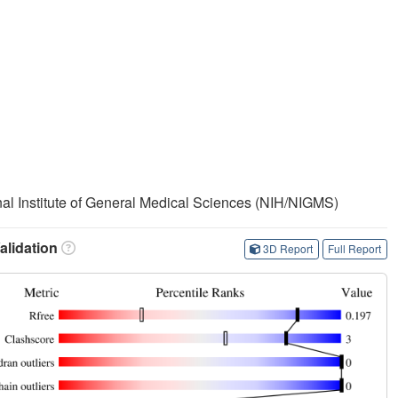
onal Institute of General Medical Sciences (NIH/NIGMS)
lidation
3D Report
Full Report