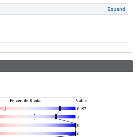
Expand