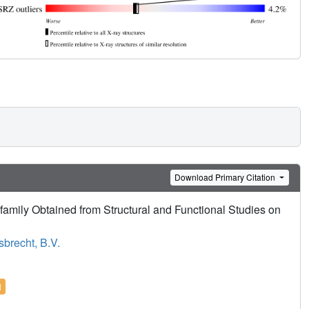
Download Primary Citation
family Obtained from Structural and Functional Studies on
sbrecht, B.V.
l