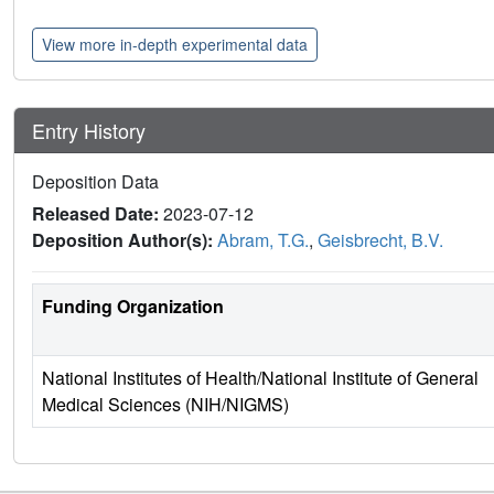
View more in-depth experimental data
Entry History
Deposition Data
Released Date:
2023-07-12
Deposition Author(s):
Abram, T.G.
,
Geisbrecht, B.V.
Funding Organization
National Institutes of Health/National Institute of General
Medical Sciences (NIH/NIGMS)