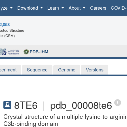
lyze
Download
Learn
About
Careers
COVID-
2,058
uted Structure
ls (CSM)
periment
Sequence
Genome
Versions
8TE6
|
pdb_00008te6
Crystal structure of a multiple lysine-to-argi
C3b-binding domain