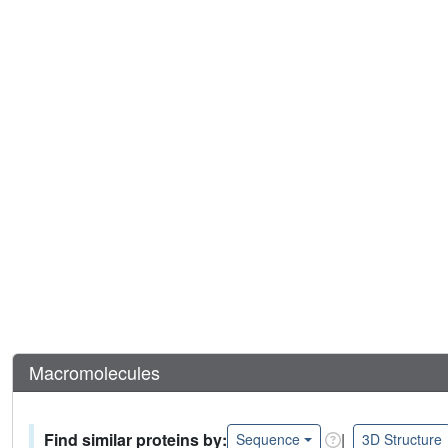
Macromolecules
Find similar proteins by:
|
Sequence
3D Structure