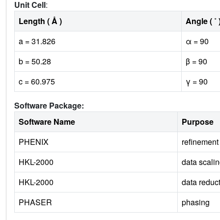
Unit Cell
:
Length ( Å )
Angle ( ˚ 
a = 31.826
α = 90
b = 50.28
β = 90
c = 60.975
γ = 90
Software Package:
Software Name
Purpose
PHENIX
refinement
HKL-2000
data scali
HKL-2000
data reduc
PHASER
phasing