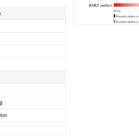
)
ng
tion