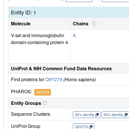
Entity ID: 1
Molecule
Chains
V-set and immunoglobulin
A
domain-containing protein 4
UniProt & NIH Common Fund Data Resources
Find proteins for
Q9Y279
(Homo sapiens)
PHAROS:
Q9Y279
Entity Groups
Sequence Clusters
30% Identity
50% Identity
UniProt Group
Q9Y279