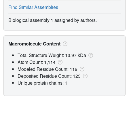
Find Similar Assemblies
Biological assembly 1 assigned by authors.
Macromolecule Content
Total Structure Weight: 13.97 kDa
Atom Count: 1,114
Modeled Residue Count: 119
Deposited Residue Count: 123
Unique protein chains: 1