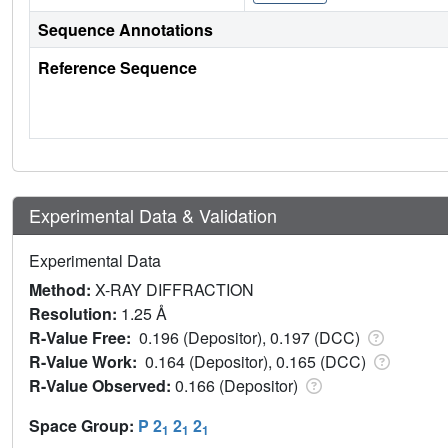
Sequence Annotations
Reference Sequence
Experimental Data & Validation
Experimental Data
Method:
X-RAY DIFFRACTION
Resolution:
1.25 Å
R-Value Free:
0.196 (Depositor), 0.197 (DCC)
R-Value Work:
0.164 (Depositor), 0.165 (DCC)
R-Value Observed:
0.166 (Depositor)
Space Group:
P 2
2
2
1
1
1