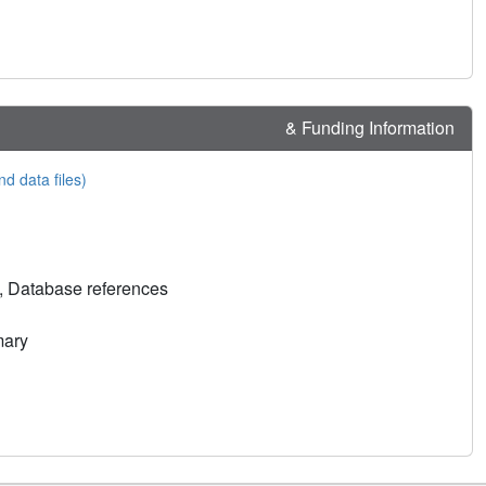
& Funding Information
nd data files)
, Database references
mary