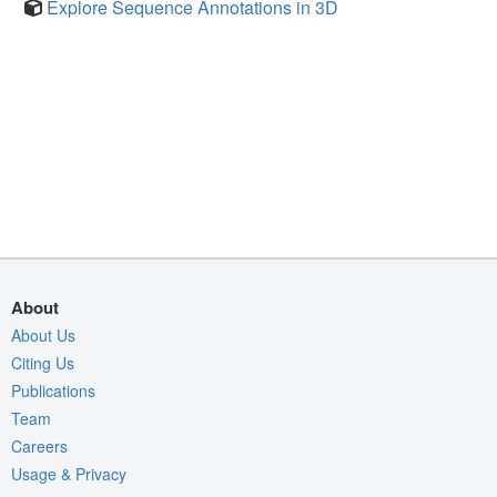
Explore Sequence Annotations in 3D
About
About Us
Citing Us
Publications
Team
Careers
Usage & Privacy