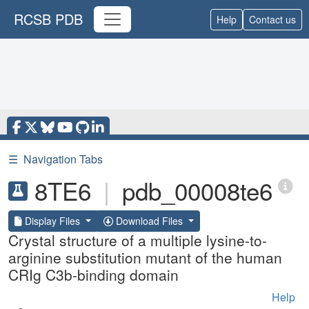
RCSB PDB
Help
Contact us
☰
Navigation Tabs
8TE6
|
pdb_00008te6
Display Files
Download Files
Crystal structure of a multiple lysine-to-
arginine substitution mutant of the human
CRIg C3b-binding domain
Help