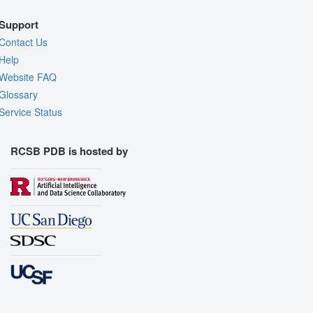
Support
Contact Us
Help
Website FAQ
Glossary
Service Status
RCSB PDB is hosted by