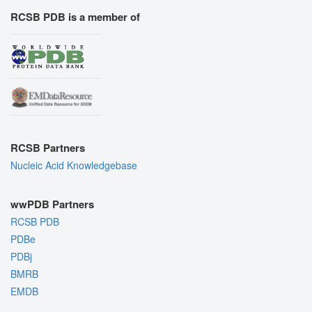
RCSB PDB is a member of
RCSB Partners
Nucleic Acid Knowledgebase
wwPDB Partners
RCSB PDB
PDBe
PDBj
BMRB
EMDB