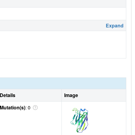
Expand
Details
Image
Mutation(s)
: 0