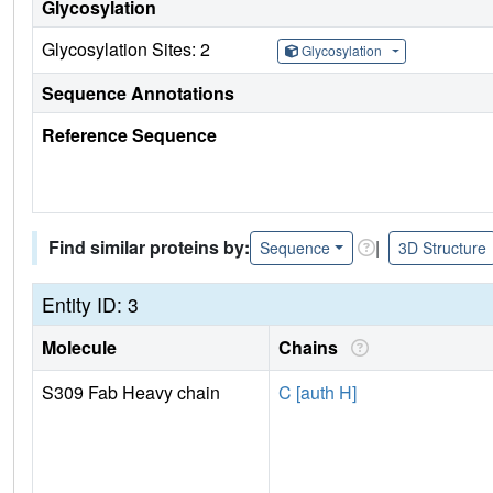
Glycosylation
Glycosylation Sites: 2
Glycosylation
Sequence Annotations
Reference Sequence
Find similar proteins by:
|
Sequence
3D Structure
Entity ID: 3
Molecule
Chains
S309 Fab Heavy chain
C [auth H]