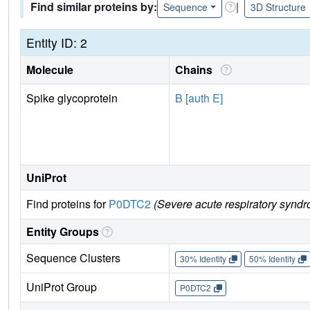
Find similar proteins by:
|
Sequence
3D Structure
Entity ID: 2
Molecule
Chains
Spike glycoprotein
B [auth E]
UniProt
Find proteins for
P0DTC2
(Severe acute respiratory syndr
Entity Groups
Sequence Clusters
30% Identity
50% Identity
UniProt Group
P0DTC2