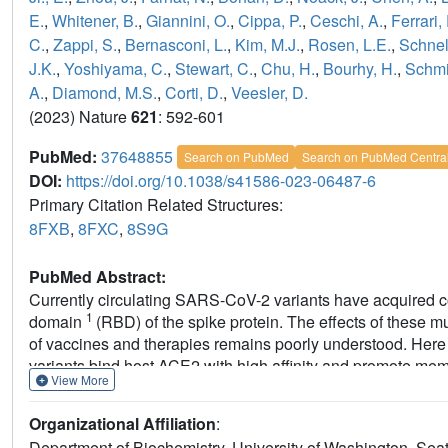
E.
,
Whitener, B.
,
Giannini, O.
,
Cippa, P.
,
Ceschi, A.
,
Ferrari, 
C.
,
Zappi, S.
,
Bernasconi, L.
,
Kim, M.J.
,
Rosen, L.E.
,
Schnel
J.K.
,
Yoshiyama, C.
,
Stewart, C.
,
Chu, H.
,
Bourhy, H.
,
Schmi
A.
,
Diamond, M.S.
,
Corti, D.
,
Veesler, D.
(2023) Nature
621
: 592-601
PubMed:
37648855
Search on PubMed
Search on PubMed Centra
DOI:
https://doi.org/10.1038/s41586-023-06487-6
Primary Citation Related Structures:
8FXB
,
8FXC
,
8S9G
PubMed Abstract:
Currently circulating SARS-CoV-2 variants have acquired co
1
domain
(RBD) of the spike protein. The effects of these mu
of vaccines and therapies remains poorly understood. Her
variants bind host ACE2 with high affinity and promote memb
View More
Structures of the BQ.1.1, XBB.1 and BN.1 RBDs bound to th
(the parent antibody for sotrovimab) and human ACE2 explai
Organizational Affiliation
:
conformational selection, altered ACE2 recognition and im
Department of Biochemistry, University of Washington, Sea