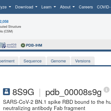
lyze
Download
Learn
About
Careers
COVID-
2,058
uted Structure
ls (CSM)
periment
Sequence
Genome
Versions
8S9G
|
pdb_00008s9g
SARS-CoV-2 BN.1 spike RBD bound to the h
neutralizing antibody Fab fragment