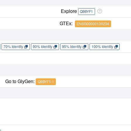
Explore
Q9BYF1
GTEx:
ENSG00000130234
70% Identity
90% Identity
95% Identity
100% Identity
Go to GlyGen:
Q9BYF1-1