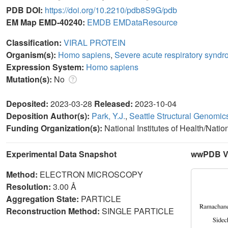
PDB DOI:
https://doi.org/10.2210/pdb8S9G/pdb
EM Map EMD-40240:
EMDB
EMDataResource
Classification:
VIRAL PROTEIN
Organism(s):
Homo sapiens
,
Severe acute respiratory syndr
Expression System:
Homo sapiens
Mutation(s):
No
Deposited:
2023-03-28
Released:
2023-10-04
Deposition Author(s):
Park, Y.J.
,
Seattle Structural Genomic
Funding Organization(s):
National Institutes of Health/Nati
Experimental Data Snapshot
wwPDB Va
Method:
ELECTRON MICROSCOPY
Resolution:
3.00 Å
Aggregation State:
PARTICLE
Reconstruction Method:
SINGLE PARTICLE