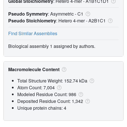
Global Stoichiometry
: Hetero 4-mer -
A1B1C1D1
Pseudo Symmetry
: Asymmetric - C1
Pseudo Stoichiometry
: Hetero 4-mer -
A2B1C1
Find Similar Assemblies
Biological assembly 1 assigned by authors.
Macromolecule Content
Total Structure Weight: 152.74 kDa
Atom Count: 7,004
Modeled Residue Count: 986
Deposited Residue Count: 1,342
Unique protein chains: 4