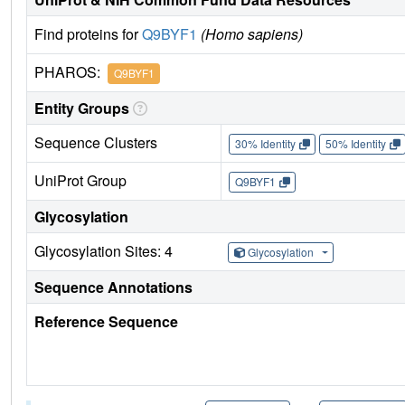
Find proteins for
Q9BYF1
(Homo sapiens)
PHAROS:
Q9BYF1
Entity Groups
Sequence Clusters
30% Identity
50% Identity
UniProt Group
Q9BYF1
Glycosylation
Glycosylation Sites: 4
Glycosylation
Sequence Annotations
Reference Sequence