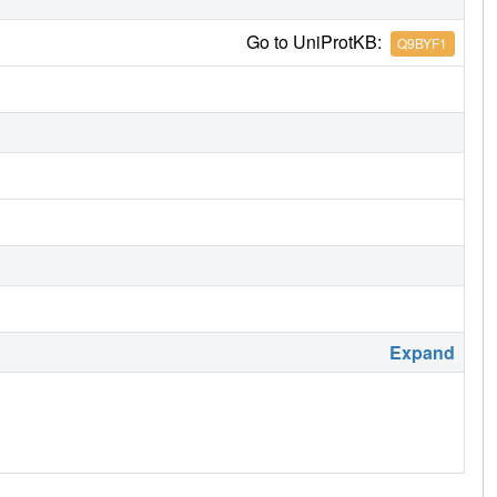
Go to UniProtKB:
Q9BYF1
Expand