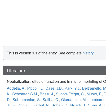
This is version 1.1 of the entry. See complete
history
.
Literature
Neutralization, effector function and immune imprinting of 
Addetia, A.
,
Piccoli, L.
,
Case, J.B.
,
Park, Y.J.
,
Beltramello, M
K.
,
Scheaffer, S.M.
,
Bassi, J.
,
Silacci-Fregni, C.
,
Muoio, F.
,
D
D.
,
Subramanian, S.
,
Saliba, C.
,
Giurdanella, M.
,
Lombardo,
Jr., E.
,
Zhou, J.
,
Farhat, N.
,
Bohan, D.
,
Noack, J.
,
Chen, A.
,