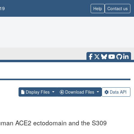
19
Help
Contact us
Display Files
Download Files
Data API
uman ACE2 ectodomain and the S309