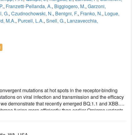
P.
,
Franzetti-Pellanda, A.
,
Biggiogero, M.
,
Garzoni,
l, G.
,
Czudnochowski, N.
,
Benigni, F.
,
Franko, N.
,
Logue,
d, M.A.
,
Purcell, L.A.
,
Snell, G.
,
Lanzavecchia,
l
nvergent mutations at hot spots in the receptor-binding
tations on viral infection and transmission and the efficacy
e we demonstrate that recently emerged BQ.1.1 and XBB.1.5
rane fusion more efficiently than earlier Omicron variants.
e fragment antigen-binding region of the S309 antibody
n the preservation of antibody binding through
mune evasion. We show that sotrovimab binds avidly to all
ttle, WA, USA.