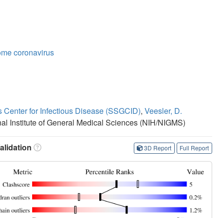
ome coronavirus
s Center for Infectious Disease (SSGCID)
,
Veesler, D.
onal Institute of General Medical Sciences (NIH/NIGMS)
lidation
3D Report
Full Report