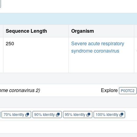
Sequence Length
Organism
250
Severe acute respiratory
syndrome coronavirus
ome coronavirus 2)
Explore
P0DTC2
70% Identity
90% Identity
95% Identity
100% Identity