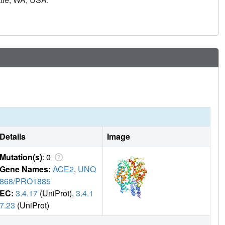
s and protects mice challenged with BQ.1.1 and hamsters
ibodies cross-react with and trigger effector functions
izing activity, suggesting a mechanism of protection against
ed human memory B cells remained dominant even after two
istent immune imprinting.
Details
Image
Mutation(s)
: 0
Gene Names:
ACE2
,
UNQ
868/PRO1885
EC:
3.4.17
(UniProt),
3.4.1
7.23
(UniProt)