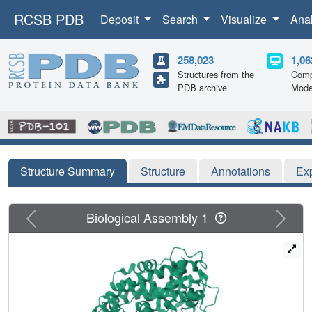
RCSB PDB
Deposit
Search
Visualize
Ana
258,023
1,06
Structures from the
Comp
PDB archive
Mode
Structure Summary
Structure
Annotations
Ex
Previous
Next
Biological Assembly 1