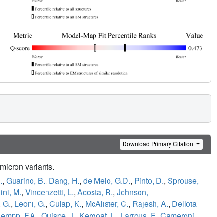
Download Primary Citation
Omicron variants.
.
,
Guarino, B.
,
Dang, H.
,
de Melo, G.D.
,
Pinto, D.
,
Sprouse,
ini, M.
,
Vincenzetti, L.
,
Acosta, R.
,
Johnson,
 G.
,
Leoni, G.
,
Culap, K.
,
McAlister, C.
,
Rajesh, A.
,
Dellota
Lempp, F.A.
,
Quispe, J.
,
Kergoat, L.
,
Larrous, F.
,
Cameroni,