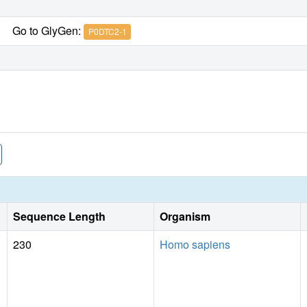
Go to GlyGen:
P0DTC2-1
Sequence Length
Organism
230
Homo sapiens