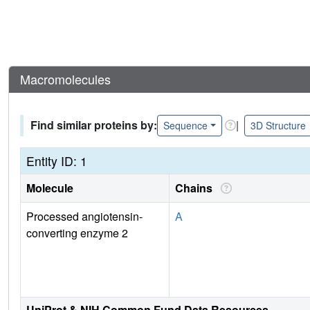
Macromolecules
Find similar proteins by:
|
Sequence
3D Structure
Entity ID: 1
Molecule
Chains
Processed angiotensin-
A
converting enzyme 2
UniProt & NIH Common Fund Data Resources