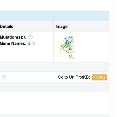
Details
Image
Mutation(s)
: 0
Gene Names:
S
,
2
Go to UniProtKB:
P0DTC2