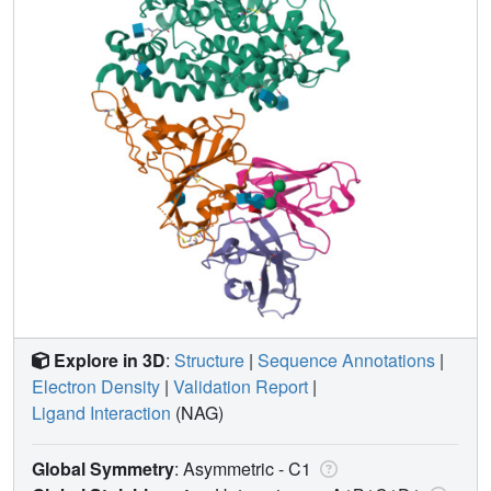
Explore in 3D
:
Structure
|
Sequence Annotations
|
Electron Density
|
Validation Report
|
Ligand Interaction
(NAG)
Global Symmetry
: Asymmetric - C1