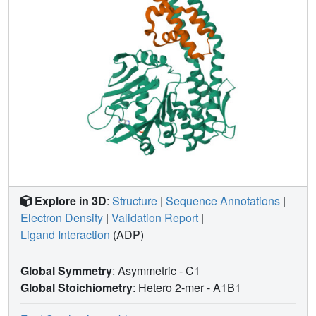
Explore in 3D
:
Structure
|
Sequence Annotations
|
Electron Density
|
Validation Report
|
Ligand Interaction
(ADP)
Global Symmetry
: Asymmetric - C1
Global Stoichiometry
: Hetero 2-mer -
A1B1