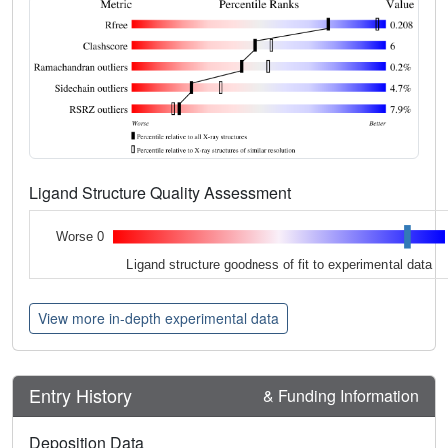
Ligand Structure Quality Assessment
Worse 0
Ligand structure goodness of fit to experimental data
View more in-depth experimental data
Entry History
& Funding Information
Deposition Data