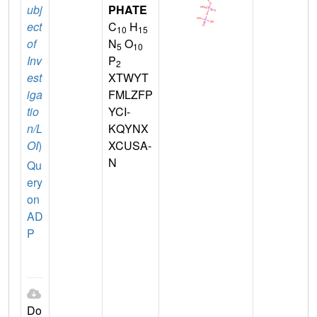
ubj
PHATE
ect
C
H
10
15
of
N
O
5
10
Inv
P
2
est
XTWYT
iga
FMLZFP
tio
YCI-
n/L
KQYNX
OI
)
XCUSA-
N
Qu
ery
on
AD
P
Do