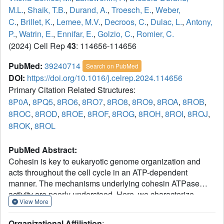
M.L.
,
Shaik, T.B.
,
Durand, A.
,
Troesch, E.
,
Weber,
C.
,
Brillet, K.
,
Lemee, M.V.
,
Decroos, C.
,
Dulac, L.
,
Antony,
P.
,
Watrin, E.
,
Ennifar, E.
,
Golzio, C.
,
Romier, C.
(2024) Cell Rep
43
: 114656-114656
PubMed:
39240714
Search on PubMed
DOI:
https://doi.org/10.1016/j.celrep.2024.114656
Primary Citation Related Structures:
8P0A
,
8PQ5
,
8RO6
,
8RO7
,
8RO8
,
8RO9
,
8ROA
,
8ROB
,
8ROC
,
8ROD
,
8ROE
,
8ROF
,
8ROG
,
8ROH
,
8ROI
,
8ROJ
,
8ROK
,
8ROL
PubMed Abstract:
Cohesin is key to eukaryotic genome organization and
acts throughout the cell cycle in an ATP-dependent
manner. The mechanisms underlying cohesin ATPase
activity are poorly understood. Here, we characterize
View More
distinct steps of the human cohesin ATPase cycle and
show that the SMC1A and SMC3 ATPase domains
Organizational Affiliation
: