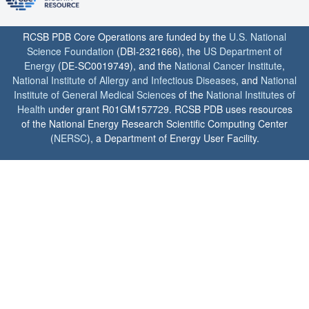
RCSB PDB Core Operations are funded by the
U.S. National
Science Foundation
(DBI-2321666), the
US Department of
Energy
(DE-SC0019749), and the
National Cancer Institute
,
National Institute of Allergy and Infectious Diseases
, and
National
Institute of General Medical Sciences
of the
National Institutes of
Health
under grant R01GM157729. RCSB PDB uses resources
of the National Energy Research Scientific Computing Center
(
NERSC
), a Department of Energy User Facility.