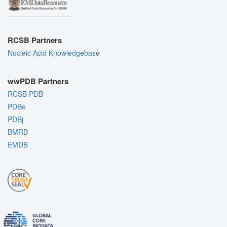
RCSB Partners
Nucleic Acid Knowledgebase
wwPDB Partners
RCSB PDB
PDBe
PDBj
BMRB
EMDB