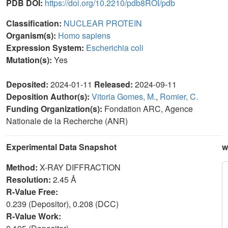
PDB DOI:
https://doi.org/10.2210/pdb8ROI/pdb
Classification:
NUCLEAR PROTEIN
Organism(s):
Homo sapiens
Expression System:
Escherichia coli
Mutation(s):
Yes
Deposited:
2024-01-11
Released:
2024-09-11
Deposition Author(s):
Vitoria Gomes, M.
,
Romier, C.
Funding Organization(s):
Fondation ARC, Agence
Nationale de la Recherche (ANR)
Experimental Data Snapshot
w
Method:
X-RAY DIFFRACTION
Resolution:
2.45 Å
R-Value Free:
0.239 (Depositor), 0.208 (DCC)
R-Value Work: