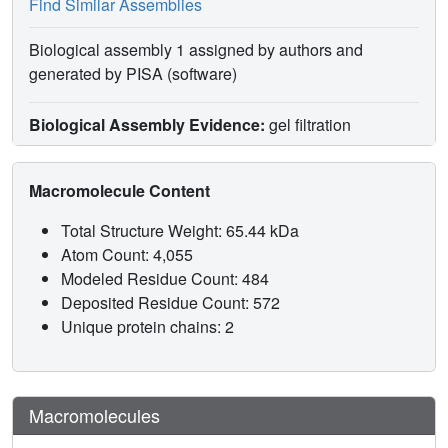
Find Similar Assemblies
Biological assembly 1 assigned by authors and
generated by PISA (software)
Biological Assembly Evidence:
gel filtration
Macromolecule Content
Total Structure Weight: 65.44 kDa
Atom Count: 4,055
Modeled Residue Count: 484
Deposited Residue Count: 572
Unique protein chains: 2
Macromolecules