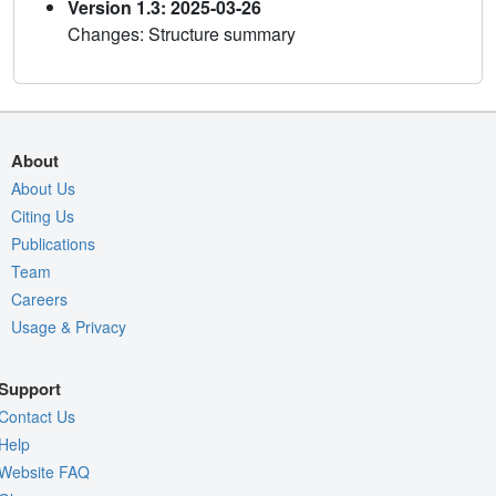
Version 1.3: 2025-03-26
Changes: Structure summary
About
About Us
Citing Us
Publications
Team
Careers
Usage & Privacy
Support
Contact Us
Help
Website FAQ