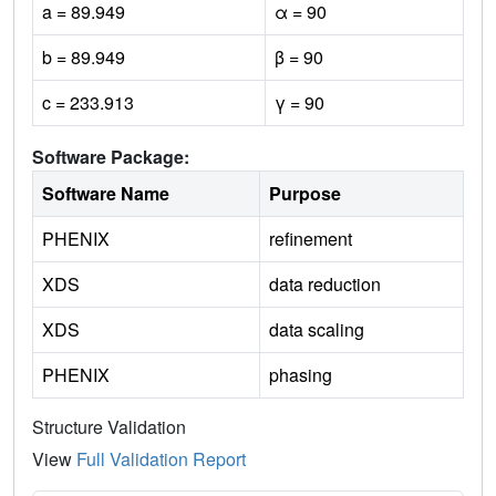
a = 89.949
α = 90
b = 89.949
β = 90
c = 233.913
γ = 90
Software Package:
Software Name
Purpose
PHENIX
refinement
XDS
data reduction
XDS
data scaling
PHENIX
phasing
Structure Validation
View
Full Validation Report