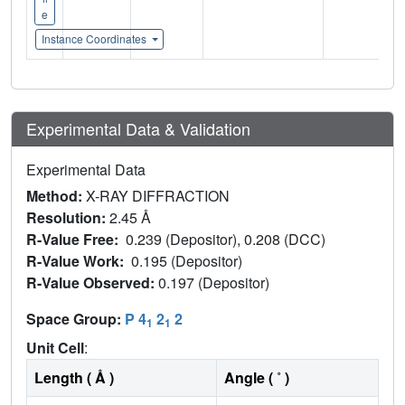
e
Instance Coordinates
Experimental Data & Validation
Experimental Data
Method:
X-RAY DIFFRACTION
Resolution:
2.45 Å
R-Value Free:
0.239 (Depositor), 0.208 (DCC)
R-Value Work:
0.195 (Depositor)
R-Value Observed:
0.197 (Depositor)
Space Group:
P 4
2
2
1
1
Unit Cell
:
Length ( Å )
Angle ( ˚ )