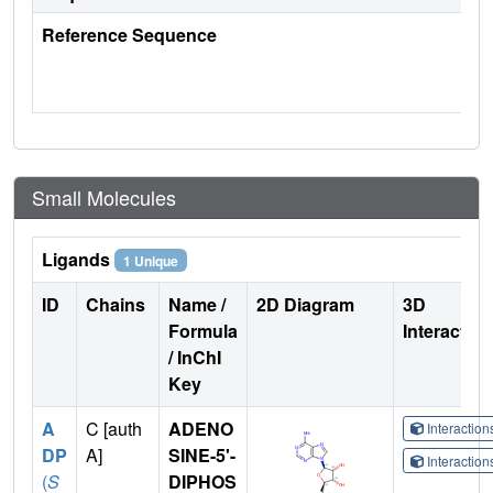
Reference Sequence
Small Molecules
Ligands
1 Unique
ID
Chains
Name /
2D Diagram
3D
Formula
Interactio
/ InChI
Key
A
C [auth
ADENO
Interactio
DP
A]
SINE-5'-
Interactio
(
S
DIPHOS