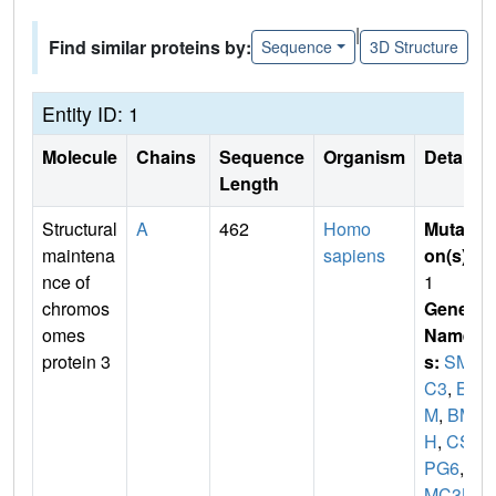
|
Find similar proteins by:
Sequence
3D Structure
Entity ID: 1
Molecule
Chains
Sequence
Organism
Details
Length
Structural
A
462
Homo
Mutati
maintena
sapiens
on(s)
:
nce of
1
chromos
Gene
omes
Name
protein 3
s:
SM
C3
,
BA
M
,
BM
H
,
CS
PG6
,
S
MC3L1