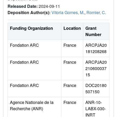
Released Date:
2024-09-11
Deposition Author(s):
Vitoria Gomes, M.
,
Romier, C.
Funding Organization
Location
Grant
Number
Fondation ARC
France
ARCPJA20
181208268
Fondation ARC
France
ARCPJA20
210600037
15
Fondation ARC
France
DOC20180
507150
Agence Nationale de la
France
ANR-10-
Recherche (ANR)
LABX-030-
INRT