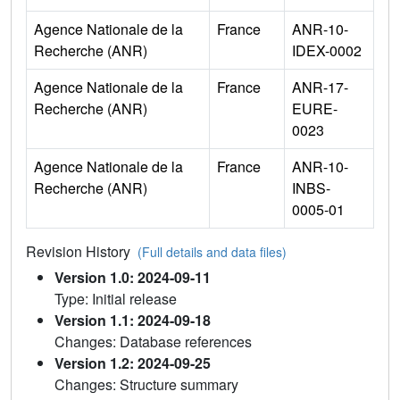
Agence Nationale de la
France
ANR-10-
Recherche (ANR)
IDEX-0002
Agence Nationale de la
France
ANR-17-
Recherche (ANR)
EURE-
0023
Agence Nationale de la
France
ANR-10-
Recherche (ANR)
INBS-
0005-01
Revision History
(Full details and data files)
Version 1.0: 2024-09-11
Type: Initial release
Version 1.1: 2024-09-18
Changes: Database references
Version 1.2: 2024-09-25
Changes: Structure summary