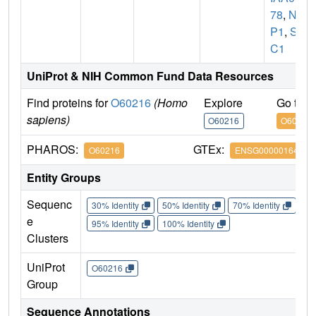
78
,
NX
P1
,
SC
C1
UniProt & NIH Common Fund Data Resources
Find proteins for
O60216
(Homo
Explore
Go to 
sapiens)
O60216
O60216
PHAROS:
GTEx:
O60216
ENSG00000164754
Entity Groups
Sequenc
30% Identity
50% Identity
70% Identity
90%
e
95% Identity
100% Identity
Clusters
UniProt
O60216
Group
Sequence Annotations