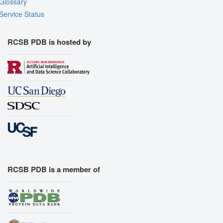
Glossary
Service Status
RCSB PDB is hosted by
RCSB PDB is a member of