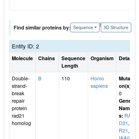
|
Find similar proteins by:
Sequence
3D Structure
Entity ID: 2
Molecule
Chains
Sequence
Organism
Details
Length
Double-
B
110
Homo
Mutati
strand-
sapiens
on(s)
:
break
0
repair
Gene
protein
Name
rad21
s:
RA
homolog
D21
,
H
R21
,
K
IAA00