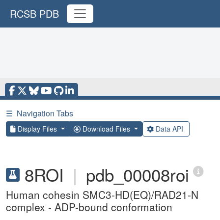
RCSB PDB
☰
Navigation Tabs
Display Files
Download Files
Data API
8ROI
|
pdb_00008roi
Human cohesin SMC3-HD(EQ)/RAD21-N
complex - ADP-bound conformation