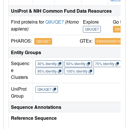
UniProt & NIH Common Fund Data Resources
Find proteins for
Q9UQE7
(Homo
Explore
Go to 
sapiens)
Q9UQE7
Q9UQE7
PHAROS:
GTEx:
Q9UQE7
ENSG00000108055
Entity Groups
Sequenc
30% Identity
50% Identity
70% Identity
90%
e
95% Identity
100% Identity
Clusters
UniProt
Q9UQE7
Group
Sequence Annotations
Reference Sequence