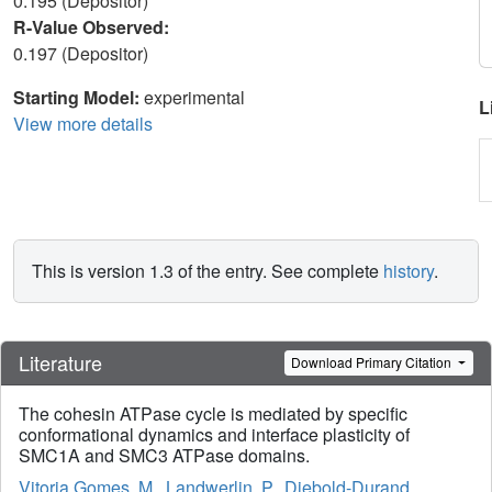
0.195 (Depositor)
R-Value Observed:
0.197 (Depositor)
Starting Model:
experimental
L
View more details
This is version 1.3 of the entry. See complete
history
.
Literature
Download Primary Citation
The cohesin ATPase cycle is mediated by specific
conformational dynamics and interface plasticity of
SMC1A and SMC3 ATPase domains.
Vitoria Gomes, M.
,
Landwerlin, P.
,
Diebold-Durand,