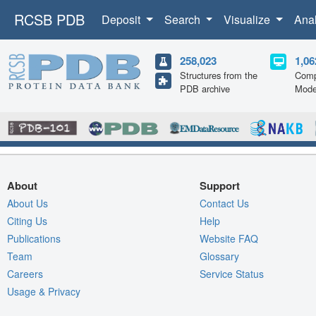
RCSB PDB
Deposit
Search
Visualize
Ana
258,023
1,06
Structures from the
Comp
PDB archive
Mode
About
Support
About Us
Contact Us
Citing Us
Help
Publications
Website FAQ
Team
Glossary
Careers
Service Status
Usage & Privacy