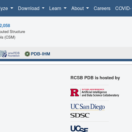
lyze
Download
Learn
About
Careers
COVID-
2,058
uted Structure
ls (CSM)
RCSB PDB is hosted by