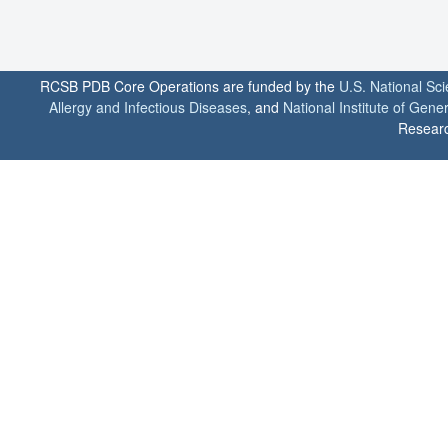
RCSB PDB Core Operations are funded by the
U.S. National Sc
Allergy and Infectious Diseases
, and
National Institute of Gene
Researc