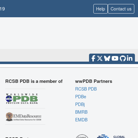
19
Help
Contact us
RCSB PDB is a member of
wwPDB Partners
RCSB PDB
PDBe
PDBj
BMRB
EMDB