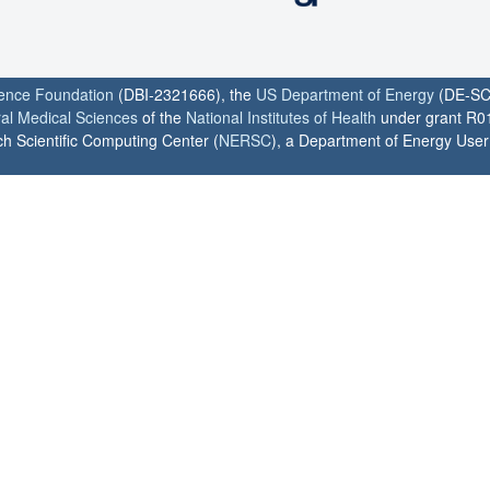
ience Foundation
(DBI-2321666), the
US Department of Energy
(DE-SC
ral Medical Sciences
of the
National Institutes of Health
under grant R0
h Scientific Computing Center (
NERSC
), a Department of Energy User F