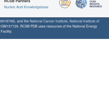
RCSB Partners
Nucleic Acid Knowledgebase
0019749), and the
National Cancer Institute
,
National Institute of
1GM157729. RCSB PDB uses resources of the National Energy
acility.