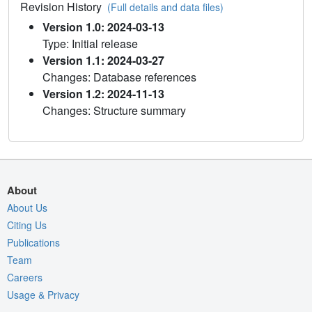
Revision History
(Full details and data files)
Version 1.0: 2024-03-13
Type: Initial release
Version 1.1: 2024-03-27
Changes: Database references
Version 1.2: 2024-11-13
Changes: Structure summary
About
About Us
Citing Us
Publications
Team
Careers
Usage & Privacy