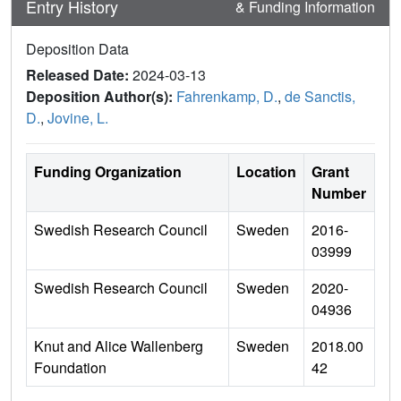
Entry History
& Funding Information
Deposition Data
Released Date:
2024-03-13
Deposition Author(s):
Fahrenkamp, D.
,
de Sanctis,
D.
,
Jovine, L.
Funding Organization
Location
Grant
Number
Swedish Research Council
Sweden
2016-
03999
Swedish Research Council
Sweden
2020-
04936
Knut and Alice Wallenberg
Sweden
2018.00
Foundation
42