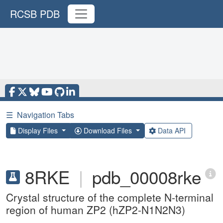
RCSB PDB
☰
Navigation Tabs
Display Files
Download Files
Data API
8RKE
|
pdb_00008rke
Crystal structure of the complete N-terminal
region of human ZP2 (hZP2-N1N2N3)