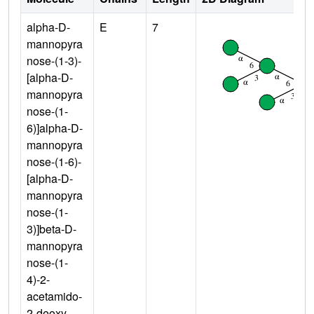
alpha-D-
E
7
mannopyra
nose-(1-3)-
[alpha-D-
mannopyra
nose-(1-
6)]alpha-D-
mannopyra
nose-(1-6)-
[alpha-D-
mannopyra
nose-(1-
3)]beta-D-
mannopyra
nose-(1-
4)-2-
acetamido-
2-deoxy-