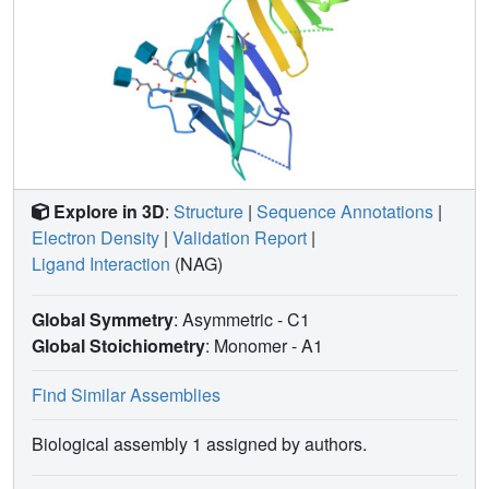
Explore in 3D
:
Structure
|
Sequence Annotations
|
Electron Density
|
Validation Report
|
Ligand Interaction
(NAG)
Global Symmetry
: Asymmetric - C1
Global Stoichiometry
: Monomer -
A1
Find Similar Assemblies
Biological assembly 1 assigned by authors.