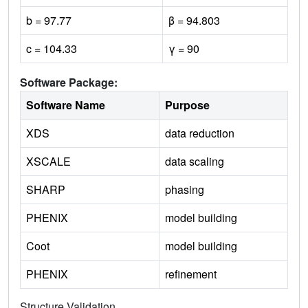
b = 97.77
β = 94.803
c = 104.33
γ = 90
Software Package:
Software Name
Purpose
XDS
data reduction
XSCALE
data scaling
SHARP
phasing
PHENIX
model building
Coot
model building
PHENIX
refinement
Structure Validation