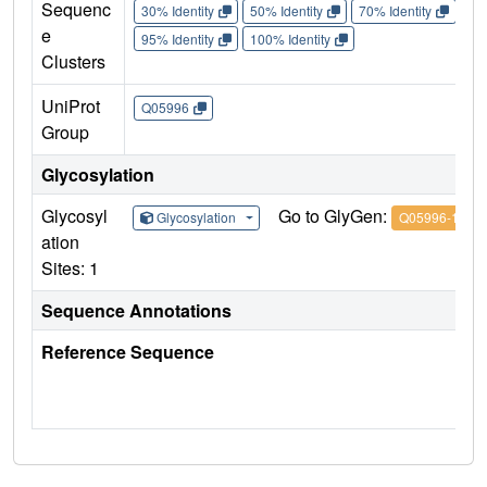
Sequenc
30% Identity
50% Identity
70% Identity
90%
e
95% Identity
100% Identity
Clusters
UniProt
Q05996
Group
Glycosylation
Glycosyl
Go to GlyGen:
Glycosylation
Q05996-1
ation
Sites: 1
Sequence Annotations
Reference Sequence