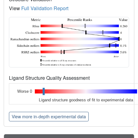
View
Full Validation Report
Ligand Structure Quality Assessment
Worse 0
Ligand structure goodness of fit to experimental data
View more in-depth experimental data