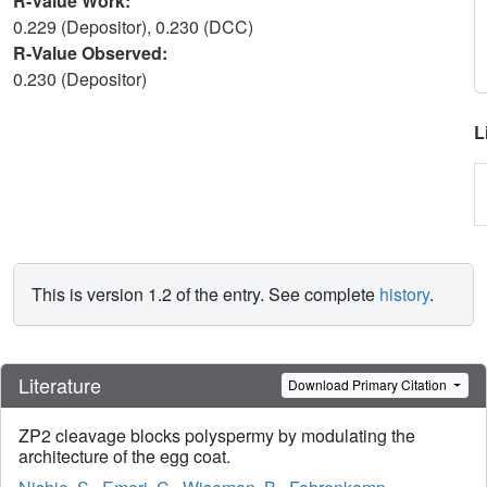
R-Value Work:
0.229 (Depositor), 0.230 (DCC)
R-Value Observed:
0.230 (Depositor)
L
This is version 1.2 of the entry. See complete
history
.
Literature
Download Primary Citation
ZP2 cleavage blocks polyspermy by modulating the
architecture of the egg coat.