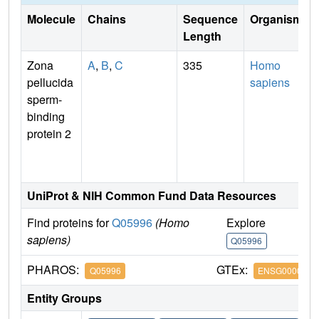
Molecule
Chains
Sequence
Organism
Length
Zona
A
,
B
,
C
335
Homo
pellucida
sapiens
sperm-
binding
protein 2
UniProt & NIH Common Fund Data Resources
Find proteins for
Q05996
(Homo
Explore
G
sapiens)
Q05996
Q
PHAROS:
GTEx:
Q05996
ENSG0000010
Entity Groups