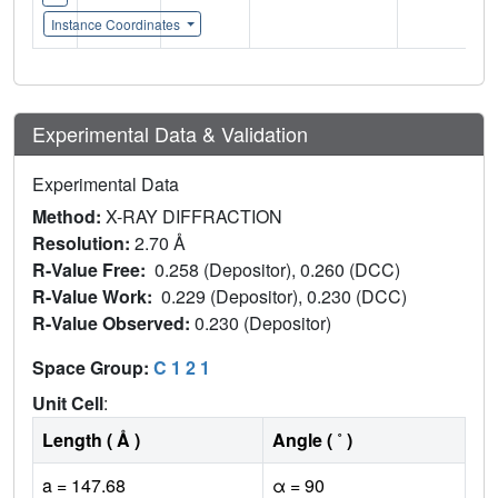
Instance Coordinates
Experimental Data & Validation
Experimental Data
Method:
X-RAY DIFFRACTION
Resolution:
2.70 Å
R-Value Free:
0.258 (Depositor), 0.260 (DCC)
R-Value Work:
0.229 (Depositor), 0.230 (DCC)
R-Value Observed:
0.230 (Depositor)
Space Group:
C 1 2 1
Unit Cell
:
Length ( Å )
Angle ( ˚ )
a = 147.68
α = 90