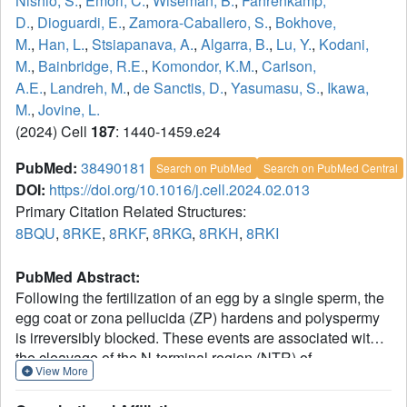
Nishio, S.
,
Emori, C.
,
Wiseman, B.
,
Fahrenkamp,
D.
,
Dioguardi, E.
,
Zamora-Caballero, S.
,
Bokhove,
M.
,
Han, L.
,
Stsiapanava, A.
,
Algarra, B.
,
Lu, Y.
,
Kodani,
M.
,
Bainbridge, R.E.
,
Komondor, K.M.
,
Carlson,
A.E.
,
Landreh, M.
,
de Sanctis, D.
,
Yasumasu, S.
,
Ikawa,
M.
,
Jovine, L.
(2024) Cell
187
: 1440-1459.e24
PubMed:
38490181
Search on PubMed
Search on PubMed Central
DOI:
https://doi.org/10.1016/j.cell.2024.02.013
Primary Citation Related Structures:
8BQU
,
8RKE
,
8RKF
,
8RKG
,
8RKH
,
8RKI
PubMed Abstract:
Following the fertilization of an egg by a single sperm, the
egg coat or zona pellucida (ZP) hardens and polyspermy
is irreversibly blocked. These events are associated with
the cleavage of the N-terminal region (NTR) of
View More
glycoprotein ZP2, a major subunit of ZP filaments. ZP2
processing is thought to inactivate sperm binding to the