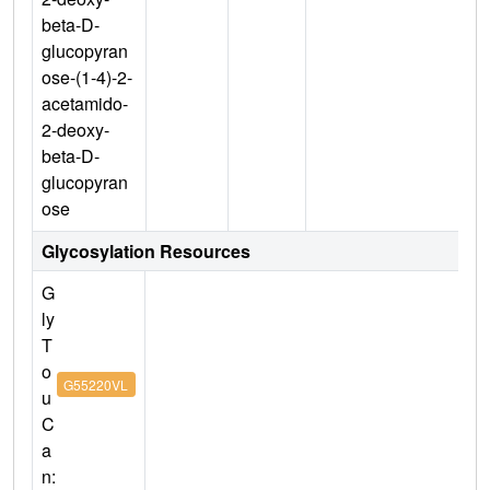
beta-D-
glucopyran
ose-(1-4)-2-
acetamido-
2-deoxy-
beta-D-
glucopyran
ose
Glycosylation Resources
G
ly
T
o
G55220VL
u
C
a
n: