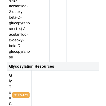
4)-2-
acetamido-
2-deoxy-
beta-D-
glucopyrano
se-(1-4)-2-
acetamido-
2-deoxy-
beta-D-
glucopyrano
se
Glycosylation Resources
G
ly
T
o
G09724ZC
u
C