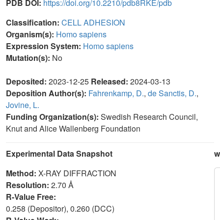
PDB DOI:
https://doi.org/10.2210/pdb8RKE/pdb
Classification:
CELL ADHESION
Organism(s):
Homo sapiens
Expression System:
Homo sapiens
Mutation(s):
No
Deposited:
2023-12-25
Released:
2024-03-13
Deposition Author(s):
Fahrenkamp, D.
,
de Sanctis, D.
,
Jovine, L.
Funding Organization(s):
Swedish Research Council,
Knut and Alice Wallenberg Foundation
Experimental Data Snapshot
w
Method:
X-RAY DIFFRACTION
Resolution:
2.70 Å
R-Value Free:
0.258 (Depositor), 0.260 (DCC)