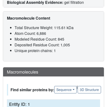
Biological Assembly Evidence:
gel filtration
Macromolecule Content
Total Structure Weight: 115.61 kDa
Atom Count: 6,886
Modeled Residue Count: 845
Deposited Residue Count: 1,005
Unique protein chains: 1
Macromolecules
|
Find similar proteins by:
Sequence
3D Structure
Entity ID: 1