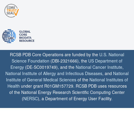
RCSB PDB Core Operations are funded by the
U.S. National
Science Foundation
(DBI-2321666), the
US Department of
Energy
(DE-SC0019749), and the
National Cancer Institute
,
National Institute of Allergy and Infectious Diseases
, and
National
Institute of General Medical Sciences
of the
National Institutes of
Health
under grant R01GM157729. RCSB PDB uses resources
of the National Energy Research Scientific Computing Center
(
NERSC
), a Department of Energy User Facility.