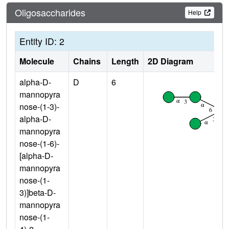
Oligosaccharides
Help
Entity ID: 2
Molecule
Chains
Length
2D Diagram
alpha-D-
D
6
mannopyra
nose-(1-3)-
alpha-D-
mannopyra
nose-(1-6)-
[alpha-D-
mannopyra
nose-(1-
3)]beta-D-
mannopyra
nose-(1-