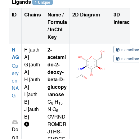
Ligands
1 Unique
ID
Chains
Name /
2D Diagram
3D
Formula
Interactio
/ InChI
Key
N
F [auth
2-
Interactio
AG
A]
acetami
Interactio
G [auth
do-2-
Qu
A]
deoxy-
ery
H [auth
beta-D-
on
A]
glucopy
NA
I [auth
ranose
G
B]
C
H
8
15
J [auth
N O
6
B]
OVRND
RQMDR
Do
JTHS-
wn
FMDGE