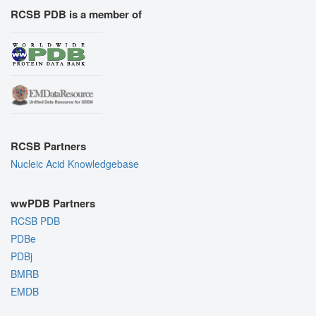
RCSB PDB is a member of
RCSB Partners
Nucleic Acid Knowledgebase
wwPDB Partners
RCSB PDB
PDBe
PDBj
BMRB
EMDB