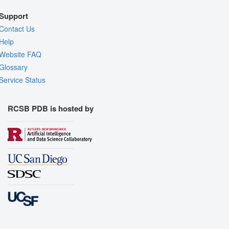
Support
Contact Us
Help
Website FAQ
Glossary
Service Status
RCSB PDB is hosted by