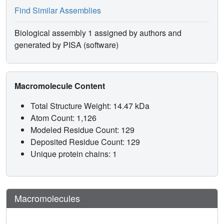
Find Similar Assemblies
Biological assembly 1 assigned by authors and
generated by PISA (software)
Macromolecule Content
Total Structure Weight: 14.47 kDa
Atom Count: 1,126
Modeled Residue Count: 129
Deposited Residue Count: 129
Unique protein chains: 1
Macromolecules