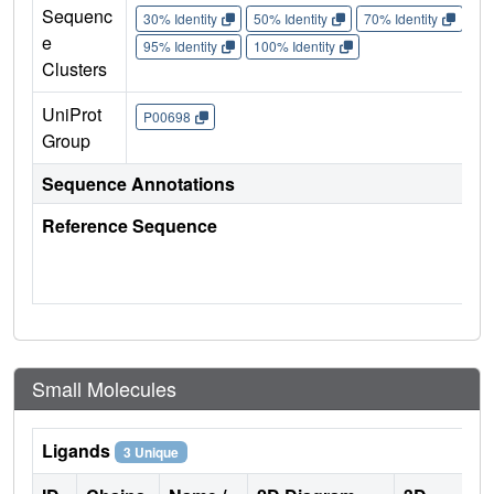
Sequenc
30% Identity
50% Identity
70% Identity
90%
e
95% Identity
100% Identity
Clusters
UniProt
P00698
Group
Sequence Annotations
Reference Sequence
Small Molecules
Ligands
3 Unique