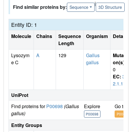
|
Find similar proteins by:
Sequence
3D Structure
Entity ID: 1
Molecule
Chains
Sequence
Organism
Details
Length
Lysozym
A
129
Gallus
Mutati
e C
gallus
on(s)
:
0
EC:
3.
2.1.17
UniProt
Find proteins for
P00698
(Gallus
Explore
Go to U
gallus)
P00698
P00698
Entity Groups