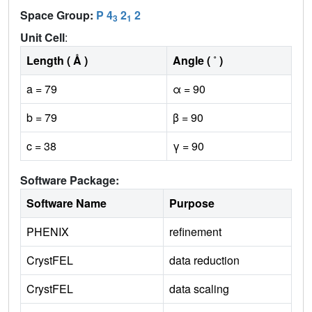
Space Group:
P 4
2
2
3
1
Unit Cell
:
Length ( Å )
Angle ( ˚ )
a = 79
α = 90
b = 79
β = 90
c = 38
γ = 90
Software Package:
Software Name
Purpose
PHENIX
refinement
CrystFEL
data reduction
CrystFEL
data scaling