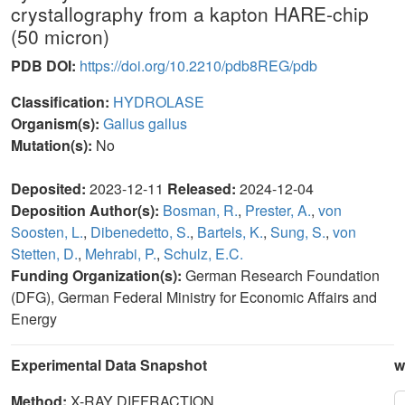
crystallography from a kapton HARE-chip
(50 micron)
PDB DOI:
https://doi.org/10.2210/pdb8REG/pdb
Classification:
HYDROLASE
Organism(s):
Gallus gallus
Mutation(s):
No
Deposited:
2023-12-11
Released:
2024-12-04
Deposition Author(s):
Bosman, R.
,
Prester, A.
,
von
Soosten, L.
,
Dibenedetto, S.
,
Bartels, K.
,
Sung, S.
,
von
Stetten, D.
,
Mehrabi, P.
,
Schulz, E.C.
Funding Organization(s):
German Research Foundation
(DFG), German Federal Ministry for Economic Affairs and
Energy
Experimental Data Snapshot
w
Method:
X-RAY DIFFRACTION