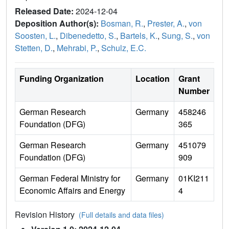
Released Date:
2024-12-04
Deposition Author(s):
Bosman, R.
,
Prester, A.
,
von
Soosten, L.
,
Dibenedetto, S.
,
Bartels, K.
,
Sung, S.
,
von
Stetten, D.
,
Mehrabi, P.
,
Schulz, E.C.
Funding Organization
Location
Grant
Number
German Research
Germany
458246
Foundation (DFG)
365
German Research
Germany
451079
Foundation (DFG)
909
German Federal Ministry for
Germany
01KI211
Economic Affairs and Energy
4
Revision History
(Full details and data files)