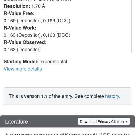
Resolution:
1.70 Å
R-Value Free:
0.169 (Depositor), 0.169 (DCC)
R-Value Work:
0.163 (Depositor), 0.163 (DCC)
R-Value Observed:
0.163 (Depositor)
Starting Model:
experimental
View more details
This is version 1.1 of the entry. See complete
history
.
Literature
Download Primary Citation