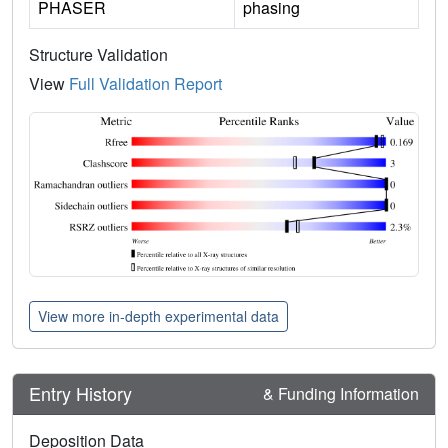
PHASER
phasing
Structure Validation
View
Full Validation Report
View more in-depth experimental data
Entry History
& Funding Information
Deposition Data