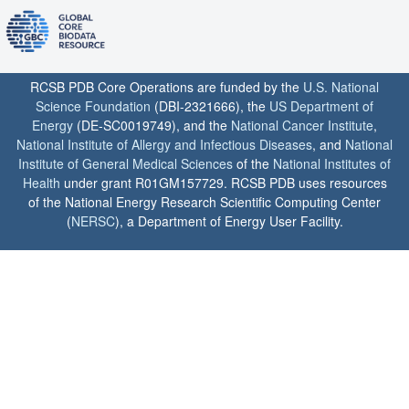
RCSB PDB Core Operations are funded by the
U.S. National
Science Foundation
(DBI-2321666), the
US Department of
Energy
(DE-SC0019749), and the
National Cancer Institute
,
National Institute of Allergy and Infectious Diseases
, and
National
Institute of General Medical Sciences
of the
National Institutes of
Health
under grant R01GM157729. RCSB PDB uses resources
of the National Energy Research Scientific Computing Center
(
NERSC
), a Department of Energy User Facility.