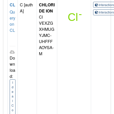
CL
C [auth
CHLORI
Interactio
A]
DE ION
Qu
Interactio
Cl
ery
VEXZG
on
XHMUG
CL
YJMC-
UHFFF
AOYSA-
M
Do
wn
loa
d:
I
d
e
a
l
C
o