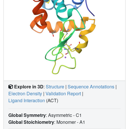
Explore in 3D
:
Structure
|
Sequence Annotations
|
Electron Density
|
Validation Report
|
Ligand Interaction
(ACT)
Global Symmetry
: Asymmetric - C1
Global Stoichiometry
: Monomer -
A1