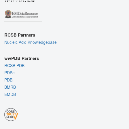
RCSB Partners
Nucleic Acid Knowledgebase
wwPDB Partners
RCSB PDB
PDBe
PDBj
BMRB
EMDB