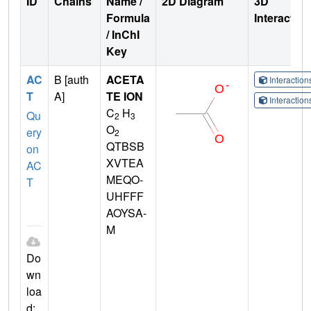
ID
Chains
Name /
2D Diagram
3D
Formula
Interactio
/ InChI
Key
AC
B [auth
ACETA
Interactio
T
A]
TE ION
Interactio
C
H
Qu
2
3
O
ery
2
QTBSB
on
XVTEA
AC
MEQO-
T
UHFFF
AOYSA-
M
Do
wn
loa
d: