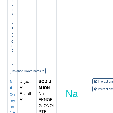
o
r
d
i
n
a
t
e
s
C
C
D
F
il
e
Instance Coordinates
N
D [auth
SODIU
Interactio
A
A],
M ION
Interactio
E [auth
Na
Qu
A]
FKNQF
ery
GJONOI
on
PTF-
NA