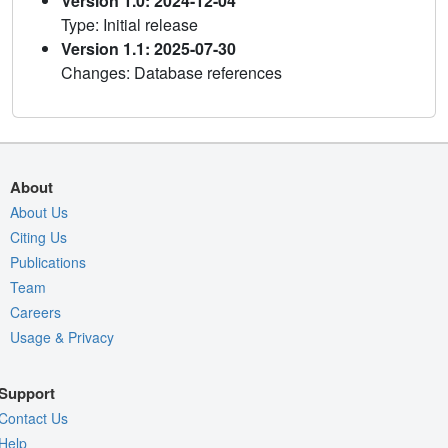
Version 1.0: 2024-12-04
Type: Initial release
Version 1.1: 2025-07-30
Changes: Database references
About
About Us
Citing Us
Publications
Team
Careers
Usage & Privacy
Support
Contact Us
Help