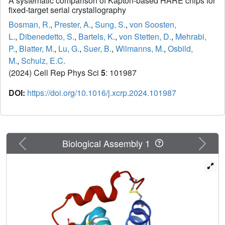
A systematic comparison of Kapton-based HARE chips for
fixed-target serial crystallography
Bosman, R.
,
Prester, A.
,
Sung, S.
,
von Soosten,
L.
,
Dibenedetto, S.
,
Bartels, K.
,
von Stetten, D.
,
Mehrabi,
P.
,
Blatter, M.
,
Lu, G.
,
Suer, B.
,
Wilmanns, M.
,
Osbild,
M.
,
Schulz, E.C.
(2024) Cell Rep Phys Sci
5
: 101987
DOI:
https://doi.org/10.1016/j.xcrp.2024.101987
Previous
Next
Biological Assembly 1