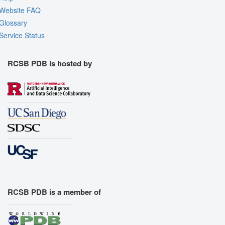
Website FAQ
Glossary
Service Status
RCSB PDB is hosted by
RCSB PDB is a member of