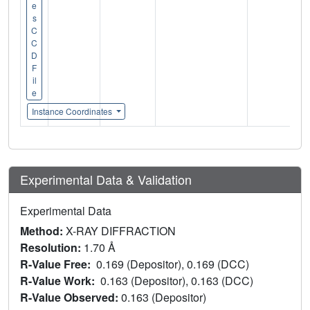
e
s
C
C
D
F
il
e
Instance Coordinates
Experimental Data & Validation
Experimental Data
Method:
X-RAY DIFFRACTION
Resolution:
1.70 Å
R-Value Free:
0.169 (Depositor), 0.169 (DCC)
R-Value Work:
0.163 (Depositor), 0.163 (DCC)
R-Value Observed:
0.163 (Depositor)