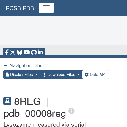
RCSB PDB
☰
Navigation Tabs
Display Files
Download Files
Data API
8REG
|
pdb_00008reg
Lysozyme measured via serial