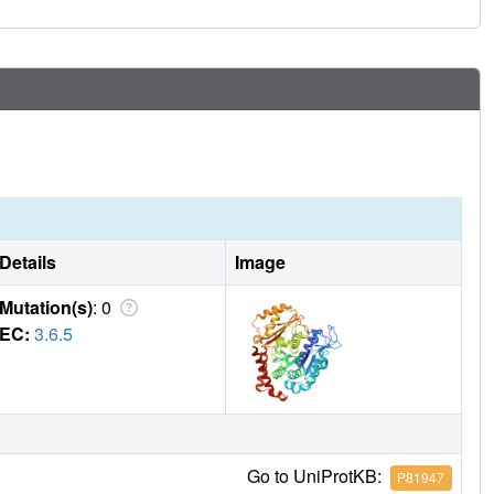
Details
Image
Mutation(s)
: 0
EC:
3.6.5
Go to UniProtKB:
P81947