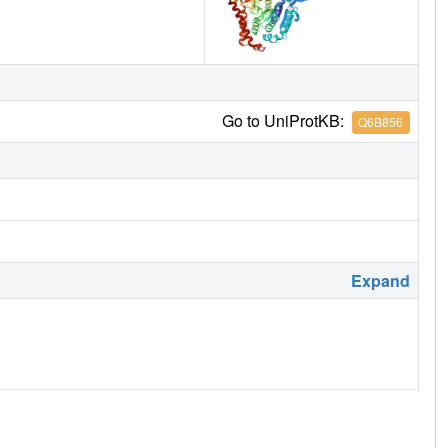
Go to UniProtKB:
Q6B856
Expand