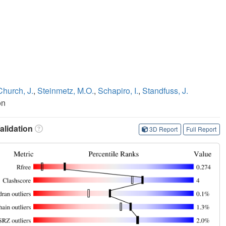
Church, J.
,
Steinmetz, M.O.
,
Schapiro, I.
,
Standfuss, J.
on
lidation
3D Report
Full Report