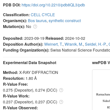
PDB DOI:
https://doi.org/10.2210/pdb8QL3/pdb
Classification:
CELL CYCLE
Organism(s):
Bos taurus
,
synthetic construct
Mutation(s):
No
Deposited:
2023-09-19
Released:
2024-10-02
Deposition Author(s):
Weinert, T.
,
Wranik, M.
,
Seidel, H.-P.
,
Funding Organization(s):
Swiss National Science Foundati
Experimental Data Snapshot
wwPDB Va
Method:
X-RAY DIFFRACTION
Resolution:
1.80 Å
R-Value Free:
0.275 (Depositor), 0.274 (DCC)
R-Value Work:
0.237 (Depositor), 0.237 (DCC)
R-Value Observed: