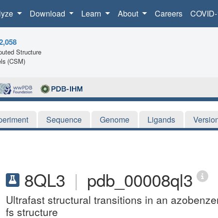
lyze
Download
Learn
About
Careers
COVID-
2,058
uted Structure
ls (CSM)
periment
Sequence
Genome
Ligands
Versio
8QL3
|
pdb_00008ql3
Ultrafast structural transitions in an azobenz
fs structure