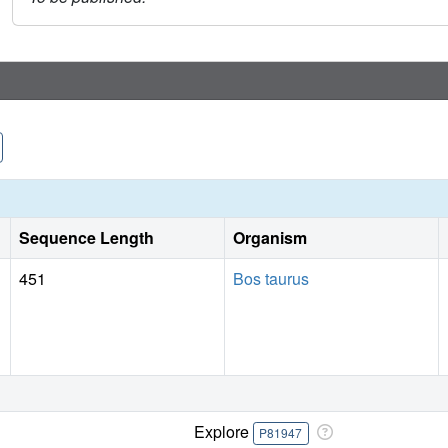
Sequence Length
Organism
451
Bos taurus
Explore
P81947