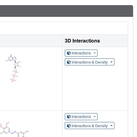
3D Interactions
Interactions
Interactions & Density
Interactions
Interactions & Density