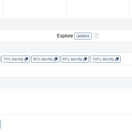
Explore
Q6B856
70% Identity
90% Identity
95% Identity
100% Identity