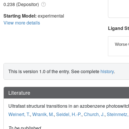
0.238 (Depositor)
Starting Model:
experimental
View more details
Ligand S
Worse 
This is version 1.0 of the entry. See complete
history
.
Literature
Ultrafast structural transitions in an azobenzene photoswitc
Weinert, T.
,
Wranik, M.
,
Seidel, H.-P.
,
Church, J.
,
Steinmetz,
To be published.