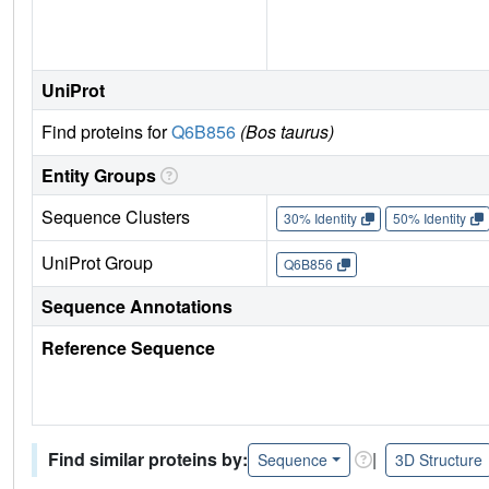
UniProt
Find proteins for
Q6B856
(Bos taurus)
Entity Groups
Sequence Clusters
30% Identity
50% Identity
UniProt Group
Q6B856
Sequence Annotations
Reference Sequence
Find similar proteins by:
|
Sequence
3D Structure