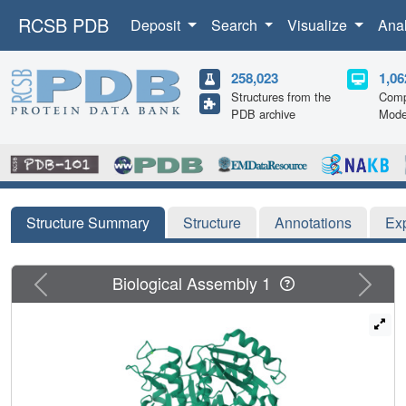
RCSB PDB
Deposit
Search
Visualize
Ana
258,023
1,06
Structures from the
Comp
PDB archive
Mode
Structure Summary
Structure
Annotations
Ex
Previous
Next
Biological Assembly 1