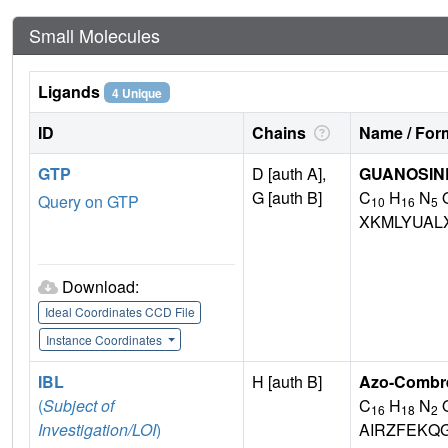
Small Molecules
Ligands
4 Unique
ID
Chains
Name / Form
GTP
D [auth A],
GUANOSINE
G [auth B]
C
H
N
Query on GTP
10
16
5
XKMLYUAL
Download:
Ideal Coordinates CCD File
Instance Coordinates
IBL
H [auth B]
Azo-Combret
(
Subject of
C
H
N
16
18
2
Investigation/LOI
)
AIRZFEKQ