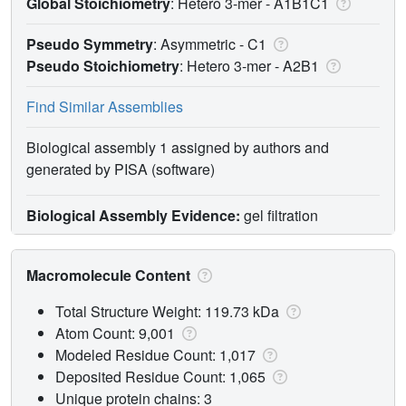
Global Stoichiometry
: Hetero 3-mer -
A1B1C1
Pseudo Symmetry
: Asymmetric - C1
Pseudo Stoichiometry
: Hetero 3-mer -
A2B1
Find Similar Assemblies
Biological assembly 1 assigned by authors and
generated by PISA (software)
Biological Assembly Evidence:
gel filtration
Macromolecule Content
Total Structure Weight: 119.73 kDa
Atom Count: 9,001
Modeled Residue Count: 1,017
Deposited Residue Count: 1,065
Unique protein chains: 3