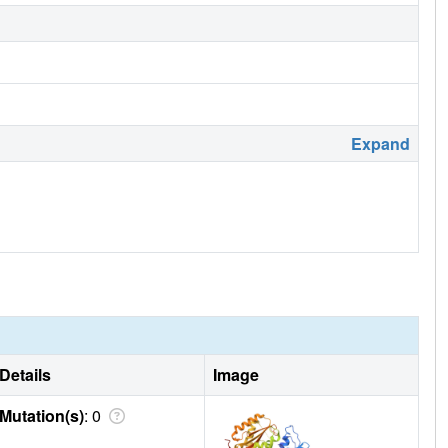
Expand
Details
Image
Mutation(s)
: 0