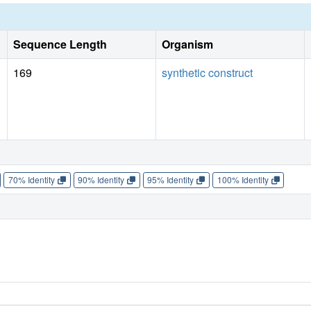
Sequence Length
Organism
169
synthetic construct
70% Identity
90% Identity
95% Identity
100% Identity