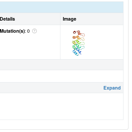
Details
Image
Mutation(s)
: 0
Expand