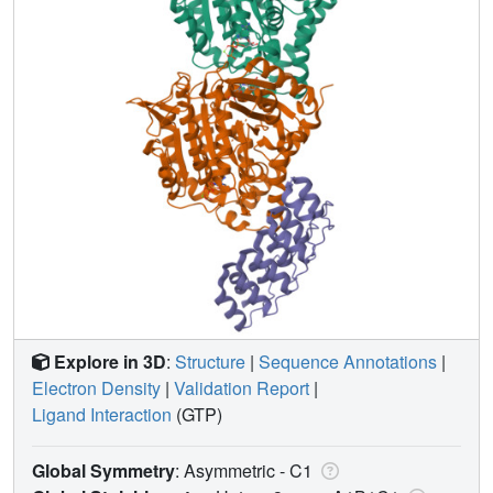
Explore in 3D
:
Structure
|
Sequence Annotations
|
Electron Density
|
Validation Report
|
Ligand Interaction
(GTP)
Global Symmetry
: Asymmetric - C1