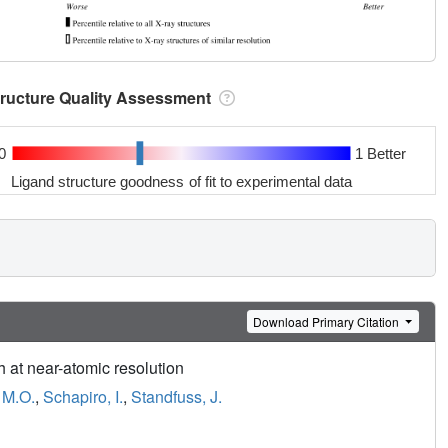
tructure Quality Assessment
0
1 Better
Ligand structure goodness of fit to experimental data
Download Primary Citation
h at near-atomic resolution
 M.O.
,
Schapiro, I.
,
Standfuss, J.