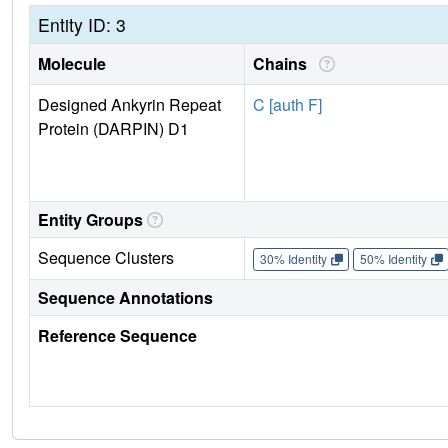
Entity ID: 3
Molecule
Chains
Designed Ankyrin Repeat
C [auth F]
Protein (DARPIN) D1
Entity Groups
Sequence Clusters
30% Identity
50% Identity
Sequence Annotations
Reference Sequence