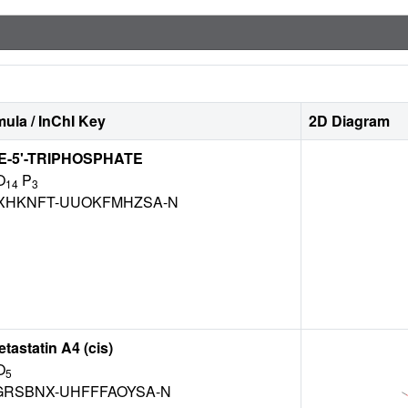
ula / InChI Key
2D Diagram
-5'-TRIPHOSPHATE
O
P
14
3
XHKNFT-UUOKFMHZSA-N
astatin A4 (cis)
O
5
GRSBNX-UHFFFAOYSA-N