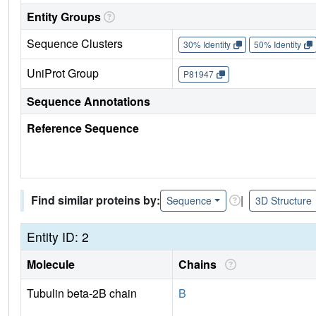
Entity Groups
Sequence Clusters
30% Identity
50% Identity
UniProt Group
P81947
Sequence Annotations
Reference Sequence
Find similar proteins by:
|
Sequence
3D Structure
Entity ID: 2
Molecule
Chains
Tubulin beta-2B chain
B