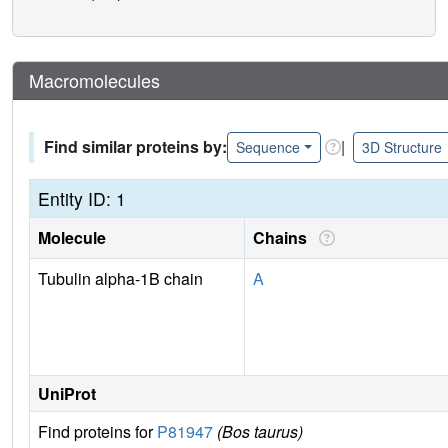
Macromolecules
Find similar proteins by:
|
Sequence
3D Structure
Entity ID: 1
Molecule
Chains
Tubulin alpha-1B chain
A
UniProt
Find proteins for
P81947
(Bos taurus)