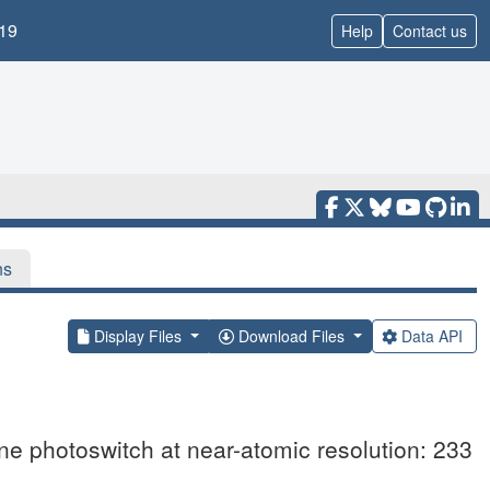
19
Help
Contact us
ns
Display Files
Download Files
Data API
ene photoswitch at near-atomic resolution: 233