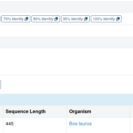
70% Identity
90% Identity
95% Identity
100% Identity
Sequence Length
Organism
445
Bos taurus