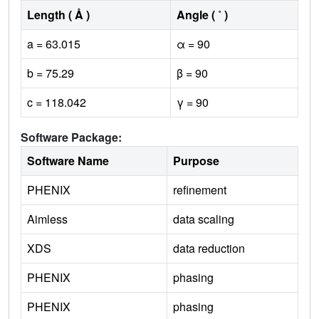
Length ( Å )
Angle ( ˚ )
a = 63.015
α = 90
b = 75.29
β = 90
c = 118.042
γ = 90
Software Package:
Software Name
Purpose
PHENIX
refinement
Aimless
data scaling
XDS
data reduction
PHENIX
phasing
PHENIX
phasing