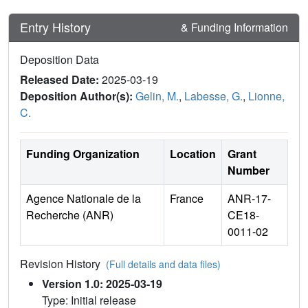
Entry History
& Funding Information
Deposition Data
Released Date:
2025-03-19
Deposition Author(s):
Gelin, M.
,
Labesse, G.
,
Lionne,
C.
Funding Organization
Location
Grant
Number
Agence Nationale de la
France
ANR-17-
Recherche (ANR)
CE18-
0011-02
Revision History
(Full details and data files)
Version 1.0: 2025-03-19
Type: Initial release