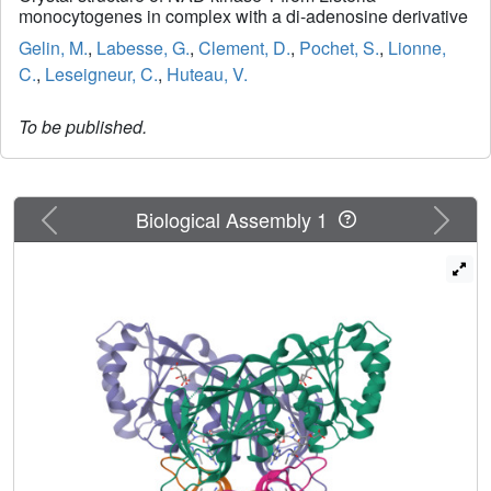
monocytogenes in complex with a di-adenosine derivative
Gelin, M.
,
Labesse, G.
,
Clement, D.
,
Pochet, S.
,
Lionne,
C.
,
Leseigneur, C.
,
Huteau, V.
To be published.
Previous
Next
Biological Assembly 1