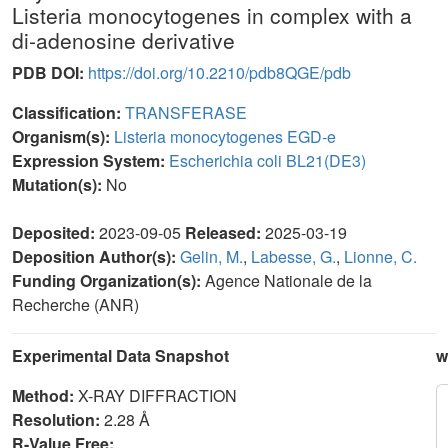
Listeria monocytogenes in complex with a
di-adenosine derivative
PDB DOI:
https://doi.org/10.2210/pdb8QGE/pdb
Classification:
TRANSFERASE
Organism(s):
Listeria monocytogenes EGD-e
Expression System:
Escherichia coli BL21(DE3)
Mutation(s):
No
Deposited:
2023-09-05
Released:
2025-03-19
Deposition Author(s):
Gelin, M.
,
Labesse, G.
,
Lionne, C.
Funding Organization(s):
Agence Nationale de la
Recherche (ANR)
Experimental Data Snapshot
w
Method:
X-RAY DIFFRACTION
Resolution:
2.28 Å
R-Value Free: