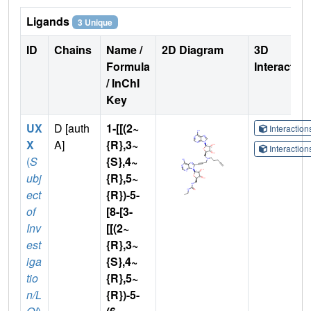
Ligands
3 Unique
ID
Chains
Name /
2D Diagram
3D
Formula
Interactio
/ InChI
Key
UX
D [auth
1-[[(2~
Interactio
X
A]
{R},3~
Interactio
(
S
{S},4~
ubj
{R},5~
ect
{R})-5-
of
[8-[3-
Inv
[[(2~
est
{R},3~
iga
{S},4~
tio
{R},5~
n/L
{R})-5-