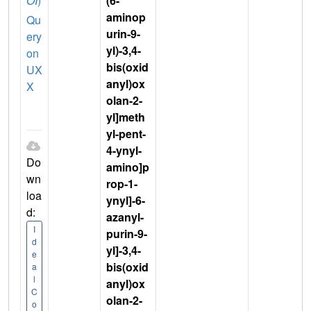
OI
)
(6-
aminop
Qu
urin-9-
ery
yl)-3,4-
on
bis(oxid
UX
anyl)ox
X
olan-2-
yl]meth
yl-pent-
4-ynyl-
Do
amino]p
wn
rop-1-
loa
ynyl]-6-
d:
azanyl-
I
purin-9-
d
yl]-3,4-
e
bis(oxid
a
l
anyl)ox
C
olan-2-
o