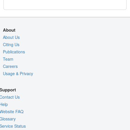
About
About Us
Citing Us
Publications
Team
Careers
Usage & Privacy
Support
Contact Us
Help
Website FAQ
Glossary
Service Status