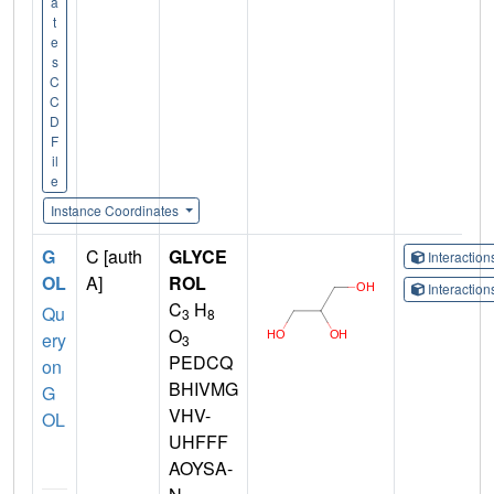
a
t
e
s
C
C
D
F
il
e
Instance Coordinates
G
C [auth
GLYCE
Interactio
OL
A]
ROL
Interactio
C
H
Qu
3
8
O
ery
3
PEDCQ
on
BHIVMG
G
VHV-
OL
UHFFF
AOYSA-