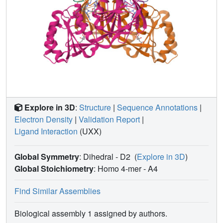
Explore in 3D
:
Structure
|
Sequence Annotations
|
Electron Density
|
Validation Report
|
Ligand Interaction
(UXX)
Global Symmetry
: Dihedral - D2
(
Explore in 3D
)
Global Stoichiometry
: Homo 4-mer -
A4
Find Similar Assemblies
Biological assembly 1 assigned by authors.