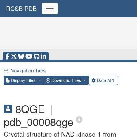
RCSB PDB
☰
Navigation Tabs
Display Files
Download Files
Data API
8QGE
|
pdb_00008qge
Crystal structure of NAD kinase 1 from