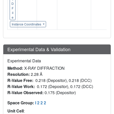
D
F
il
e
Instance Coordinates
Experimental Data & Validation
Experimental Data
Method:
X-RAY DIFFRACTION
Resolution:
2.28 Å
R-Value Free:
0.218 (Depositor), 0.218 (DCC)
R-Value Work:
0.172 (Depositor), 0.172 (DCC)
R-Value Observed:
0.175 (Depositor)
Space Group:
I 2 2 2
Unit Cell
: