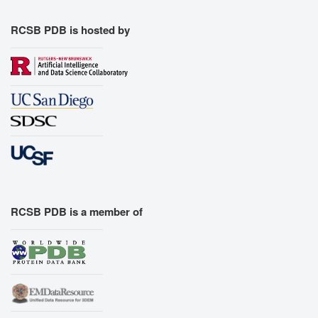
RCSB PDB is hosted by
RCSB PDB is a member of