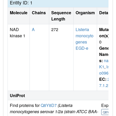
Entity ID: 1
Molecule
Chains
Sequence
Organism
Details
Length
NAD
A
272
Listeria
Mutati
kinase 1
monocyto
on(s)
:
genes
0
EGD-e
Gene
Name
s:
nad
K1
,
lm
o0968
EC:
2.
7.1.23
UniProt
Find proteins for
Q8Y8D7
(Listeria
Explor
monocytogenes serovar 1/2a (strain ATCC BAA-
Q8Y8D7