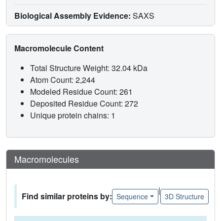
Biological Assembly Evidence:
SAXS
Macromolecule Content
Total Structure Weight: 32.04 kDa
Atom Count: 2,244
Modeled Residue Count: 261
Deposited Residue Count: 272
Unique protein chains: 1
Macromolecules
|
Find similar proteins by:
Sequence
3D Structure