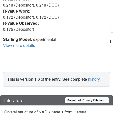
0.218 (Depositor), 0.218 (DCC)
R-Value Work:
0.172 (Depositor), 0.172 (DCC)
R-Value Observed:
0.175 (Depositor)
Starting Model:
experimental
L
View more details
This is version 1.0 of the entry. See complete
history
.
Literature
Download Primary Citation
Crystal structure of NAD kinase 1 from Listeria