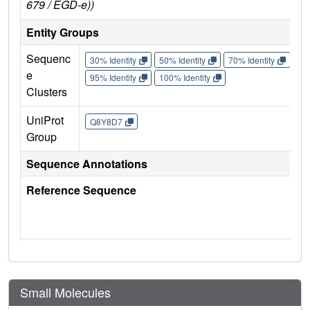
679 / EGD-e))
Entity Groups
Sequenc
30% Identity
50% Identity
70% Identity
90%
e
95% Identity
100% Identity
Clusters
UniProt
Q8Y8D7
Group
Sequence Annotations
Reference Sequence
Small Molecules