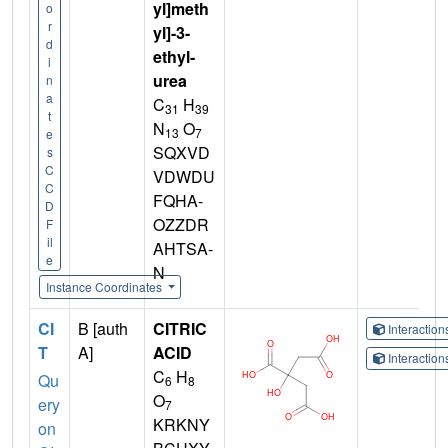
yl]meth
o
r
yl]-3-
d
ethyl-
i
urea
n
a
C
H
31
39
t
N
O
13
7
e
SQXVD
s
C
VDWDU
C
FQHA-
D
OZZDR
F
il
AHTSA-
e
N
Instance Coordinates
CI
B [auth
CITRIC
Interactio
T
A]
ACID
Interactio
C
H
Qu
6
8
O
ery
7
KRKNY
on