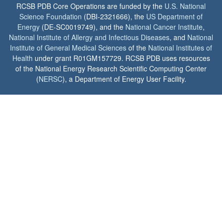
RCSB PDB Core Operations are funded by the
U.S. National
Science Foundation
(DBI-2321666), the
US Department of
Energy
(DE-SC0019749), and the
National Cancer Institute
,
National Institute of Allergy and Infectious Diseases
, and
National
Institute of General Medical Sciences
of the
National Institutes of
Health
under grant R01GM157729. RCSB PDB uses resources
of the National Energy Research Scientific Computing Center
(
NERSC
), a Department of Energy User Facility.