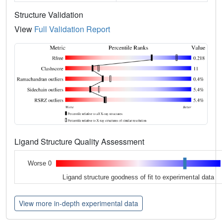
Structure Validation
View
Full Validation Report
Ligand Structure Quality Assessment
Worse 0
Ligand structure goodness of fit to experimental data
View more in-depth experimental data