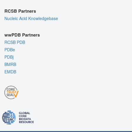
RCSB Partners
Nucleic Acid Knowledgebase
wwPDB Partners
RCSB PDB
PDBe
PDBj
BMRB
EMDB