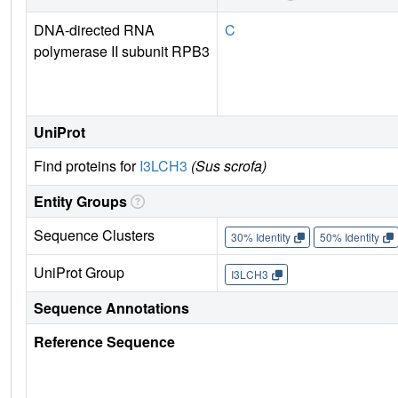
DNA-directed RNA
C
polymerase II subunit RPB3
UniProt
Find proteins for
I3LCH3
(Sus scrofa)
Entity Groups
Sequence Clusters
30% Identity
50% Identity
UniProt Group
I3LCH3
Sequence Annotations
Reference Sequence