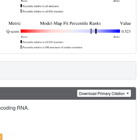
Download Primary Citation
oncoding RNA.
l