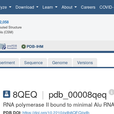
lyze
Download
Learn
About
Careers
COVID-
2,058
uted Structure
ls (CSM)
periment
Sequence
Genome
Versions
8QEQ
|
pdb_00008qeq
RNA polymerase II bound to minimal Alu RNA r
PDB DOI:
https://doi.org/10.2210/pdb8QEQ/pdb