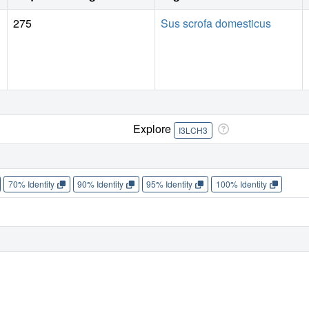
275
Sus scrofa domesticus
Explore
I3LCH3
70% Identity
90% Identity
95% Identity
100% Identity