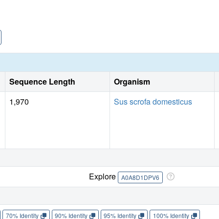
Sequence Length
Organism
1,970
Sus scrofa domesticus
Explore
A0A8D1DPV6
70% Identity
90% Identity
95% Identity
100% Identity