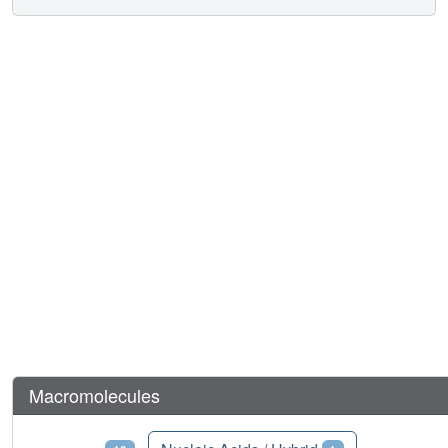
Macromolecules