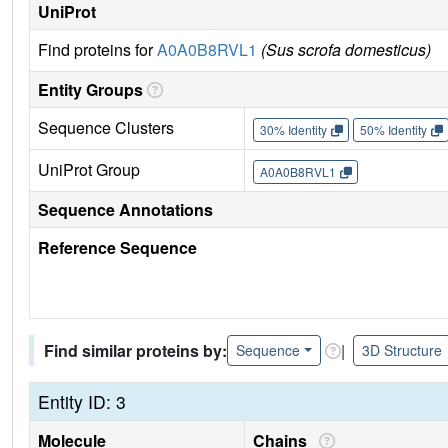
UniProt
Find proteins for
A0A0B8RVL1
(Sus scrofa domesticus)
Entity Groups
Sequence Clusters
30% Identity
50% Identity
UniProt Group
A0A0B8RVL1
Sequence Annotations
Reference Sequence
Find similar proteins by:
|
Sequence
3D Structure
Entity ID: 3
Molecule
Chains