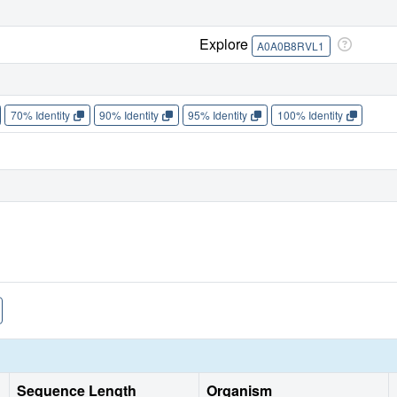
Explore
A0A0B8RVL1
70% Identity
90% Identity
95% Identity
100% Identity
Sequence Length
Organism