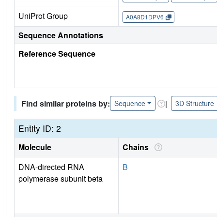
UniProt Group
A0A8D1DPV6
Sequence Annotations
Reference Sequence
Find similar proteins by:
|
Sequence
3D Structure
Entity ID: 2
Molecule
Chains
DNA-directed RNA
B
polymerase subunit beta