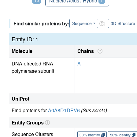
Proteins
Nucleic Acids / Hybrid
10
1
Find similar proteins by:
|
Sequence
3D Structure
Entity ID: 1
Molecule
Chains
DNA-directed RNA
A
polymerase subunit
UniProt
Find proteins for
A0A8D1DPV6
(Sus scrofa)
Entity Groups
Sequence Clusters
30% Identity
50% Identity