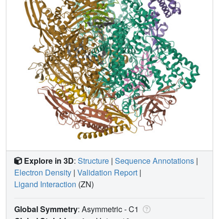
Explore in 3D
:
Structure
|
Sequence Annotations
|
Electron Density
|
Validation Report
|
Ligand Interaction
(ZN)
Global Symmetry
: Asymmetric - C1