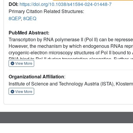
DOI:
https://doi.org/10.1038/s41594-024-01448-7
Primary Citation Related Structures:
8QEP
,
8QEQ
PubMed Abstract:
Transcription by RNA polymerase II (Pol II) can be repre
However, the mechanism by which endogenous RNAs repress
cryogenic-electron microscopy structures of Pol II bound
RNA bind to Pol II during transcription elongation. Further,
View More
factor TFIIF control repressive activity. Together, we re
expression.
Organizational Affiliation
:
Institute of Science and Technology Austria (ISTA), Kloster
View More