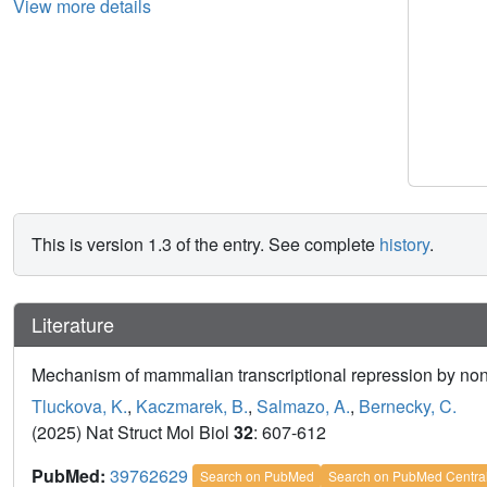
View more details
This is version 1.3 of the entry. See complete
history
.
Literature
Mechanism of mammalian transcriptional repression by n
Tluckova, K.
,
Kaczmarek, B.
,
Salmazo, A.
,
Bernecky, C.
(2025) Nat Struct Mol Biol
32
: 607-612
PubMed:
39762629
Search on PubMed
Search on PubMed Centra