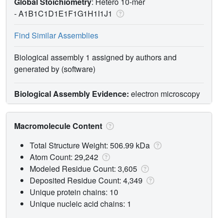
Global Stoichiometry
: Hetero 10-mer
-
A1B1C1D1E1F1G1H1I1J1
Find Similar Assemblies
Biological assembly 1 assigned by authors and
generated by (software)
Biological Assembly Evidence:
electron microscopy
Macromolecule Content
Total Structure Weight: 506.99 kDa
Atom Count: 29,242
Modeled Residue Count: 3,605
Deposited Residue Count: 4,349
Unique protein chains: 10
Unique nucleic acid chains: 1