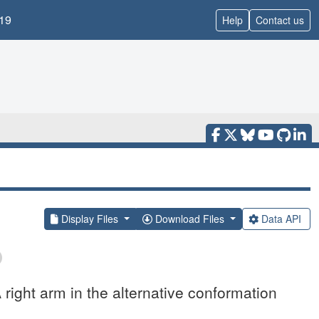
19
Help
Contact us
Display Files
Download Files
Data API
ight arm in the alternative conformation