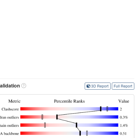
lidation
3D Report
Full Report