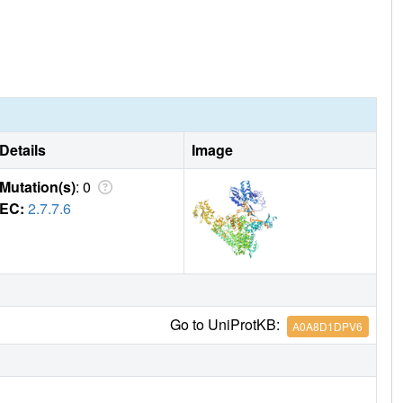
Details
Image
Mutation(s)
: 0
EC:
2.7.7.6
Go to UniProtKB:
A0A8D1DPV6