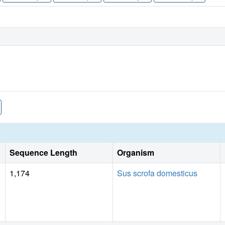
Sequence Length
Organism
1,174
Sus scrofa domesticus