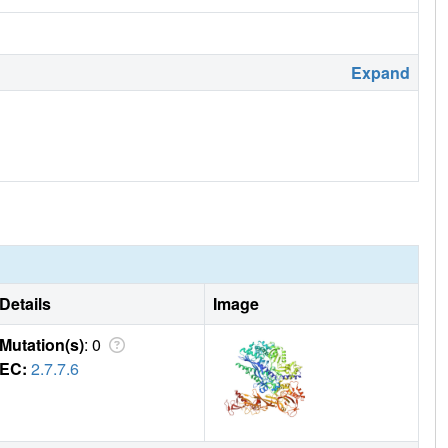
Expand
Details
Image
Mutation(s)
: 0
EC:
2.7.7.6