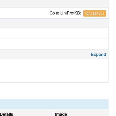
Go to UniProtKB:
A0A0B8RVL1
Expand
Details
Image