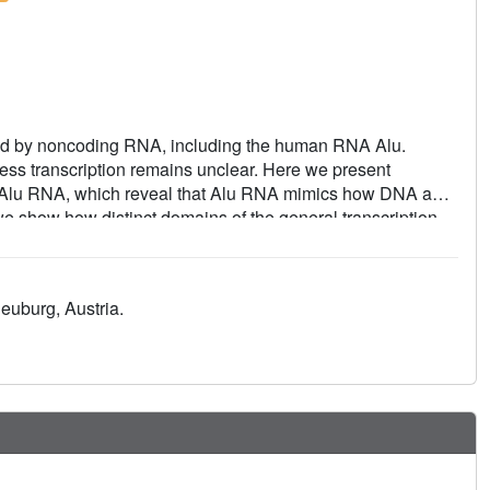
ssed by noncoding RNA, including the human RNA Alu.
 transcription remains unclear. Here we present
 to Alu RNA, which reveal that Alu RNA mimics how DNA and
 we show how distinct domains of the general transcription
veal how a noncoding RNA can regulate mammalian gene
neuburg, Austria.