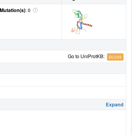
Mutation(s)
: 0
Go to UniProtKB:
I3LCH3
Expand