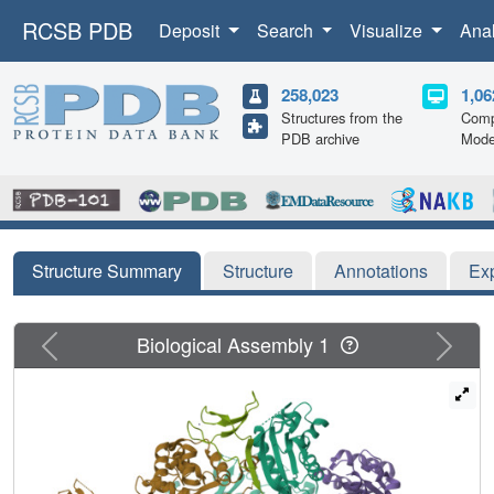
RCSB PDB
Deposit
Search
Visualize
Ana
258,023
1,06
Structures from the
Comp
PDB archive
Mode
Structure Summary
Structure
Annotations
Ex
Previous
Next
Biological Assembly 1