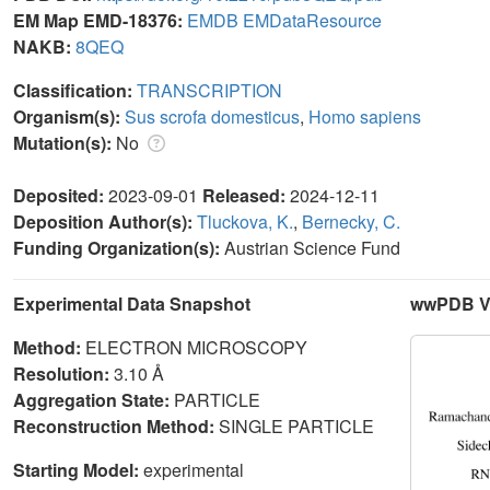
EM Map EMD-18376:
EMDB
EMDataResource
NAKB:
8QEQ
Classification:
TRANSCRIPTION
Organism(s):
Sus scrofa domesticus
,
Homo sapiens
Mutation(s):
No
Deposited:
2023-09-01
Released:
2024-12-11
Deposition Author(s):
Tluckova, K.
,
Bernecky, C.
Funding Organization(s):
Austrian Science Fund
Experimental Data Snapshot
wwPDB Va
Method:
ELECTRON MICROSCOPY
Resolution:
3.10 Å
Aggregation State:
PARTICLE
Reconstruction Method:
SINGLE PARTICLE
Starting Model:
experimental