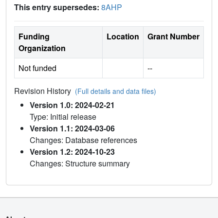
This entry supersedes:
8AHP
Funding
Location
Grant Number
Organization
Not funded
--
Revision History
(Full details and data files)
Version 1.0: 2024-02-21
Type: Initial release
Version 1.1: 2024-03-06
Changes: Database references
Version 1.2: 2024-10-23
Changes: Structure summary