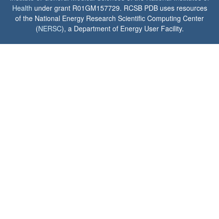
Health
under grant R01GM157729. RCSB PDB uses resources
of the National Energy Research Scientific Computing Center
(
NERSC
), a Department of Energy User Facility.