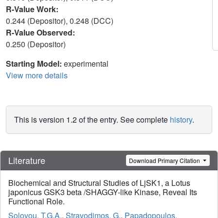
R-Value Work:
0.244 (Depositor), 0.248 (DCC)
R-Value Observed:
0.250 (Depositor)
Starting Model:
experimental
View more details
This is version 1.2 of the entry. See complete
history
.
Literature
Download Primary Citation
Biochemical and Structural Studies of LjSK1, a Lotus
japonicus GSK3 beta /SHAGGY-like Kinase, Reveal Its
Functional Role.
Solovou, T.G.A.
,
Stravodimos, G.
,
Papadopoulos,