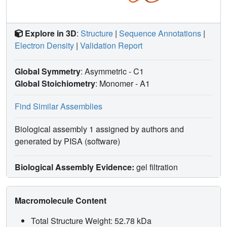
Explore in 3D
:
Structure
|
Sequence Annotations
|
Electron Density
|
Validation Report
Global Symmetry
: Asymmetric - C1
Global Stoichiometry
: Monomer -
A1
Find Similar Assemblies
Biological assembly 1 assigned by authors and
generated by PISA (software)
Biological Assembly Evidence:
gel filtration
Macromolecule Content
Total Structure Weight: 52.78 kDa