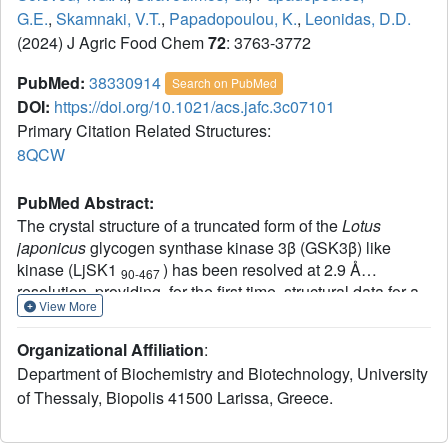
G.E.
,
Skamnaki, V.T.
,
Papadopoulou, K.
,
Leonidas, D.D.
(2024) J Agric Food Chem
72
: 3763-3772
PubMed:
38330914
Search on PubMed
DOI:
https://doi.org/10.1021/acs.jafc.3c07101
Primary Citation Related Structures:
8QCW
PubMed Abstract:
The crystal structure of a truncated form of the
Lotus
japonicus
glycogen synthase kinase 3β (GSK3β) like
kinase (LjSK1
) has been resolved at 2.9 Å
90-467
resolution, providing, for the first time, structural data for a
View More
plant GKS3β like kinase. The 3D structure of LjSK1
90-467
revealed conservation at the structural level for this plant
Organizational Affiliation
:
member of the GSK3β family. However, comparative
Department of Biochemistry and Biotechnology, University
structural analysis to the human homologue revealed
of Thessaly, Biopolis 41500 Larissa, Greece.
significant differences at the N- and C-termini, supporting
the notion for an additional regulatory mechanism in plant
GSK3-like kinases. Structural similarities at the catalytic