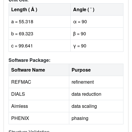
Length ( Å )
Angle ( ˚ )
a = 55.318
α = 90
b = 69.323
β = 90
c = 99.641
γ = 90
Software Package:
Software Name
Purpose
REFMAC
refinement
DIALS
data reduction
Aimless
data scaling
PHENIX
phasing
Structure Validation