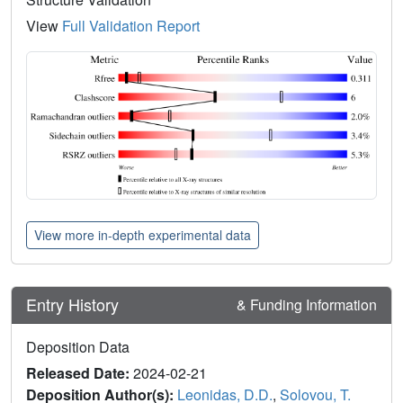
View
Full Validation Report
View more in-depth experimental data
Entry History
& Funding Information
Deposition Data
Released Date:
2024-02-21
Deposition Author(s):
Leonidas, D.D.
,
Solovou, T.