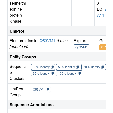
serine/thr
0
eonine
EC:
2.
protein
7.11.1
kinase
UniProt
Find proteins for
Q53VM1
(Lotus
Explore
Go to 
japonicus)
Q53VM1
Q53VM
Entity Groups
Sequenc
30% Identity
50% Identity
70% Identity
90%
e
95% Identity
100% Identity
Clusters
UniProt
Q53VM1
Group
Sequence Annotations