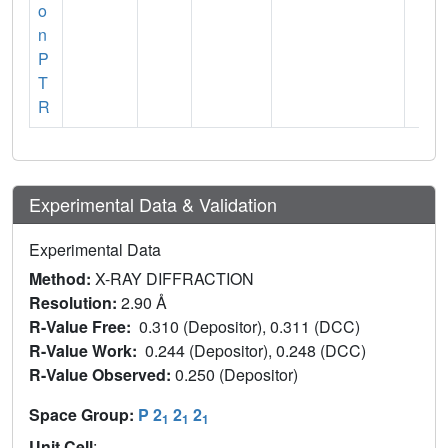
o
n
P
T
R
Experimental Data & Validation
Experimental Data
Method:
X-RAY DIFFRACTION
Resolution:
2.90 Å
R-Value Free:
0.310 (Depositor), 0.311 (DCC)
R-Value Work:
0.244 (Depositor), 0.248 (DCC)
R-Value Observed:
0.250 (Depositor)
Space Group:
P 2
2
2
1
1
1
Unit Cell
: