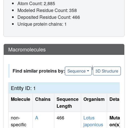
Atom Count: 2,885
Modeled Residue Count: 358
Deposited Residue Count: 466
Unique protein chains: 1
Macromolecules
|
Find similar proteins by:
Sequence
3D Structure
Entity ID: 1
Molecule
Chains
Sequence
Organism
Details
Length
non-
A
466
Lotus
Mutati
specific
japonicus
on(s)
: