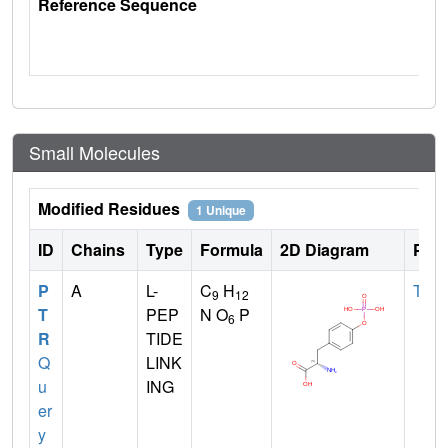
Reference Sequence
Small Molecules
Modified Residues
1 Unique
ID
Chains
Type
Formula
2D Diagram
Pare
P
A
L-
C
H
TYR
9
12
T
PEP
N O
P
6
R
TIDE
Q
LINK
u
ING
er
y