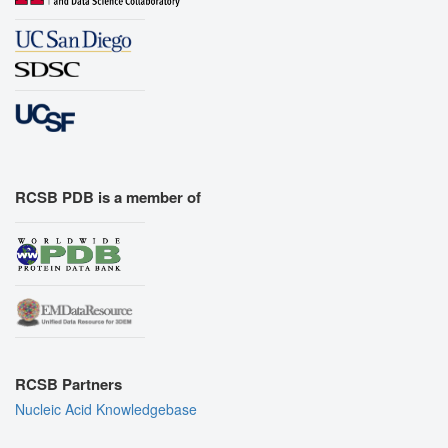
RCSB PDB is a member of
RCSB Partners
Nucleic Acid Knowledgebase