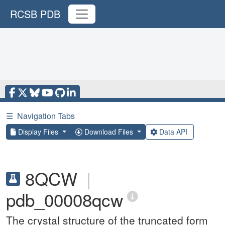
RCSB PDB
☰
Navigation Tabs
Display Files
Download Files
Data API
8QCW
|
pdb_00008qcw
The crystal structure of the truncated form