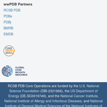
wwPDB Partners
RCSB PDB
PDBe
PDBj
BMRB
EMDB
RCSB PDB Core Operations are funded by the
U.S. National
Science Foundation
(DBI-2321666), the
US Department of
Energy
(DE-SC0019749), and the
National Cancer Institute
,
National Institute of Allergy and Infectious Diseases
, and
National
Institute of General Medical Sciences
of the
National Institutes of