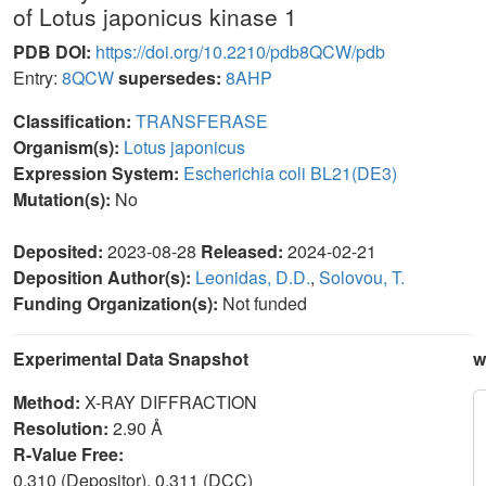
of Lotus japonicus kinase 1
PDB DOI:
https://doi.org/10.2210/pdb8QCW/pdb
Entry:
8QCW
supersedes:
8AHP
Classification:
TRANSFERASE
Organism(s):
Lotus japonicus
Expression System:
Escherichia coli BL21(DE3)
Mutation(s):
No
Deposited:
2023-08-28
Released:
2024-02-21
Deposition Author(s):
Leonidas, D.D.
,
Solovou, T.
Funding Organization(s):
Not funded
Experimental Data Snapshot
w
Method:
X-RAY DIFFRACTION
Resolution:
2.90 Å
R-Value Free:
0.310 (Depositor), 0.311 (DCC)