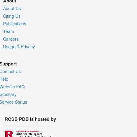
About
About Us
Citing Us
Publications
Team
Careers
Usage & Privacy
Support
Contact Us
Help
Website FAQ
Glossary
Service Status
RCSB PDB is hosted by