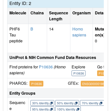
Entity ID: 2
Molecule
Chains
Sequence
Organism
Details
Length
PHF6
B
14
Homo
Mutati
Tau
sapiens
on(s)
:
peptide
0
UniProt & NIH Common Fund Data Resources
Find proteins for
P10636
(Homo
Explore
Go to 
sapiens)
P10636
P10636
PHAROS:
GTEx:
P10636
ENSG00000186868
Entity Groups
Sequenc
30% Identity
50% Identity
70% Identity
90%
e
95% Identity
100% Identity