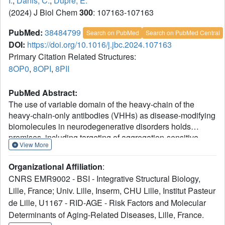
I.
,
Danis, C.
,
Dupre, E.
(2024) J Biol Chem
300
: 107163-107163
PubMed:
38484799
Search on PubMed
Search on PubMed Central
DOI:
https://doi.org/10.1016/j.jbc.2024.107163
Primary Citation Related Structures:
8OP0
,
8OPI
,
8PII
PubMed Abstract:
The use of variable domain of the heavy-chain of the
heavy-chain-only antibodies (VHHs) as disease-modifying
biomolecules in neurodegenerative disorders holds
promises, including targeting of aggregation-sensitive
View More
proteins. Exploitation of their clinical values depends
however on the capacity to deliver VHHs with optimal
Organizational Affiliation
:
physico-chemical properties for their specific context of
CNRS EMR9002 - BSI - Integrative Structural Biology,
use. We described previously a VHH with high therapeutic
Lille, France; Univ. Lille, Inserm, CHU Lille, Institut Pasteur
potential in a family of neurodegenerative diseases called
de Lille, U1167 - RID-AGE - Risk Factors and Molecular
tauopathies. The activity of this promising parent VHH
named Z70 relies on its binding within the central region of
Determinants of Aging-Related Diseases, Lille, France.