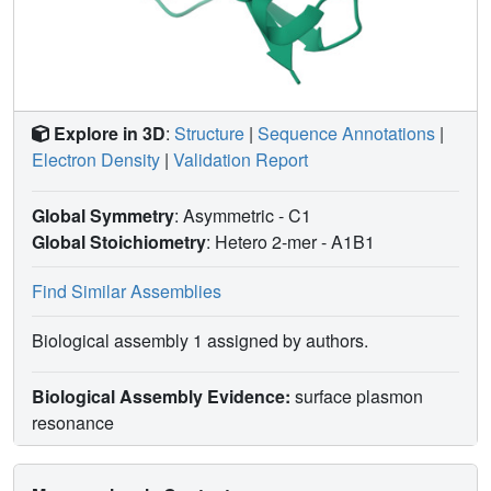
Explore in 3D
:
Structure
|
Sequence Annotations
|
Electron Density
|
Validation Report
Global Symmetry
: Asymmetric - C1
Global Stoichiometry
: Hetero 2-mer -
A1B1
Find Similar Assemblies
Biological assembly 1 assigned by authors.
Biological Assembly Evidence:
surface plasmon
resonance