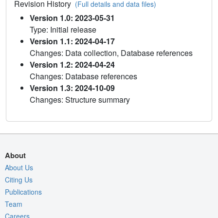
Revision History
(Full details and data files)
Version 1.0: 2023-05-31
Type: Initial release
Version 1.1: 2024-04-17
Changes: Data collection, Database references
Version 1.2: 2024-04-24
Changes: Database references
Version 1.3: 2024-10-09
Changes: Structure summary
About
About Us
Citing Us
Publications
Team
Careers