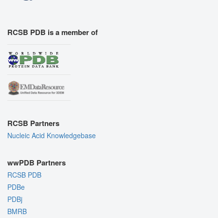
RCSB PDB is a member of
RCSB Partners
Nucleic Acid Knowledgebase
wwPDB Partners
RCSB PDB
PDBe
PDBj
BMRB