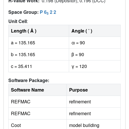
R-Value Work:
0.198 (Depositor), 0.196 (DCC)
Space Group:
P 6
2 2
5
Unit Cell
:
Length ( Å )
Angle ( ˚ )
a = 135.165
α = 90
b = 135.165
β = 90
c = 35.411
γ = 120
Software Package:
Software Name
Purpose
REFMAC
refinement
REFMAC
refinement
Coot
model building