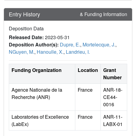
Entry History
& Funding Information
Deposition Data
Released Date:
2023-05-31
Deposition Author(s):
Dupre, E.
,
Mortelecque, J.
,
NGuyen, M.
,
Hanoulle, X.
,
Landrieu, I.
Funding Organization
Location
Grant
Number
Agence Nationale de la
France
ANR-18-
Recherche (ANR)
CE44-
0016
Laboratories of Excellence
France
ANR-11-
(LabEx)
LABX-01