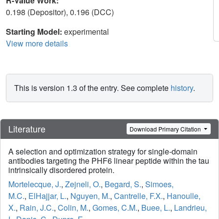
R-Value Work:
0.198 (Depositor), 0.196 (DCC)
Starting Model:
experimental
View more details
This is version 1.3 of the entry. See complete
history
.
Literature
Download Primary Citation
A selection and optimization strategy for single-domain
antibodies targeting the PHF6 linear peptide within the tau
intrinsically disordered protein.
Mortelecque, J.
,
Zejneli, O.
,
Begard, S.
,
Simoes,
M.C.
,
ElHajjar, L.
,
Nguyen, M.
,
Cantrelle, F.X.
,
Hanoulle,
X.
,
Rain, J.C.
,
Colin, M.
,
Gomes, C.M.
,
Buee, L.
,
Landrieu,