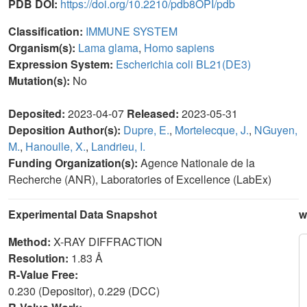
PDB DOI:
https://doi.org/10.2210/pdb8OPI/pdb
Classification:
IMMUNE SYSTEM
Organism(s):
Lama glama
,
Homo sapiens
Expression System:
Escherichia coli BL21(DE3)
Mutation(s):
No
Deposited:
2023-04-07
Released:
2023-05-31
Deposition Author(s):
Dupre, E.
,
Mortelecque, J.
,
NGuyen,
M.
,
Hanoulle, X.
,
Landrieu, I.
Funding Organization(s):
Agence Nationale de la
Recherche (ANR), Laboratories of Excellence (LabEx)
Experimental Data Snapshot
w
Method:
X-RAY DIFFRACTION
Resolution:
1.83 Å
R-Value Free:
0.230 (Depositor), 0.229 (DCC)