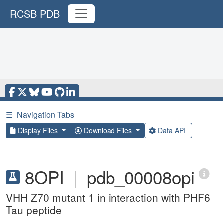
RCSB PDB
☰
Navigation Tabs
Display Files
Download Files
Data API
8OPI
|
pdb_00008opi
VHH Z70 mutant 1 in interaction with PHF6
Tau peptide