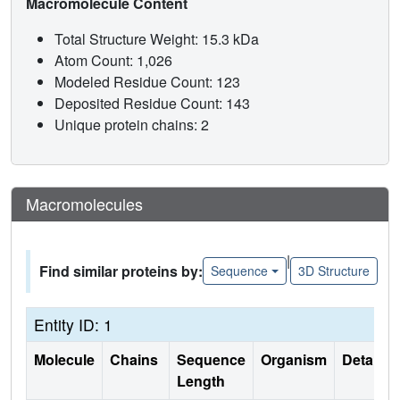
Macromolecule Content
Total Structure Weight: 15.3 kDa
Atom Count: 1,026
Modeled Residue Count: 123
Deposited Residue Count: 143
Unique protein chains: 2
Macromolecules
|
Find similar proteins by:
Sequence
3D Structure
Entity ID: 1
Molecule
Chains
Sequence
Organism
Details
Length