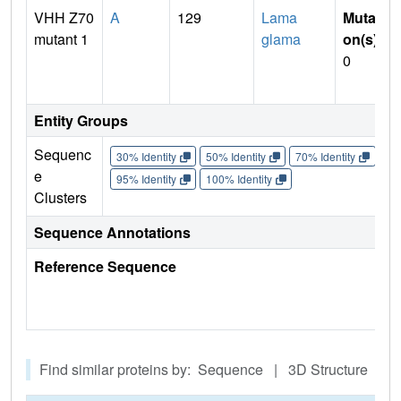
VHH Z70
A
129
Lama
Mutati
mutant 1
glama
on(s)
:
0
Entity Groups
Sequenc
30% Identity
50% Identity
70% Identity
90%
e
95% Identity
100% Identity
Clusters
Sequence Annotations
Reference Sequence
Find similar proteins by: Sequence | 3D Structure