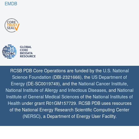
EMDB
RCSB PDB Core Operations are funded by the
U.S. National
Science Foundation
(DBI-2321666), the
US Department of
Energy
(DE-SC0019749), and the
National Cancer Institute
,
National Institute of Allergy and Infectious Diseases
, and
National
Institute of General Medical Sciences
of the
National Institutes of
Health
under grant R01GM157729. RCSB PDB uses resources
of the National Energy Research Scientific Computing Center
(
NERSC
), a Department of Energy User Facility.