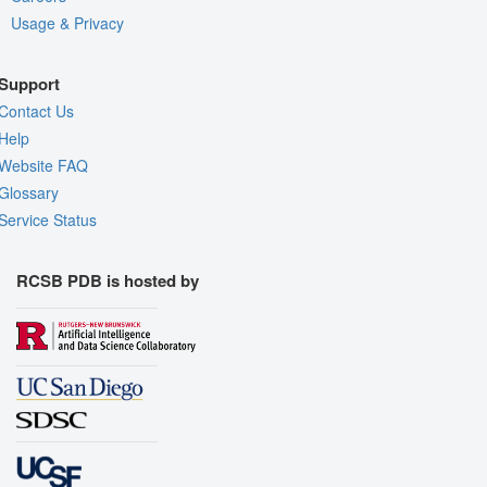
Usage & Privacy
Support
Contact Us
Help
Website FAQ
Glossary
Service Status
RCSB PDB is hosted by