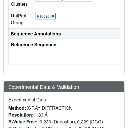
Clusters
UniProt
P10636
Group
Sequence Annotations
Reference Sequence
Experimental Data & Validation
Experimental Data
Method:
X-RAY DIFFRACTION
Resolution:
1.83 Å
R-Value Free:
0.230 (Depositor), 0.229 (DCC)