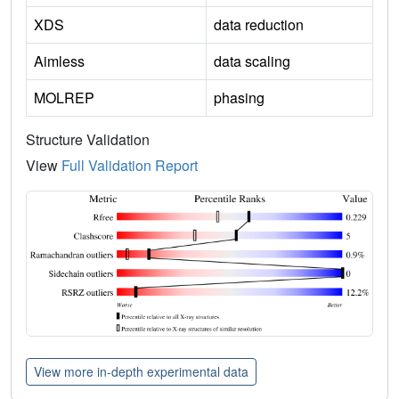
XDS
data reduction
Aimless
data scaling
MOLREP
phasing
Structure Validation
View
Full Validation Report
View more in-depth experimental data