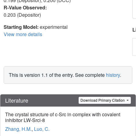
0.199 (Depositor), 0.200 (DCC)
R-Value Observed:
0.203 (Depositor)
Starting Model:
experimental
L
View more details
This is version 1.1 of the entry. See complete
history
.
Literature
Download Primary Citation
The crystal structure of c-Src in complex with covalent
inhibitor LW-Srci-8
Zhang, H.M.
,
Luo, C.