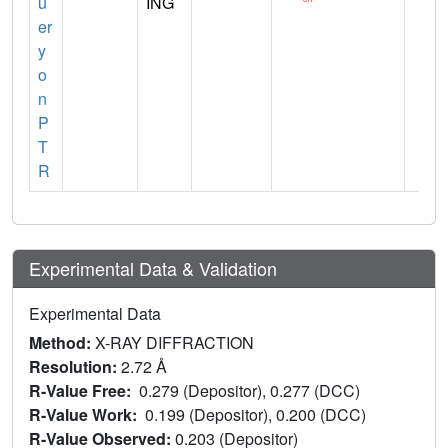
u
ING
er
y
o
n
P
T
R
Experimental Data & Validation
Experimental Data
Method:
X-RAY DIFFRACTION
Resolution:
2.72 Å
R-Value Free:
0.279 (Depositor), 0.277 (DCC)
R-Value Work:
0.199 (Depositor), 0.200 (DCC)
R-Value Observed:
0.203 (Depositor)