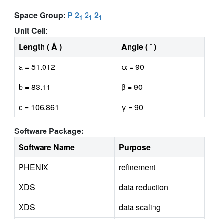
Space Group:
P 2
2
2
1
1
1
Unit Cell
:
Length ( Å )
Angle ( ˚ )
a = 51.012
α = 90
b = 83.11
β = 90
c = 106.861
γ = 90
Software Package:
Software Name
Purpose
PHENIX
refinement
XDS
data reduction
XDS
data scaling