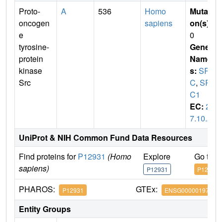
Proto-
A
536
Homo
Mutati
oncogen
sapiens
on(s)
:
e
0
tyrosine-
Gene
protein
Name
kinase
s:
SR
Src
C
,
SR
C1
EC:
2.
7.10.2
UniProt & NIH Common Fund Data Resources
Find proteins for
P12931
(Homo
Explore
Go to 
sapiens)
P12931
P12931
PHAROS:
GTEx:
P12931
ENSG00000197122
Entity Groups