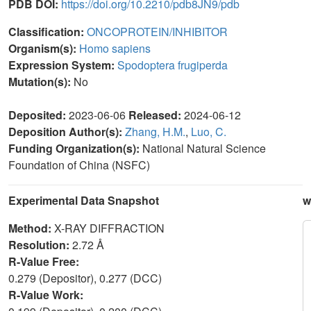
PDB DOI:
https://doi.org/10.2210/pdb8JN9/pdb
Classification:
ONCOPROTEIN/INHIBITOR
Organism(s):
Homo sapiens
Expression System:
Spodoptera frugiperda
Mutation(s):
No
Deposited:
2023-06-06
Released:
2024-06-12
Deposition Author(s):
Zhang, H.M.
,
Luo, C.
Funding Organization(s):
National Natural Science
Foundation of China (NSFC)
Experimental Data Snapshot
w
Method:
X-RAY DIFFRACTION
Resolution:
2.72 Å
R-Value Free:
0.279 (Depositor), 0.277 (DCC)
R-Value Work: