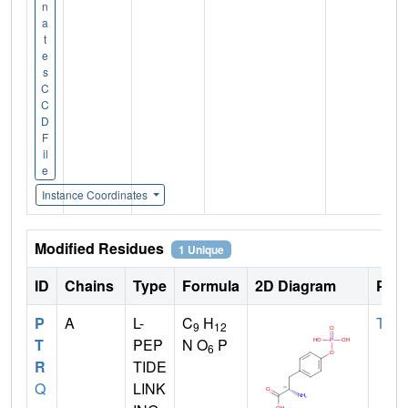
n
a
t
e
s
C
C
D
F
il
e
Instance Coordinates
Modified Residues
1 Unique
ID
Chains
Type
Formula
2D Diagram
Pare
P
A
L-
C
H
TYR
9
12
T
PEP
N O
P
6
R
TIDE
Q
LINK