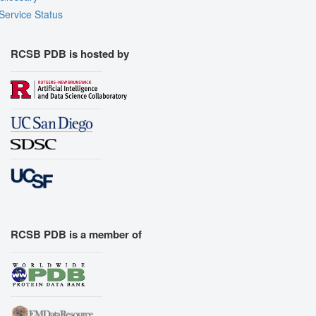
Service Status
RCSB PDB is hosted by
RCSB PDB is a member of