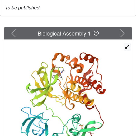
To be published.
Previous
Next
Biological Assembly 1