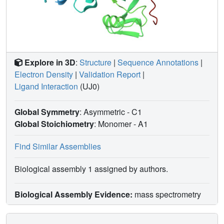
Explore in 3D
:
Structure
|
Sequence Annotations
|
Electron Density
|
Validation Report
|
Ligand Interaction
(UJ0)
Global Symmetry
: Asymmetric - C1
Global Stoichiometry
: Monomer -
A1
Find Similar Assemblies
Biological assembly 1 assigned by authors.
Biological Assembly Evidence:
mass spectrometry