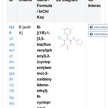
Formula
Interactio
/ InChI
Key
UJ
B [auth
N-
Interactio
0
A]
[(1R)-1-
Interactio
(
S
[3,5-
ubj
bis(fluo
ect
ranyl)ph
of
enyl]-2-
Inv
(cyclop
est
entylam
iga
ino)-2-
tio
oxidany
n/L
lidene-
OI
)
ethyl]-
N-
Qu
cyclopr
ery
opyl-