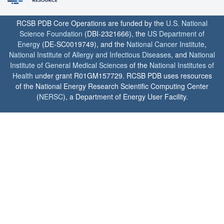
RCSB PDB Core Operations are funded by the
U.S. National
Science Foundation
(DBI-2321666), the
US Department of
Energy
(DE-SC0019749), and the
National Cancer Institute
,
National Institute of Allergy and Infectious Diseases
, and
National
Institute of General Medical Sciences
of the
National Institutes of
Health
under grant R01GM157729. RCSB PDB uses resources
of the National Energy Research Scientific Computing Center
(
NERSC
), a Department of Energy User Facility.