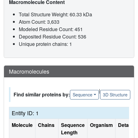
Macromolecule Content
Total Structure Weight: 60.33 kDa
Atom Count: 3,633
Modeled Residue Count: 451
Deposited Residue Count: 536
Unique protein chains: 1
Macromolecules
|
Find similar proteins by:
Sequence
3D Structure
Entity ID: 1
Molecule
Chains
Sequence
Organism
Details
Length