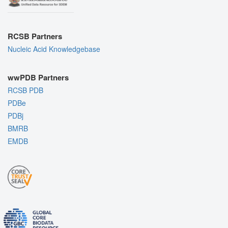
RCSB Partners
Nucleic Acid Knowledgebase
wwPDB Partners
RCSB PDB
PDBe
PDBj
BMRB
EMDB