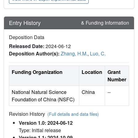
Entry History
& Funding Information
Deposition Data
Released Date:
2024-06-12
Deposition Author(s):
Zhang, H.M.
,
Luo, C.
Funding Organization
Location
Grant
Number
National Natural Science
China
--
Foundation of China (NSFC)
Revision History
(Full details and data files)
Version 1.0: 2024-06-12
Type: Initial release
Version 1.1: 2024-10-09