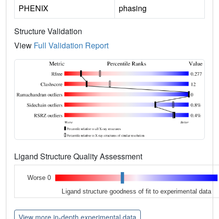
PHENIX
phasing
Structure Validation
View
Full Validation Report
Ligand Structure Quality Assessment
Worse 0
Ligand structure goodness of fit to experimental data
View more in-depth experimental data