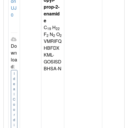
on
prop-2-
UJ
enamid
0
e
C
H
19
22
F
N
O
2
2
2
VMRIFQ
Do
HBFDX
wn
KML-
loa
GOSISD
d:
BHSA-N
I
d
e
a
l
C
o
o
r
d
i