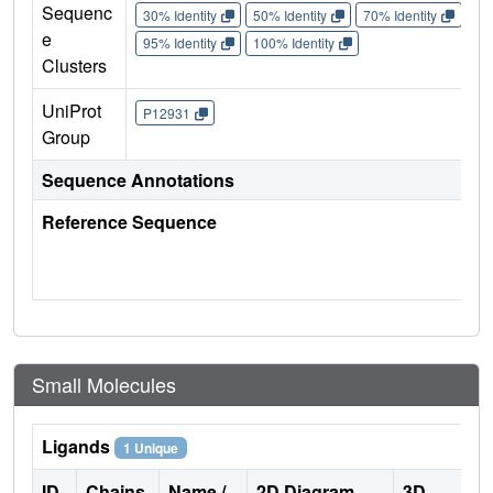
Sequenc
30% Identity
50% Identity
70% Identity
90%
e
95% Identity
100% Identity
Clusters
UniProt
P12931
Group
Sequence Annotations
Reference Sequence
Small Molecules
Ligands
1 Unique
ID
Chains
Name /
2D Diagram
3D