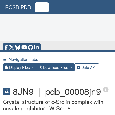
RCSB PDB
☰
Navigation Tabs
Display Files
Download Files
Data API
8JN9
|
pdb_00008jn9
Crystal structure of c-Src in complex with
covalent inhibitor LW-Srci-8