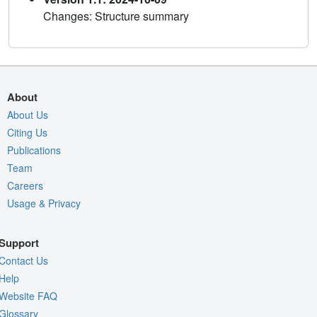
Changes: Structure summary
About
About Us
Citing Us
Publications
Team
Careers
Usage & Privacy
Support
Contact Us
Help
Website FAQ
Glossary