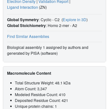
Electron Density
|
Validation Report
|
Ligand Interaction
(ZN)
Global Symmetry
: Cyclic - C2
(
Explore in 3D
)
Global Stoichiometry
: Homo 2-mer -
A2
Find Similar Assemblies
Biological assembly 1 assigned by authors and
generated by PISA (software)
Macromolecule Content
Total Structure Weight: 48.1 kDa
Atom Count: 3,347
Modeled Residue Count: 410
Deposited Residue Count: 421
Unique protein chains: 1