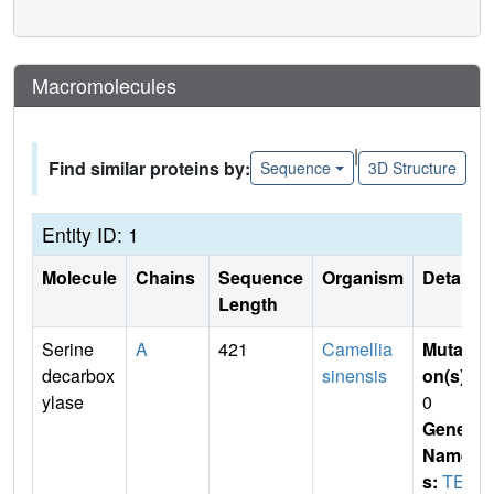
Macromolecules
|
Find similar proteins by:
Sequence
3D Structure
Entity ID: 1
Molecule
Chains
Sequence
Organism
Details
Length
Serine
A
421
Camellia
Mutati
decarbox
sinensis
on(s)
:
ylase
0
Gene
Name
s:
TEA