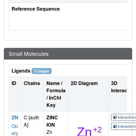
Reference Sequence
Small Molecules
Ligands
3 Unique
ID
Chains
Name /
2D Diagram
3D
Formula
Interactio
/ InChI
Key
ZN
C [auth
ZINC
Interactio
A]
ION
Qu
Interactio
Zn
ery