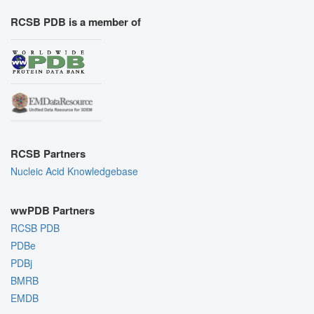
RCSB PDB is a member of
RCSB Partners
Nucleic Acid Knowledgebase
wwPDB Partners
RCSB PDB
PDBe
PDBj
BMRB
EMDB