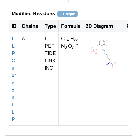
Modified Residues
1 Unique
ID
Chains
Type
Formula
2D Diagram
Pare
L
A
L-
C
H
LYS
14
22
L
PEP
N
O
P
3
7
P
TIDE
Q
LINK
u
ING
er
y
o
n
L
L
P