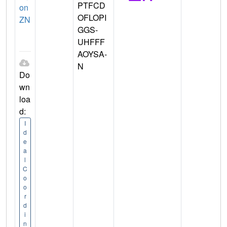
PTFCD
on
OFLOPI
ZN
GGS-
UHFFF
AOYSA-
N
Do
wn
loa
d:
I
d
e
a
l
C
o
o
r
d
i
n