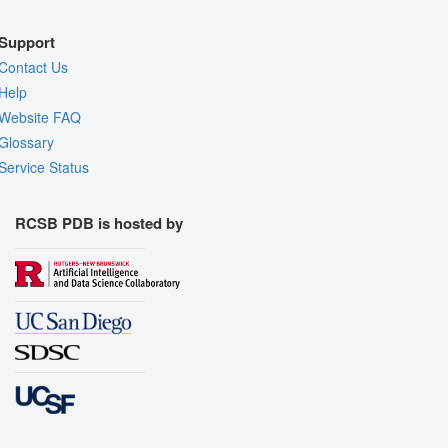
Support
Contact Us
Help
Website FAQ
Glossary
Service Status
RCSB PDB is hosted by