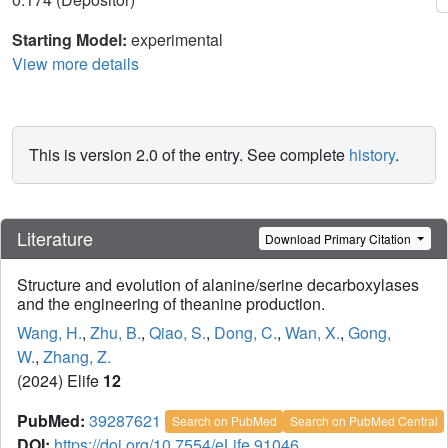
Starting Model:
experimental
View more details
This is version 2.0 of the entry. See complete
history
.
Literature
Download Primary Citation
Structure and evolution of alanine/serine decarboxylases
and the engineering of theanine production.
Wang, H.
,
Zhu, B.
,
Qiao, S.
,
Dong, C.
,
Wan, X.
,
Gong,
W.
,
Zhang, Z.
(2024) Elife
12
PubMed:
39287621
Search on PubMed
Search on PubMed Central
DOI:
https://doi.org/10.7554/eLife.91046