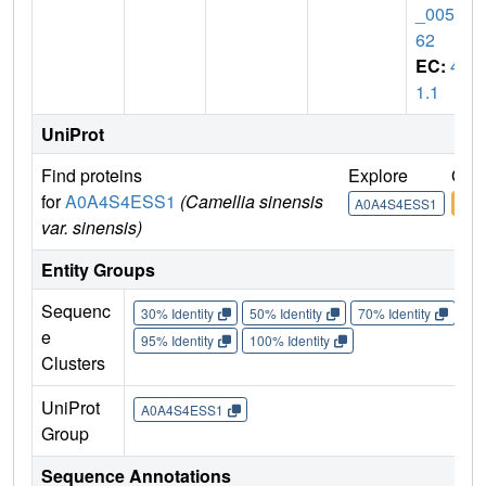
_0050
62
EC:
4.
1.1
UniProt
Find proteins
Explore
Go 
for
A0A4S4ESS1
(Camellia sinensis
A0A4S4ESS1
A0A
var. sinensis)
Entity Groups
Sequenc
30% Identity
50% Identity
70% Identity
90%
e
95% Identity
100% Identity
Clusters
UniProt
A0A4S4ESS1
Group
Sequence Annotations