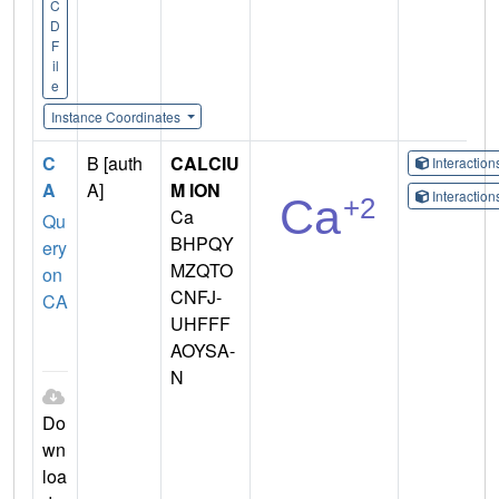
C
D
F
il
e
Instance Coordinates
C
B [auth
CALCIU
Interactio
A
A]
M ION
Interactio
Ca
Qu
BHPQY
ery
MZQTO
on
CNFJ-
CA
UHFFF
AOYSA-
N
Do
wn
loa