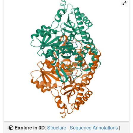
decarboxylases. Based on the structural comparisons, we
conducted a mutation screen of CsAlaDC. The results
indicated that the mutation of L110F or P114A in the
CsAlaDC dimerization interface significantly improved the
catalytic activity by 110% and 59%, respectively.
L110F/P114A
Combining a double mutant of CsAlaDC
with
theanine synthetase increased theanine production 672%
in an
in vitro
system. This study provides the structural
basis for the substrate selectivity and catalytic activity of
CsAlaDC and AtSerDC and provides a route to more
efficient biosynthesis of theanine.
Explore in 3D
:
Structure
|
Sequence Annotations
|