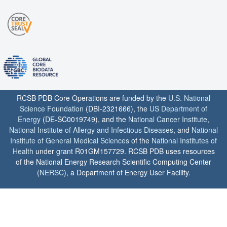
RCSB PDB Core Operations are funded by the
U.S. National
Science Foundation
(DBI-2321666), the
US Department of
Energy
(DE-SC0019749), and the
National Cancer Institute
,
National Institute of Allergy and Infectious Diseases
, and
National
Institute of General Medical Sciences
of the
National Institutes of
Health
under grant R01GM157729. RCSB PDB uses resources
of the National Energy Research Scientific Computing Center
(
NERSC
), a Department of Energy User Facility.