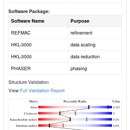
Software Package:
Software Name
Purpose
REFMAC
refinement
HKL-3000
data scaling
HKL-3000
data reduction
PHASER
phasing
Structure Validation
View
Full Validation Report