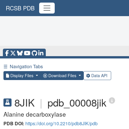
RCSB PDB
☰
Navigation Tabs
Display Files
Download Files
Data API
8JIK
|
pdb_00008jik
Alanine decarboxylase
PDB DOI:
https://doi.org/10.2210/pdb8JIK/pdb