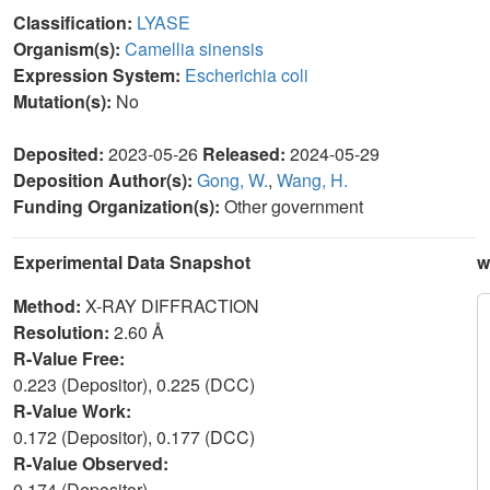
Classification:
LYASE
Organism(s):
Camellia sinensis
Expression System:
Escherichia coli
Mutation(s):
No
Deposited:
2023-05-26
Released:
2024-05-29
Deposition Author(s):
Gong, W.
,
Wang, H.
Funding Organization(s):
Other government
Experimental Data Snapshot
w
Method:
X-RAY DIFFRACTION
Resolution:
2.60 Å
R-Value Free:
0.223 (Depositor), 0.225 (DCC)
R-Value Work:
0.172 (Depositor), 0.177 (DCC)
R-Value Observed:
0.174 (Depositor)