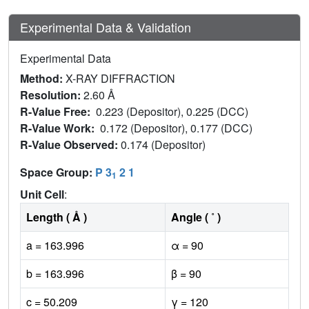
Experimental Data & Validation
Experimental Data
Method:
X-RAY DIFFRACTION
Resolution:
2.60 Å
R-Value Free:
0.223 (Depositor), 0.225 (DCC)
R-Value Work:
0.172 (Depositor), 0.177 (DCC)
R-Value Observed:
0.174 (Depositor)
Space Group:
P 3
2 1
1
Unit Cell
:
Length ( Å )
Angle ( ˚ )
a = 163.996
α = 90
b = 163.996
β = 90
c = 50.209
γ = 120