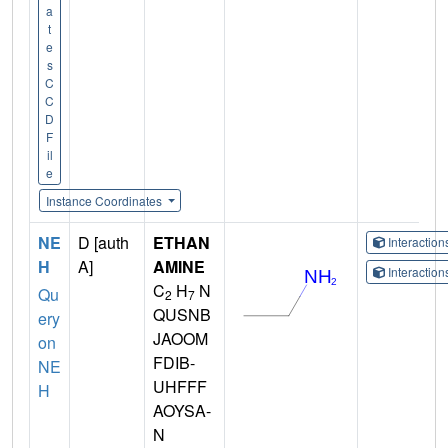
a
t
e
s
C
C
D
F
il
e
Instance Coordinates
NE
D [auth
ETHAN
Interactio
H
A]
AMINE
Interactio
C
H
N
Qu
2
7
QUSNB
ery
JAOOM
on
FDIB-
NE
UHFFF
H
AOYSA-
N