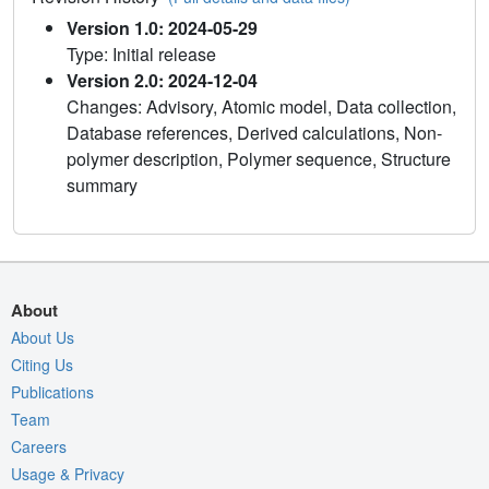
Version 1.0: 2024-05-29
Type: Initial release
Version 2.0: 2024-12-04
Changes: Advisory, Atomic model, Data collection,
Database references, Derived calculations, Non-
polymer description, Polymer sequence, Structure
summary
About
About Us
Citing Us
Publications
Team
Careers
Usage & Privacy