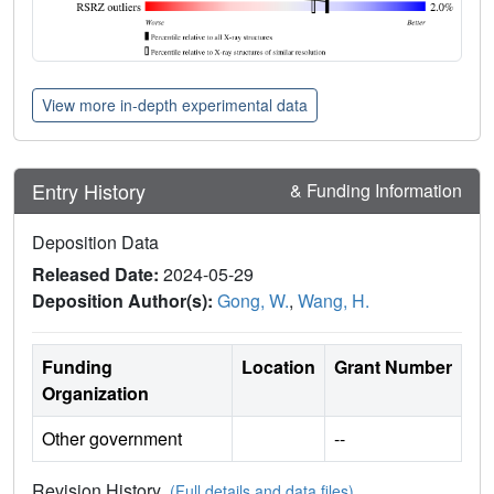
View more in-depth experimental data
Entry History
& Funding Information
Deposition Data
Released Date:
2024-05-29
Deposition Author(s):
Gong, W.
,
Wang, H.
Funding
Location
Grant Number
Organization
Other government
--
Revision History
(Full details and data files)