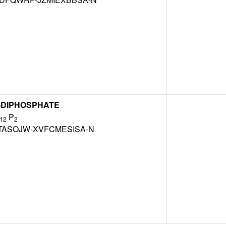
'-DIPHOSPHATE
P
12
2
TASOJW-XVFCMESISA-N