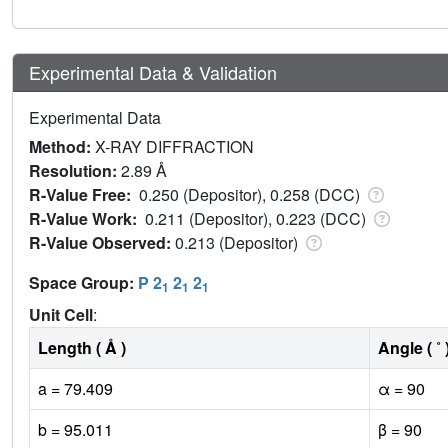
Experimental Data & Validation
Experimental Data
Method:
X-RAY DIFFRACTION
Resolution:
2.89 Å
R-Value Free:
0.250 (Depositor), 0.258 (DCC)
R-Value Work:
0.211 (Depositor), 0.223 (DCC)
R-Value Observed:
0.213 (Depositor)
Space Group:
P 2
2
2
1
1
1
Unit Cell
:
Length ( Å )
Angle ( ˚ 
a = 79.409
α = 90
b = 95.011
β = 90