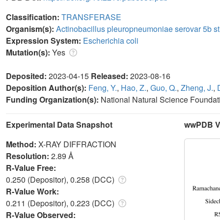
Classification:
TRANSFERASE
Organism(s):
Actinobacillus pleuropneumoniae serovar 5b st
Expression System:
Escherichia coli
Mutation(s):
Yes
Deposited:
2023-04-15
Released:
2023-08-16
Deposition Author(s):
Feng, Y.
,
Hao, Z.
,
Guo, Q.
,
Zheng, J.
,
Funding Organization(s):
National Natural Science Foundat
Experimental Data Snapshot
wwPDB Va
Method:
X-RAY DIFFRACTION
Resolution:
2.89 Å
R-Value Free:
0.250 (Depositor), 0.258 (DCC)
R-Value Work:
0.211 (Depositor), 0.223 (DCC)
R-Value Observed: