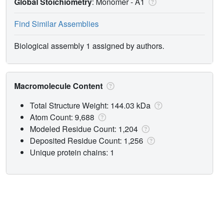
Global Stoichiometry
: Monomer -
A1
Find Similar Assemblies
Biological assembly 1 assigned by authors.
Macromolecule Content
Total Structure Weight: 144.03 kDa
Atom Count: 9,688
Modeled Residue Count: 1,204
Deposited Residue Count: 1,256
Unique protein chains: 1