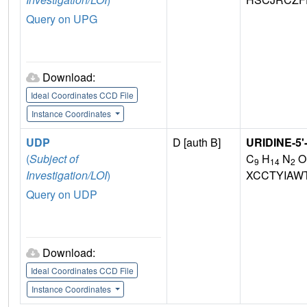
Query on UPG
Download:
Ideal Coordinates CCD File
Instance Coordinates
UDP
D [auth B]
URIDINE-5
(
Subject of
C
H
N
O
9
14
2
Investigation/LOI
)
XCCTYIAW
Query on UDP
Download:
Ideal Coordinates CCD File
Instance Coordinates