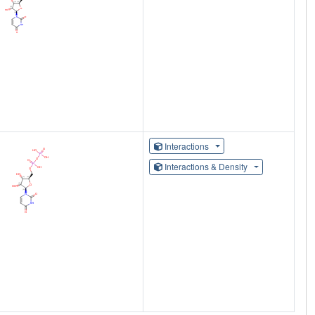
Interactions
Interactions & Density