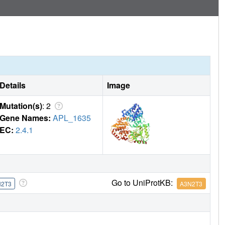
Details
Image
Mutation(s)
: 2
Gene Names:
APL_1635
EC:
2.4.1
Go to UniProtKB:
N2T3
A3N2T3