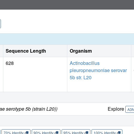
Sequence Length
Organism
628
Actinobacillus
pleuropneumoniae serovar
5b str. L20
e serotype 5b (strain L20))
Explore
A3
70% Identity
90% Identity
95% Identity
100% Identity