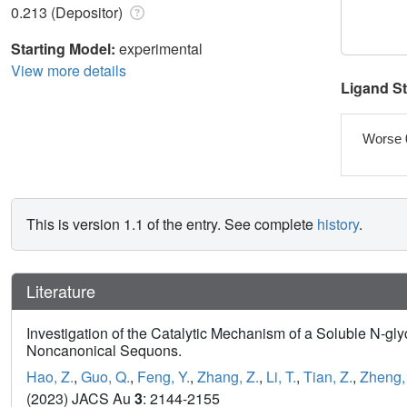
0.213 (Depositor)
Starting Model:
experimental
View more details
Ligand S
Worse 
This is version 1.1 of the entry. See complete
history
.
Literature
Investigation of the Catalytic Mechanism of a Soluble N-gl
Noncanonical Sequons.
Hao, Z.
,
Guo, Q.
,
Feng, Y.
,
Zhang, Z.
,
Li, T.
,
Tian, Z.
,
Zheng, 
(2023) JACS Au
3
: 2144-2155