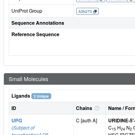
UniProt Group
A3N2T3
Sequence Annotations
Reference Sequence
Small Molecules
Ligands
2 Unique
ID
Chains
Name / Form
UPG
C [auth A]
URIDINE-5
(
Subject of
C
H
N
15
24
2
Investigation/LOI
)
HSCJRCZF