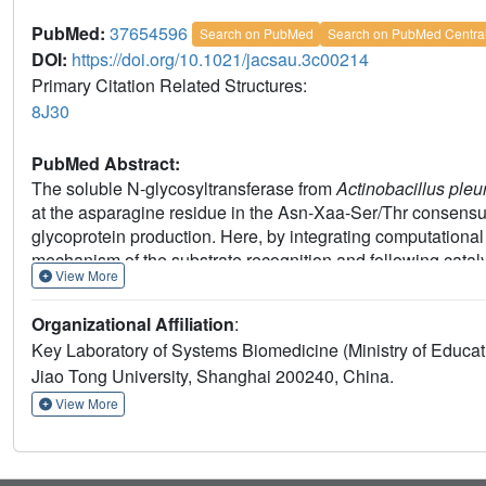
PubMed:
37654596
Search on PubMed
Search on PubMed Centra
DOI:
https://doi.org/10.1021/jacsau.3c00214
Primary Citation Related Structures:
8J30
PubMed Abstract:
The soluble N-glycosyltransferase from
Actinobacillus pl
at the asparagine residue in the Asn-Xaa-Ser/Thr consensus
glycoprotein production. Here, by integrating computationa
mechanism of the substrate recognition and following catal
View More
215
218
structural motif (
DVYM
) in ApNGT responsible for t
of ApNGT were found to participate in activating the accep
Organizational Affiliation
:
crystallographic studies and the functional roles of the ide
Key Laboratory of Systems Biomedicine (Ministry of Educa
glycosylation activity of various mutants against a library of 
Jiao Tong University, Shanghai 200240, China.
selective N-glycosylation of canonical or noncanonical se
spike protein could be achieved, which were used to investig
View More
membrane fusion during virus entry. Our study thus provid
recognition and catalysis for ApNGT, leading to the synthe
glycoproteins for exploring the biological importance of the N