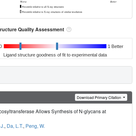
tructure Quality Assessment
0
1 Better
Ligand structure goodness of fit to experimental data
Download Primary Citation
ycosyltransferase Allows Synthesis of N-glycans at
J.
,
Da, L.T.
,
Peng, W.