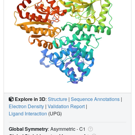
Explore in 3D
:
Structure
|
Sequence Annotations
|
Electron Density
|
Validation Report
|
Ligand Interaction
(UPG)
Global Symmetry
: Asymmetric - C1