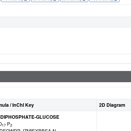
ula / InChI Key
2D Diagram
'-DIPHOSPHATE-GLUCOSE
O
P
17
2
DFQWRP-JZMIEXBBSA-N