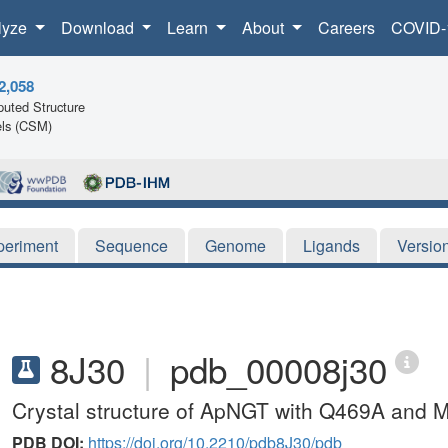
lyze
Download
Learn
About
Careers
COVID-
2,058
uted Structure
ls (CSM)
periment
Sequence
Genome
Ligands
Versio
8J30
|
pdb_00008j30
Crystal structure of ApNGT with Q469A and 
PDB DOI:
https://doi.org/10.2210/pdb8J30/pdb