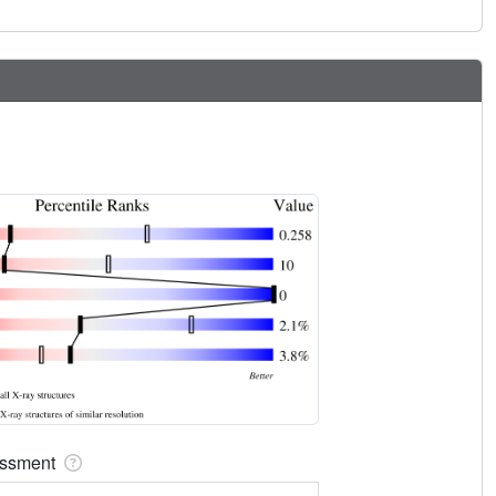
sessment