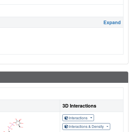
Expand
3D Interactions
Interactions
Interactions & Density