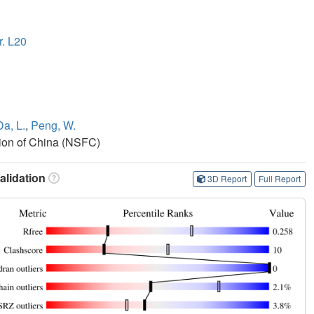
r. L20
Da, L.
,
Peng, W.
ion of China (NSFC)
lidation
3D Report
Full Report