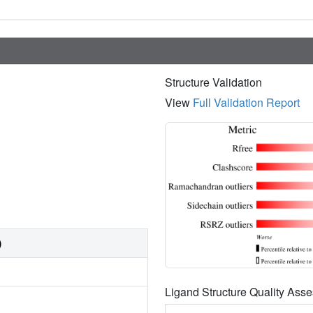
Structure Validation
View
Full Validation Report
)
Ligand Structure Quality As