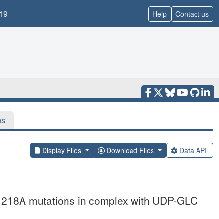
19
Help
Contact us
ns
Display Files
Download Files
Data API
M218A mutations in complex with UDP-GLC