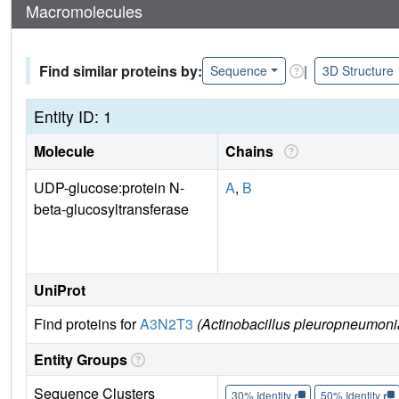
Macromolecules
Find similar proteins by:
|
Sequence
3D Structure
Entity ID: 1
Molecule
Chains
UDP-glucose:protein N-
A
,
B
beta-glucosyltransferase
UniProt
Find proteins for
A3N2T3
(Actinobacillus pleuropneumonia
Entity Groups
Sequence Clusters
30% Identity
50% Identity