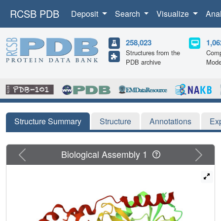
RCSB PDB
Deposit
Search
Visualize
Ana
258,023
1,06
Structures from the
Comp
PDB archive
Mode
Structure Summary
Structure
Annotations
Ex
Previous
Next
Biological Assembly 1