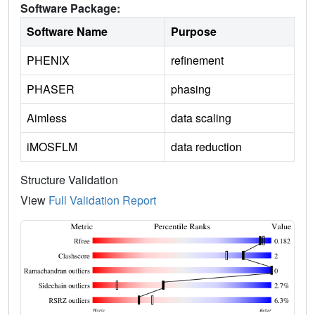
Software Package:
Software Name
Purpose
PHENIX
refinement
PHASER
phasing
Aimless
data scaling
iMOSFLM
data reduction
Structure Validation
View
Full Validation Report