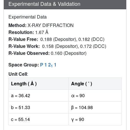
Experimental Data & Validation
Experimental Data
Method:
X-RAY DIFFRACTION
Resolution:
1.67 Å
R-Value Free:
0.188 (Depositor), 0.182 (DCC)
R-Value Work:
0.158 (Depositor), 0.172 (DCC)
R-Value Observed:
0.160 (Depositor)
Space Group:
P 1 2
1
1
Unit Cell
:
Length ( Å )
Angle ( ˚ )
a = 36.42
α = 90
b = 51.33
β = 104.98
c = 55.14
γ = 90