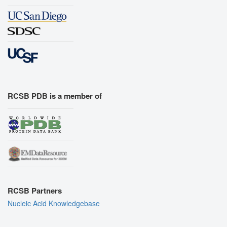
RCSB PDB is a member of
RCSB Partners
Nucleic Acid Knowledgebase