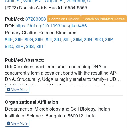
Aroli, S.
,
Woo, E.J.
,
Gopal, B.
,
Varshney, U.
(2023) Nucleic Acids Res
51
: 6554-6565
PubMed:
37283083
Search on PubMed
Search on PubMed Central
DOI:
https://doi.org/10.1093/nar/gkad486
Primary Citation Related Structures:
8IIE
,
8IIF
,
8IIG
,
8IIH
,
8III
,
8IIJ
,
8IIL
,
8IIM
,
8IIN
,
8IIO
,
8IIP
,
8IIQ
,
8IIR
,
8IIS
,
8IIT
PubMed Abstract:
UdgX excises uracil from uracil-containing DNA to
concurrently form a covalent bond with the resulting AP-
DNA. Structurally, UdgX is highly similar to family-4 UDGs
(F4-UDGs). However, UdgX is unique in possessing a
View More
flexible R-loop (105KRRIH109). Among the class-defining
motifs, while its motif A (51GEQPG55) diverged to
Organizational Affiliation
:
possess Q53 in place of A53/G53 in F4-UDGs, motif B
Department of Microbiology and Cell Biology, Indian
[178HPS(S/A)(L/V)(L/V)R184] has remained unchanged.
Institute of Science, Bangalore 560012, India.
Previously, we proposed an SN1 mechanism resulting in a
covalent bond between H109 and AP-DNA. In this study,
View More