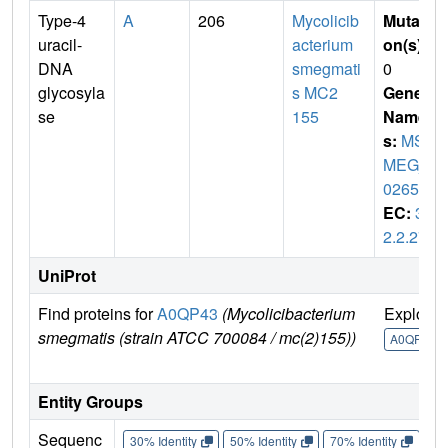
Type-4
A
206
Mycolicib
Mutati
uracil-
acterium
on(s)
:
DNA
smegmati
0
glycosyla
s MC2
Gene
se
155
Name
s:
MS
MEG_
0265
EC:
3.
2.2.27
UniProt
Find proteins for
A0QP43
(Mycolicibacterium
Explore
smegmatis (strain ATCC 700084 / mc(2)155))
A0QP43
Entity Groups
Sequenc
30% Identity
50% Identity
70% Identity
90%