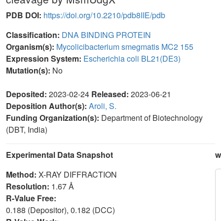
PDB DOI:
https://doi.org/10.2210/pdb8IIE/pdb
Classification:
DNA BINDING PROTEIN
Organism(s):
Mycolicibacterium smegmatis MC2 155
Expression System:
Escherichia coli BL21(DE3)
Mutation(s):
No
Deposited:
2023-02-24
Released:
2023-06-21
Deposition Author(s):
Aroli, S.
Funding Organization(s):
Department of Biotechnology
(DBT, India)
Experimental Data Snapshot
w
Method:
X-RAY DIFFRACTION
Resolution:
1.67 Å
R-Value Free:
0.188 (Depositor), 0.182 (DCC)