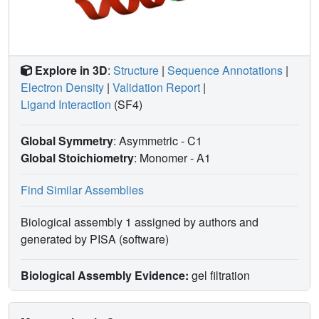
Explore in 3D
:
Structure
|
Sequence Annotations
|
Electron Density
|
Validation Report
|
Ligand Interaction
(SF4)
Global Symmetry
: Asymmetric - C1
Global Stoichiometry
: Monomer -
A1
Find Similar Assemblies
Biological assembly 1 assigned by authors and
generated by PISA (software)
Biological Assembly Evidence:
gel filtration