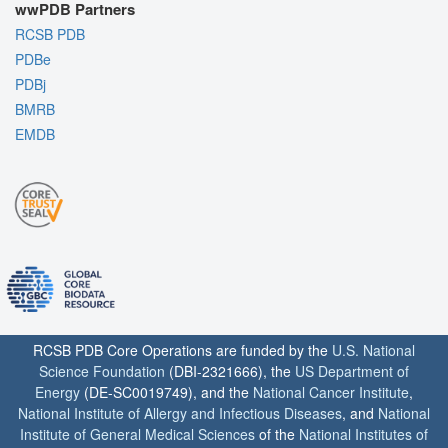
wwPDB Partners
RCSB PDB
PDBe
PDBj
BMRB
EMDB
RCSB PDB Core Operations are funded by the
U.S. National
Science Foundation
(DBI-2321666), the
US Department of
Energy
(DE-SC0019749), and the
National Cancer Institute
,
National Institute of Allergy and Infectious Diseases
, and
National
Institute of General Medical Sciences
of the
National Institutes of