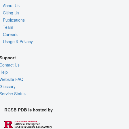
About Us
Citing Us
Publications
Team
Careers
Usage & Privacy
Support
Contact Us
Help
Website FAQ
Glossary
Service Status
RCSB PDB is hosted by