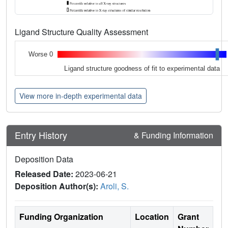
Ligand Structure Quality Assessment
Worse 0
Ligand structure goodness of fit to experimental data
View more in-depth experimental data
Entry History
& Funding Information
Deposition Data
Released Date:
2023-06-21
Deposition Author(s):
Aroli, S.
Funding Organization
Location
Grant