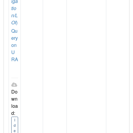
iga
tio
n/L
OI
)
Qu
ery
on
U
RA
Do
wn
loa
d:
I
d
e