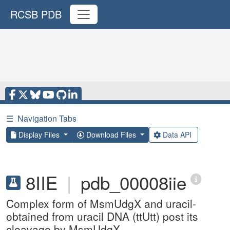
RCSB PDB
☰
Navigation Tabs
Display Files
Download Files
Data API
8IIE
|
pdb_00008iie
Complex form of MsmUdgX and uracil-
obtained from uracil DNA (ttUtt) post its
cleavage by MsmUdgX