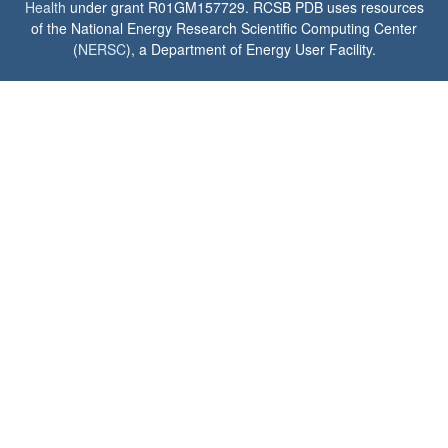
Health
under grant R01GM157729. RCSB PDB uses resources
of the National Energy Research Scientific Computing Center
(
NERSC
), a Department of Energy User Facility.