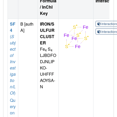
Formula
Interactio
/ InChI
Key
SF
B [auth
IRON/S
Interactio
4
A]
ULFUR
Interactio
(
S
CLUST
ubj
ER
ect
Fe
S
4
4
of
LJBDFO
Inv
DJNLIP
est
KO-
iga
UHFFF
tio
AOYSA-
n/L
N
OI
)
Qu
ery
on