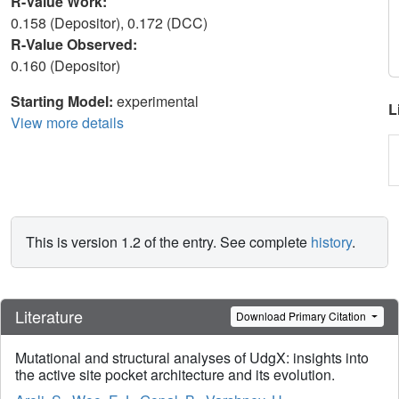
R-Value Work:
0.158 (Depositor), 0.172 (DCC)
R-Value Observed:
0.160 (Depositor)
Starting Model:
experimental
L
View more details
This is version 1.2 of the entry. See complete
history
.
Literature
Download Primary Citation
Mutational and structural analyses of UdgX: insights into
the active site pocket architecture and its evolution.