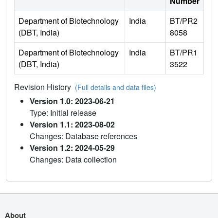
Number
Department of Biotechnology
India
BT/PR2
(DBT, India)
8058
Department of Biotechnology
India
BT/PR1
(DBT, India)
3522
Revision History
(Full details and data files)
Version 1.0: 2023-06-21
Type: Initial release
Version 1.1: 2023-08-02
Changes: Database references
Version 1.2: 2024-05-29
Changes: Data collection
About