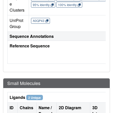
e
95% Identity
100% Identity
Clusters
UniProt
A0QP43
Group
Sequence Annotations
Reference Sequence
Small Molecules
Ligands
2 Unique
ID
Chains
Name /
2D Diagram
3D