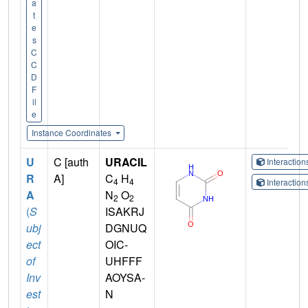
a
t
e
s
C
C
D
F
il
e
Instance Coordinates
U
C [auth
URACIL
Interactio
R
A]
C
H
4
4
Interactio
A
N
O
2
2
(
S
ISAKRJ
ubj
DGNUQ
ect
OIC-
of
UHFFF
Inv
AOYSA-
est
N