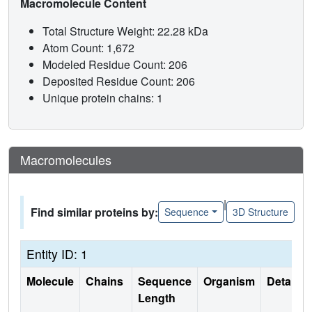
Macromolecule Content
Total Structure Weight: 22.28 kDa
Atom Count: 1,672
Modeled Residue Count: 206
Deposited Residue Count: 206
Unique protein chains: 1
Macromolecules
|
Find similar proteins by:
Sequence
3D Structure
Entity ID: 1
Molecule
Chains
Sequence
Organism
Details
Length