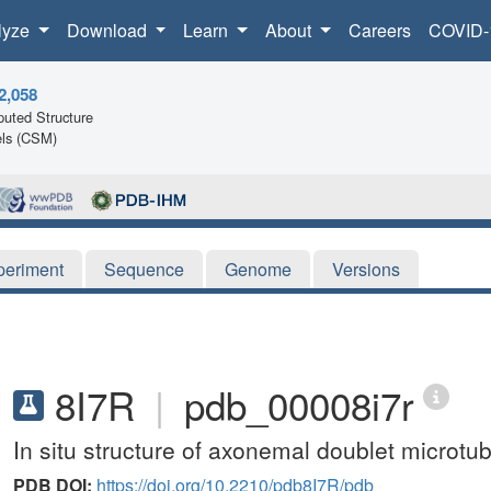
lyze
Download
Learn
About
Careers
COVID-
2,058
uted Structure
ls (CSM)
periment
Sequence
Genome
Versions
8I7R
|
pdb_00008i7r
In situ structure of axonemal doublet microt
PDB DOI:
https://doi.org/10.2210/pdb8I7R/pdb