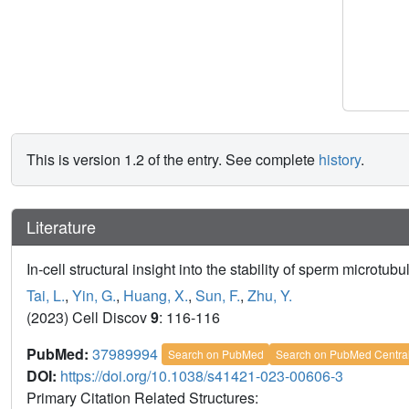
This is version 1.2 of the entry. See complete
history
.
Literature
In-cell structural insight into the stability of sperm microtubu
Tai, L.
,
Yin, G.
,
Huang, X.
,
Sun, F.
,
Zhu, Y.
(2023) Cell Discov
9
: 116-116
PubMed:
37989994
Search on PubMed
Search on PubMed Centra
DOI:
https://doi.org/10.1038/s41421-023-00606-3
Primary Citation Related Structures: