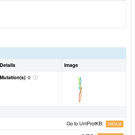
Details
Image
Mutation(s)
: 0
Go to UniProtKB:
Q9DAJ2