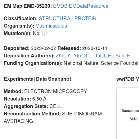
EM Map EMD-35230:
EMDB
EMDataResource
Classification:
STRUCTURAL PROTEIN
Organism(s):
Mus musculus
Mutation(s):
No
Deposited:
2023-02-02
Released:
2023-10-11
Deposition Author(s):
Zhu, Y.
,
Yin, G.L.
,
Tai, L.H.
,
Sun, F.
Funding Organization(s):
National Natural Science Foundat
Experimental Data Snapshot
wwPDB Va
Method:
ELECTRON MICROSCOPY
Resolution:
6.50 Å
Aggregation State:
CELL
Reconstruction Method:
SUBTOMOGRAM
AVERAGING