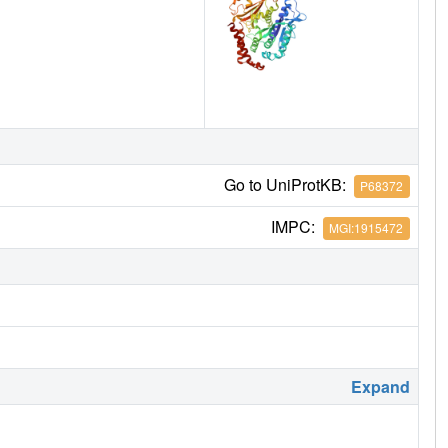
Go to UniProtKB:
P68372
IMPC:
MGI:1915472
Expand