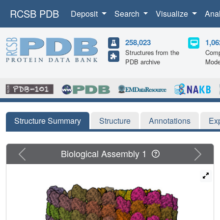
RCSB PDB
Deposit
Search
Visualize
Ana
258,023
1,06
Structures from the
Comp
PDB archive
Mode
Structure Summary
Structure
Annotations
Ex
Previous
Next
Biological Assembly 1