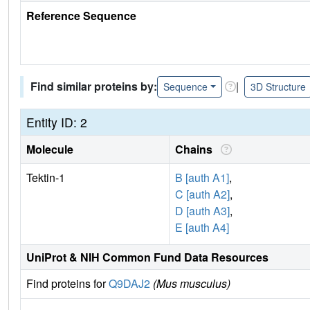
Reference Sequence
Find similar proteins by:
|
Sequence
3D Structure
Entity ID: 2
Molecule
Chains
Tektin-1
B [auth A1]
,
C [auth A2]
,
D [auth A3]
,
E [auth A4]
UniProt & NIH Common Fund Data Resources
Find proteins for
Q9DAJ2
(Mus musculus)