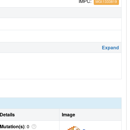
IMPC:
MGI:1333819
Expand
Details
Image
Mutation(s)
: 0