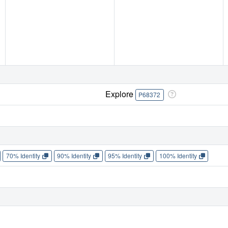
Explore
P68372
70% Identity
90% Identity
95% Identity
100% Identity