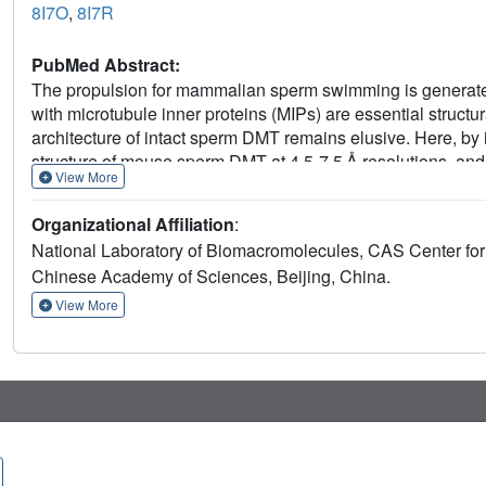
8I7O
,
8I7R
PubMed Abstract:
The propulsion for mammalian sperm swimming is generated
with microtubule inner proteins (MIPs) are essential structur
architecture of intact sperm DMT remains elusive. Here, by i
structure of mouse sperm DMT at 4.5-7.5 Å resolutions, and b
View More
We identified multiple copies of Tektin5 that reinforce Tektin
anchor the Tektin bundle to tubulin wall. This architecture co
Organizational Affiliation
:
DMT, which was revealed by structural comparison of DMTs
National Laboratory of Biomacromolecules, CAS Center for 
provides an overall molecular picture of intact sperm DMT in
Chinese Academy of Sciences, Beijing, China.
molecular mechanism of sperm motility as well as the relate
View More