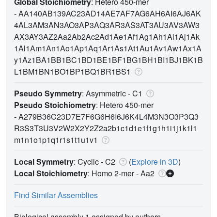
Global Stoichiometry
: Hetero 450-mer
-
AA140AB139AC23AD14AE7AF7AG6AH6AI6AJ6AK
4AL3AM3AN3AO3AP3AQ3AR3AS3AT3AU3AV3AW3
AX3AY3AZ2Aa2Ab2Ac2Ad1Ae1Af1Ag1Ah1Ai1Aj1Ak
1Al1Am1An1Ao1Ap1Aq1Ar1As1At1Au1Av1Aw1Ax1A
y1Az1BA1BB1BC1BD1BE1BF1BG1BH1BI1BJ1BK1B
L1BM1BN1BO1BP1BQ1BR1BS1
Pseudo Symmetry
: Asymmetric - C1
Pseudo Stoichiometry
: Hetero 450-mer
-
A279B36C23D7E7F6G6H6I6J6K4L4M3N3O3P3Q3
R3S3T3U3V2W2X2Y2Z2a2b1c1d1e1f1g1h1i1j1k1l1
m1n1o1p1q1r1s1t1u1v1
Local Symmetry
: Cyclic - C2
(
Explore in 3D
)
Local Stoichiometry
: Homo 2-mer -
Aa2
Find Similar Assemblies
Biological assembly 1 assigned by authors.