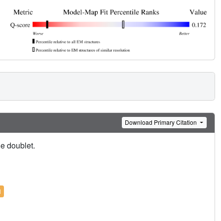
Download Primary Citation
le doublet.
l