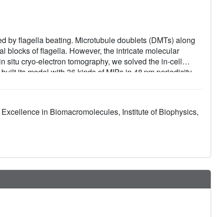
 by flagella beating. Microtubule doublets (DMTs) along
al blocks of flagella. However, the intricate molecular
n situ cryo-electron tomography, we solved the in-cell
uilt its model with 36 kinds of MIPs in 48 nm periodicity.
 bundle, and multiple MIPs with different periodicities that
ntributes to a superior stability of A-tubule than B-tubule of
 from the intact and deformed axonemes. Our work
Excellence in Biomacromolecules, Institute of Biophysics,
 48 nm periodicity that is essential to understand the
d ciliopathies.