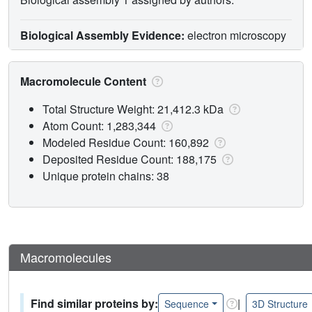
Biological Assembly Evidence:
electron microscopy
Macromolecule Content
Total Structure Weight: 21,412.3 kDa
Atom Count: 1,283,344
Modeled Residue Count: 160,892
Deposited Residue Count: 188,175
Unique protein chains: 38
Macromolecules
Find similar proteins by:
|
Sequence
3D Structure