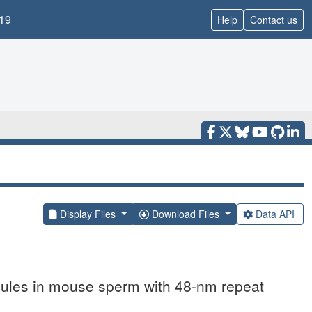
19
Help
Contact us
Display Files
Download Files
Data API
ubules in mouse sperm with 48-nm repeat