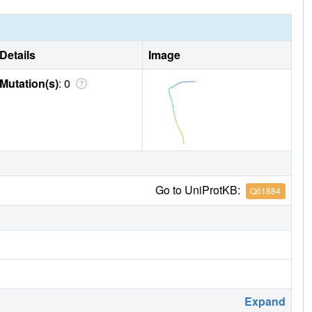
Details
Image
Mutation(s)
: 0
Go to UniProtKB:
Q61884
Expand