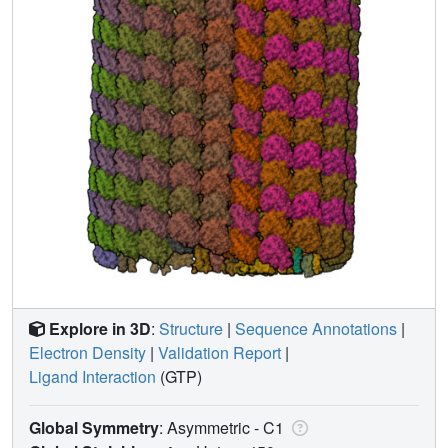
Explore in 3D
:
Structure
|
Sequence Annotations
|
Electron Density
|
Validation Report
|
Ligand Interaction
(GTP)
Global Symmetry
: Asymmetric - C1