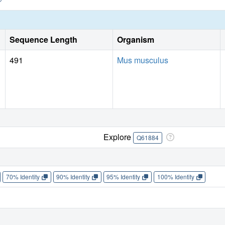
Sequence Length
Organism
491
Mus musculus
Explore
Q61884
70% Identity
90% Identity
95% Identity
100% Identity