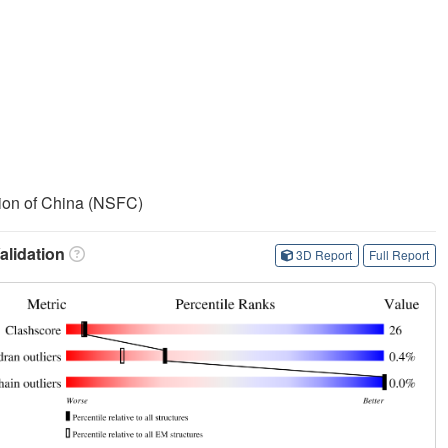
ion of China (NSFC)
lidation
3D Report
Full Report