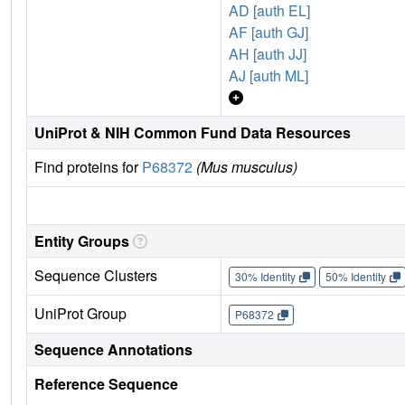
AD [auth EL]
AF [auth GJ]
AH [auth JJ]
AJ [auth ML]
UniProt & NIH Common Fund Data Resources
Find proteins for
P68372
(Mus musculus)
Entity Groups
Sequence Clusters
30% Identity
50% Identity
UniProt Group
P68372
Sequence Annotations
Reference Sequence