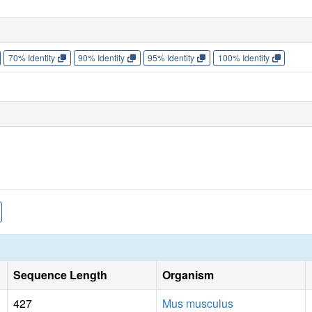
70% Identity
90% Identity
95% Identity
100% Identity
Sequence Length
Organism
427
Mus musculus