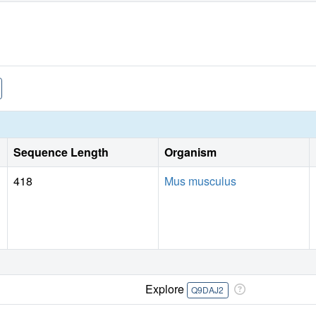
Sequence Length
Organism
418
Mus musculus
Explore
Q9DAJ2