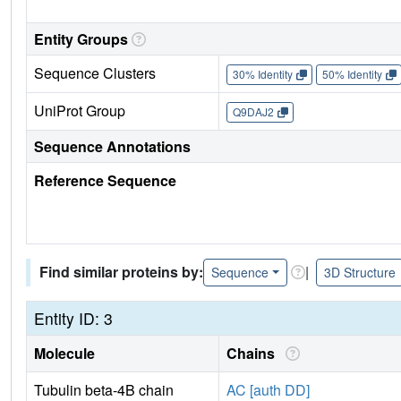
Entity Groups
Sequence Clusters
30% Identity
50% Identity
UniProt Group
Q9DAJ2
Sequence Annotations
Reference Sequence
Find similar proteins by:
|
Sequence
3D Structure
Entity ID: 3
Molecule
Chains
Tubulin beta-4B chain
AC [auth DD]