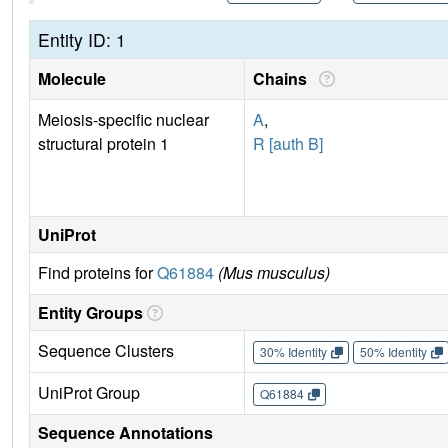
Entity ID: 1
Molecule
Chains
Meiosis-specific nuclear
A
,
structural protein 1
R [auth B]
UniProt
Find proteins for
Q61884
(Mus musculus)
Entity Groups
Sequence Clusters
30% Identity
50% Identity
UniProt Group
Q61884
Sequence Annotations