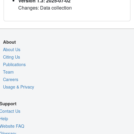
Version 1.3: 2025-07-02
Changes: Data collection
About
About Us
Citing Us
Publications
Team
Careers
Usage & Privacy
Support
Contact Us
Help
Website FAQ
Glossary