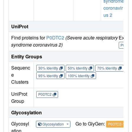
syndrome
coronavir
us 2
UniProt
Find proteins for
P0DTC2
(Severe acute respiratory
Explo
syndrome coronavirus 2)
P0DTC
Entity Groups
Sequenc
30% Identity
50% Identity
70% Identity
90%
e
95% Identity
100% Identity
Clusters
UniProt
P0DTC2
Group
Glycosylation
Glycosyl
Go to GlyGen:
Glycosylation
P0DTC2-1
ation