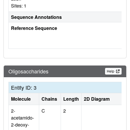
Sites: 1
Sequence Annotations
Reference Sequence
Oligosaccharides
Help
Entity ID: 3
Molecule
Chains
Length
2D Diagram
2-
C
2
acetamido-
2-deoxy-