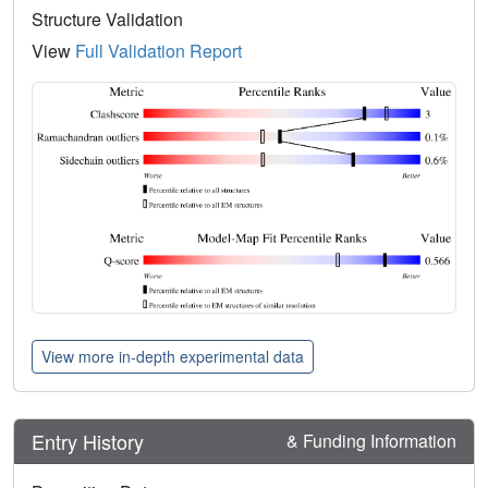
Structure Validation
View
Full Validation Report
View more in-depth experimental data
Entry History
& Funding Information