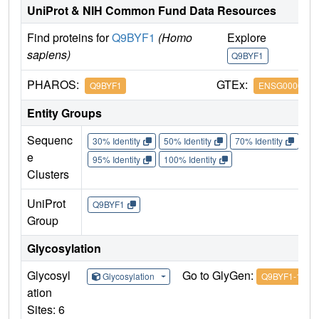
UniProt & NIH Common Fund Data Resources
Find proteins for
Q9BYF1
(Homo
Explore
G
sapiens)
Q9BYF1
Q
PHAROS:
GTEx:
Q9BYF1
ENSG0000013
Entity Groups
Sequenc
30% Identity
50% Identity
70% Identity
90%
e
95% Identity
100% Identity
Clusters
UniProt
Q9BYF1
Group
Glycosylation
Glycosyl
Go to GlyGen:
Glycosylation
Q9BYF1-1
ation
Sites: 6