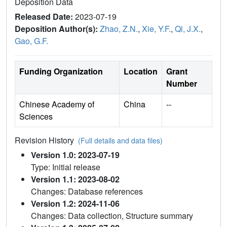
Deposition Data
Released Date:
2023-07-19
Deposition Author(s):
Zhao, Z.N.
,
Xie, Y.F.
,
Qi, J.X.
,
Gao, G.F.
Funding Organization
Location
Grant
Number
Chinese Academy of
China
--
Sciences
Revision History
(Full details and data files)
Version 1.0: 2023-07-19
Type: Initial release
Version 1.1: 2023-08-02
Changes: Database references
Version 1.2: 2024-11-06
Changes: Data collection, Structure summary