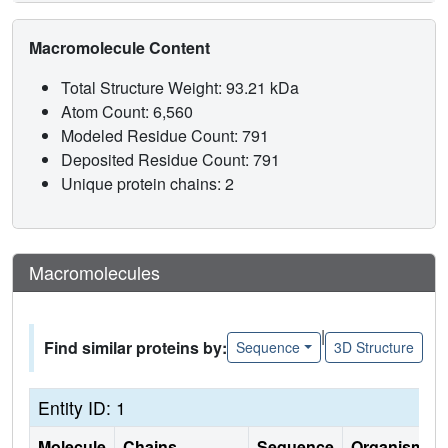
Macromolecule Content
Total Structure Weight: 93.21 kDa
Atom Count: 6,560
Modeled Residue Count: 791
Deposited Residue Count: 791
Unique protein chains: 2
Macromolecules
|
Find similar proteins by:
Sequence
3D Structure
Entity ID: 1
Molecule
Chains
Sequence
Organism