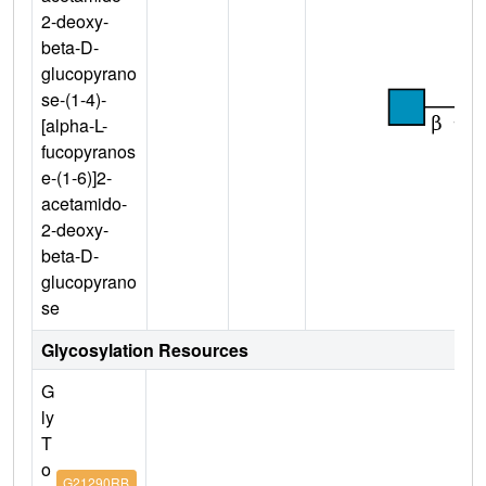
2-deoxy-
beta-D-
glucopyrano
se-(1-4)-
[alpha-L-
fucopyranos
e-(1-6)]2-
acetamido-
2-deoxy-
beta-D-
glucopyrano
se
Glycosylation Resources
G
ly
T
o
G21290RB