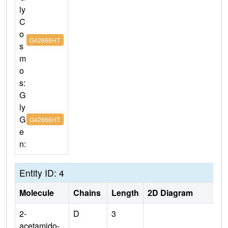
ly
C
o
G42666HT
s
m
o
s:
G
ly
G
G42666HT
e
n:
Entity ID: 4
Molecule
Chains
Length
2D Diagram
2-
D
3
acetamido-