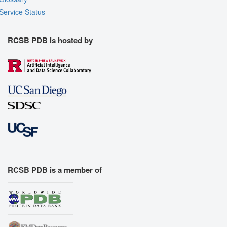
Service Status
RCSB PDB is hosted by
RCSB PDB is a member of