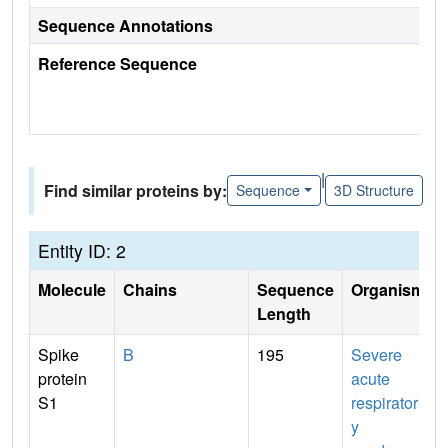
Sequence Annotations
Reference Sequence
|
Find similar proteins by:
Sequence
3D Structure
Entity ID: 2
Molecule
Chains
Sequence
Organism
Length
Spike
B
195
Severe
protein
acute
S1
respirator
y