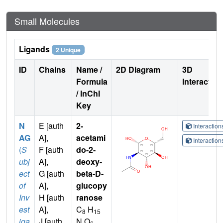
Small Molecules
Ligands
2 Unique
ID
Chains
Name /
2D Diagram
3D
Formula
Interactio
/ InChI
Key
N
E [auth
2-
Interactio
AG
A],
acetami
Interactio
(
S
F [auth
do-2-
ubj
A],
deoxy-
ect
G [auth
beta-D-
of
A],
glucopy
Inv
H [auth
ranose
est
A],
C
H
8
15
iga
J [auth
N O