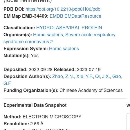
PDB DOI:
https://doi.org/10.2210/pdb8H06/pdb
EM Map EMD-34409:
EMDB
EMDataResource
Classification:
HYDROLASE/VIRAL PROTEIN
Organism(s):
Homo sapiens
,
Severe acute respiratory
syndrome coronavirus 2
Expression System:
Homo sapiens
Mutation(s):
Yes
Deposited:
2022-09-28
Released:
2023-07-19
Deposition Author(s):
Zhao, Z.N.
,
Xie, Y.F.
,
Qi, J.X.
,
Gao,
G.F.
Funding Organization(s):
Chinese Academy of Sciences
Experimental Data Snapshot
w
Method:
ELECTRON MICROSCOPY
Resolution:
2.66 Å