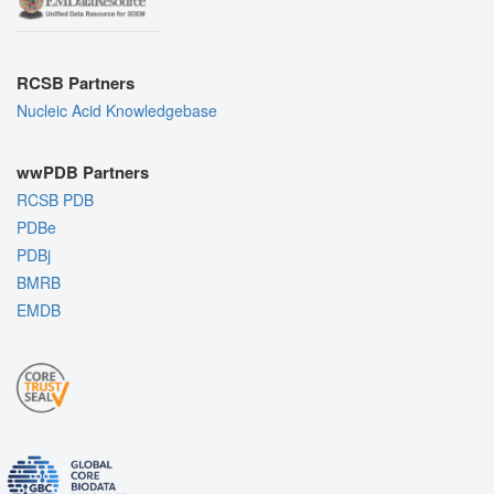
RCSB Partners
Nucleic Acid Knowledgebase
wwPDB Partners
RCSB PDB
PDBe
PDBj
BMRB
EMDB