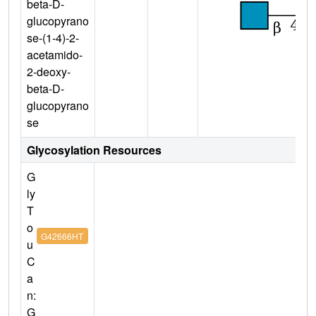
beta-D-
glucopyrano
se-(1-4)-2-
acetamido-
2-deoxy-
beta-D-
glucopyrano
se
Glycosylation Resources
G
ly
T
o
G42666HT
u
C
a
n:
G