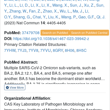
Y.
,
Li, L.
,
Li, D.
,
Li, X.
,
Li, X.
,
Wang, X.
,
Sun, J.
,
Xu, Z.
,
Sun,
Y.
,
Zhang, W.
,
Fan, Z.
,
Zhao, X.
,
Wu, L.
,
Ma, J.
,
Li,
O.Y.
,
Shang, G.
,
Chai, Y.
,
Liu, K.
,
Wang, P.
,
Gao, G.F.
,
Qi, J.
(2023) Nat Commun
14
: 4405-4405
PubMed:
37479708
Search on PubMed
Search on PubMed Central
DOI:
https://doi.org/10.1038/s41467-023-39942-z
Primary Citation Related Structures:
7YHW
,
7YJ3
,
7YV8
,
7YVU
,
8GRY
,
8H06
,
8H5C
PubMed Abstract:
Multiple SARS-CoV-2 Omicron sub-variants, such as
BA.2, BA.2.12.1, BA.4, and BA.5, emerge one after
another. BA.5 has become the dominant strain worldwide.
Additionally, BA.2.75 is significantly increasing in some
View More
countries. Exploring their receptor binding and
interspecies transmission risk is urgently needed. Herein,
Organizational Affiliation
:
we examine the binding capacities of human and other 28
CAS Key Laboratory of Pathogen Microbiology and
animal ACE2 orthologs covering nine orders towards S
Immunology, Institute of Microbiology, Chinese Academy