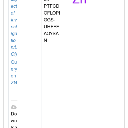
ect
PTFCD
of
OFLOPI
Inv
GGS-
est
UHFFF
iga
AOYSA-
tio
N
n/L
OI
)
Qu
ery
on
ZN
Do
wn
loa