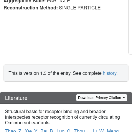
Aggregation State:
PARTICLE
Reconstruction Method:
SINGLE PARTICLE
This is version 1.3 of the entry. See complete
history
.
Literature
Download Primary Citation
Structural basis for receptor binding and broader
interspecies receptor recognition of currently circulating
Omicron sub-variants.
Zhao, Z.
,
Xie, Y.
,
Bai, B.
,
Luo, C.
,
Zhou, J.
,
Li, W.
,
Meng,