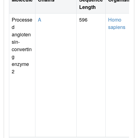
Length
Processe
A
596
Homo
d
sapiens
angioten
sin-
convertin
g
enzyme
2
t