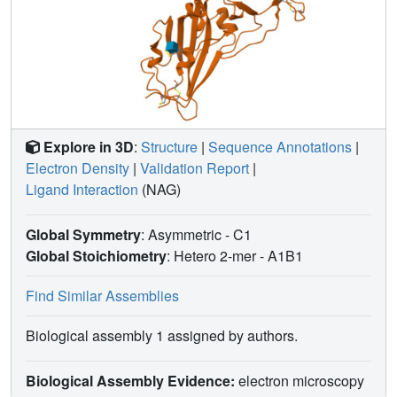
Explore in 3D
:
Structure
|
Sequence Annotations
|
Electron Density
|
Validation Report
|
Ligand Interaction
(NAG)
Global Symmetry
: Asymmetric - C1
Global Stoichiometry
: Hetero 2-mer -
A1B1
Find Similar Assemblies
Biological assembly 1 assigned by authors.
Biological Assembly Evidence:
electron microscopy