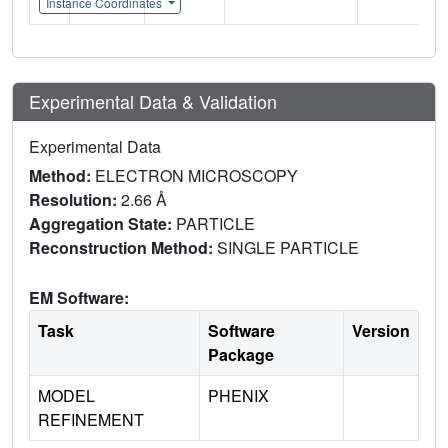
Instance Coordinates
Experimental Data & Validation
Experimental Data
Method:
ELECTRON MICROSCOPY
Resolution:
2.66 Å
Aggregation State:
PARTICLE
Reconstruction Method:
SINGLE PARTICLE
EM Software:
Task
Software
Version
Package
MODEL
PHENIX
REFINEMENT