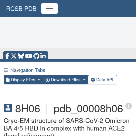
RCSB PDB
☰
Navigation Tabs
Display Files
Download Files
Data API
8H06
|
pdb_00008h06
Cryo-EM structure of SARS-CoV-2 Omicron
BA.4/5 RBD in complex with human ACE2
(local refinement)