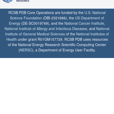
RCSB PDB Core Operations are funded by the
U.S. National
Science Foundation
(DBI-2321666), the
US Department of
Energy
(DE-SC0019749), and the
National Cancer Institute
,
National Institute of Allergy and Infectious Diseases
, and
National
Institute of General Medical Sciences
of the
National Institutes of
Health
under grant R01GM157729. RCSB PDB uses resources
of the National Energy Research Scientific Computing Center
(
NERSC
), a Department of Energy User Facility.