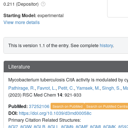
0.211 (Depositor)
Starting Model:
experimental
View more details
This is version 1.1 of the entry. See complete
history
.
Literature
Mycobacterium tuberculosis CitA activity is modulated by c
Pathirage, R.
,
Favrot, L.
,
Petit, C.
,
Yamsek, M.
,
Singh, S.
,
Ma
(2023) RSC Med Chem
14
: 921-933
PubMed:
37252106
Search on PubMed
Search on PubMed Centra
DOI:
https://doi.org/10.1039/d3md00058c
Primary Citation Related Structures:
8GI7
,
8GIW
,
8GLB
,
8GLL
,
8GM9
,
8GMF
,
8GMI
,
8GMK
,
8S9