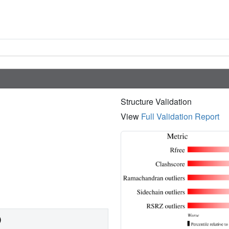
Structure Validation
View
Full Validation Report
)