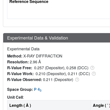
Reference Sequence
Experimental Data & Validation
Experimental Data
Method:
X-RAY DIFFRACTION
Resolution:
2.96 Å
R-Value Free:
0.257 (Depositor), 0.258 (DCC)
R-Value Work:
0.210 (Depositor), 0.211 (DCC)
R-Value Observed:
0.211 (Depositor)
Space Group:
P 4
3
Unit Cell
:
Length ( Å )
Angle ( ˚ 