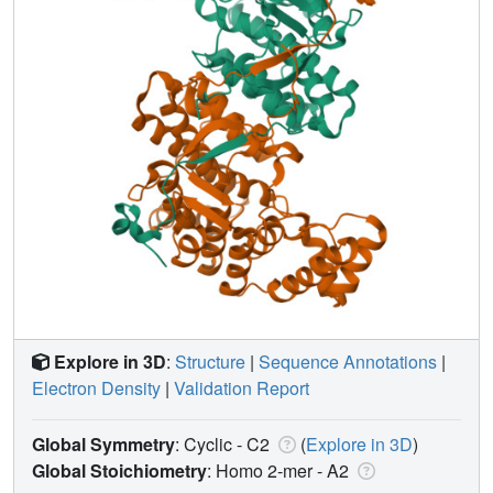
Explore in 3D
:
Structure
|
Sequence Annotations
|
Electron Density
|
Validation Report
Global Symmetry
: Cyclic - C2
(
Explore in 3D
)
Global Stoichiometry
: Homo 2-mer -
A2