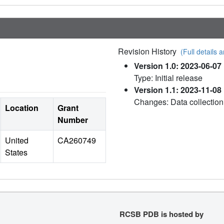
Revision History
(Full details a
Version 1.0: 2023-06-07
Type: Initial release
Version 1.1: 2023-11-08
Changes: Data collectio
Location
Grant
Number
United
CA260749
States
RCSB PDB is hosted by