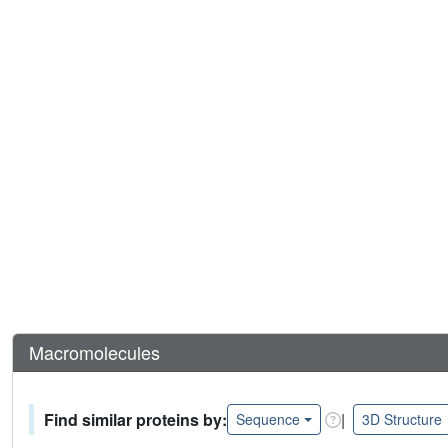
Macromolecules
Find similar proteins by:
|
Sequence
3D Structure