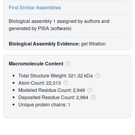
Find Similar Assemblies
Biological assembly 1 assigned by authors and
generated by PISA (software)
Biological Assembly Evidence:
gel filtration
Macromolecule Content
Total Structure Weight: 321.32 kDa
Atom Count: 22,313
Modeled Residue Count: 2,948
Deposited Residue Count: 2,984
Unique protein chains: 1