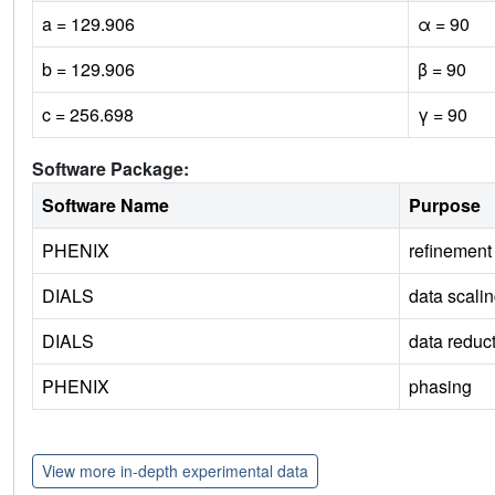
a = 129.906
α = 90
b = 129.906
β = 90
c = 256.698
γ = 90
Software Package:
Software Name
Purpose
PHENIX
refinement
DIALS
data scali
DIALS
data reduc
PHENIX
phasing
View more in-depth experimental data