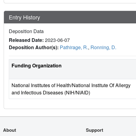
Entry History
Deposition Data
Released Date:
2023-06-07
Deposition Author(s):
Pathirage, R.
,
Ronning, D.
Funding Organization
National Institutes of Health/National Institute Of Allergy
and Infectious Diseases (NIH/NIAID)
About
Support