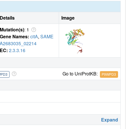
is sub-domain are responsible for regulating CitA enzymatic
Details
Image
Mutation(s)
: 1
Gene Names:
citA
,
SAME
A2683035_02214
EC:
2.3.3.16
Go to UniProtKB:
WPD3
P9WPD3
Expand