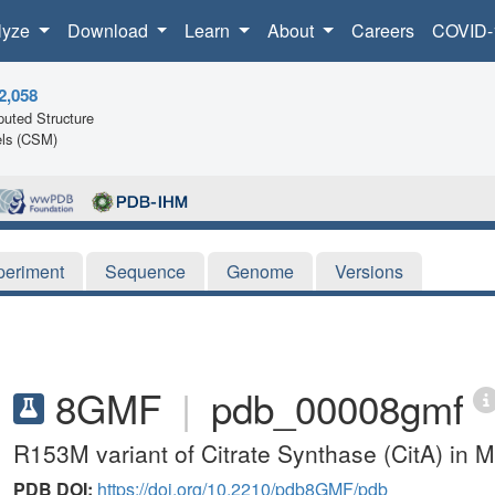
lyze
Download
Learn
About
Careers
COVID-
2,058
uted Structure
ls (CSM)
periment
Sequence
Genome
Versions
8GMF
|
pdb_00008gmf
R153M variant of Citrate Synthase (CitA) in 
PDB DOI:
https://doi.org/10.2210/pdb8GMF/pdb