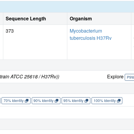
this suggests that structural and/or chemical changes in th
activity.
Sequence Length
Organism
373
Mycobacterium
tuberculosis H37Rv
strain ATCC 25618 / H37Rv))
Explore
P9
70% Identity
90% Identity
95% Identity
100% Identity