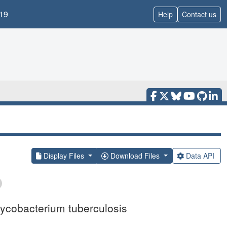
19
Help
Contact us
Display Files
Download Files
Data API
Mycobacterium tuberculosis