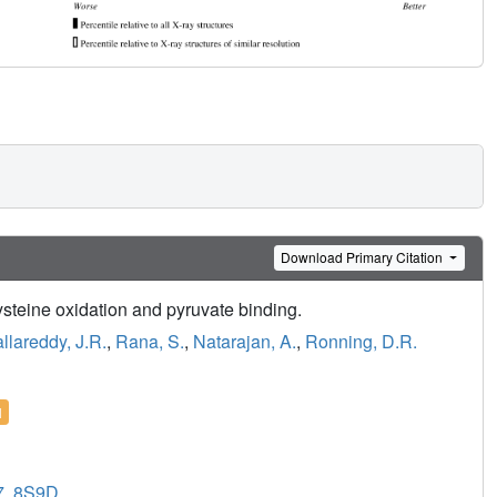
Download Primary Citation
ysteine oxidation and pyruvate binding.
llareddy, J.R.
,
Rana, S.
,
Natarajan, A.
,
Ronning, D.R.
l
7
,
8S9D