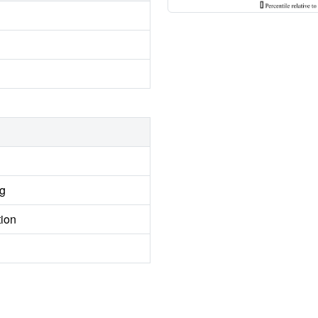
ng
tion