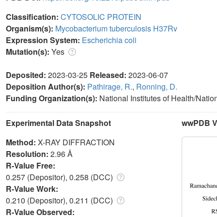
Classification:
CYTOSOLIC PROTEIN
Organism(s):
Mycobacterium tuberculosis H37Rv
Expression System:
Escherichia coli
Mutation(s):
Yes
Deposited:
2023-03-25
Released:
2023-06-07
Deposition Author(s):
Pathirage, R.
,
Ronning, D.
Funding Organization(s):
National Institutes of Health/Natio
Experimental Data Snapshot
wwPDB Va
Method:
X-RAY DIFFRACTION
Resolution:
2.96 Å
R-Value Free:
0.257 (Depositor), 0.258 (DCC)
R-Value Work:
0.210 (Depositor), 0.211 (DCC)
R-Value Observed: