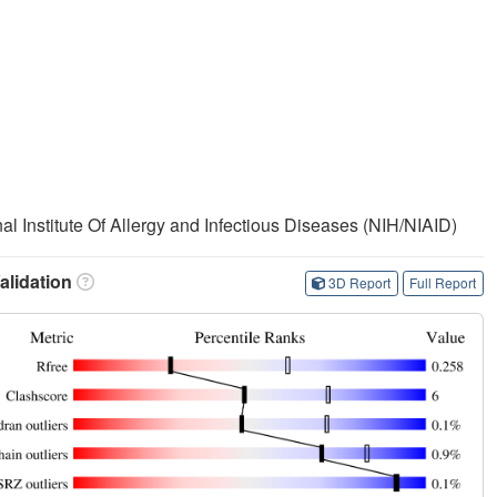
nal Institute Of Allergy and Infectious Diseases (NIH/NIAID)
lidation
3D Report
Full Report