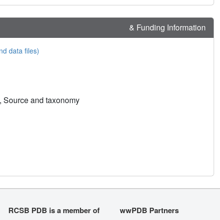
& Funding Information
nd data files)
n, Source and taxonomy
RCSB PDB is a member of
wwPDB Partners