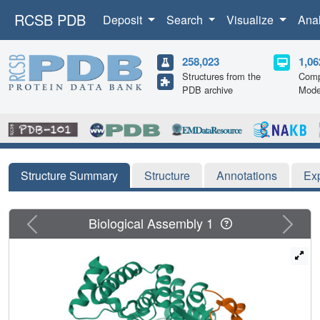
RCSB PDB
Deposit
Search
Visualize
Ana
258,023
1,06
Structures from the
Comp
PDB archive
Mode
Structure Summary
Structure
Annotations
Ex
Previous
Next
Biological Assembly 1