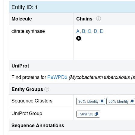
Entity ID: 1
Molecule
Chains
citrate synthase
A
,
B
,
C
,
D
,
E
UniProt
Find proteins for
P9WPD3
(Mycobacterium tuberculosis (
Entity Groups
Sequence Clusters
30% Identity
50% Identity
UniProt Group
P9WPD3
Sequence Annotations