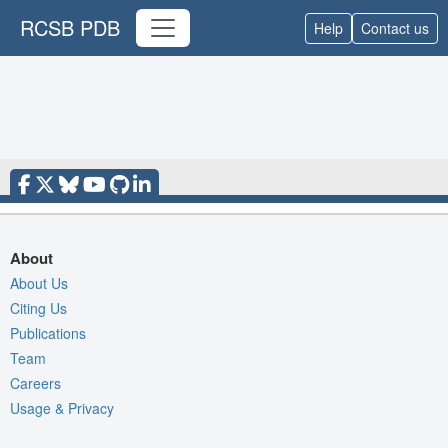
RCSB PDB
Help
Contact us
About
About Us
Citing Us
Publications
Team
Careers
Usage & Privacy