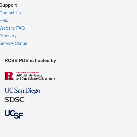
Support
Contact Us
Help
Website FAQ
Glossary
Service Status
RCSB PDB is hosted by