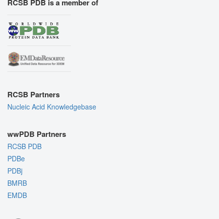
RCSB PDB is a member of
RCSB Partners
Nucleic Acid Knowledgebase
wwPDB Partners
RCSB PDB
PDBe
PDBj
BMRB
EMDB