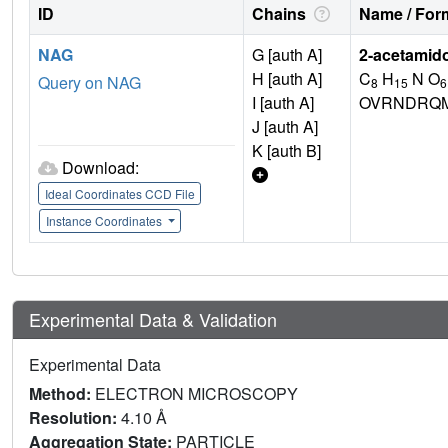
ID
Chains
Name / Form
NAG
G [auth A]
2-acetamid
H [auth A]
C
H
N O
Query on NAG
8
15
6
I [auth A]
OVRNDRQM
J [auth A]
K [auth B]
Download:
Ideal Coordinates CCD File
Instance Coordinates
Experimental Data & Validation
Experimental Data
Method:
ELECTRON MICROSCOPY
Resolution:
4.10 Å
Aggregation State:
PARTICLE