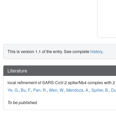
This is version 1.1 of the entry. See complete
history
.
Literature
local refinement of SARS-CoV-2 spike/Nb4 complex with 
Ye, G.
,
Bu, F.
,
Pan, R.
,
Wen, W.
,
Mendoza, A.
,
Spiller, B.
,
Du
To be published.