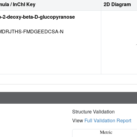
ula / InChI Key
2D Diagram
o-2-deoxy-beta-D-glucopyranose
DRJTHS-FMDGEEDCSA-N
Structure Validation
View
Full Validation Report