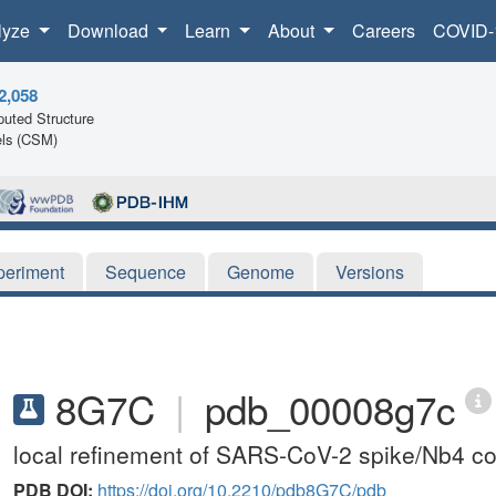
lyze
Download
Learn
About
Careers
COVID-
2,058
uted Structure
ls (CSM)
periment
Sequence
Genome
Versions
8G7C
|
pdb_00008g7c
local refinement of SARS-CoV-2 spike/Nb4 c
PDB DOI:
https://doi.org/10.2210/pdb8G7C/pdb