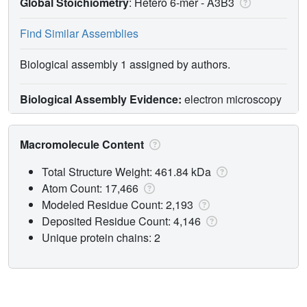
Global Stoichiometry
: Hetero 6-mer -
A3B3
Find Similar Assemblies
Biological assembly 1 assigned by authors.
Biological Assembly Evidence:
electron microscopy
Macromolecule Content
Total Structure Weight: 461.84 kDa
Atom Count: 17,466
Modeled Residue Count: 2,193
Deposited Residue Count: 4,146
Unique protein chains: 2