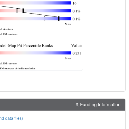
& Funding Information
nd data files)