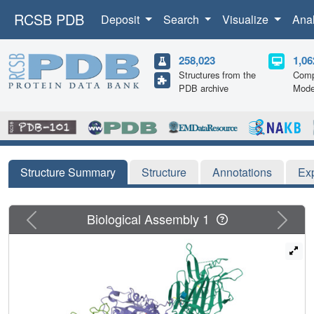
RCSB PDB
Deposit
Search
Visualize
Ana
258,023
1,06
Structures from the
Comp
PDB archive
Mode
Structure Summary
Structure
Annotations
Ex
Previous
Next
Biological Assembly 1