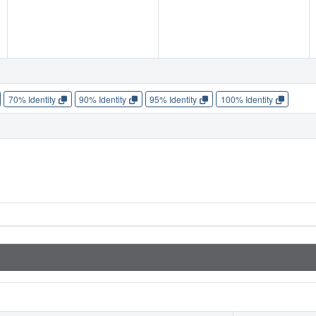
70% Identity
90% Identity
95% Identity
100% Identity