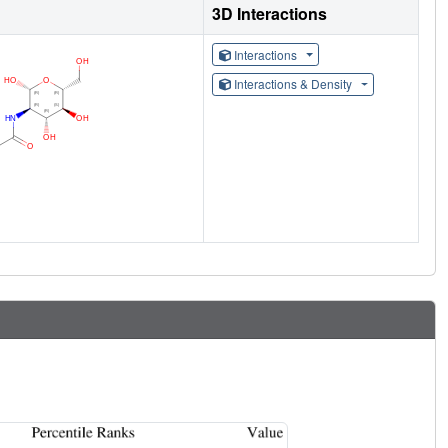
3D Interactions
Interactions
Interactions & Density