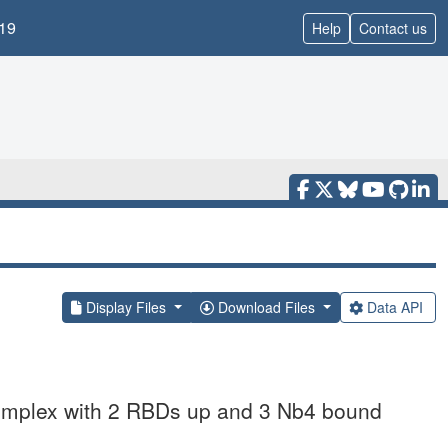
19
Help
Contact us
Display Files
Download Files
Data API
omplex with 2 RBDs up and 3 Nb4 bound