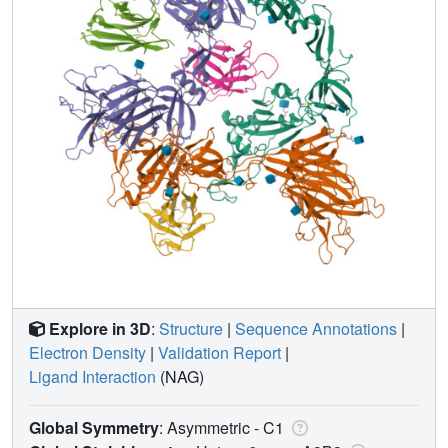
Explore in 3D
:
Structure
|
Sequence Annotations
|
Electron Density
|
Validation Report
|
Ligand Interaction
(NAG)
Global Symmetry
: Asymmetric - C1