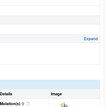
Expand
Details
Image
Mutation(s)
: 0