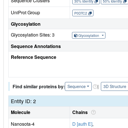
Sequence Clusters
30% Identity
50% Identity
UniProt Group
P0DTC2
Glycosylation
Glycosylation Sites: 3
Glycosylation
Sequence Annotations
Reference Sequence
Find similar proteins by:
|
Sequence
3D Structure
Entity ID: 2
Molecule
Chains
Nanosota-4
D [auth E]
,