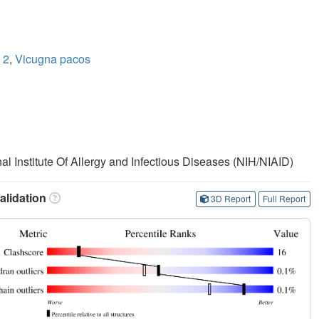
 2
,
Vicugna pacos
nal Institute Of Allergy and Infectious Diseases (NIH/NIAID)
lidation
3D Report
Full Report