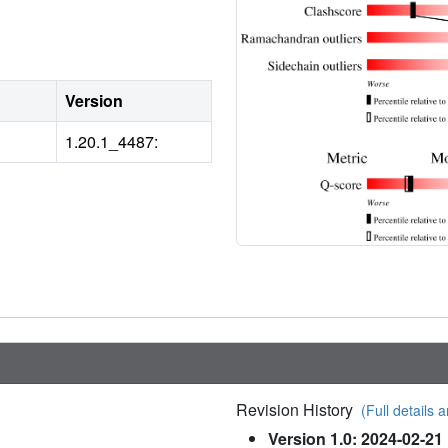
Version
1.20.1_4487:
Revision History
(Full details a
Version 1.0: 2024-02-21