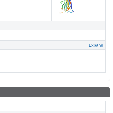
Expand