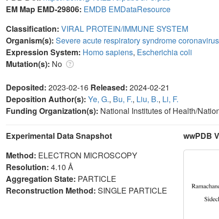
EM Map EMD-29806:
EMDB
EMDataResource
Classification:
VIRAL PROTEIN/IMMUNE SYSTEM
Organism(s):
Severe acute respiratory syndrome coronavirus
Expression System:
Homo sapiens
,
Escherichia coli
Mutation(s):
No
Deposited:
2023-02-16
Released:
2024-02-21
Deposition Author(s):
Ye, G.
,
Bu, F.
,
Liu, B.
,
Li, F.
Funding Organization(s):
National Institutes of Health/Natio
Experimental Data Snapshot
wwPDB Va
Method:
ELECTRON MICROSCOPY
Resolution:
4.10 Å
Aggregation State:
PARTICLE
Reconstruction Method:
SINGLE PARTICLE