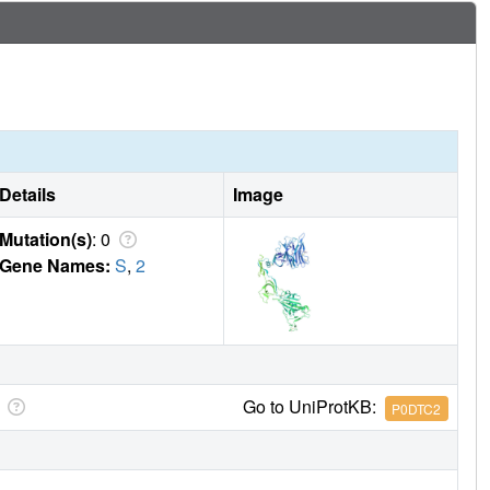
Details
Image
Mutation(s)
: 0
Gene Names:
S
,
2
Go to UniProtKB:
P0DTC2