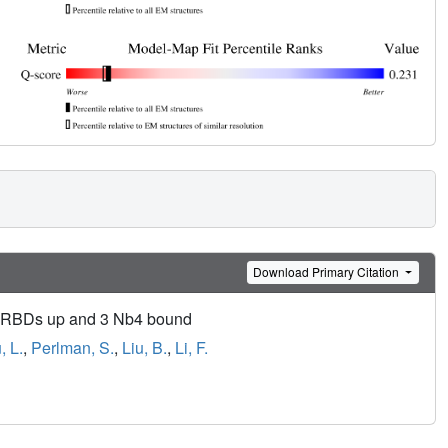
Download Primary Citation
2 RBDs up and 3 Nb4 bound
, L.
,
Perlman, S.
,
Liu, B.
,
Li, F.