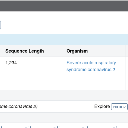
Sequence Length
Organism
1,234
Severe acute respiratory
syndrome coronavirus 2
ome coronavirus 2)
Explore
P0DTC2