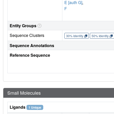
E [auth G]
,
F
Entity Groups
Sequence Clusters
30% Identity
50% Identity
Sequence Annotations
Reference Sequence
Small Molecules
Ligands
1 Unique