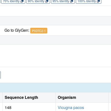
70% Identity
90% Identity
95% Identity
100% Identity
Go to GlyGen:
P0DTC2-1
Sequence Length
Organism
148
Vicugna pacos