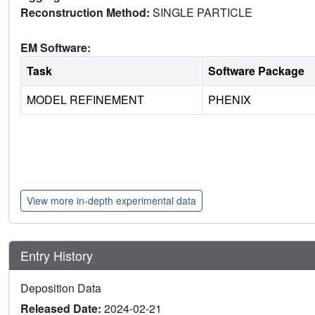
Reconstruction Method:
SINGLE PARTICLE
EM Software:
Task
Software Package
MODEL REFINEMENT
PHENIX
View more in-depth experimental data
Entry History
Deposition Data
Released Date:
2024-02-21