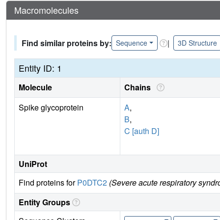
Macromolecules
Find similar proteins by:
|
Sequence
3D Structure
Entity ID: 1
Molecule
Chains
Spike glycoprotein
A
,
B
,
C [auth D]
UniProt
Find proteins for
P0DTC2
(Severe acute respiratory syndr
Entity Groups