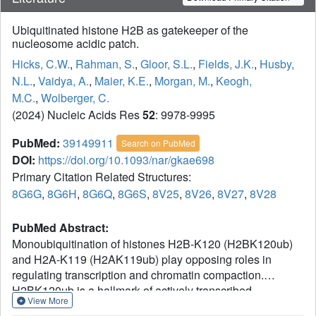
Ubiquitinated histone H2B as gatekeeper of the
nucleosome acidic patch.
Hicks, C.W.
,
Rahman, S.
,
Gloor, S.L.
,
Fields, J.K.
,
Husby,
N.L.
,
Vaidya, A.
,
Maier, K.E.
,
Morgan, M.
,
Keogh,
M.C.
,
Wolberger, C.
(2024) Nucleic Acids Res
52
: 9978-9995
PubMed:
39149911
Search on PubMed
DOI:
https://doi.org/10.1093/nar/gkae698
Primary Citation Related Structures:
8G6G
,
8G6H
,
8G6Q
,
8G6S
,
8V25
,
8V26
,
8V27
,
8V28
PubMed Abstract:
Monoubiquitination of histones H2B-K120 (H2BK120ub)
and H2A-K119 (H2AK119ub) play opposing roles in
regulating transcription and chromatin compaction.
H2BK120ub is a hallmark of actively transcribed
View More
euchromatin, while H2AK119ub is highly enriched in