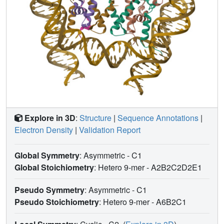
Explore in 3D
:
Structure
|
Sequence Annotations
|
Electron Density
|
Validation Report
Global Symmetry
: Asymmetric - C1
Global Stoichiometry
: Hetero 9-mer -
A2B2C2D2E1
Pseudo Symmetry
: Asymmetric - C1
Pseudo Stoichiometry
: Hetero 9-mer -
A6B2C1