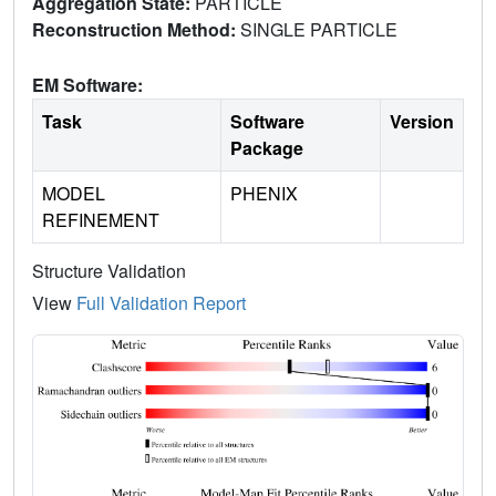
Aggregation State:
PARTICLE
Reconstruction Method:
SINGLE PARTICLE
EM Software:
Task
Software
Version
Package
MODEL
PHENIX
REFINEMENT
Structure Validation
View
Full Validation Report