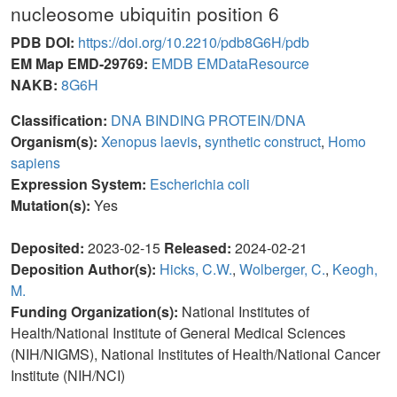
nucleosome ubiquitin position 6
PDB DOI:
https://doi.org/10.2210/pdb8G6H/pdb
EM Map EMD-29769:
EMDB
EMDataResource
NAKB:
8G6H
Classification:
DNA BINDING PROTEIN/DNA
Organism(s):
Xenopus laevis
,
synthetic construct
,
Homo
sapiens
Expression System:
Escherichia coli
Mutation(s):
Yes
Deposited:
2023-02-15
Released:
2024-02-21
Deposition Author(s):
Hicks, C.W.
,
Wolberger, C.
,
Keogh,
M.
Funding Organization(s):
National Institutes of
Health/National Institute of General Medical Sciences
(NIH/NIGMS), National Institutes of Health/National Cancer
Institute (NIH/NCI)