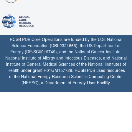
RCSB PDB Core Operations are funded by the
U.S. National
Science Foundation
(DBI-2321666), the
US Department of
Energy
(DE-SC0019749), and the
National Cancer Institute
,
National Institute of Allergy and Infectious Diseases
, and
National
Institute of General Medical Sciences
of the
National Institutes of
Health
under grant R01GM157729. RCSB PDB uses resources
of the National Energy Research Scientific Computing Center
(
NERSC
), a Department of Energy User Facility.