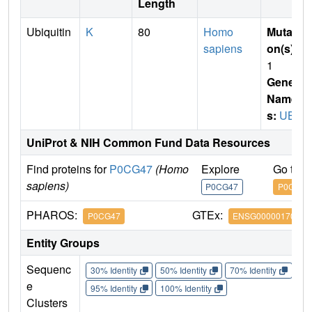
Length
Ubiquitin
K
80
Homo
Mutati
sapiens
on(s)
:
1
Gene
Name
s:
UBB
UniProt & NIH Common Fund Data Resources
Find proteins for
P0CG47
(Homo
Explore
Go to 
sapiens)
P0CG47
P0CG47
PHAROS:
GTEx:
P0CG47
ENSG00000170315
Entity Groups
Sequenc
30% Identity
50% Identity
70% Identity
90%
e
95% Identity
100% Identity
Clusters