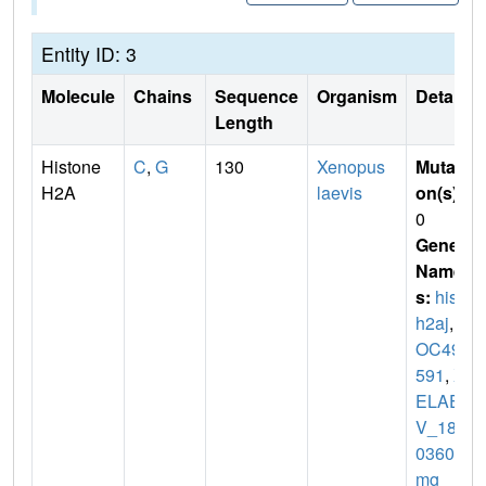
Entity ID: 3
Molecule
Chains
Sequence
Organism
Details
Length
Histone
C
,
G
130
Xenopus
Mutati
H2A
laevis
on(s)
:
0
Gene
Name
s:
hist1
h2aj
,
L
OC494
591
,
X
ELAE
V_180
03602
mg