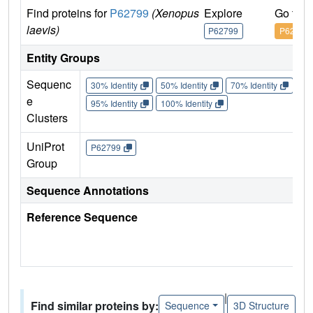
Find proteins for
P62799
(Xenopus
Explore
Go to 
laevis)
P62799
P62799
Entity Groups
Sequenc
30% Identity
50% Identity
70% Identity
90%
e
95% Identity
100% Identity
Clusters
UniProt
P62799
Group
Sequence Annotations
Reference Sequence
|
Find similar proteins by:
Sequence
3D Structure