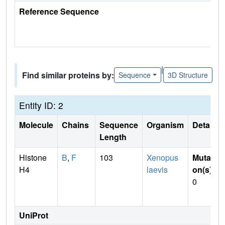
Reference Sequence
|
Find similar proteins by:
Sequence
3D Structure
Entity ID: 2
Molecule
Chains
Sequence
Organism
Details
Length
Histone
B
,
F
103
Xenopus
Mutati
H4
laevis
on(s)
:
0
UniProt