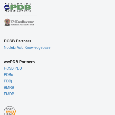
RCSB Partners
Nucleic Acid Knowledgebase
wwPDB Partners
RCSB PDB
PDBe
PDBj
BMRB
EMDB