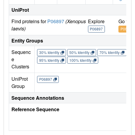
UniProt
Find proteins for
P06897
(Xenopus
Explore
Go to 
laevis)
P06897
P06897
Entity Groups
Sequenc
30% Identity
50% Identity
70% Identity
90%
e
95% Identity
100% Identity
Clusters
UniProt
P06897
Group
Sequence Annotations
Reference Sequence