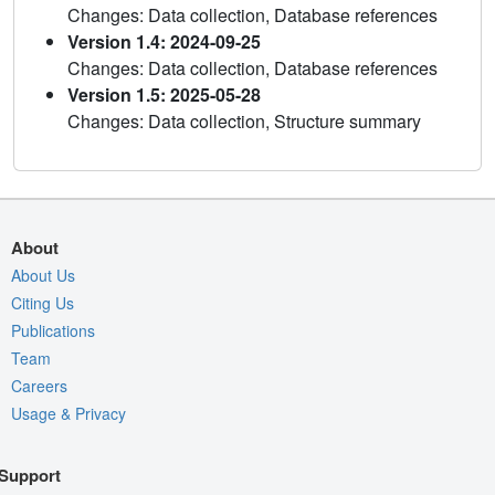
Changes: Data collection, Database references
Version 1.4: 2024-09-25
Changes: Data collection, Database references
Version 1.5: 2025-05-28
Changes: Data collection, Structure summary
About
About Us
Citing Us
Publications
Team
Careers
Usage & Privacy
Support