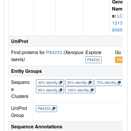
Gene
Name
s:
LOC
12139
8065
UniProt
Find proteins for
P84233
(Xenopus
Explore
Go to 
laevis)
P84233
P84233
Entity Groups
Sequenc
30% Identity
50% Identity
70% Identity
90%
e
95% Identity
100% Identity
Clusters
UniProt
P84233
Group
Sequence Annotations