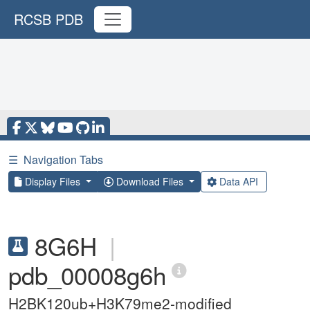
RCSB PDB
☰
Navigation Tabs
Display Files
Download Files
Data API
8G6H
|
pdb_00008g6h
H2BK120ub+H3K79me2-modified