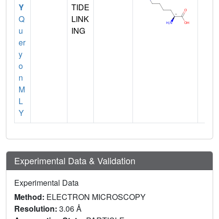
Y
TIDE
Q
LINK
u
ING
er
y
o
n
M
L
Y
Experimental Data & Validation
Experimental Data
Method:
ELECTRON MICROSCOPY
Resolution:
3.06 Å