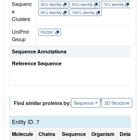
Sequenc
30% Identity
50% Identity
70% Identity
90%
e
95% Identity
100% Identity
Clusters
UniProt
P02281
Group
Sequence Annotations
Reference Sequence
|
Find similar proteins by:
Sequence
3D Structure
Entity ID: 7
Molecule
Chains
Sequence
Organism
Details