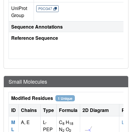
UniProt
P0CG47
Group
Sequence Annotations
Reference Sequence
Small Molecules
Modified Residues
1 Unique
ID
Chains
Type
Formula
2D Diagram
Pare
M
A, E
L-
C
H
LYS
8
18
L
PEP
N
O
2
2