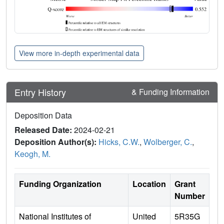
View more in-depth experimental data
Entry History
& Funding Information
Deposition Data
Released Date:
2024-02-21
Deposition Author(s):
Hicks, C.W.
,
Wolberger, C.
,
Keogh, M.
Funding Organization
Location
Grant
Number
National Institutes of
United
5R35G