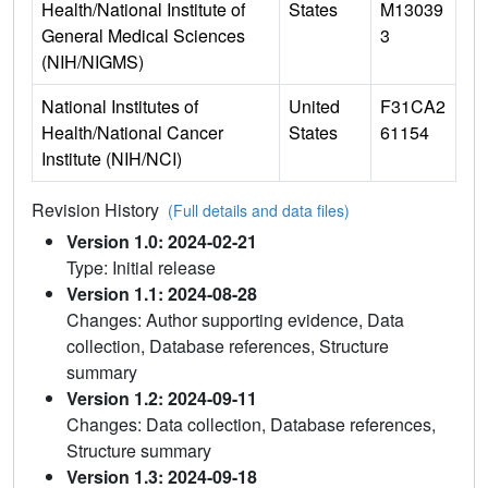
Health/National Institute of
States
M13039
General Medical Sciences
3
(NIH/NIGMS)
National Institutes of
United
F31CA2
Health/National Cancer
States
61154
Institute (NIH/NCI)
Revision History
(Full details and data files)
Version 1.0: 2024-02-21
Type: Initial release
Version 1.1: 2024-08-28
Changes: Author supporting evidence, Data
collection, Database references, Structure
summary
Version 1.2: 2024-09-11
Changes: Data collection, Database references,
Structure summary
Version 1.3: 2024-09-18