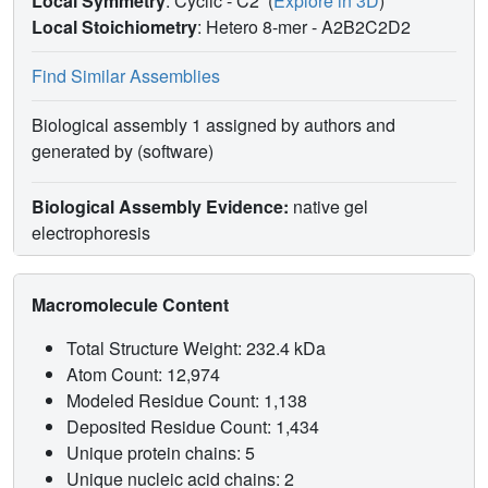
Local Symmetry
: Cyclic - C2
(
Explore in 3D
)
Local Stoichiometry
: Hetero 8-mer -
A2B2C2D2
Find Similar Assemblies
Biological assembly 1 assigned by authors and
generated by (software)
Biological Assembly Evidence:
native gel
electrophoresis
Macromolecule Content
Total Structure Weight: 232.4 kDa
Atom Count: 12,974
Modeled Residue Count: 1,138
Deposited Residue Count: 1,434
Unique protein chains: 5
Unique nucleic acid chains: 2