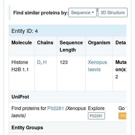
|
Find similar proteins by:
Sequence
3D Structure
Entity ID: 4
Molecule
Chains
Sequence
Organism
Details
Length
Histone
D
,
H
123
Xenopus
Mutati
H2B 1.1
laevis
on(s)
:
2
UniProt
Find proteins for
P02281
(Xenopus
Explore
Go to 
laevis)
P02281
P02281
Entity Groups