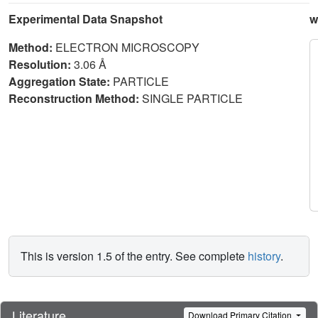
Experimental Data Snapshot
w
Method:
ELECTRON MICROSCOPY
Resolution:
3.06 Å
Aggregation State:
PARTICLE
Reconstruction Method:
SINGLE PARTICLE
This is version 1.5 of the entry. See complete
history
.
Literature
Download Primary Citation