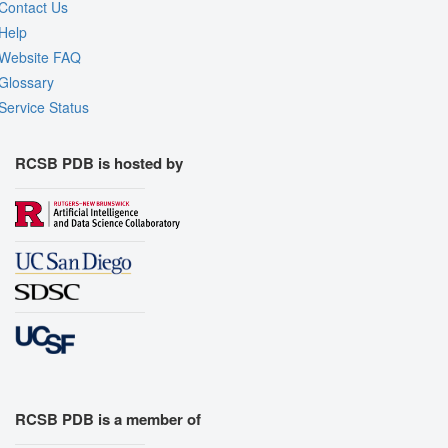
Contact Us
Help
Website FAQ
Glossary
Service Status
RCSB PDB is hosted by
RCSB PDB is a member of