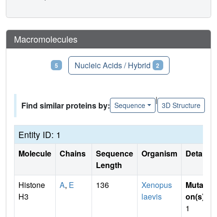
Macromolecules
Proteins
Nucleic Acids / Hybrid
5
2
|
Find similar proteins by:
Sequence
3D Structure
Entity ID: 1
Molecule
Chains
Sequence
Organism
Details
Length
Histone
A
,
E
136
Xenopus
Mutati
H3
laevis
on(s)
:
1