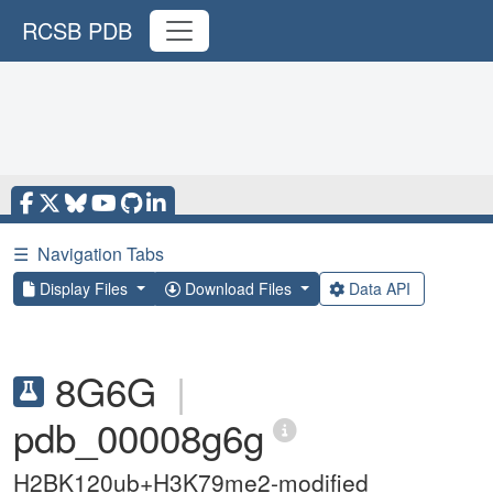
RCSB PDB
☰
Navigation Tabs
Display Files
Download Files
Data API
8G6G
|
pdb_00008g6g
H2BK120ub+H3K79me2-modified