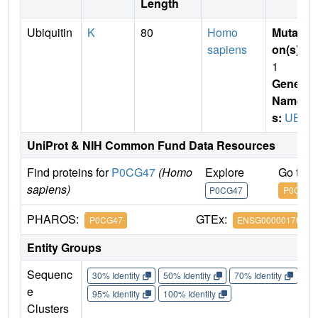
Length
Ubiquitin
K
80
Homo
Mutati
sapiens
on(s)
:
1
Gene
Name
s:
UBB
UniProt & NIH Common Fund Data Resources
Find proteins for
P0CG47
(Homo
Explore
Go to 
sapiens)
P0CG47
P0CG47
PHAROS:
GTEx:
P0CG47
ENSG00000170315
Entity Groups
Sequenc
30% Identity
50% Identity
70% Identity
90%
e
95% Identity
100% Identity
Clusters