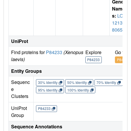
Gene
Name
s:
LOC
12139
8065
UniProt
Find proteins for
P84233
(Xenopus
Explore
Go to 
laevis)
P84233
P84233
Entity Groups
Sequenc
30% Identity
50% Identity
70% Identity
90%
e
95% Identity
100% Identity
Clusters
UniProt
P84233
Group
Sequence Annotations