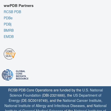
wwPDB Partners
RCSB PDB
PDBe
PDBj
BMRB
EMDB
RCSB PDB Core Operations are funded by the
U.S. National
Science Foundation
(DBI-2321666), the
US Department of
Energy
(DE-SC0019749), and the
National Cancer Institute
,
National Institute of Allergy and Infectious Diseases
, and
National
Institute of General Medical Sciences
of the
National Institutes of