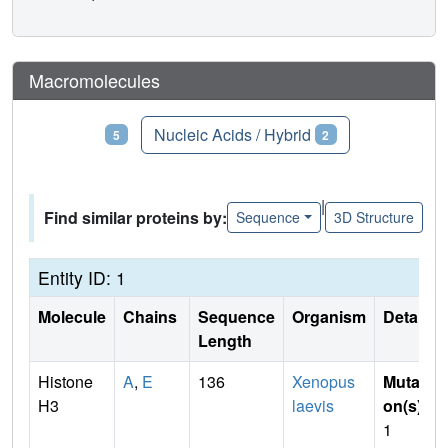
Macromolecules
Proteins
Nucleic Acids / Hybrid
5
2
|
Find similar proteins by:
Sequence
3D Structure
Entity ID: 1
Molecule
Chains
Sequence
Organism
Details
Length
Histone
A
,
E
136
Xenopus
Mutati
H3
laevis
on(s)
:
1