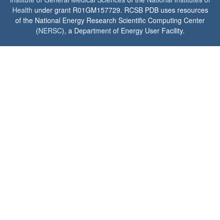
Health
under grant R01GM157729. RCSB PDB uses resources
of the National Energy Research Scientific Computing Center
(
NERSC
), a Department of Energy User Facility.