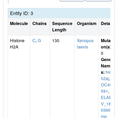
Entity ID: 3
Molecule
Chains
Sequence
Organism
Details
Length
Histone
C
,
G
130
Xenopus
Mutati
H2A
laevis
on(s)
:
0
Gene
Name
s:
hist1
h2aj
,
L
OC494
591
,
X
ELAE
V_180
03602
mg