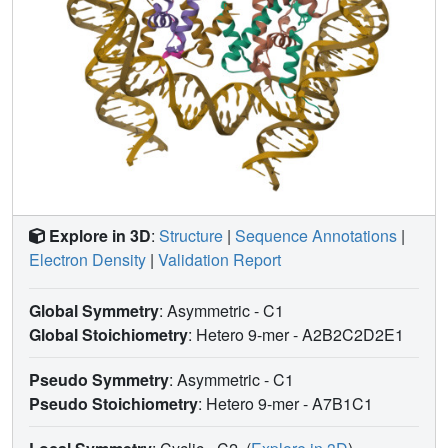
Explore in 3D
:
Structure
|
Sequence Annotations
|
Electron Density
|
Validation Report
Global Symmetry
: Asymmetric - C1
Global Stoichiometry
: Hetero 9-mer -
A2B2C2D2E1
Pseudo Symmetry
: Asymmetric - C1
Pseudo Stoichiometry
: Hetero 9-mer -
A7B1C1