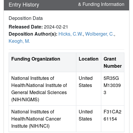
Entry History
& Funding Information
Deposition Data
Released Date:
2024-02-21
Deposition Author(s):
Hicks, C.W.
,
Wolberger, C.
,
Keogh, M.
Funding Organization
Location
Grant
Number
National Institutes of
United
5R35G
Health/National Institute of
States
M13039
General Medical Sciences
3
(NIH/NIGMS)
National Institutes of
United
F31CA2
Health/National Cancer
States
61154
Institute (NIH/NCI)