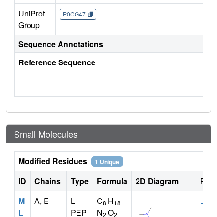
UniProt
P0CG47
Group
Sequence Annotations
Reference Sequence
Small Molecules
Modified Residues
1 Unique
ID
Chains
Type
Formula
2D Diagram
Pare
M
A, E
L-
C
H
LYS
8
18
L
PEP
N
O
2
2