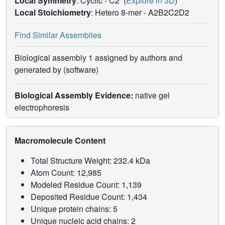
Local Symmetry
: Cyclic - C2
(
Explore in 3D
)
Local Stoichiometry
: Hetero 8-mer -
A2B2C2D2
Find Similar Assemblies
Biological assembly 1 assigned by authors and
generated by (software)
Biological Assembly Evidence:
native gel
electrophoresis
Macromolecule Content
Total Structure Weight: 232.4 kDa
Atom Count: 12,985
Modeled Residue Count: 1,139
Deposited Residue Count: 1,434
Unique protein chains: 5
Unique nucleic acid chains: 2