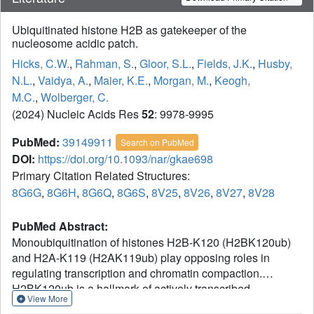
Ubiquitinated histone H2B as gatekeeper of the
nucleosome acidic patch.
Hicks, C.W.
,
Rahman, S.
,
Gloor, S.L.
,
Fields, J.K.
,
Husby,
N.L.
,
Vaidya, A.
,
Maier, K.E.
,
Morgan, M.
,
Keogh,
M.C.
,
Wolberger, C.
(2024) Nucleic Acids Res
52
: 9978-9995
PubMed:
39149911
Search on PubMed
DOI:
https://doi.org/10.1093/nar/gkae698
Primary Citation Related Structures:
8G6G
,
8G6H
,
8G6Q
,
8G6S
,
8V25
,
8V26
,
8V27
,
8V28
PubMed Abstract:
Monoubiquitination of histones H2B-K120 (H2BK120ub)
and H2A-K119 (H2AK119ub) play opposing roles in
regulating transcription and chromatin compaction.
H2BK120ub is a hallmark of actively transcribed
View More
euchromatin, while H2AK119ub is highly enriched in