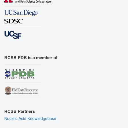
RCSB PDB is a member of
RCSB Partners
Nucleic Acid Knowledgebase