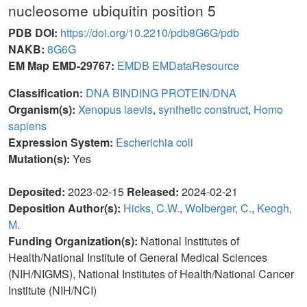
nucleosome ubiquitin position 5
PDB DOI:
https://doi.org/10.2210/pdb8G6G/pdb
NAKB:
8G6G
EM Map EMD-29767:
EMDB
EMDataResource
Classification:
DNA BINDING PROTEIN/DNA
Organism(s):
Xenopus laevis
,
synthetic construct
,
Homo
sapiens
Expression System:
Escherichia coli
Mutation(s):
Yes
Deposited:
2023-02-15
Released:
2024-02-21
Deposition Author(s):
Hicks, C.W.
,
Wolberger, C.
,
Keogh,
M.
Funding Organization(s):
National Institutes of
Health/National Institute of General Medical Sciences
(NIH/NIGMS), National Institutes of Health/National Cancer
Institute (NIH/NCI)