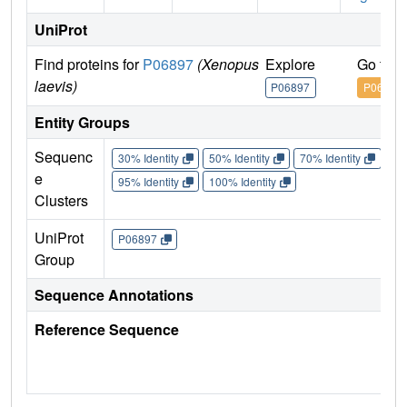
UniProt
Find proteins for
P06897
(Xenopus
Explore
Go to 
laevis)
P06897
P06897
Entity Groups
Sequenc
30% Identity
50% Identity
70% Identity
90%
e
95% Identity
100% Identity
Clusters
UniProt
P06897
Group
Sequence Annotations
Reference Sequence