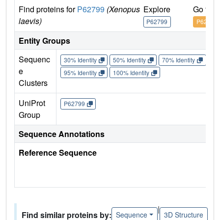
Find proteins for
P62799
(Xenopus
Explore
Go to 
laevis)
P62799
P62799
Entity Groups
Sequenc
30% Identity
50% Identity
70% Identity
90%
e
95% Identity
100% Identity
Clusters
UniProt
P62799
Group
Sequence Annotations
Reference Sequence
|
Find similar proteins by:
Sequence
3D Structure