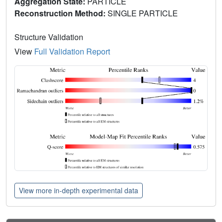
Aggregation State:
PARTICLE
Reconstruction Method:
SINGLE PARTICLE
Structure Validation
View
Full Validation Report
View more in-depth experimental data