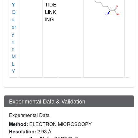
Y
TIDE
Q
LINK
u
ING
er
y
o
n
M
L
Y
Experimental Data & Validation
Experimental Data
Method:
ELECTRON MICROSCOPY
Resolution:
2.93 Å