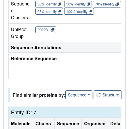
Sequenc
30% Identity
50% Identity
70% Identity
90%
e
95% Identity
100% Identity
Clusters
UniProt
P02281
Group
Sequence Annotations
Reference Sequence
|
Find similar proteins by:
Sequence
3D Structure
Entity ID: 7
Molecule
Chains
Sequence
Organism
Details