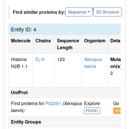
|
Find similar proteins by:
Sequence
3D Structure
Entity ID: 4
Molecule
Chains
Sequence
Organism
Details
Length
Histone
D
,
H
123
Xenopus
Mutati
H2B 1.1
laevis
on(s)
:
2
UniProt
Find proteins for
P02281
(Xenopus
Explore
Go to 
laevis)
P02281
P02281
Entity Groups