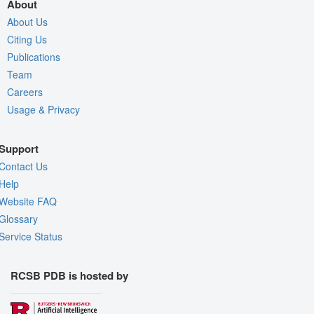
About
About Us
Citing Us
Publications
Team
Careers
Usage & Privacy
Support
Contact Us
Help
Website FAQ
Glossary
Service Status
RCSB PDB is hosted by