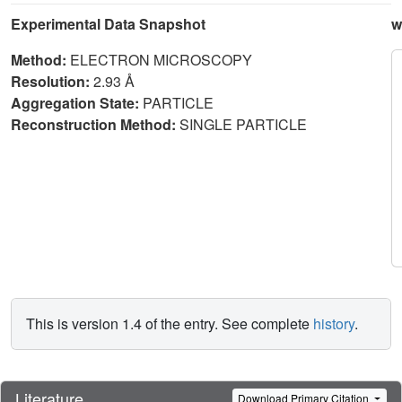
Experimental Data Snapshot
w
Method:
ELECTRON MICROSCOPY
Resolution:
2.93 Å
Aggregation State:
PARTICLE
Reconstruction Method:
SINGLE PARTICLE
This is version 1.4 of the entry. See complete
history
.
Literature
Download Primary Citation