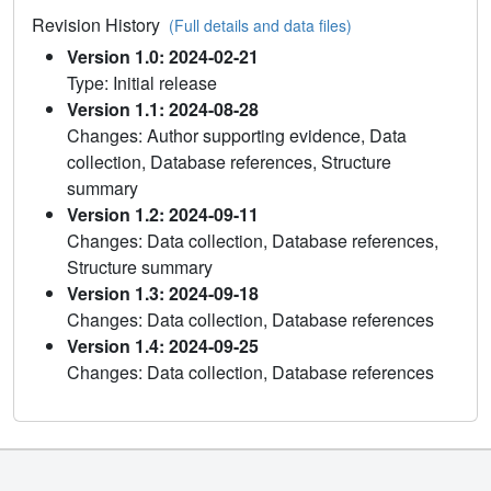
Revision History
(Full details and data files)
Version 1.0: 2024-02-21
Type: Initial release
Version 1.1: 2024-08-28
Changes: Author supporting evidence, Data
collection, Database references, Structure
summary
Version 1.2: 2024-09-11
Changes: Data collection, Database references,
Structure summary
Version 1.3: 2024-09-18
Changes: Data collection, Database references
Version 1.4: 2024-09-25
Changes: Data collection, Database references