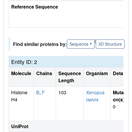
Reference Sequence
|
Find similar proteins by:
Sequence
3D Structure
Entity ID: 2
Molecule
Chains
Sequence
Organism
Details
Length
Histone
B
,
F
103
Xenopus
Mutati
H4
laevis
on(s)
:
0
UniProt