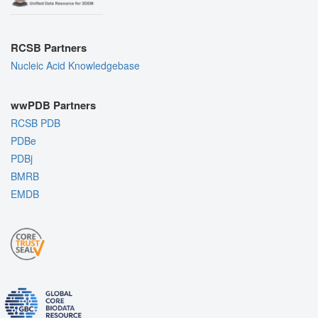
RCSB Partners
Nucleic Acid Knowledgebase
wwPDB Partners
RCSB PDB
PDBe
PDBj
BMRB
EMDB