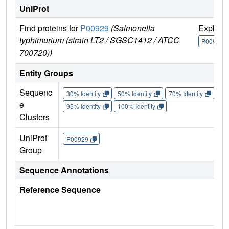
UniProt
Find proteins for
P00929
(Salmonella
Explore
typhimurium (strain LT2 / SGSC1412 / ATCC
P00929
700720))
Entity Groups
Sequenc
30% Identity
50% Identity
70% Identity
90%
e
95% Identity
100% Identity
Clusters
UniProt
P00929
Group
Sequence Annotations
Reference Sequence