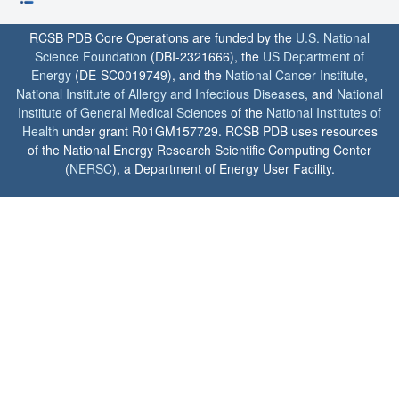
RCSB PDB Core Operations are funded by the
U.S. National
Science Foundation
(DBI-2321666), the
US Department of
Energy
(DE-SC0019749), and the
National Cancer Institute
,
National Institute of Allergy and Infectious Diseases
, and
National
Institute of General Medical Sciences
of the
National Institutes of
Health
under grant R01GM157729. RCSB PDB uses resources
of the National Energy Research Scientific Computing Center
(
NERSC
), a Department of Energy User Facility.