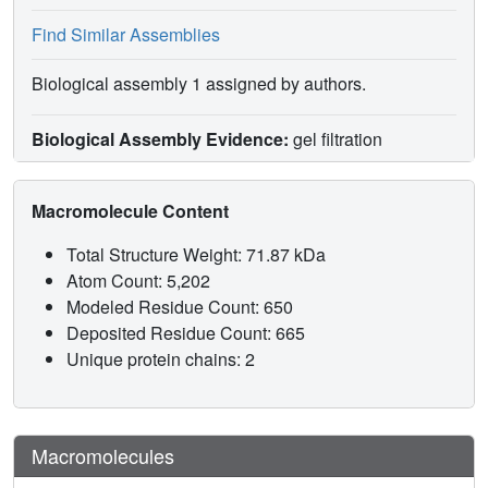
Find Similar Assemblies
Biological assembly 1 assigned by authors.
Biological Assembly Evidence:
gel filtration
Macromolecule Content
Total Structure Weight: 71.87 kDa
Atom Count: 5,202
Modeled Residue Count: 650
Deposited Residue Count: 665
Unique protein chains: 2
Macromolecules