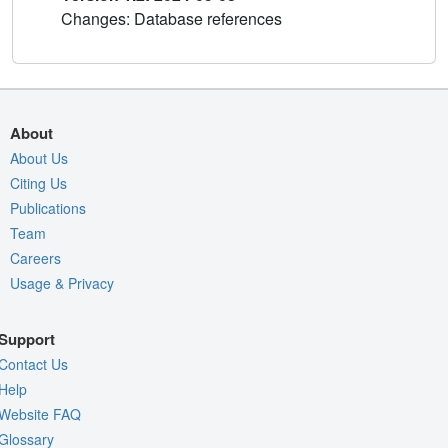
Changes: Database references
About
About Us
Citing Us
Publications
Team
Careers
Usage & Privacy
Support
Contact Us
Help
Website FAQ
Glossary