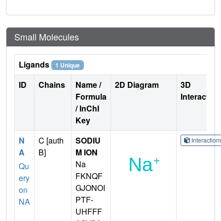
Small Molecules
Ligands
1 Unique
ID
Chains
Name /
2D Diagram
3D
Formula
Interactio
/ InChI
Key
N
C [auth
SODIU
Interactio
A
B]
M ION
Na
Qu
FKNQF
ery
GJONOI
on
PTF-
NA
UHFFF