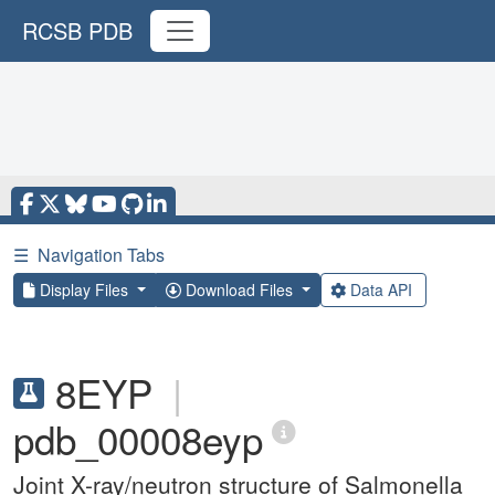
RCSB PDB
☰
Navigation Tabs
Display Files
Download Files
Data API
8EYP
|
pdb_00008eyp
Joint X-ray/neutron structure of Salmonella