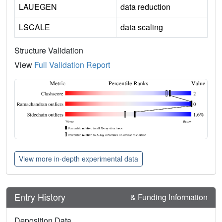
LAUEGEN
data reduction
LSCALE
data scaling
Structure Validation
View
Full Validation Report
View more in-depth experimental data
Entry History
& Funding Information
Deposition Data