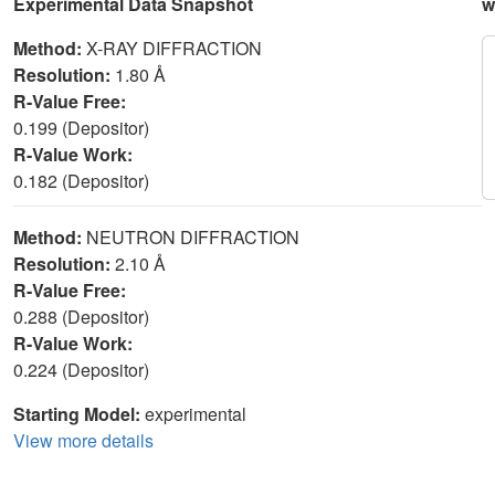
Experimental Data Snapshot
w
Method:
X-RAY DIFFRACTION
Resolution:
1.80 Å
R-Value Free:
0.199 (Depositor)
R-Value Work:
0.182 (Depositor)
Method:
NEUTRON DIFFRACTION
Resolution:
2.10 Å
R-Value Free:
0.288 (Depositor)
R-Value Work:
0.224 (Depositor)
Starting Model:
experimental
View more details