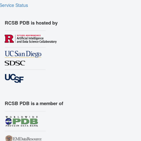
Service Status
RCSB PDB is hosted by
RCSB PDB is a member of