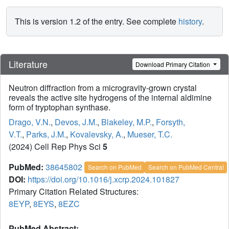
This is version 1.2 of the entry. See complete
history
.
Literature
Download Primary Citation
Neutron diffraction from a microgravity-grown crystal
reveals the active site hydrogens of the internal aldimine
form of tryptophan synthase.
Drago, V.N.
,
Devos, J.M.
,
Blakeley, M.P.
,
Forsyth,
V.T.
,
Parks, J.M.
,
Kovalevsky, A.
,
Mueser, T.C.
(2024) Cell Rep Phys Sci
5
PubMed:
38645802
Search on PubMed
Search on PubMed Central
DOI:
https://doi.org/10.1016/j.xcrp.2024.101827
Primary Citation Related Structures:
8EYP
,
8EYS
,
8EZC
PubMed Abstract: