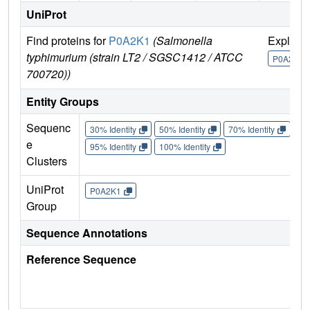
UniProt
Find proteins for
P0A2K1
(Salmonella
Explore
typhimurium (strain LT2 / SGSC1412 / ATCC
P0A2K1
700720))
Entity Groups
Sequenc
30% Identity
50% Identity
70% Identity
90%
e
95% Identity
100% Identity
Clusters
UniProt
P0A2K1
Group
Sequence Annotations
Reference Sequence