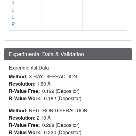
n
L
L
P
Experimental Data & Validation
Experimental Data
Method:
X-RAY DIFFRACTION
Resolution:
1.80 Å
R-Value Free:
0.199 (Depositor)
R-Value Work:
0.182 (Depositor)
Method:
NEUTRON DIFFRACTION
Resolution:
2.10 Å
R-Value Free:
0.288 (Depositor)
R-Value Work:
0.224 (Depositor)