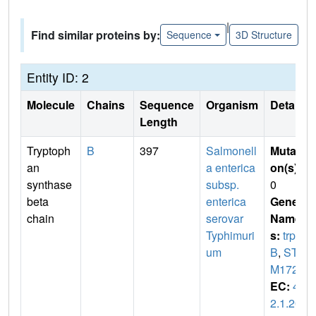
|
Find similar proteins by:
Sequence
3D Structure
Entity ID: 2
Molecule
Chains
Sequence
Organism
Details
Length
Tryptoph
B
397
Salmonell
Mutati
an
a enterica
on(s)
:
synthase
subsp.
0
beta
enterica
Gene
chain
serovar
Name
Typhimuri
s:
trp
um
B
,
ST
M1726
EC:
4.
2.1.20