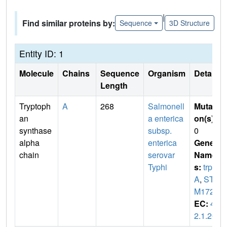
|
Find similar proteins by:
Sequence
3D Structure
Entity ID: 1
Molecule
Chains
Sequence
Organism
Details
Length
Tryptoph
A
268
Salmonell
Mutati
an
a enterica
on(s)
:
synthase
subsp.
0
alpha
enterica
Gene
chain
serovar
Name
Typhi
s:
trp
A
,
ST
M1727
EC:
4.
2.1.20