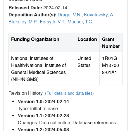
Released Date:
2024-02-14
Deposition Author(s):
Drago, V.N.
,
Kovalevsky, A.
,
Blakeley, M.P.
,
Forsyth, V.T.
,
Mueser, T.C.
Funding Organization
Location
Grant
Number
National Institutes of
United
1R01G
Health/National Institute of
States
M13700
General Medical Sciences
8-01A1
(NIH/NIGMS)
Revision History
(Full details and data files)
Version 1.0: 2024-02-14
Type: Initial release
Version 1.1: 2024-02-28
Changes: Data collection, Database references
Version 1.2: 2024-05-08