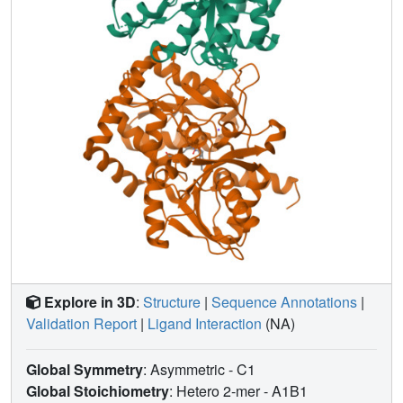
Explore in 3D
:
Structure
|
Sequence Annotations
|
Validation Report
|
Ligand Interaction
(NA)
Global Symmetry
: Asymmetric - C1
Global Stoichiometry
: Hetero 2-mer -
A1B1