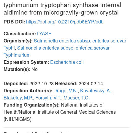
typhimurium tryptophan synthase internal
aldimine from microgravity-grown crystal
PDB DOI:
https://doi.org/10.2210/pdb8EYP/pdb
Classification:
LYASE
Organism(s):
Salmonella enterica subsp. enterica serovar
Typhi
,
Salmonella enterica subsp. enterica serovar
Typhimurium
Expression System:
Escherichia coli
Mutation(s):
No
Deposited:
2022-10-28
Released:
2024-02-14
Deposition Author(s):
Drago, V.N.
,
Kovalevsky, A.
,
Blakeley, M.P.
,
Forsyth, V.T.
,
Mueser, T.C.
Funding Organization(s):
National Institutes of
Health/National Institute of General Medical Sciences
(NIH/NIGMS)