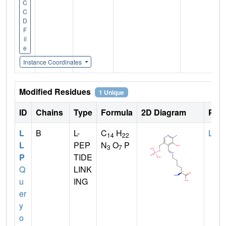
C
C
D
F
il
e
Instance Coordinates
Modified Residues
1 Unique
ID
Chains
Type
Formula
2D Diagram
Pare
L
B
L-
C
H
LYS
14
22
L
PEP
N
O
P
3
7
P
TIDE
Q
LINK
u
ING
er
y
o