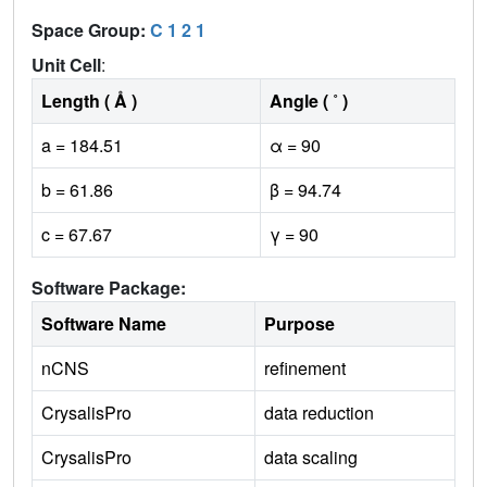
Space Group:
C 1 2 1
Unit Cell
:
Length ( Å )
Angle ( ˚ )
a = 184.51
α = 90
b = 61.86
β = 94.74
c = 67.67
γ = 90
Software Package:
Software Name
Purpose
nCNS
refinement
CrysalisPro
data reduction
CrysalisPro
data scaling