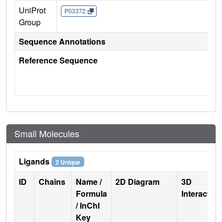
UniProt
P03372
Group
Sequence Annotations
Reference Sequence
Small Molecules
Ligands
2 Unique
ID
Chains
Name /
2D Diagram
3D
Formula
Interactio
/ InChI
Key