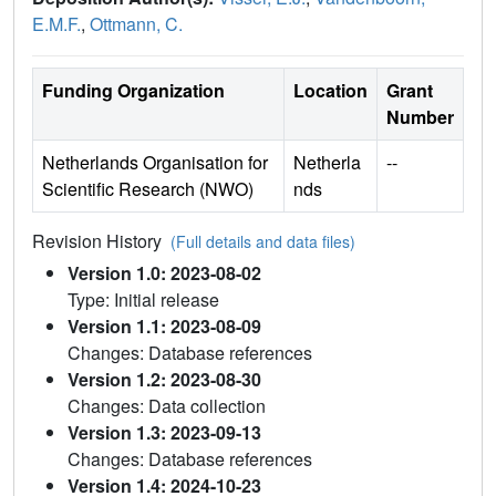
E.M.F.
,
Ottmann, C.
Funding Organization
Location
Grant
Number
Netherlands Organisation for
Netherla
--
Scientific Research (NWO)
nds
Revision History
(Full details and data files)
Version 1.0: 2023-08-02
Type: Initial release
Version 1.1: 2023-08-09
Changes: Database references
Version 1.2: 2023-08-30
Changes: Data collection
Version 1.3: 2023-09-13
Changes: Database references
Version 1.4: 2024-10-23