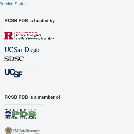
Service Status
RCSB PDB is hosted by
RCSB PDB is a member of