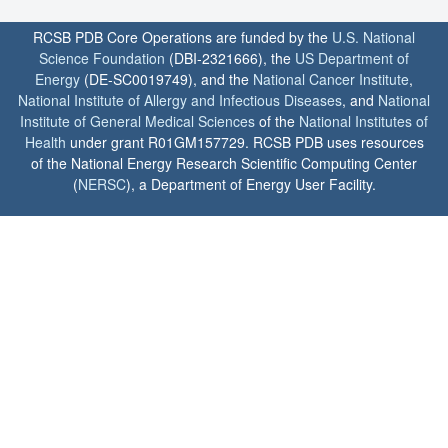
RCSB PDB Core Operations are funded by the
U.S. National
Science Foundation
(DBI-2321666), the
US Department of
Energy
(DE-SC0019749), and the
National Cancer Institute
,
National Institute of Allergy and Infectious Diseases
, and
National
Institute of General Medical Sciences
of the
National Institutes of
Health
under grant R01GM157729. RCSB PDB uses resources
of the National Energy Research Scientific Computing Center
(
NERSC
), a Department of Energy User Facility.