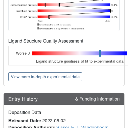
Ligand Structure Quality Assessment
Worse 0
Ligand structure goodness of fit to experimental data
View more in-depth experimental data
Entry History
& Funding Information
Deposition Data
Released Date:
2023-08-02
Deposition Author(s):
Visser, E.J.
,
Vandenboorn,