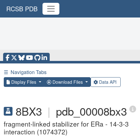
RCSB PDB
☰
Navigation Tabs
Display Files
Download Files
Data API
8BX3
|
pdb_00008bx3
fragment-linked stabilizer for ERa - 14-3-3
interaction (1074372)