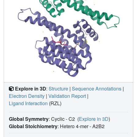
Explore in 3D
:
Structure
|
Sequence Annotations
|
Electron Density
|
Validation Report
|
Ligand Interaction
(RZL)
Global Symmetry
: Cyclic - C2
(
Explore in 3D
)
Global Stoichiometry
: Hetero 4-mer -
A2B2