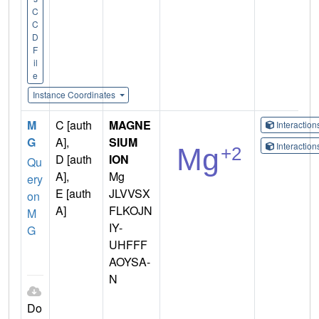
C
C
D
F
il
e
Instance Coordinates
M
C [auth
MAGNE
Interactio
G
A],
SIUM
Interactio
D [auth
ION
Qu
A],
Mg
ery
E [auth
JLVVSX
on
A]
FLKOJN
M
IY-
G
UHFFF
AOYSA-
N
Do