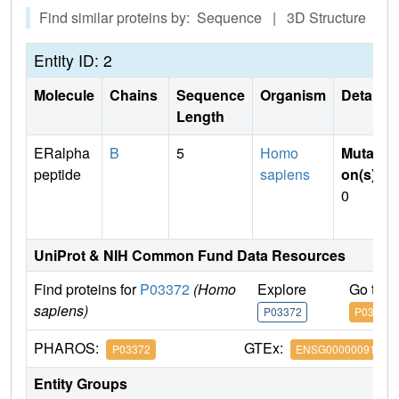
Find similar proteins by: Sequence | 3D Structure
Entity ID: 2
Molecule
Chains
Sequence
Organism
Details
Length
ERalpha
B
5
Homo
Mutati
peptide
sapiens
on(s)
:
0
UniProt & NIH Common Fund Data Resources
Find proteins for
P03372
(Homo
Explore
Go to 
sapiens)
P03372
P03372
PHAROS:
GTEx:
P03372
ENSG00000091831
Entity Groups