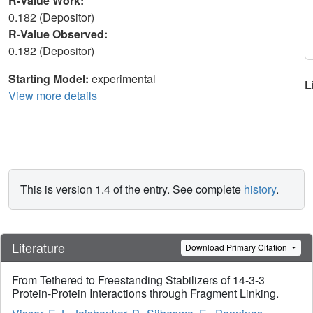
R-Value Work:
0.182 (Depositor)
R-Value Observed:
0.182 (Depositor)
Starting Model:
experimental
L
View more details
This is version 1.4 of the entry. See complete
history
.
Literature
Download Primary Citation
From Tethered to Freestanding Stabilizers of 14-3-3
Protein-Protein Interactions through Fragment Linking.