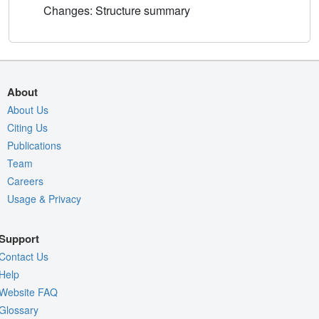
Changes: Structure summary
About
About Us
Citing Us
Publications
Team
Careers
Usage & Privacy
Support
Contact Us
Help
Website FAQ
Glossary