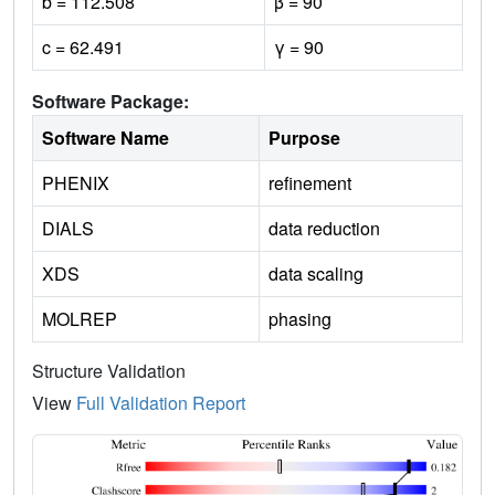
b = 112.508
β = 90
c = 62.491
γ = 90
Software Package:
Software Name
Purpose
PHENIX
refinement
DIALS
data reduction
XDS
data scaling
MOLREP
phasing
Structure Validation
View
Full Validation Report