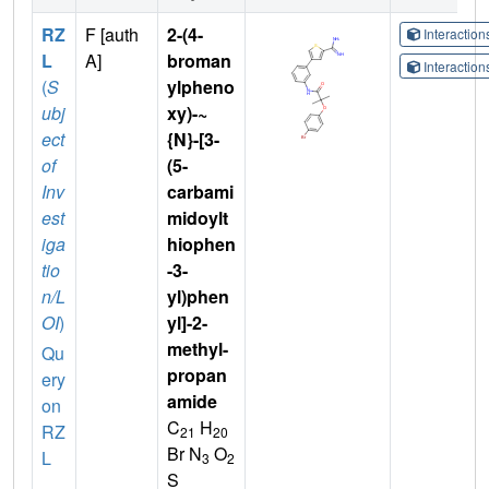
RZ
F [auth
2-(4-
Interactio
L
A]
broman
Interactio
(
S
ylpheno
ubj
xy)-~
ect
{N}-[3-
of
(5-
Inv
carbami
est
midoylt
iga
hiophen
tio
-3-
n/L
yl)phen
OI
)
yl]-2-
methyl-
Qu
propan
ery
amide
on
C
H
RZ
21
20
Br N
O
L
3
2
S