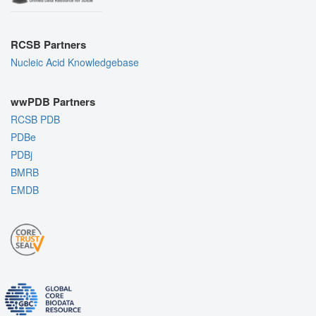
RCSB Partners
Nucleic Acid Knowledgebase
wwPDB Partners
RCSB PDB
PDBe
PDBj
BMRB
EMDB