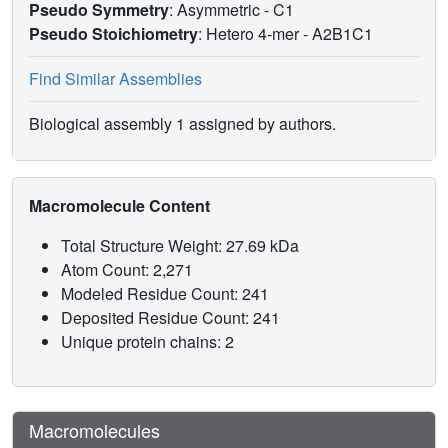
Pseudo Symmetry
: Asymmetric - C1
Pseudo Stoichiometry
: Hetero 4-mer -
A2B1C1
Find Similar Assemblies
Biological assembly 1 assigned by authors.
Macromolecule Content
Total Structure Weight: 27.69 kDa
Atom Count: 2,271
Modeled Residue Count: 241
Deposited Residue Count: 241
Unique protein chains: 2
Macromolecules