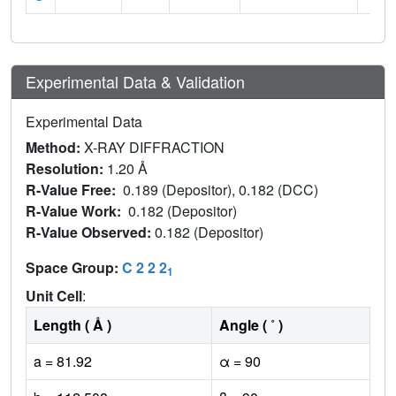
Experimental Data & Validation
Experimental Data
Method:
X-RAY DIFFRACTION
Resolution:
1.20 Å
R-Value Free:
0.189 (Depositor), 0.182 (DCC)
R-Value Work:
0.182 (Depositor)
R-Value Observed:
0.182 (Depositor)
Space Group:
C 2 2 2
1
Unit Cell
:
Length ( Å )
Angle ( ˚ )
a = 81.92
α = 90