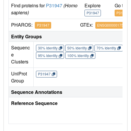
Find proteins for
P31947
(Homo
Explore
Go to 
sapiens)
P31947
P31947
PHAROS:
GTEx:
P31947
ENSG00000175793
Entity Groups
Sequenc
30% Identity
50% Identity
70% Identity
90%
e
95% Identity
100% Identity
Clusters
UniProt
P31947
Group
Sequence Annotations
Reference Sequence