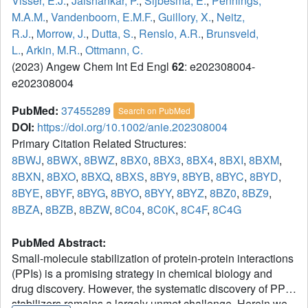
Visser, E.J.
,
Jaishankar, P.
,
Sijbesma, E.
,
Pennings,
M.A.M.
,
Vandenboorn, E.M.F.
,
Guillory, X.
,
Neitz,
R.J.
,
Morrow, J.
,
Dutta, S.
,
Renslo, A.R.
,
Brunsveld,
L.
,
Arkin, M.R.
,
Ottmann, C.
(2023) Angew Chem Int Ed Engl
62
: e202308004-
e202308004
PubMed:
37455289
Search on PubMed
DOI:
https://doi.org/10.1002/anie.202308004
Primary Citation Related Structures:
8BWJ
,
8BWX
,
8BWZ
,
8BX0
,
8BX3
,
8BX4
,
8BXI
,
8BXM
,
8BXN
,
8BXO
,
8BXQ
,
8BXS
,
8BY9
,
8BYB
,
8BYC
,
8BYD
,
8BYE
,
8BYF
,
8BYG
,
8BYO
,
8BYY
,
8BYZ
,
8BZ0
,
8BZ9
,
8BZA
,
8BZB
,
8BZW
,
8C04
,
8C0K
,
8C4F
,
8C4G
PubMed Abstract:
Small-molecule stabilization of protein-protein interactions
(PPIs) is a promising strategy in chemical biology and
drug discovery. However, the systematic discovery of PPI
stabilizers remains a largely unmet challenge. Herein we