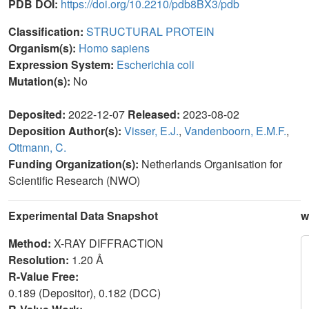
PDB DOI:
https://doi.org/10.2210/pdb8BX3/pdb
Classification:
STRUCTURAL PROTEIN
Organism(s):
Homo sapiens
Expression System:
Escherichia coli
Mutation(s):
No
Deposited:
2022-12-07
Released:
2023-08-02
Deposition Author(s):
Visser, E.J.
,
Vandenboorn, E.M.F.
,
Ottmann, C.
Funding Organization(s):
Netherlands Organisation for
Scientific Research (NWO)
Experimental Data Snapshot
w
Method:
X-RAY DIFFRACTION
Resolution:
1.20 Å
R-Value Free:
0.189 (Depositor), 0.182 (DCC)