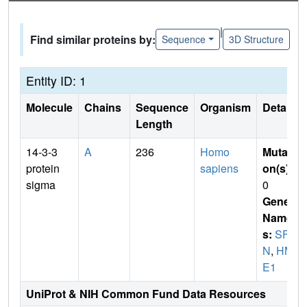
|
Find similar proteins by:
Sequence
3D Structure
Entity ID: 1
Molecule
Chains
Sequence
Organism
Details
Length
14-3-3
A
236
Homo
Mutati
protein
sapiens
on(s)
:
sigma
0
Gene
Name
s:
SF
N
,
HM
E1
UniProt & NIH Common Fund Data Resources