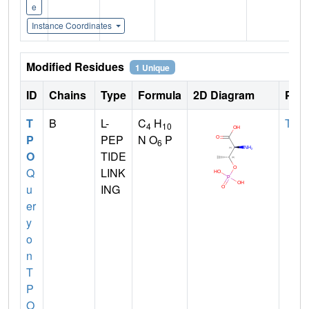
e
Instance Coordinates
Modified Residues
1 Unique
ID
Chains
Type
Formula
2D Diagram
Pare
T
B
L-
C
H
THR
4
10
P
PEP
N O
P
6
O
TIDE
Q
LINK
u
ING
er
y
o
n
T
P
O