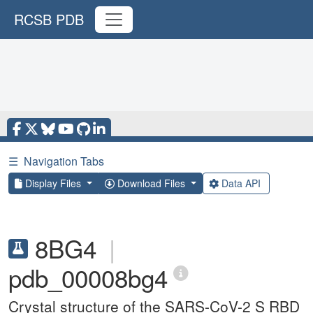
RCSB PDB
☰
Navigation Tabs
Display Files
Download Files
Data API
8BG4
|
pdb_00008bg4
Crystal structure of the SARS-CoV-2 S RBD