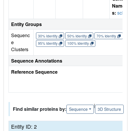
Name
s:
scFv
Entity Groups
Sequenc
30% Identity
50% Identity
70% Identity
90%
e
95% Identity
100% Identity
Clusters
Sequence Annotations
Reference Sequence
|
Find similar proteins by:
Sequence
3D Structure
Entity ID: 2