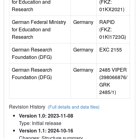
for Education and
(FKZ:
Research
01KX2021)
German Federal Ministry
Germany
RAPID
for Education and
(FKZ:
Research
01KI1723G)
German Research
Germany
EXC 2155
Foundation (DFG)
German Research
Germany
2485 VIPER
Foundation (DFG)
(398066876/
GRK
2485/1)
Revision History
(Full details and data files)
Version 1.0: 2023-11-08
Type: Initial release
Version 1.1: 2024-10-16
Changes: Structure summary