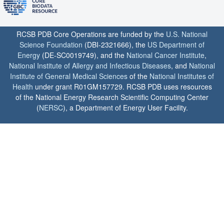
RCSB PDB Core Operations are funded by the
U.S. National
Science Foundation
(DBI-2321666), the
US Department of
Energy
(DE-SC0019749), and the
National Cancer Institute
,
National Institute of Allergy and Infectious Diseases
, and
National
Institute of General Medical Sciences
of the
National Institutes of
Health
under grant R01GM157729. RCSB PDB uses resources
of the National Energy Research Scientific Computing Center
(
NERSC
), a Department of Energy User Facility.