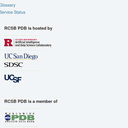
Glossary
Service Status
RCSB PDB is hosted by
RCSB PDB is a member of