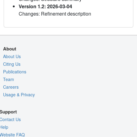
Version 1.2: 2026-03-04
Changes: Refinement description
About
About Us
Citing Us
Publications
Team
Careers
Usage & Privacy
Support
Contact Us
Help
Website FAQ