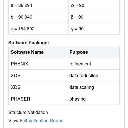
a = 88.294
α = 90
b = 90.946
β = 90
c = 154.602
γ = 90
Software Package:
Software Name
Purpose
PHENIX
refinement
XDS
data reduction
XDS
data scaling
PHASER
phasing
Structure Validation
View
Full Validation Report