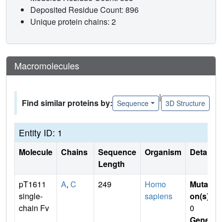
Deposited Residue Count: 896
Unique protein chains: 2
Macromolecules
|
Find similar proteins by:
Sequence
3D Structure
Entity ID: 1
Molecule
Chains
Sequence
Organism
Details
Length
pT1611
A
,
C
249
Homo
Mutati
single-
sapiens
on(s)
:
chain Fv
0
Gene