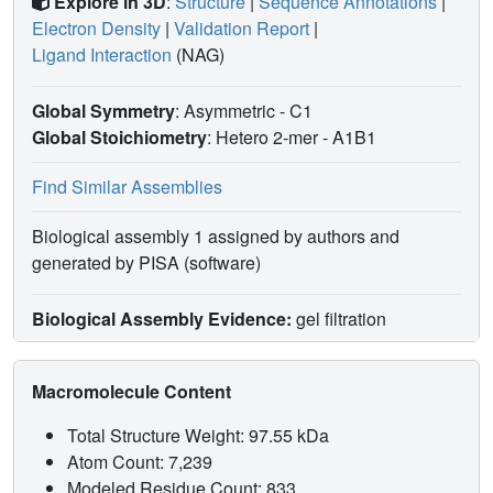
Explore in 3D
:
Structure
|
Sequence Annotations
|
Electron Density
|
Validation Report
|
Ligand Interaction
(NAG)
Global Symmetry
: Asymmetric - C1
Global Stoichiometry
: Hetero 2-mer -
A1B1
Find Similar Assemblies
Biological assembly 1 assigned by authors and
generated by PISA (software)
Biological Assembly Evidence:
gel filtration
Macromolecule Content
Total Structure Weight: 97.55 kDa
Atom Count: 7,239
Modeled Residue Count: 833