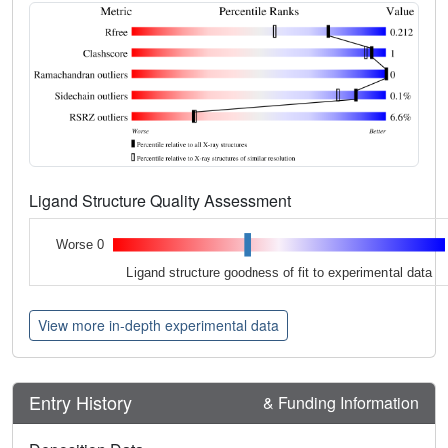
Ligand Structure Quality Assessment
Worse 0
Ligand structure goodness of fit to experimental data
View more in-depth experimental data
Entry History
& Funding Information