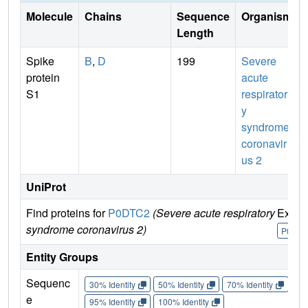
Molecule
Chains
Sequence
Organism
Length
Spike
B
,
D
199
Severe
protein
acute
S1
respirator
y
syndrome
coronavir
us 2
UniProt
Find proteins for
P0DTC2
(Severe acute respiratory
Explo
syndrome coronavirus 2)
P0DTC
Entity Groups
Sequenc
30% Identity
50% Identity
70% Identity
90%
e
95% Identity
100% Identity