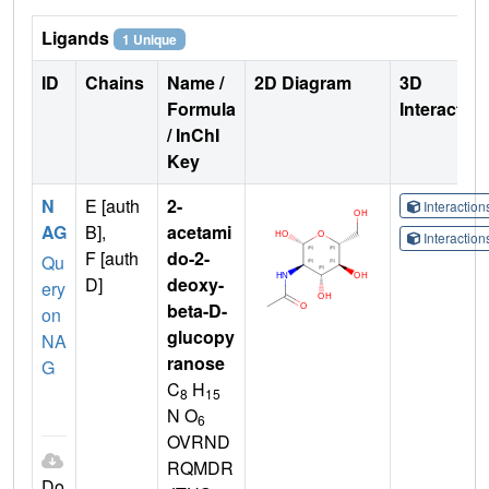
Ligands
1 Unique
ID
Chains
Name /
2D Diagram
3D
Formula
Interactio
/ InChI
Key
N
E [auth
2-
Interactio
AG
B],
acetami
Interactio
F [auth
do-2-
Qu
D]
deoxy-
ery
beta-D-
on
glucopy
NA
ranose
G
C
H
8
15
N O
6
OVRND
RQMDR
Do