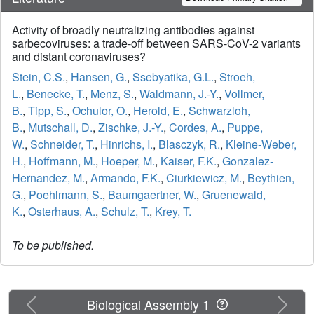
Activity of broadly neutralizing antibodies against
sarbecoviruses: a trade-off between SARS-CoV-2 variants
and distant coronaviruses?
Stein, C.S.
,
Hansen, G.
,
Ssebyatika, G.L.
,
Stroeh,
L.
,
Benecke, T.
,
Menz, S.
,
Waldmann, J.-Y.
,
Vollmer,
B.
,
Tipp, S.
,
Ochulor, O.
,
Herold, E.
,
Schwarzloh,
B.
,
Mutschall, D.
,
Zischke, J.-Y.
,
Cordes, A.
,
Puppe,
W.
,
Schneider, T.
,
Hinrichs, I.
,
Blasczyk, R.
,
Kleine-Weber,
H.
,
Hoffmann, M.
,
Hoeper, M.
,
Kaiser, F.K.
,
Gonzalez-
Hernandez, M.
,
Armando, F.K.
,
Ciurkiewicz, M.
,
Beythien,
G.
,
Poehlmann, S.
,
Baumgaertner, W.
,
Gruenewald,
K.
,
Osterhaus, A.
,
Schulz, T.
,
Krey, T.
To be published.
Previous
Next
Biological Assembly 1