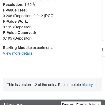
Resolution:
1.60 Å
R-Value Free:
0.208 (Depositor), 0.212 (DCC)
R-Value Work:
0.195 (Depositor)
R-Value Observed:
0.195 (Depositor)
Starting Models:
experimental
L
View more details
This is version 1.2 of the entry. See complete
history
.
Literature
Download Primary Citation