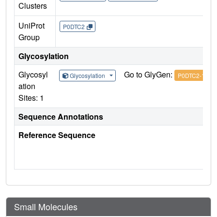
Clusters
UniProt
P0DTC2
Group
Glycosylation
Glycosyl
Go to GlyGen:
Glycosylation
P0DTC2-1
ation
Sites: 1
Sequence Annotations
Reference Sequence
Small Molecules