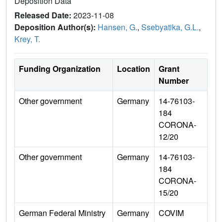
Deposition Data
Released Date:
2023-11-08
Deposition Author(s):
Hansen, G.
,
Ssebyatika, G.L.
,
Krey, T.
Funding Organization
Location
Grant
Number
Other government
Germany
14-76103-
184
CORONA-
12/20
Other government
Germany
14-76103-
184
CORONA-
15/20
German Federal Ministry
Germany
COVIM