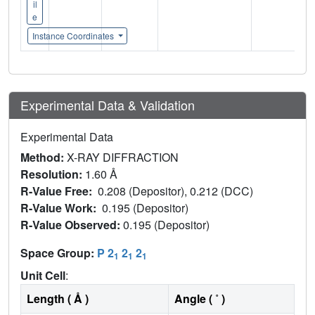
il
e
Instance Coordinates
Experimental Data & Validation
Experimental Data
Method:
X-RAY DIFFRACTION
Resolution:
1.60 Å
R-Value Free:
0.208 (Depositor), 0.212 (DCC)
R-Value Work:
0.195 (Depositor)
R-Value Observed:
0.195 (Depositor)
Space Group:
P 2
2
2
1
1
1
Unit Cell
:
Length ( Å )
Angle ( ˚ )