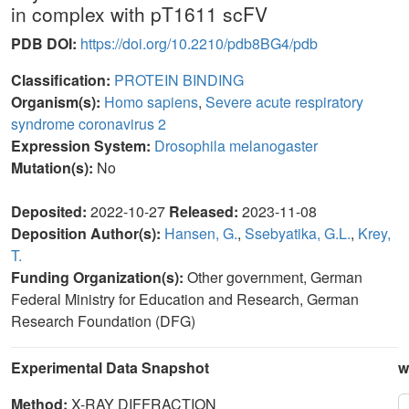
in complex with pT1611 scFV
PDB DOI:
https://doi.org/10.2210/pdb8BG4/pdb
Classification:
PROTEIN BINDING
Organism(s):
Homo sapiens
,
Severe acute respiratory
syndrome coronavirus 2
Expression System:
Drosophila melanogaster
Mutation(s):
No
Deposited:
2022-10-27
Released:
2023-11-08
Deposition Author(s):
Hansen, G.
,
Ssebyatika, G.L.
,
Krey,
T.
Funding Organization(s):
Other government, German
Federal Ministry for Education and Research, German
Research Foundation (DFG)
Experimental Data Snapshot
w
Method:
X-RAY DIFFRACTION