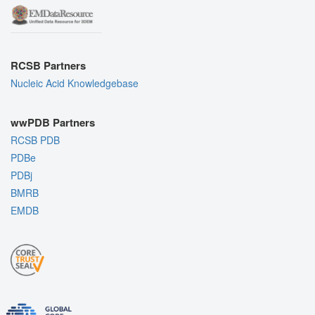
RCSB Partners
Nucleic Acid Knowledgebase
wwPDB Partners
RCSB PDB
PDBe
PDBj
BMRB
EMDB