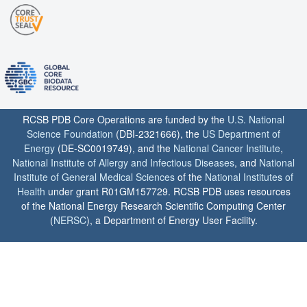
RCSB PDB Core Operations are funded by the
U.S. National
Science Foundation
(DBI-2321666), the
US Department of
Energy
(DE-SC0019749), and the
National Cancer Institute
,
National Institute of Allergy and Infectious Diseases
, and
National
Institute of General Medical Sciences
of the
National Institutes of
Health
under grant R01GM157729. RCSB PDB uses resources
of the National Energy Research Scientific Computing Center
(
NERSC
), a Department of Energy User Facility.