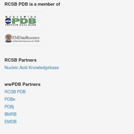
RCSB PDB is a member of
RCSB Partners
Nucleic Acid Knowledgebase
wwPDB Partners
RCSB PDB
PDBe
PDBj
BMRB
EMDB