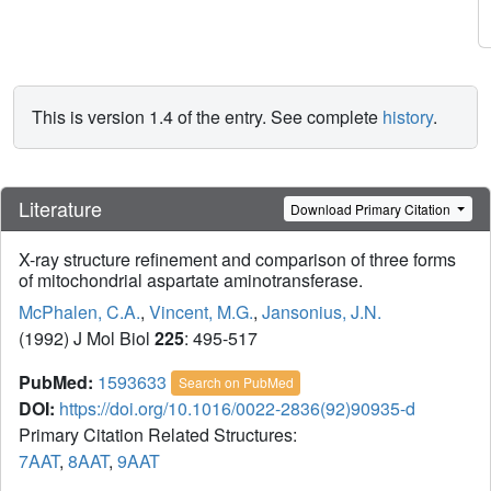
This is version 1.4 of the entry. See complete
history
.
Literature
Download Primary Citation
X-ray structure refinement and comparison of three forms
of mitochondrial aspartate aminotransferase.
McPhalen, C.A.
,
Vincent, M.G.
,
Jansonius, J.N.
(1992) J Mol Biol
225
: 495-517
PubMed:
1593633
Search on PubMed
DOI:
https://doi.org/10.1016/0022-2836(92)90935-d
Primary Citation Related Structures:
7AAT
,
8AAT
,
9AAT