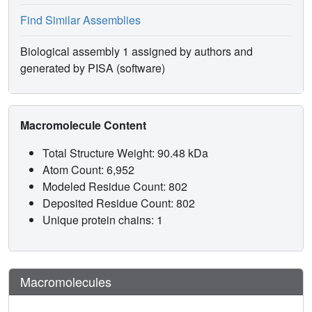
Find Similar Assemblies
Biological assembly 1 assigned by authors and
generated by PISA (software)
Macromolecule Content
Total Structure Weight: 90.48 kDa
Atom Count: 6,952
Modeled Residue Count: 802
Deposited Residue Count: 802
Unique protein chains: 1
Macromolecules