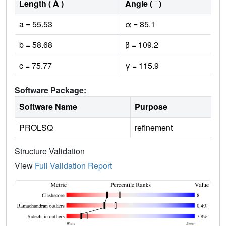
Length ( Å )
Angle ( ˚ )
a = 55.53
α = 85.1
b = 58.68
β = 109.2
c = 75.77
γ = 115.9
Software Package:
Software Name
Purpose
PROLSQ
refinement
Structure Validation
View
Full Validation Report