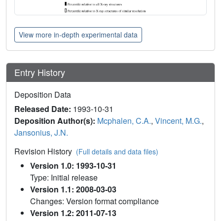
View more in-depth experimental data
Entry History
Deposition Data
Released Date:
1993-10-31
Deposition Author(s):
Mcphalen, C.A.
,
Vincent, M.G.
,
Jansonius, J.N.
Revision History
(Full details and data files)
Version 1.0: 1993-10-31
Type: Initial release
Version 1.1: 2008-03-03
Changes: Version format compliance
Version 1.2: 2011-07-13