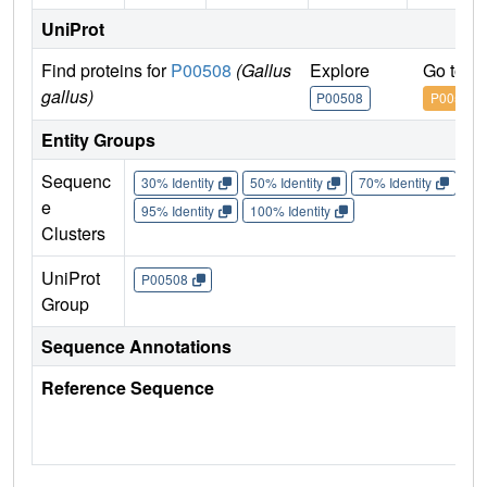
UniProt
Find proteins for
P00508
(Gallus
Explore
Go to U
gallus)
P00508
P00508
Entity Groups
Sequenc
30% Identity
50% Identity
70% Identity
90%
e
95% Identity
100% Identity
Clusters
UniProt
P00508
Group
Sequence Annotations
Reference Sequence