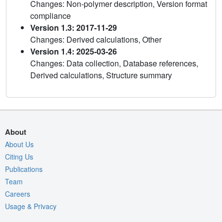
Changes: Non-polymer description, Version format
compliance
Version 1.3: 2017-11-29
Changes: Derived calculations, Other
Version 1.4: 2025-03-26
Changes: Data collection, Database references,
Derived calculations, Structure summary
About
About Us
Citing Us
Publications
Team
Careers
Usage & Privacy