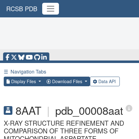
RCSB PDB
☰
Navigation Tabs
Display Files
Download Files
Data API
8AAT
|
pdb_00008aat
X-RAY STRUCTURE REFINEMENT AND
COMPARISON OF THREE FORMS OF
MITOCHONDRIAL ASPARTATE