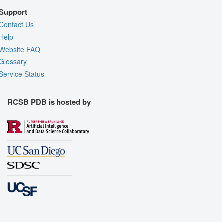
Support
Contact Us
Help
Website FAQ
Glossary
Service Status
RCSB PDB is hosted by