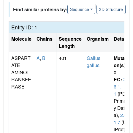
|
Find similar proteins by:
Sequence
3D Structure
Entity ID: 1
Molecule
Chains
Sequence
Organism
Details
Length
ASPART
A
,
B
401
Gallus
Mutati
ATE
gallus
on(s)
:
AMINOT
0
RANSFE
EC:
2.
RASE
6.1.
1
(PDB
Primar
y Dat
a),
2.6.
1.7
(Un
iProt)