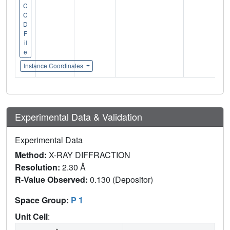
C
C
D
F
il
e
Instance Coordinates
Experimental Data & Validation
Experimental Data
Method:
X-RAY DIFFRACTION
Resolution:
2.30 Å
R-Value Observed:
0.130 (Depositor)
Space Group:
P 1
Unit Cell
: