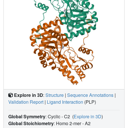
other proteins. The interactions of the protein with its co-
factor are described and compared among the three
structures. Observed changes in co-factor conformation
may be related to spectral changes and the energetics of
the catalytic reaction. Small but significant adjustments of
the protein to changes in co-factor conformation are seen.
These adjustments may be accommodated by small rigid-
body shifts of secondary structural elements, and by
packing defects in the protein core.
Explore in 3D
:
Structure
|
Sequence Annotations
|
Validation Report
|
Ligand Interaction
(PLP)
Global Symmetry
: Cyclic - C2
(
Explore in 3D
)
Global Stoichiometry
: Homo 2-mer -
A2