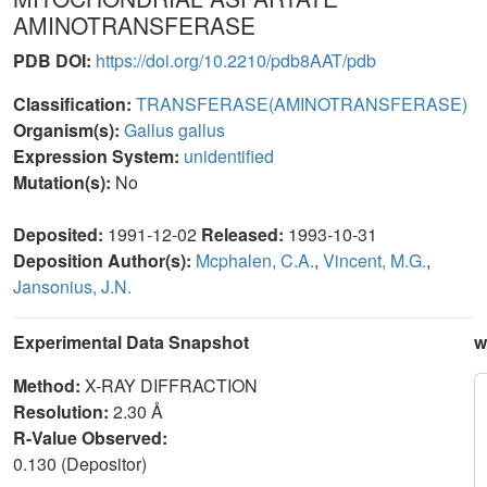
AMINOTRANSFERASE
PDB DOI:
https://doi.org/10.2210/pdb8AAT/pdb
Classification:
TRANSFERASE(AMINOTRANSFERASE)
Organism(s):
Gallus gallus
Expression System:
unidentified
Mutation(s):
No
Deposited:
1991-12-02
Released:
1993-10-31
Deposition Author(s):
Mcphalen, C.A.
,
Vincent, M.G.
,
Jansonius, J.N.
Experimental Data Snapshot
w
Method:
X-RAY DIFFRACTION
Resolution:
2.30 Å
R-Value Observed:
0.130 (Depositor)