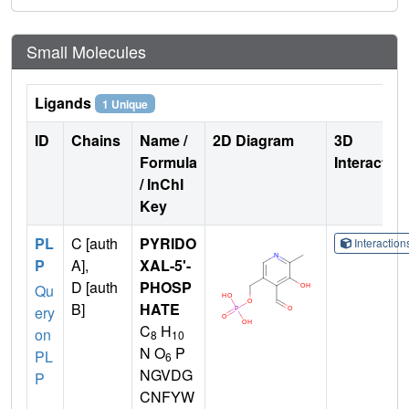
Small Molecules
Ligands
1 Unique
ID
Chains
Name /
2D Diagram
3D
Formula
Interactio
/ InChI
Key
PL
C [auth
PYRIDO
Interactio
P
A],
XAL-5'-
D [auth
PHOSP
Qu
B]
HATE
ery
C
H
on
8
10
N O
P
PL
6
NGVDG
P
CNFYW