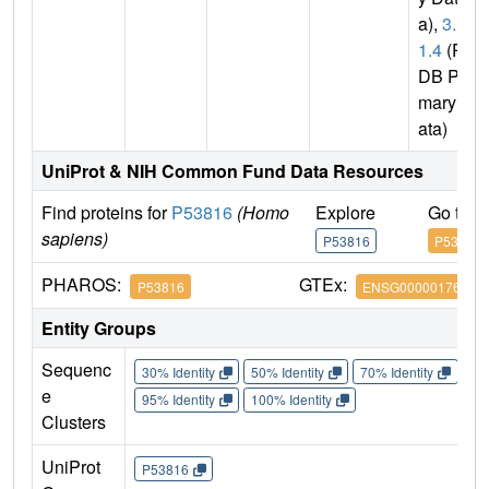
a),
3.1.
1.4
(P
DB Pri
mary D
ata)
UniProt & NIH Common Fund Data Resources
Find proteins for
P53816
(Homo
Explore
Go to 
sapiens)
P53816
P53816
PHAROS:
GTEx:
P53816
ENSG00000176485
Entity Groups
Sequenc
30% Identity
50% Identity
70% Identity
90%
e
95% Identity
100% Identity
Clusters
UniProt
P53816