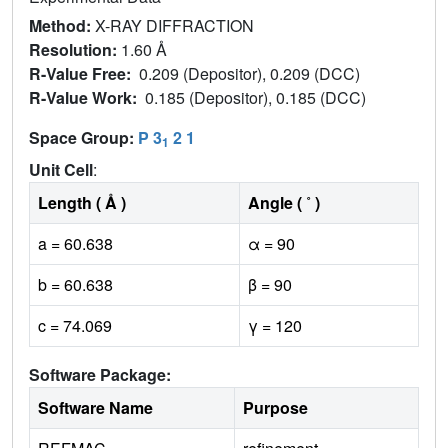
Method:
X-RAY DIFFRACTION
Resolution:
1.60 Å
R-Value Free:
0.209 (Depositor), 0.209 (DCC)
R-Value Work:
0.185 (Depositor), 0.185 (DCC)
Space Group:
P 3
2 1
1
Unit Cell
:
Length ( Å )
Angle ( ˚ )
a = 60.638
α = 90
b = 60.638
β = 90
c = 74.069
γ = 120
Software Package:
Software Name
Purpose