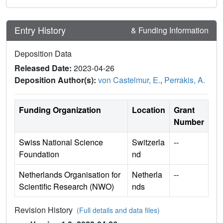
Entry History
& Funding Information
Deposition Data
Released Date:
2023-04-26
Deposition Author(s):
von Castelmur, E.
,
Perrakis, A.
Funding Organization
Location
Grant
Number
Swiss National Science
Switzerla
--
Foundation
nd
Netherlands Organisation for
Netherla
--
Scientific Research (NWO)
nds
Revision History
(Full details and data files)