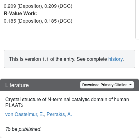
0.209 (Depositor), 0.209 (DCC)
R-Value Work:
0.185 (Depositor), 0.185 (DCC)
This is version 1.1 of the entry. See complete
history
.
Literature
Download Primary Citation
Crystal structure of N-terminal catalytic domain of human
PLAAT3
von Castelmur, E.
,
Perrakis, A.
To be published.