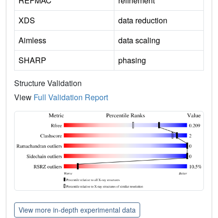
REFMAC
refinement
XDS
data reduction
Aimless
data scaling
SHARP
phasing
Structure Validation
View
Full Validation Report
View more in-depth experimental data