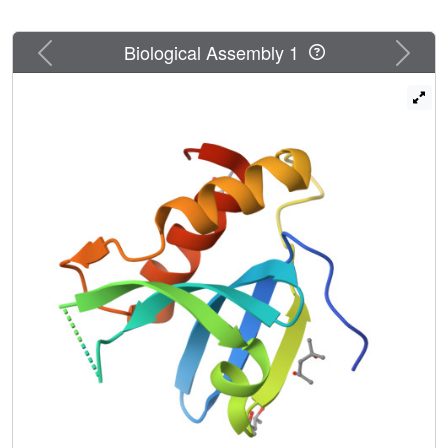
Previous
Next
Biological Assembly 1