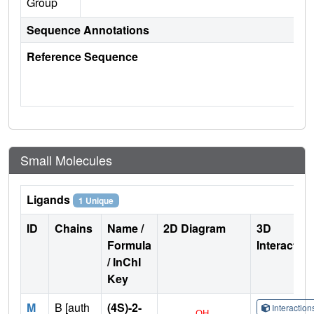
Group
Sequence Annotations
Reference Sequence
Small Molecules
Ligands
1 Unique
ID
Chains
Name /
2D Diagram
3D
Formula
Interactio
/ InChI
Key
M
B [auth
(4S)-2-
Interactio