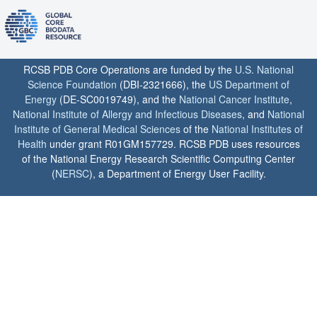
RCSB PDB Core Operations are funded by the
U.S. National
Science Foundation
(DBI-2321666), the
US Department of
Energy
(DE-SC0019749), and the
National Cancer Institute
,
National Institute of Allergy and Infectious Diseases
, and
National
Institute of General Medical Sciences
of the
National Institutes of
Health
under grant R01GM157729. RCSB PDB uses resources
of the National Energy Research Scientific Computing Center
(
NERSC
), a Department of Energy User Facility.