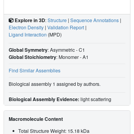
Explore in 3D
:
Structure
|
Sequence Annotations
|
Electron Density
|
Validation Report
|
Ligand Interaction
(MPD)
Global Symmetry
: Asymmetric - C1
Global Stoichiometry
: Monomer -
A1
Find Similar Assemblies
Biological assembly 1 assigned by authors.
Biological Assembly Evidence:
light scattering
Macromolecule Content
Total Structure Weight: 15.18 kDa