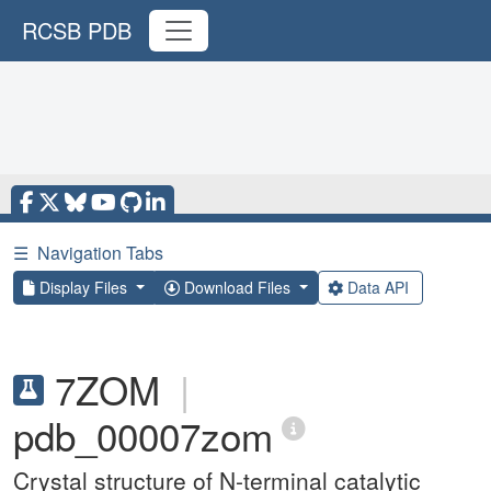
RCSB PDB
☰
Navigation Tabs
Display Files
Download Files
Data API
7ZOM
|
pdb_00007zom
Crystal structure of N-terminal catalytic