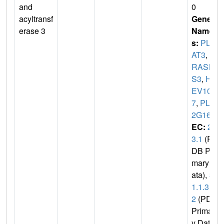
and
0
acyltransf
Gene
erase 3
Name
s:
PLA
AT3
,
H
RASL
S3
,
HR
EV10
7
,
PLA
2G16
EC:
2.
3.1
(P
DB Pri
mary D
ata),
3.
1.1.3
2
(PDB
Primar
y Dat