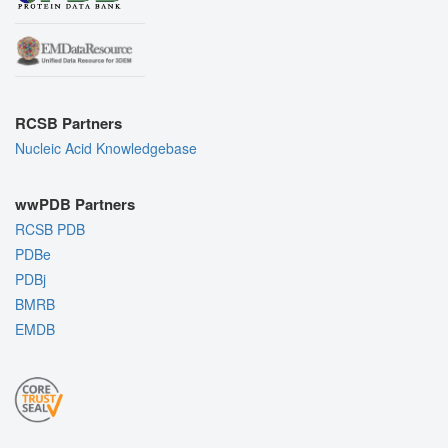
RCSB Partners
Nucleic Acid Knowledgebase
wwPDB Partners
RCSB PDB
PDBe
PDBj
BMRB
EMDB