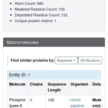
Atom Count: 990
Modeled Residue Count: 105
Deposited Residue Count: 132
Unique protein chains: 1
Macromolecules
|
Find similar proteins by:
Sequence
3D Structure
Entity ID: 1
Molecule
Chains
Sequence
Organism
Details
Length
Phosphol
A
132
Homo
Mutati
ipase A
sapiens
on(s)
: