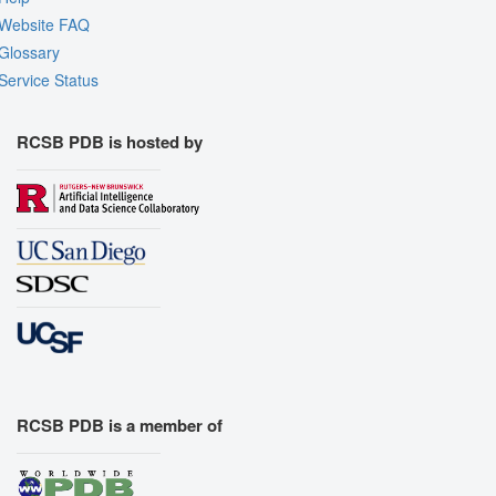
Website FAQ
Glossary
Service Status
RCSB PDB is hosted by
RCSB PDB is a member of