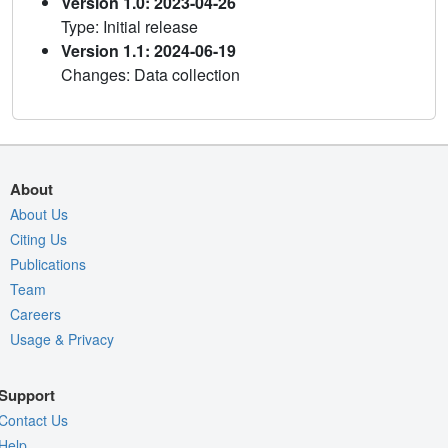
Version 1.0: 2023-04-26
Type: Initial release
Version 1.1: 2024-06-19
Changes: Data collection
About
About Us
Citing Us
Publications
Team
Careers
Usage & Privacy
Support
Contact Us
Help