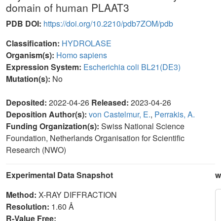
domain of human PLAAT3
PDB DOI:
https://doi.org/10.2210/pdb7ZOM/pdb
Classification:
HYDROLASE
Organism(s):
Homo sapiens
Expression System:
Escherichia coli BL21(DE3)
Mutation(s):
No
Deposited:
2022-04-26
Released:
2023-04-26
Deposition Author(s):
von Castelmur, E.
,
Perrakis, A.
Funding Organization(s):
Swiss National Science
Foundation, Netherlands Organisation for Scientific
Research (NWO)
Experimental Data Snapshot
w
Method:
X-RAY DIFFRACTION
Resolution:
1.60 Å
R-Value Free: