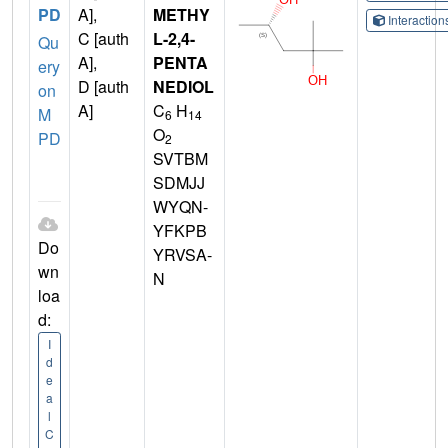
PD
A],
METHY
Interactio
C [auth
L-2,4-
Qu
A],
PENTA
ery
D [auth
NEDIOL
on
A]
C
H
M
6
14
O
PD
2
SVTBM
SDMJJ
WYQN-
YFKPB
Do
YRVSA-
wn
N
loa
d:
I
d
e
a
l
C