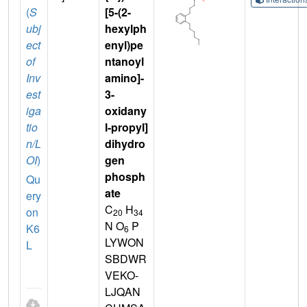
(
S
[5-(2-
ubj
hexylph
ect
enyl)pe
of
ntanoyl
Inv
amino]-
est
3-
iga
oxidany
tio
l-propyl]
n/L
dihydro
OI
)
gen
phosph
Qu
ate
ery
C
H
on
20
34
N O
P
K6
6
LYWON
L
SBDWR
VEKO-
LJQAN