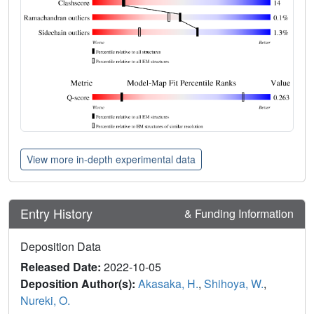
View more in-depth experimental data
Entry History
& Funding Information
Deposition Data
Released Date:
2022-10-05
Deposition Author(s):
Akasaka, H.
,
Shihoya, W.
,
Nureki, O.