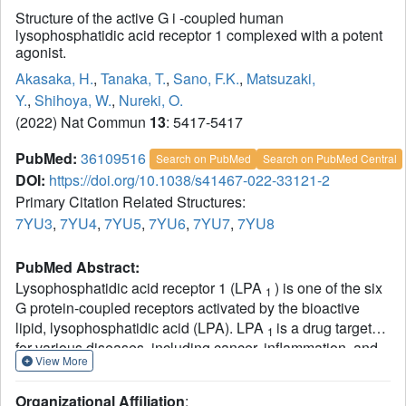
Structure of the active G i -coupled human
lysophosphatidic acid receptor 1 complexed with a potent
agonist.
Akasaka, H.
,
Tanaka, T.
,
Sano, F.K.
,
Matsuzaki,
Y.
,
Shihoya, W.
,
Nureki, O.
(2022) Nat Commun
13
: 5417-5417
PubMed:
36109516
Search on PubMed
Search on PubMed Central
DOI:
https://doi.org/10.1038/s41467-022-33121-2
Primary Citation Related Structures:
7YU3
,
7YU4
,
7YU5
,
7YU6
,
7YU7
,
7YU8
PubMed Abstract:
Lysophosphatidic acid receptor 1 (LPA
) is one of the six
1
G protein-coupled receptors activated by the bioactive
lipid, lysophosphatidic acid (LPA). LPA
is a drug target
1
for various diseases, including cancer, inflammation, and
View More
neuropathic pain. Notably, LPA
agonists have potential
1
therapeutic value for obesity and urinary incontinence.
Organizational Affiliation
: