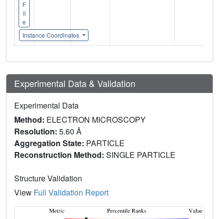
F
il
e
Instance Coordinates
Experimental Data & Validation
Experimental Data
Method:
ELECTRON MICROSCOPY
Resolution:
5.60 Å
Aggregation State:
PARTICLE
Reconstruction Method:
SINGLE PARTICLE
Structure Validation
View
Full Validation Report