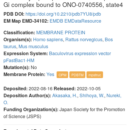
Gi complex bound to ONO-0740556, state4
PDB DOI:
https://doi.org/10.2210/pdb7YU8/pdb
EM Map EMD-34102:
EMDB
EMDataResource
Classification:
MEMBRANE PROTEIN
Organism(s):
Homo sapiens
,
Rattus norvegicus
,
Bos
taurus
,
Mus musculus
Expression System:
Baculovirus expression vector
pFastBac1-HM
Mutation(s):
No
Membrane Protein:
Yes
OPM
PDBTM
mpstruc
Deposited:
2022-08-16
Released:
2022-10-05
Deposition Author(s):
Akasaka, H.
,
Shihoya, W.
,
Nureki,
O.
Funding Organization(s):
Japan Society for the Promotion
of Science (JSPS)