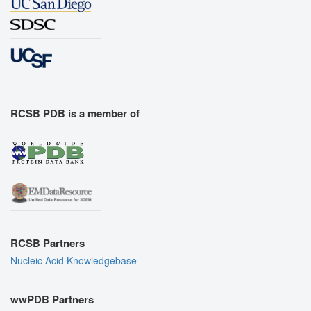
RCSB PDB is a member of
RCSB Partners
Nucleic Acid Knowledgebase
wwPDB Partners