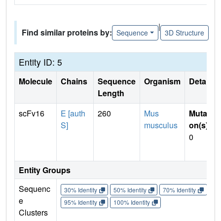
|
Find similar proteins by:
Sequence
3D Structure
Entity ID: 5
Molecule
Chains
Sequence
Organism
Details
Length
scFv16
E [auth
260
Mus
Mutati
S]
musculus
on(s)
:
0
Entity Groups
Sequenc
30% Identity
50% Identity
70% Identity
90%
e
95% Identity
100% Identity
Clusters