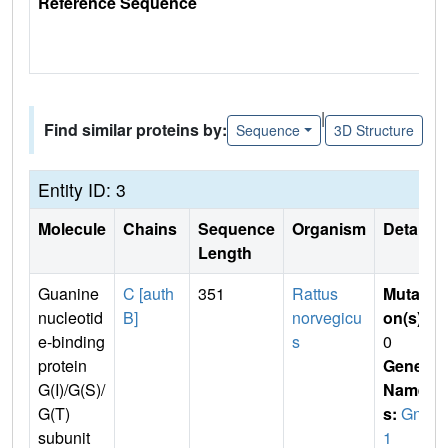
Reference Sequence
|
Find similar proteins by:
Sequence
3D Structure
Entity ID: 3
Molecule
Chains
Sequence
Organism
Details
Length
Guanine
C [auth
351
Rattus
Mutati
nucleotid
B]
norvegicu
on(s)
:
e-binding
s
0
protein
Gene
G(I)/G(S)/
Name
G(T)
s:
Gnb
subunit
1