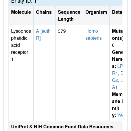
Entity ID: 1
Molecule
Chains
Sequence
Organism
Details
Length
Lysophos
A [auth
379
Homo
Mutati
phatidic
R]
sapiens
on(s)
:
acid
0
receptor
Gene
1
Name
s:
LPA
R1
,
ED
G2
,
LP
A1
Membr
ane E
ntit
y:
Yes
UniProt & NIH Common Fund Data Resources