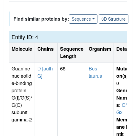
|
Find similar proteins by:
Sequence
3D Structure
Entity ID: 4
Molecule
Chains
Sequence
Organism
Details
Length
Guanine
D [auth
68
Bos
Mutati
nucleotid
G]
taurus
on(s)
:
e-binding
0
protein
Gene
G(I)/G(S)/
Name
G(O)
s:
GN
subunit
G2
gamma-2
Membr
ane E
ntit