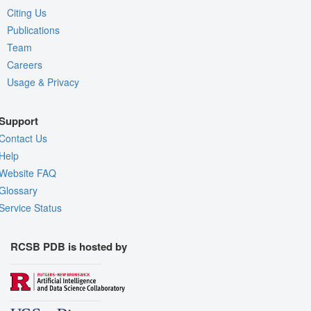
Citing Us
Publications
Team
Careers
Usage & Privacy
Support
Contact Us
Help
Website FAQ
Glossary
Service Status
RCSB PDB is hosted by