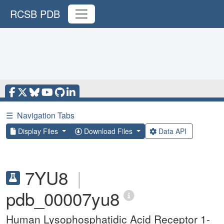
RCSB PDB
☰
Navigation Tabs
Display Files
Download Files
Data API
7YU8
|
pdb_00007yu8
Human Lysophosphatidic Acid Receptor 1-