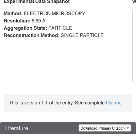
Experimental Data Snapshot
w
Method:
ELECTRON MICROSCOPY
Resolution:
5.60 Å
Aggregation State:
PARTICLE
Reconstruction Method:
SINGLE PARTICLE
This is version 1.1 of the entry. See complete
history
.
Literature
Download Primary Citation