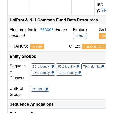
ntit
y:
Yes
UniProt & NIH Common Fund Data Resources
Find proteins for
P63096
(Homo
Explore
Go to 
sapiens)
P63096
P63096
PHAROS:
GTEx:
P63096
ENSG00000127955
Entity Groups
Sequenc
30% Identity
50% Identity
70% Identity
90%
e
95% Identity
100% Identity
Clusters
UniProt
P63096
Group
Sequence Annotations