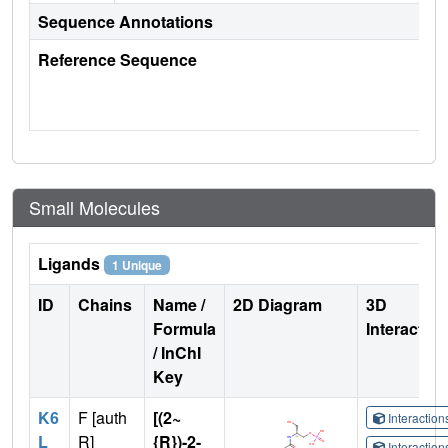
Sequence Annotations
Reference Sequence
Small Molecules
Ligands
1 Unique
ID
Chains
Name /
2D Diagram
3D
Formula
Interactio
/ InChI
Key
K6
F [auth
[(2~
Interactio
L
R]
{R})-2-
Interactio