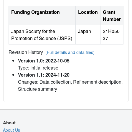
Funding Organization
Location
Grant
Number
Japan Society for the
Japan
21H050
Promotion of Science (JSPS)
37
Revision History
(Full details and data files)
Version 1.0: 2022-10-05
Type: Initial release
Version 1.1: 2024-11-20
Changes: Data collection, Refinement description,
Structure summary
About
About Us