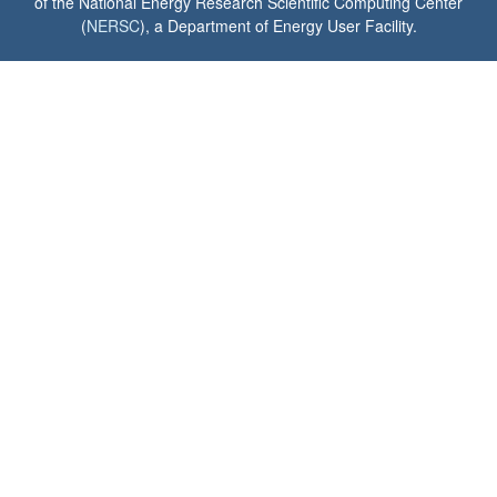
of the National Energy Research Scientific Computing Center
(
NERSC
), a Department of Energy User Facility.