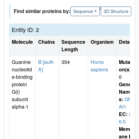
|
Find similar proteins by:
Sequence
3D Structure
Entity ID: 2
Molecule
Chains
Sequence
Organism
Details
Length
Guanine
B [auth
354
Homo
Mutati
nucleotid
A]
sapiens
on(s)
:
e-binding
0
protein
Gene
G(i)
Name
subunit
s:
GN
alpha-1
AI1
EC:
3.
6.5
Membr
ane E