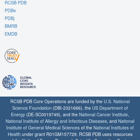
RCSB PDB
PDBe
PDBj
BMRB
EMDB
RCSB PDB Core Operations are funded by the
U.S. National
Science Foundation
(DBI-2321666), the
US Department of
Energy
(DE-SC0019749), and the
National Cancer Institute
,
National Institute of Allergy and Infectious Diseases
, and
National
Institute of General Medical Sciences
of the
National Institutes of
Health
under grant R01GM157729. RCSB PDB uses resources