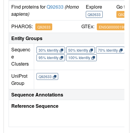
Find proteins for
Q92633
(Homo
Explore
Go to 
sapiens)
Q92633
Q92633
PHAROS:
GTEx:
Q92633
ENSG00000198121
Entity Groups
Sequenc
30% Identity
50% Identity
70% Identity
90%
e
95% Identity
100% Identity
Clusters
UniProt
Q92633
Group
Sequence Annotations
Reference Sequence