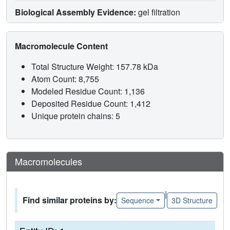
Biological Assembly Evidence:
gel filtration
Macromolecule Content
Total Structure Weight: 157.78 kDa
Atom Count: 8,755
Modeled Residue Count: 1,136
Deposited Residue Count: 1,412
Unique protein chains: 5
Macromolecules
|
Find similar proteins by:
Sequence
3D Structure