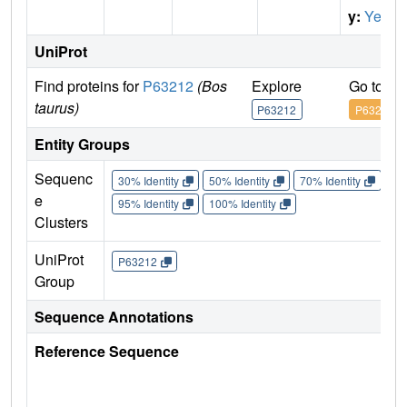
y:
Yes
UniProt
Find proteins for
P63212
(Bos
Explore
Go to U
taurus)
P63212
P63212
Entity Groups
Sequenc
30% Identity
50% Identity
70% Identity
90%
e
95% Identity
100% Identity
Clusters
UniProt
P63212
Group
Sequence Annotations
Reference Sequence