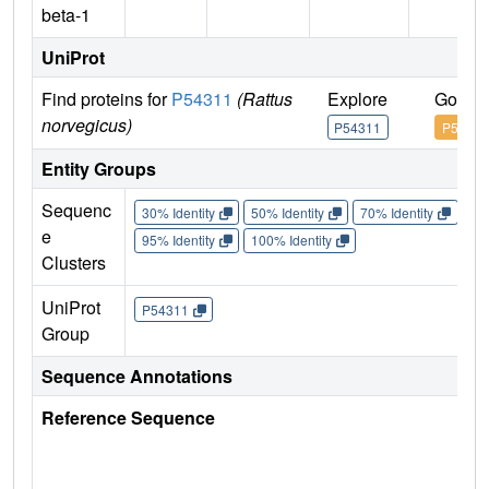
beta-1
UniProt
Find proteins for
P54311
(Rattus
Explore
Go to 
norvegicus)
P54311
P54311
Entity Groups
Sequenc
30% Identity
50% Identity
70% Identity
90%
e
95% Identity
100% Identity
Clusters
UniProt
P54311
Group
Sequence Annotations
Reference Sequence