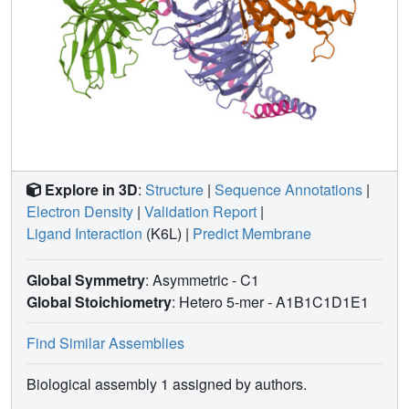
Explore in 3D
:
Structure
|
Sequence Annotations
|
Electron Density
|
Validation Report
|
Ligand Interaction
(K6L)
|
Predict Membrane
Global Symmetry
: Asymmetric - C1
Global Stoichiometry
: Hetero 5-mer -
A1B1C1D1E1
Find Similar Assemblies
Biological assembly 1 assigned by authors.