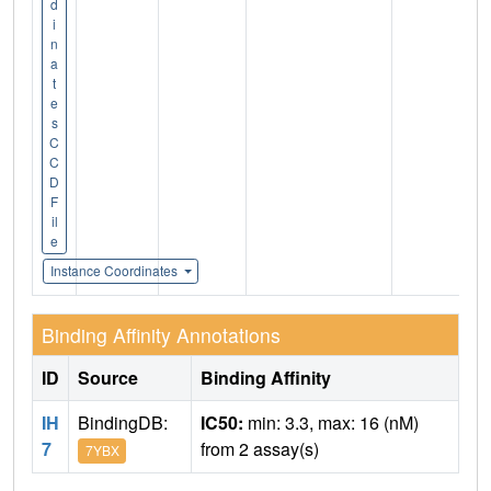
d
i
n
a
t
e
s
C
C
D
F
il
e
Instance Coordinates
Binding Affinity Annotations
ID
Source
Binding Affinity
IH
BindingDB:
IC50:
min: 3.3, max: 16 (nM)
7
from 2 assay(s)
7YBX