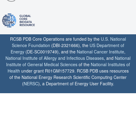
RCSB PDB Core Operations are funded by the
U.S. National
Science Foundation
(DBI-2321666), the
US Department of
Energy
(DE-SC0019749), and the
National Cancer Institute
,
National Institute of Allergy and Infectious Diseases
, and
National
Institute of General Medical Sciences
of the
National Institutes of
Health
under grant R01GM157729. RCSB PDB uses resources
of the National Energy Research Scientific Computing Center
(
NERSC
), a Department of Energy User Facility.