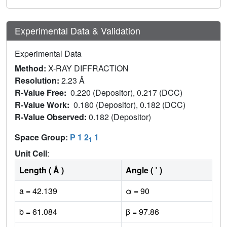
Experimental Data & Validation
Experimental Data
Method:
X-RAY DIFFRACTION
Resolution:
2.23 Å
R-Value Free:
0.220 (Depositor), 0.217 (DCC)
R-Value Work:
0.180 (Depositor), 0.182 (DCC)
R-Value Observed:
0.182 (Depositor)
Space Group:
P 1 2
1
1
Unit Cell
:
Length ( Å )
Angle ( ˚ )
a = 42.139
α = 90
b = 61.084
β = 97.86