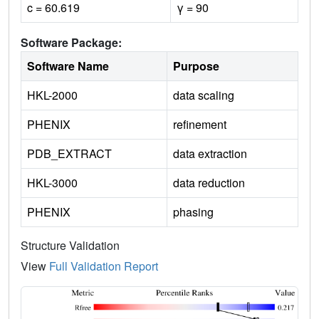
c = 60.619
γ = 90
Software Package:
Software Name
Purpose
HKL-2000
data scaling
PHENIX
refinement
PDB_EXTRACT
data extraction
HKL-3000
data reduction
PHENIX
phasing
Structure Validation
View
Full Validation Report