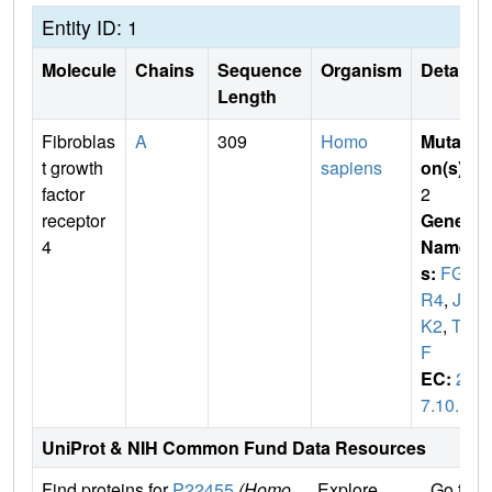
Entity ID: 1
Molecule
Chains
Sequence
Organism
Details
Length
Fibroblas
A
309
Homo
Mutati
t growth
sapiens
on(s)
:
factor
2
receptor
Gene
4
Name
s:
FGF
R4
,
JT
K2
,
TK
F
EC:
2.
7.10.1
UniProt & NIH Common Fund Data Resources
Find proteins for
P22455
(Homo
Explore
Go to 