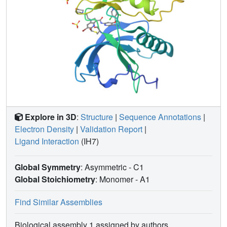
Explore in 3D
:
Structure
|
Sequence Annotations
|
Electron Density
|
Validation Report
|
Ligand Interaction
(IH7)
Global Symmetry
: Asymmetric - C1
Global Stoichiometry
: Monomer -
A1
Find Similar Assemblies
Biological assembly 1 assigned by authors.