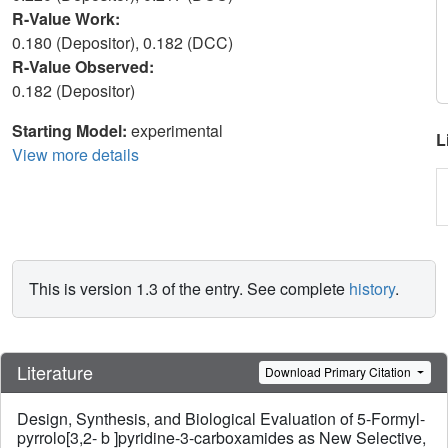
R-Value Work:
0.180 (Depositor), 0.182 (DCC)
R-Value Observed:
0.182 (Depositor)
Starting Model:
experimental
L
View more details
This is version 1.3 of the entry. See complete
history
.
Literature
Download Primary Citation
Design, Synthesis, and Biological Evaluation of 5-Formyl-
pyrrolo[3,2- b ]pyridine-3-carboxamides as New Selective,