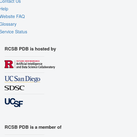
Contact Us
Help
Website FAQ
Glossary
Service Status
RCSB PDB is hosted by
RCSB PDB is a member of