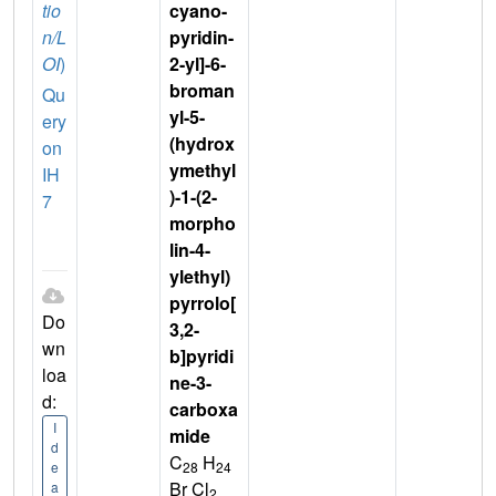
tio
cyano-
n/L
pyridin-
OI
)
2-yl]-6-
broman
Qu
yl-5-
ery
(hydrox
on
ymethyl
IH
)-1-(2-
7
morpho
lin-4-
ylethyl)
pyrrolo[
Do
3,2-
wn
b]pyridi
loa
ne-3-
d:
carboxa
I
mide
d
C
H
28
24
e
Br Cl
a
2