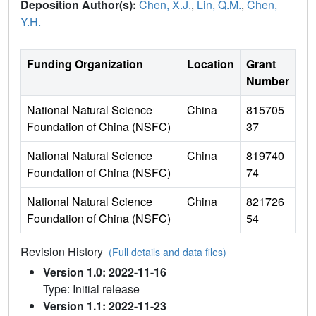
Deposition Author(s):
Chen, X.J.
,
Lin, Q.M.
,
Chen,
Y.H.
Funding Organization
Location
Grant
Number
National Natural Science
China
815705
Foundation of China (NSFC)
37
National Natural Science
China
819740
Foundation of China (NSFC)
74
National Natural Science
China
821726
Foundation of China (NSFC)
54
Revision History
(Full details and data files)
Version 1.0: 2022-11-16
Type: Initial release
Version 1.1: 2022-11-23