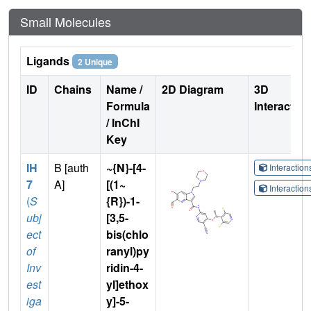
Small Molecules
Ligands
2 Unique
ID
Chains
Name /
2D Diagram
3D
Formula
Interactio
/ InChI
Key
IH
B [auth
~{N}-[4-
Interactio
7
A]
[(1~
Interactio
(
S
{R})-1-
ubj
[3,5-
ect
bis(chlo
of
ranyl)py
Inv
ridin-4-
est
yl]ethox
iga
y]-5-