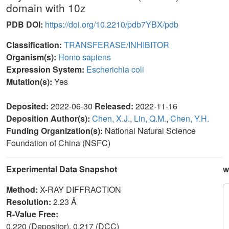
domain with 10z
PDB DOI:
https://doi.org/10.2210/pdb7YBX/pdb
Classification:
TRANSFERASE/INHIBITOR
Organism(s):
Homo sapiens
Expression System:
Escherichia coli
Mutation(s):
Yes
Deposited:
2022-06-30
Released:
2022-11-16
Deposition Author(s):
Chen, X.J.
,
Lin, Q.M.
,
Chen, Y.H.
Funding Organization(s):
National Natural Science
Foundation of China (NSFC)
Experimental Data Snapshot
w
Method:
X-RAY DIFFRACTION
Resolution:
2.23 Å
R-Value Free:
0.220 (Depositor), 0.217 (DCC)