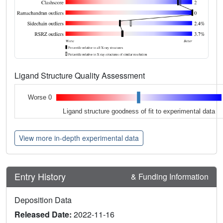
Ligand Structure Quality Assessment
Worse 0
Ligand structure goodness of fit to experimental data
View more in-depth experimental data
Entry History
& Funding Information
Deposition Data
Released Date:
2022-11-16