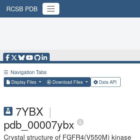
RCSB PDB
☰
Navigation Tabs
Display Files
Download Files
Data API
7YBX
|
pdb_00007ybx
Crystal structure of FGFR4(V550M) kinase