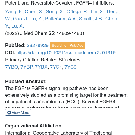
Potent, and Reversible-Covalent FGFR4 Inhibitors.
Yang, F.
,
Chen, X.
,
Song, X.
,
Ortega, R.
,
Lin, X.
,
Deng,
W.
,
Guo, J.
,
Tu, Z.
,
Patterson, A.V.
,
Smaill, J.B.
,
Chen,
Y.
,
Lu, X.
(2022) J Med Chem
65
: 14809-14831
PubMed:
36278929
Search on PubMed
DOI:
https://doi.org/10.1021/acs.jmedchem.2c01319
Primary Citation Related Structures:
7YBO
,
7YBP
,
7YBX
,
7YC1
,
7YC3
PubMed Abstract:
The FGF19-FGFR4 signaling pathway has been
extensively studied as a promising target for the treatment
of hepatocellular carcinoma (HCC). Several FGFR4-
selective inhibitors have been developed, but none of
View More
them receives approval. Additionally, acquired resistance
caused by FGFR4 gatekeeper mutations is emerging as a
Organizational Affiliation
:
serious limitation for these targeted therapies. Herein, we
International Cooperative Laboratory of Traditional
report a novel series of 5-formyl-pyrrolo[3,2-
b
]pyridine