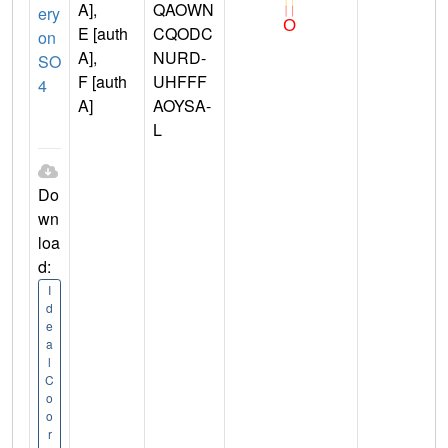
A],
QAOWN
ery
E [auth
CQODC
on
A],
NURD-
SO
F [auth
UHFFF
4
A]
AOYSA-
L
Do
wn
loa
d:
I
d
e
a
l
C
o
o
r