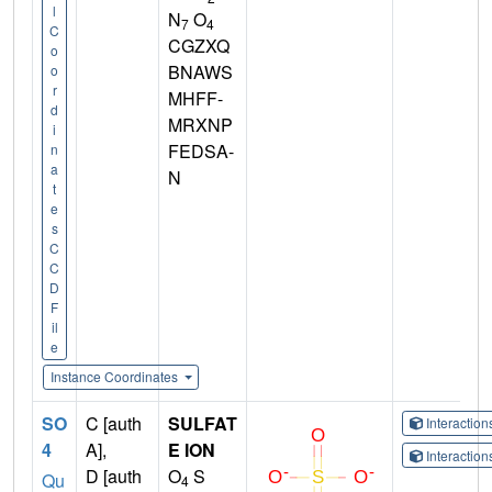
l
N
O
7
4
C
CGZXQ
o
BNAWS
o
r
MHFF-
d
MRXNP
i
FEDSA-
n
a
N
t
e
s
C
C
D
F
il
e
Instance Coordinates
SO
C [auth
SULFAT
Interactio
4
A],
E ION
Interactio
D [auth
O
S
Qu
4