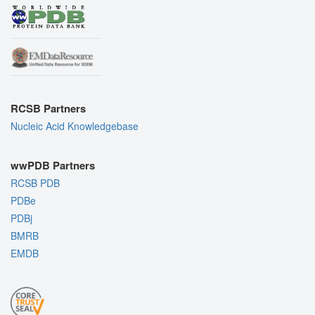
RCSB Partners
Nucleic Acid Knowledgebase
wwPDB Partners
RCSB PDB
PDBe
PDBj
BMRB
EMDB