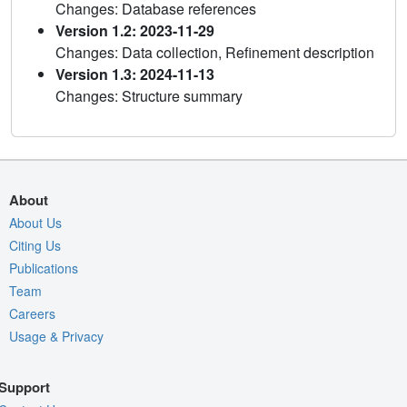
Changes: Database references
Version 1.2: 2023-11-29
Changes: Data collection, Refinement description
Version 1.3: 2024-11-13
Changes: Structure summary
About
About Us
Citing Us
Publications
Team
Careers
Usage & Privacy
Support