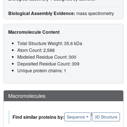
Biological Assembly Evidence:
mass spectrometry
Macromolecule Content
Total Structure Weight: 35.6 kDa
Atom Count: 2,588
Modeled Residue Count: 300
Deposited Residue Count: 309
Unique protein chains: 1
Macromolecules
|
Find similar proteins by:
Sequence
3D Structure