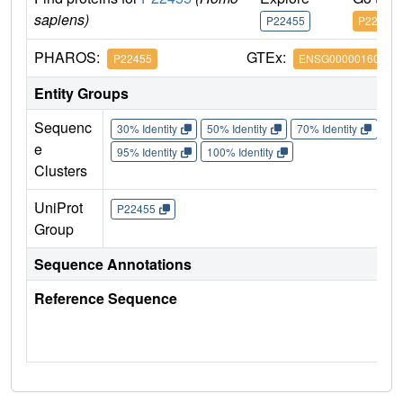
sapiens)
P22455
P22455
PHAROS:
GTEx:
P22455
ENSG00000160867
Entity Groups
Sequenc
30% Identity
50% Identity
70% Identity
90%
e
95% Identity
100% Identity
Clusters
UniProt
P22455
Group
Sequence Annotations
Reference Sequence