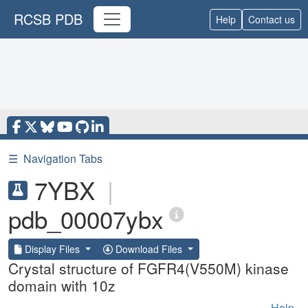
RCSB PDB
Help
Contact us
☰
Navigation Tabs
7YBX
|
pdb_00007ybx
Display Files
Download Files
Crystal structure of FGFR4(V550M) kinase
domain with 10z
Help