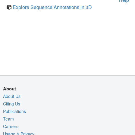
Explore Sequence Annotations in 3D
About
About Us
Citing Us
Publications
Team
Careers
Usage & Privacy