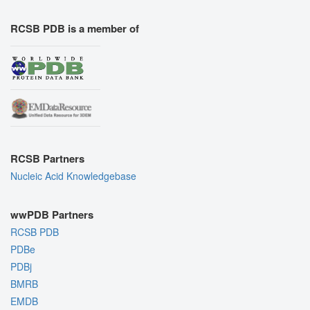
RCSB PDB is a member of
RCSB Partners
Nucleic Acid Knowledgebase
wwPDB Partners
RCSB PDB
PDBe
PDBj
BMRB
EMDB