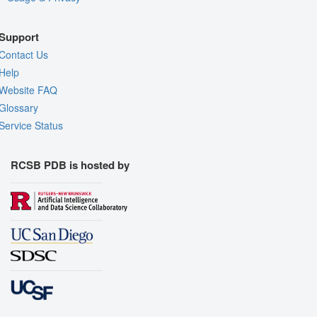
Support
Contact Us
Help
Website FAQ
Glossary
Service Status
RCSB PDB is hosted by