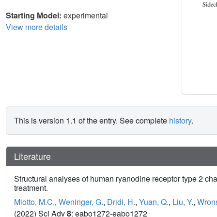
Starting Model:
experimental
View more details
This is version 1.1 of the entry. See complete
history
.
Literature
Structural analyses of human ryanodine receptor type 2 ch
treatment.
Miotto, M.C.
,
Weninger, G.
,
Dridi, H.
,
Yuan, Q.
,
Liu, Y.
,
Wrons
(2022) Sci Adv
8
: eabo1272-eabo1272