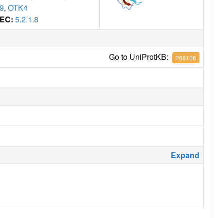
9
,
OTK4
EC:
5.2.1.8
Go to UniProtKB:
P68106
Expand