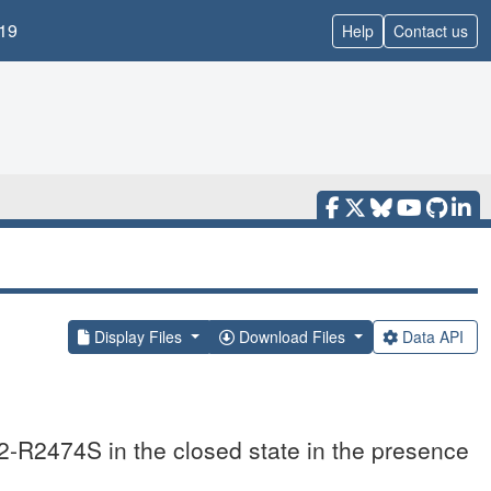
19
Help
Contact us
Display Files
Download Files
Data API
-R2474S in the closed state in the presence