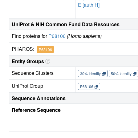
E [auth H]
UniProt & NIH Common Fund Data Resources
Find proteins for
P68106
(Homo sapiens)
PHAROS:
P68106
Entity Groups
Sequence Clusters
30% Identity
50% Identity
UniProt Group
P68106
Sequence Annotations
Reference Sequence