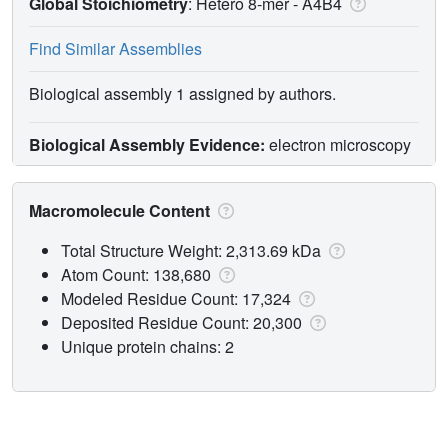
Global Stoichiometry
: Hetero 8-mer -
A4B4
Find Similar Assemblies
Biological assembly 1 assigned by authors.
Biological Assembly Evidence:
electron microscopy
Macromolecule Content
Total Structure Weight: 2,313.69 kDa
Atom Count: 138,680
Modeled Residue Count: 17,324
Deposited Residue Count: 20,300
Unique protein chains: 2