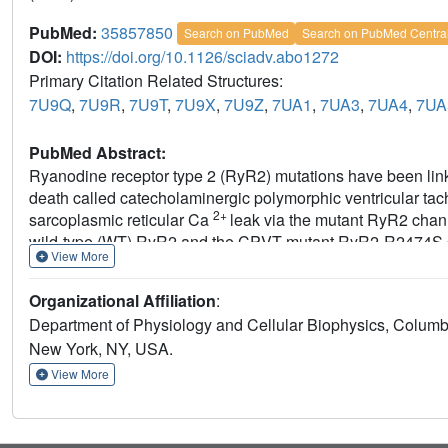
PubMed:
35857850
Search on PubMed
Search on PubMed Centra
DOI:
https://doi.org/10.1126/sciadv.abo1272
Primary Citation Related Structures:
7U9Q
,
7U9R
,
7U9T
,
7U9X
,
7U9Z
,
7UA1
,
7UA3
,
7UA4
,
7UA
PubMed Abstract:
Ryanodine receptor type 2 (RyR2) mutations have been link
death called catecholaminergic polymorphic ventricular ta
2+
sarcoplasmic reticular Ca
leak via the mutant RyR2 chan
wild-type (WT) RyR2 and the CPVT mutant RyR2-R2474S de
View More
resolutions in the range of 2.6 to 3.6 Å, and reaching local
Under nonactivating conditions, the RyR2-R2474S channel i
Organizational Affiliation
:
of WT RyR2, rendering it more sensitive to activation that r
Department of Physiology and Cellular Biophysics, Columb
binds to RyR2-R2474S, reverting the primed state toward th
New York, NY, USA.
mechanism for CPVT and for the therapeutic actions of A
View More