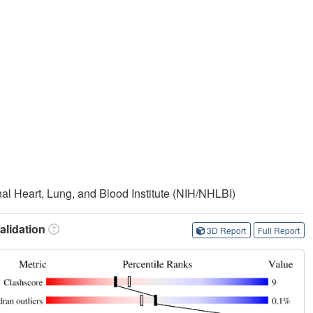
onal Heart, Lung, and Blood Institute (NIH/NHLBI)
lidation
3D Report
Full Report