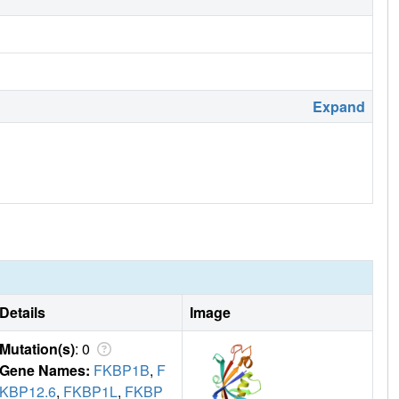
Expand
Details
Image
Mutation(s)
: 0
Gene Names:
FKBP1B
,
F
KBP12.6
,
FKBP1L
,
FKBP