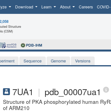
lyze
Download
Learn
About
Careers
COVID-
2,058
uted Structure
ls (CSM)
periment
Sequence
Genome
Versions
7UA1
|
pdb_00007ua1
Structure of PKA phosphorylated human RyR2
of ARM210