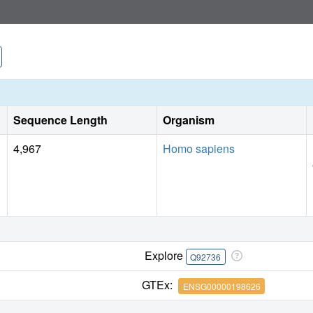
Sequence Length
Organism
4,967
Homo sapiens
Explore
Q92736
GTEx:
ENSG00000198626