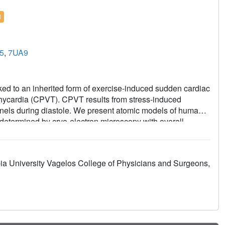
l
5
,
7UA9
ed to an inherited form of exercise-induced sudden cardiac
chycardia (CPVT). CPVT results from stress-induced
nels during diastole. We present atomic models of human
termined by cryo-electron microscopy with overall
 resolutions of 2.25 Å, unprecedented for RyR2 channels.
s in a "primed" state between the closed and open states
2+
esults in stress-induced Ca
leak. The Rycal drug ARM210
ia University Vagelos College of Physicians and Surgeons,
e closed state. Together, these studies provide a
RM210.