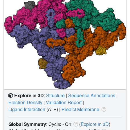
Explore in 3D
:
Structure
|
Sequence Annotations
|
Electron Density
|
Validation Report
|
Ligand Interaction
(ATP)
|
Predict Membrane
Global Symmetry
: Cyclic - C4
(
Explore in 3D
)