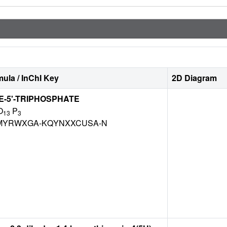
ula / InChI Key
2D Diagram
-5'-TRIPHOSPHATE
O
P
13
3
MYRWXGA-KQYNXXCUSA-N