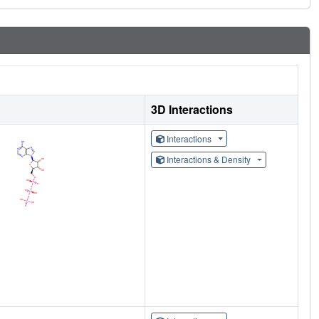
3D Interactions
Interactions
Interactions & Density