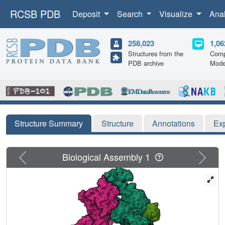
RCSB PDB
Deposit
Search
Visualize
Ana
258,023
1,06
Structures from the
Comp
PDB archive
Mode
Structure Summary
Structure
Annotations
Ex
Previous
Next
Biological Assembly 1