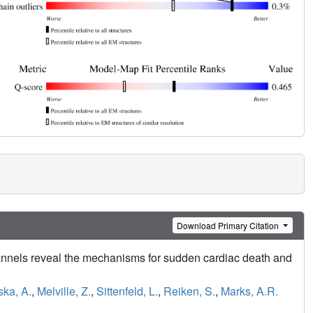
Download Primary Citation
annels reveal the mechanisms for sudden cardiac death and
ka, A.
,
Melville, Z.
,
Sittenfeld, L.
,
Reiken, S.
,
Marks, A.R.