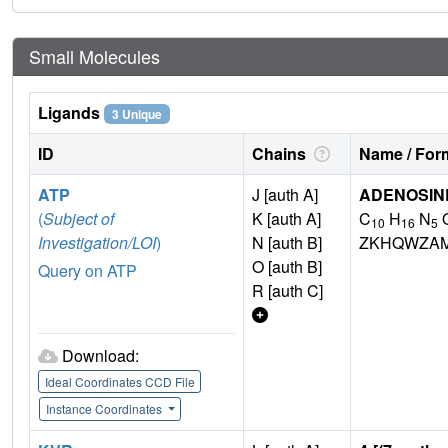
Small Molecules
Ligands
3 Unique
ID
Chains
Name / Form
ATP
J [auth A]
ADENOSINE
(
Subject of
K [auth A]
C
H
N
10
16
5
Investigation/LOI
)
N [auth B]
ZKHQWZA
O [auth B]
Query on ATP
R [auth C]
Download:
Ideal Coordinates CCD File
Instance Coordinates