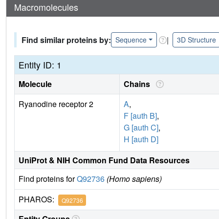
Macromolecules
Find similar proteins by:
|
Sequence
3D Structure
Entity ID: 1
Molecule
Chains
Ryanodine receptor 2
A
,
F [auth B]
,
G [auth C]
,
H [auth D]
UniProt & NIH Common Fund Data Resources
Find proteins for
Q92736
(Homo sapiens)
PHAROS:
Q92736
Entity Groups