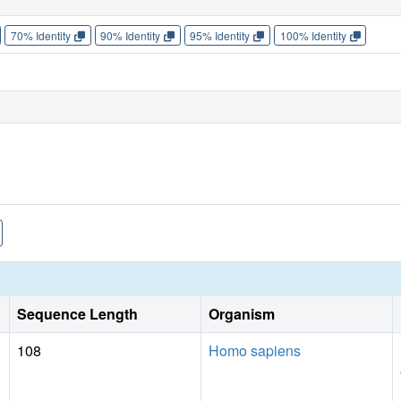
70% Identity
90% Identity
95% Identity
100% Identity
Sequence Length
Organism
108
Homo sapiens