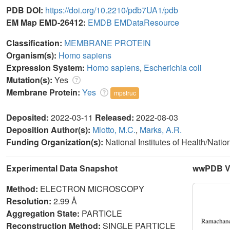
PDB DOI:
https://doi.org/10.2210/pdb7UA1/pdb
EM Map EMD-26412:
EMDB
EMDataResource
Classification:
MEMBRANE PROTEIN
Organism(s):
Homo sapiens
Expression System:
Homo sapiens
,
Escherichia coli
Mutation(s):
Yes
Membrane Protein:
Yes
mpstruc
Deposited:
2022-03-11
Released:
2022-08-03
Deposition Author(s):
Miotto, M.C.
,
Marks, A.R.
Funding Organization(s):
National Institutes of Health/Nati
Experimental Data Snapshot
wwPDB Va
Method:
ELECTRON MICROSCOPY
Resolution:
2.99 Å
Aggregation State:
PARTICLE
Reconstruction Method:
SINGLE PARTICLE