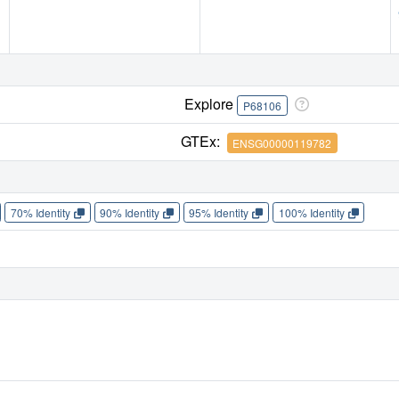
Explore
P68106
GTEx:
ENSG00000119782
70% Identity
90% Identity
95% Identity
100% Identity