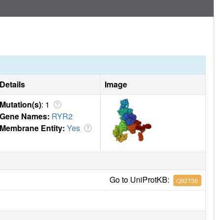
Details
Image
Mutation(s)
: 1
Gene Names:
RYR2
Membrane Entity:
Yes
Go to UniProtKB:
Q92736