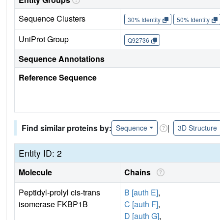
Sequence Clusters
30% Identity
50% Identity
UniProt Group
Q92736
Sequence Annotations
Reference Sequence
Find similar proteins by:
|
Sequence
3D Structure
Entity ID: 2
Molecule
Chains
Peptidyl-prolyl cis-trans
B [auth E]
,
isomerase FKBP1B
C [auth F]
,
D [auth G]
,