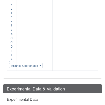
r
d
i
n
a
t
e
s
C
C
D
F
il
e
Instance Coordinates
Experimental Data & Validation
Experimental Data