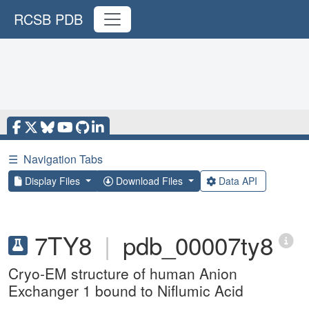
RCSB PDB
☰
Navigation Tabs
Display Files
Download Files
Data API
7TY8
|
pdb_00007ty8
Cryo-EM structure of human Anion
Exchanger 1 bound to Niflumic Acid