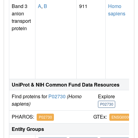
Band 3
A
,
B
911
Homo
anion
sapiens
transport
protein
I
UniProt & NIH Common Fund Data Resources
Find proteins for
P02730
(Homo
Explore
G
sapiens)
P02730
P
PHAROS:
GTEx:
P02730
ENSG0000000
Entity Groups