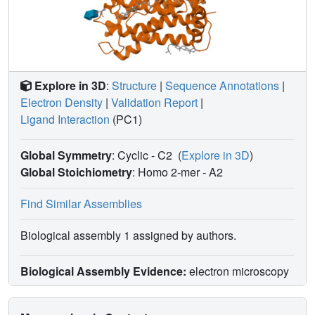
Explore in 3D
:
Structure
|
Sequence Annotations
|
Electron Density
|
Validation Report
|
Ligand Interaction
(PC1)
Global Symmetry
: Cyclic - C2
(
Explore in 3D
)
Global Stoichiometry
: Homo 2-mer -
A2
Find Similar Assemblies
Biological assembly 1 assigned by authors.
Biological Assembly Evidence:
electron microscopy