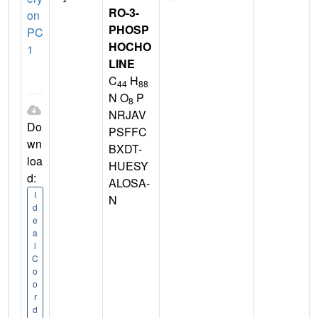
RO-3-
on
PHOSP
PC
HOCHO
1
LINE
C
H
44
88
N O
P
8
NRJAV
Do
PSFFC
wn
BXDT-
loa
HUESY
d:
ALOSA-
I
N
d
e
a
l
C
o
o
r
d