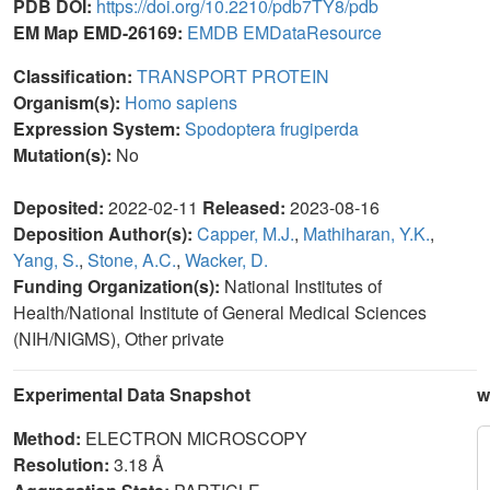
PDB DOI:
https://doi.org/10.2210/pdb7TY8/pdb
EM Map EMD-26169:
EMDB
EMDataResource
Classification:
TRANSPORT PROTEIN
Organism(s):
Homo sapiens
Expression System:
Spodoptera frugiperda
Mutation(s):
No
Deposited:
2022-02-11
Released:
2023-08-16
Deposition Author(s):
Capper, M.J.
,
Mathiharan, Y.K.
,
Yang, S.
,
Stone, A.C.
,
Wacker, D.
Funding Organization(s):
National Institutes of
Health/National Institute of General Medical Sciences
(NIH/NIGMS), Other private
Experimental Data Snapshot
w
Method:
ELECTRON MICROSCOPY
Resolution:
3.18 Å