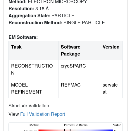
Method:
ELECTRON MICROSCOPY
Resolution:
3.18 Å
Aggregation State:
PARTICLE
Reconstruction Method:
SINGLE PARTICLE
EM Software:
Task
Software
Version
Package
RECONSTRUCTIO
cryoSPARC
N
MODEL
REFMAC
servalc
REFINEMENT
at
Structure Validation
View
Full Validation Report