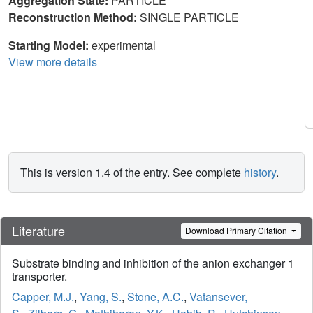
Aggregation State:
PARTICLE
Reconstruction Method:
SINGLE PARTICLE
Starting Model:
experimental
View more details
This is version 1.4 of the entry. See complete
history
.
Literature
Download Primary Citation
Substrate binding and inhibition of the anion exchanger 1
transporter.
Capper, M.J.
,
Yang, S.
,
Stone, A.C.
,
Vatansever,