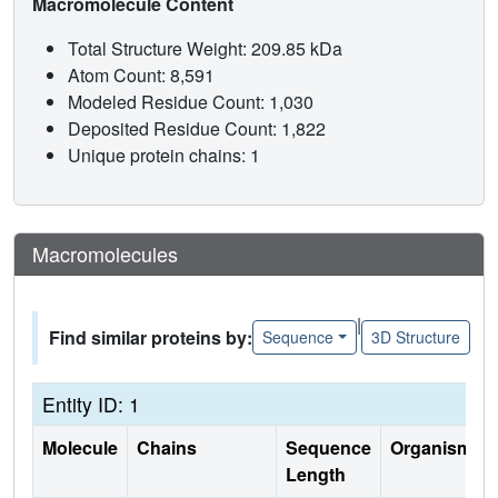
Macromolecule Content
Total Structure Weight: 209.85 kDa
Atom Count: 8,591
Modeled Residue Count: 1,030
Deposited Residue Count: 1,822
Unique protein chains: 1
Macromolecules
|
Find similar proteins by:
Sequence
3D Structure
Entity ID: 1
Molecule
Chains
Sequence
Organism
Length