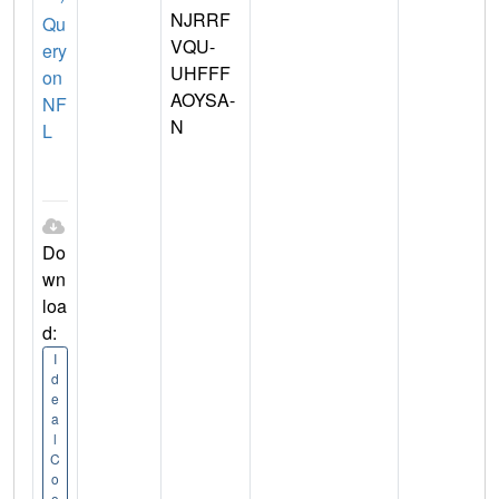
NJRRF
Qu
VQU-
ery
UHFFF
on
AOYSA-
NF
N
L
Do
wn
loa
d:
I
d
e
a
l
C
o
o