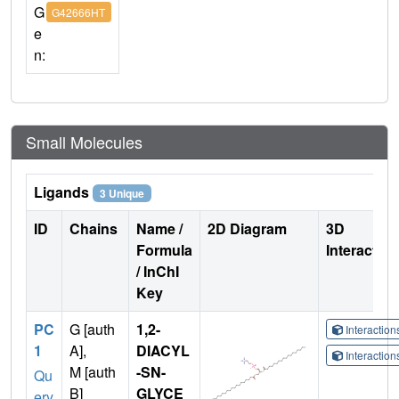
G
G42666HT
e
n:
Small Molecules
Ligands
3 Unique
ID
Chains
Name /
2D Diagram
3D
Formula
Interactio
/ InChI
Key
PC
G [auth
1,2-
Interactio
1
A],
DIACYL
Interactio
M [auth
-SN-
Qu
B]
GLYCE
ery