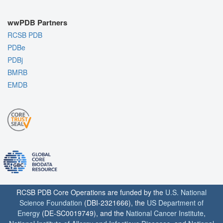
wwPDB Partners
RCSB PDB
PDBe
PDBj
BMRB
EMDB
RCSB PDB Core Operations are funded by the
U.S. National
Science Foundation
(DBI-2321666), the
US Department of
Energy
(DE-SC0019749), and the
National Cancer Institute
,