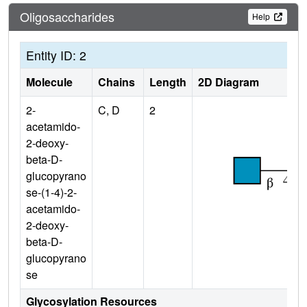
Oligosaccharides
Help
Entity ID: 2
Molecule
Chains
Length
2D Diagram
2-
C, D
2
acetamido-
2-deoxy-
beta-D-
glucopyrano
se-(1-4)-2-
acetamido-
2-deoxy-
beta-D-
glucopyrano
se
Glycosylation Resources