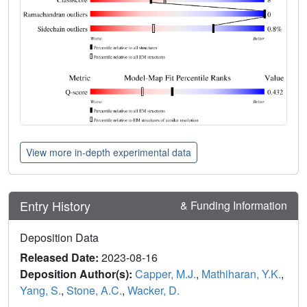
View more in-depth experimental data
Entry History
& Funding Information
Deposition Data
Released Date:
2023-08-16
Deposition Author(s):
Capper, M.J.
,
Mathiharan, Y.K.
,
Yang, S.
,
Stone, A.C.
,
Wacker, D.