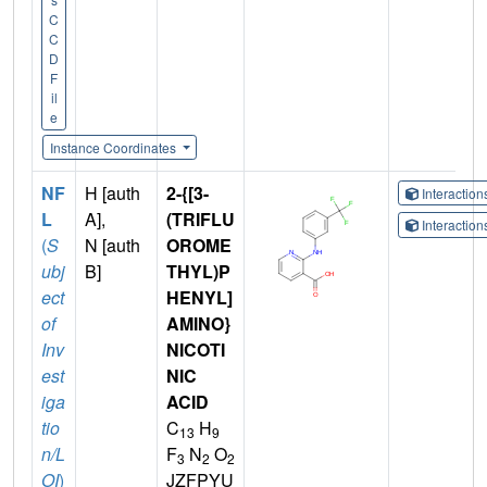
C
C
D
F
il
e
Instance Coordinates
NF
H [auth
2-{[3-
Interactio
L
A],
(TRIFLU
Interactio
(
S
N [auth
OROME
ubj
B]
THYL)P
ect
HENYL]
of
AMINO}
Inv
NICOTI
est
NIC
iga
ACID
tio
C
H
13
9
n/L
F
N
O
3
2
2
OI
)
JZFPYU