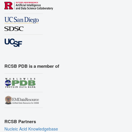
RCSB PDB is a member of
RCSB Partners
Nucleic Acid Knowledgebase