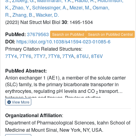
S.
,
Zilberg, G.
,
Mathiharan, Y.K.
,
Habib, R.
,
Hutchinson,
K.
,
Zhao, Y.
,
Schlessinger, A.
,
Mezei, M.
,
Osman,
R.
,
Zhang, B.
,
Wacker, D.
(2023) Nat Struct Mol Biol
30
: 1495-1504
PubMed:
37679563
Search on PubMed
Search on PubMed Central
DOI:
https://doi.org/10.1038/s41594-023-01085-6
Primary Citation Related Structures:
7TY4
,
7TY6
,
7TY7
,
7TY8
,
7TYA
,
8T6U
,
8T6V
PubMed Abstract:
Anion exchanger 1 (AE1), a member of the solute carrier
(SLC) family, is the primary bicarbonate transporter in
erythrocytes, regulating pH levels and CO
transport
2
between lungs and tissues. Previous studies
View More
characterized its role in erythrocyte structure and provided
insight into transport regulation. However, key questions
Organizational Affiliation
:
remain regarding substrate binding and transport,
Department of Pharmacological Sciences, Icahn School of
mechanisms of drug inhibition and modulation by
Medicine at Mount Sinai, New York, NY, USA.
membrane components. Here we present seven cryo-EM