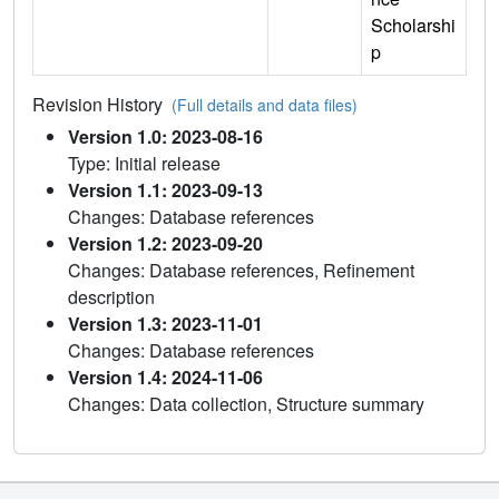
Scholarshi
p
Revision History
(Full details and data files)
Version 1.0: 2023-08-16
Type: Initial release
Version 1.1: 2023-09-13
Changes: Database references
Version 1.2: 2023-09-20
Changes: Database references, Refinement
description
Version 1.3: 2023-11-01
Changes: Database references
Version 1.4: 2024-11-06
Changes: Data collection, Structure summary