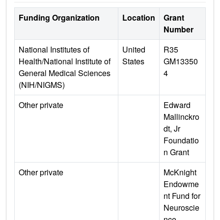
Funding Organization
Location
Grant
Number
National Institutes of
United
R35
Health/National Institute of
States
GM13350
General Medical Sciences
4
(NIH/NIGMS)
Other private
Edward
Mallinckro
dt, Jr
Foundatio
n Grant
Other private
McKnight
Endowme
nt Fund for
Neuroscie
nce