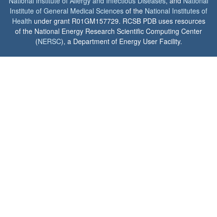
National Institute of Allergy and Infectious Diseases
, and
National
Institute of General Medical Sciences
of the
National Institutes of
Health
under grant R01GM157729. RCSB PDB uses resources
of the National Energy Research Scientific Computing Center
(
NERSC
), a Department of Energy User Facility.