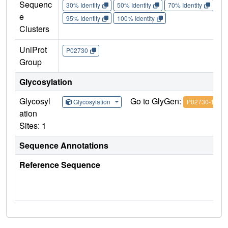
Sequenc
30% Identity
50% Identity
70% Identity
90%
e
95% Identity
100% Identity
Clusters
UniProt
P02730
Group
Glycosylation
Glycosyl
Go to GlyGen:
Glycosylation
P02730-1
ation
Sites: 1
Sequence Annotations
Reference Sequence