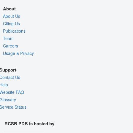
About
About Us
Citing Us
Publications
Team
Careers
Usage & Privacy
Support
Contact Us
Help
Website FAQ
Glossary
Service Status
RCSB PDB is hosted by