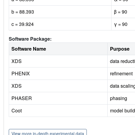
b = 88.393
β = 90
c = 39.924
γ = 90
Software Package:
Software Name
Purpose
XDS
data reduct
PHENIX
refinement
XDS
data scalin
PHASER
phasing
Coot
model build
View more in-depth experimental data