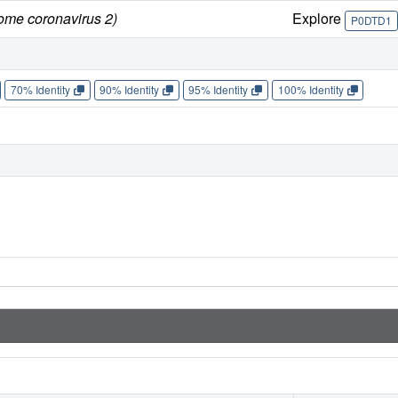
rome coronavirus 2)
Explore
P0DTD1
70% Identity
90% Identity
95% Identity
100% Identity