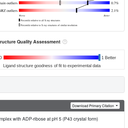
tructure Quality Assessment
0
1 Better
Ligand structure goodness of fit to experimental data
Download Primary Citation
lex with ADP-ribose at pH 5 (P43 crystal form)