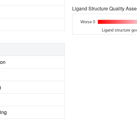
Ligand Structure Quality As
Worse 0
Ligand structure go
ion
g
ing