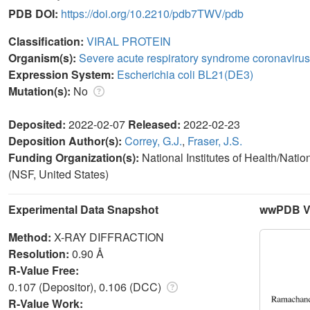
PDB DOI:
https://doi.org/10.2210/pdb7TWV/pdb
Classification:
VIRAL PROTEIN
Organism(s):
Severe acute respiratory syndrome coronavirus
Expression System:
Escherichia coli BL21(DE3)
Mutation(s):
No
Deposited:
2022-02-07
Released:
2022-02-23
Deposition Author(s):
Correy, G.J.
,
Fraser, J.S.
Funding Organization(s):
National Institutes of Health/Nati
(NSF, United States)
Experimental Data Snapshot
wwPDB Va
Method:
X-RAY DIFFRACTION
Resolution:
0.90 Å
R-Value Free:
0.107 (Depositor), 0.106 (DCC)
R-Value Work: