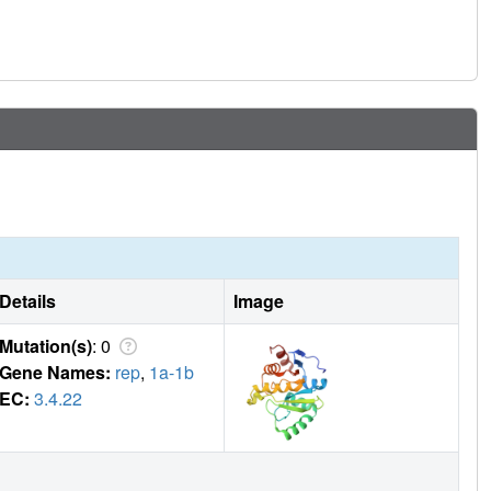
Details
Image
Mutation(s)
: 0
Gene Names:
rep
,
1a-1b
EC:
3.4.22