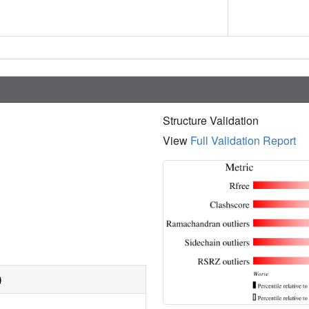
Structure Validation
View
Full Validation Report
)