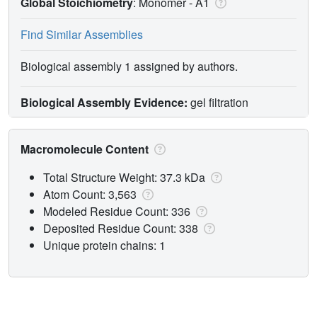
Global Stoichiometry
: Monomer -
A1
Find Similar Assemblies
Biological assembly 1 assigned by authors.
Biological Assembly Evidence:
gel filtration
Macromolecule Content
Total Structure Weight: 37.3 kDa
Atom Count: 3,563
Modeled Residue Count: 336
Deposited Residue Count: 338
Unique protein chains: 1