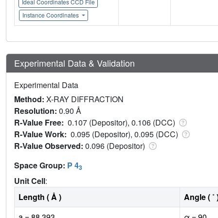
Ideal Coordinates CCD File
Instance Coordinates
Experimental Data & Validation
Experimental Data
Method:
X-RAY DIFFRACTION
Resolution:
0.90 Å
R-Value Free:
0.107 (Depositor), 0.106 (DCC)
R-Value Work:
0.095 (Depositor), 0.095 (DCC)
R-Value Observed:
0.096 (Depositor)
Space Group:
P 4
3
Unit Cell
:
Length ( Å )
Angle ( ˚ 
a = 88.393
α = 90