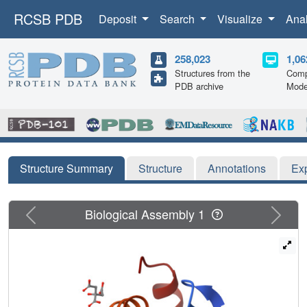
RCSB PDB
Deposit
Search
Visualize
Ana
258,023
1,06
Structures from the
Comp
PDB archive
Mode
Structure Summary
Structure
Annotations
Ex
Previous
Next
Biological Assembly 1