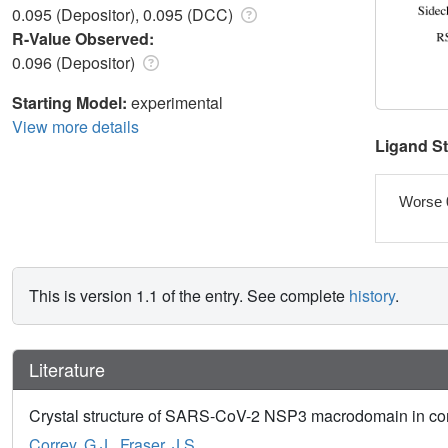
0.095 (Depositor), 0.095 (DCC)
R-Value Observed:
0.096 (Depositor)
Starting Model:
experimental
View more details
Ligand S
Worse 
This is version 1.1 of the entry. See complete
history
.
Literature
Crystal structure of SARS-CoV-2 NSP3 macrodomain in comp
Correy, G.J.
,
Fraser, J.S.