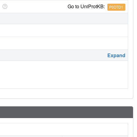
Go to UniProtKB:
P0DTD1
Expand