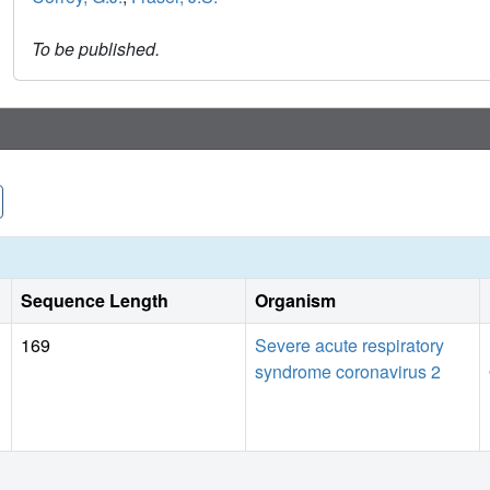
To be published.
Sequence Length
Organism
169
Severe acute respiratory
syndrome coronavirus 2