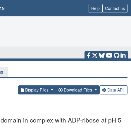
19
Help
Contact us
ns
Display Files
Download Files
Data API
domain in complex with ADP-ribose at pH 5