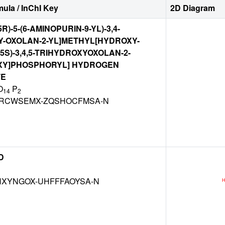
ula / InChI Key
2D Diagram
5R)-5-(6-AMINOPURIN-9-YL)-3,4-
Y-OXOLAN-2-YL]METHYL[HYDROXY-
R,5S)-3,4,5-TRIHYDROXYOXOLAN-2-
XY]PHOSPHORYL] HYDROGEN
TE
O
P
14
2
RCWSEMX-ZQSHOCFMSA-N
D
XYNGOX-UHFFFAOYSA-N