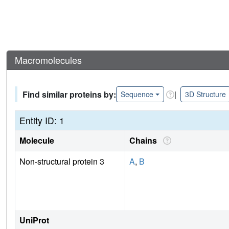
Macromolecules
Find similar proteins by:
|
Sequence
3D Structure
Entity ID: 1
Molecule
Chains
Non-structural protein 3
A
,
B
UniProt