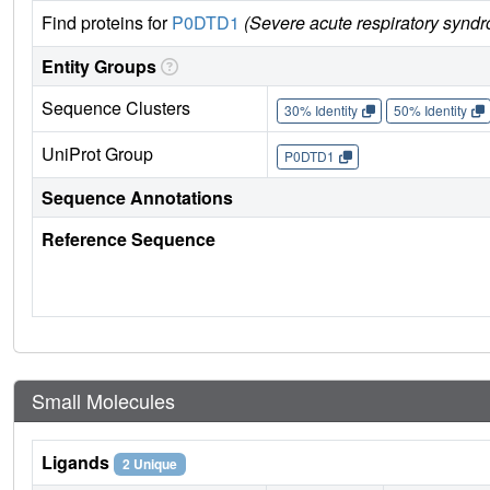
Find proteins for
P0DTD1
(Severe acute respiratory synd
Entity Groups
Sequence Clusters
30% Identity
50% Identity
UniProt Group
P0DTD1
Sequence Annotations
Reference Sequence
Small Molecules
Ligands
2 Unique