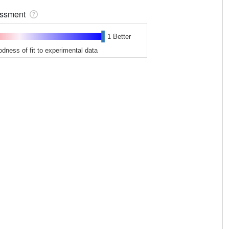
sessment
1 Better
odness of fit to experimental data