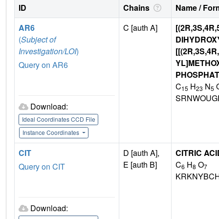
ID
Chains
Name / Form
AR6
C [auth A]
[(2R,3S,4R,
(
Subject of
DIHYDROX
Investigation/LOI
)
[[(2R,3S,4
YL]METHO
Query on AR6
PHOSPHA
C
H
N
15
23
5
SRNWOUG
Download:
Ideal Coordinates CCD File
Instance Coordinates
CIT
D [auth A],
CITRIC ACI
E [auth B]
C
H
O
Query on CIT
6
8
7
KRKNYBCH
Download: