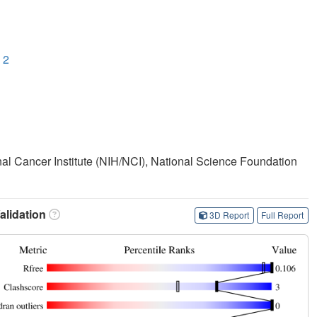
 2
onal Cancer Institute (NIH/NCI), National Science Foundation
lidation
3D Report
Full Report