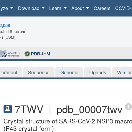
lyze
Download
Learn
About
Careers
COVID-
2,058
uted Structure
ls (CSM)
periment
Sequence
Genome
Ligands
Versio
7TWV
|
pdb_00007twv
Crystal structure of SARS-CoV-2 NSP3 macro
(P43 crystal form)