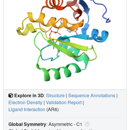
Explore in 3D
:
Structure
|
Sequence Annotations
|
Electron Density
|
Validation Report
|
Ligand Interaction
(AR6)
Global Symmetry
: Asymmetric - C1