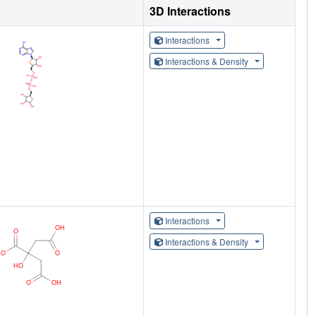
3D Interactions
Interactions
Interactions & Density
Interactions
Interactions & Density