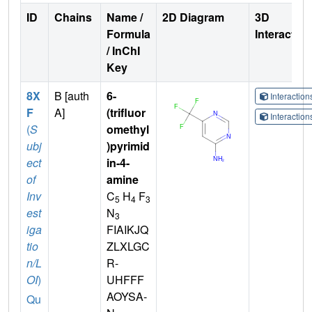
ID
Chains
Name /
2D Diagram
3D
Formula
Interactio
/ InChI
Key
8X
B [auth
6-
Interactio
F
A]
(trifluor
Interactio
(
S
omethyl
ubj
)pyrimid
ect
in-4-
of
amine
Inv
C
H
F
5
4
3
est
N
3
iga
FIAIKJQ
tio
ZLXLGC
n/L
R-
OI
)
UHFFF
AOYSA-
Qu