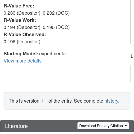
R-Value Free:
0.233 (Depositor), 0.232 (DCC)
R-Value Work:
0.194 (Depositor), 0.195 (DCC)
R-Value Observed:
0.196 (Depositor)
Starting Model:
experimental
L
View more details
This is version 1.1 of the entry. See complete
history
.
Literature
Download Primary Citation