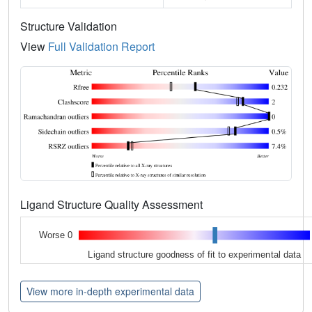
Structure Validation
View
Full Validation Report
Ligand Structure Quality Assessment
Worse 0
Ligand structure goodness of fit to experimental data
View more in-depth experimental data