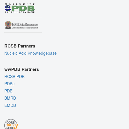
RCSB Partners
Nucleic Acid Knowledgebase
wwPDB Partners
RCSB PDB
PDBe
PDBj
BMRB
EMDB