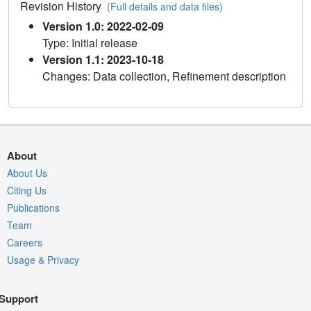
Revision History
(Full details and data files)
Version 1.0: 2022-02-09
Type: Initial release
Version 1.1: 2023-10-18
Changes: Data collection, Refinement description
About
About Us
Citing Us
Publications
Team
Careers
Usage & Privacy
Support