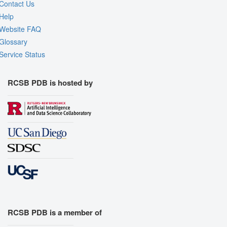
Contact Us
Help
Website FAQ
Glossary
Service Status
RCSB PDB is hosted by
RCSB PDB is a member of