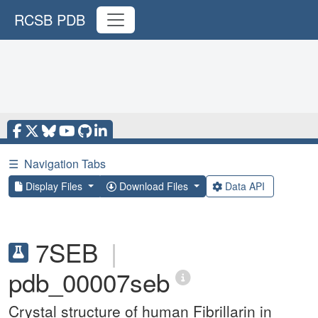
RCSB PDB
☰
Navigation Tabs
Display Files
Download Files
Data API
7SEB
|
pdb_00007seb
Crystal structure of human Fibrillarin in