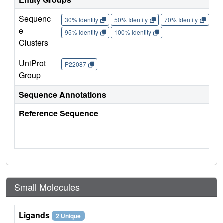
Sequenc
30% Identity
50% Identity
70% Identity
90%
e
95% Identity
100% Identity
Clusters
UniProt
P22087
Group
Sequence Annotations
Reference Sequence
Small Molecules
Ligands
2 Unique