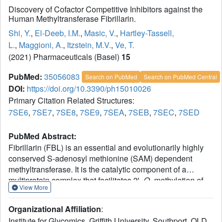
Discovery of Cofactor Competitive Inhibitors against the
Human Methyltransferase Fibrillarin.
Shi, Y.
,
El-Deeb, I.M.
,
Masic, V.
,
Hartley-Tassell,
L.
,
Maggioni, A.
,
Itzstein, M.V.
,
Ve, T.
(2021) Pharmaceuticals (Basel)
15
PubMed:
35056083
Search on PubMed
Search on PubMed Central
DOI:
https://doi.org/10.3390/ph15010026
Primary Citation Related Structures:
7SE6
,
7SE7
,
7SE8
,
7SE9
,
7SEA
,
7SEB
,
7SEC
,
7SED
PubMed Abstract:
Fibrillarin (FBL) is an essential and evolutionarily highly
conserved S-adenosyl methionine (SAM) dependent
methyltransferase. It is the catalytic component of a
multiprotein complex that facilitates 2'-
O
-methylation of
View More
ribosomal RNAs (rRNAs), a modification essential for
accurate and efficient protein synthesis in eukaryotic cells.
Organizational Affiliation
:
It was recently established that human FBL (hFBL) is
Institute for Glycomics, Griffith University, Southport, QLD