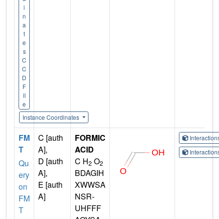
i
n
a
t
e
s
C
C
D
F
il
e
Instance Coordinates
FM
C [auth
FORMIC
Interactio
T
A],
ACID
Interactio
D [auth
C H
O
Qu
2
2
A],
BDAGIH
ery
E [auth
XWWSA
on
A]
NSR-
FM
UHFFF
T