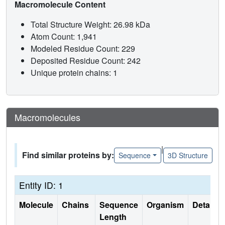
Macromolecule Content
Total Structure Weight: 26.98 kDa
Atom Count: 1,941
Modeled Residue Count: 229
Deposited Residue Count: 242
Unique protein chains: 1
Macromolecules
|
Find similar proteins by:
Sequence
3D Structure
Entity ID: 1
Molecule
Chains
Sequence
Organism
Details
Length