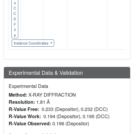
s
C
C
D
F
il
e
Instance Coordinates
Experimental Data & Validation
Experimental Data
Method:
X-RAY DIFFRACTION
Resolution:
1.81 Å
R-Value Free:
0.233 (Depositor), 0.232 (DCC)
R-Value Work:
0.194 (Depositor), 0.195 (DCC)
R-Value Observed:
0.196 (Depositor)