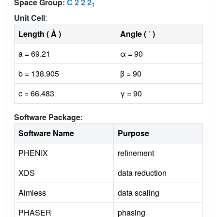
Space Group:
C 2 2 2
1
Unit Cell
:
Length ( Å )
Angle ( ˚ )
a = 69.21
α = 90
b = 138.905
β = 90
c = 66.483
γ = 90
Software Package:
Software Name
Purpose
PHENIX
refinement
XDS
data reduction
Aimless
data scaling
PHASER
phasing