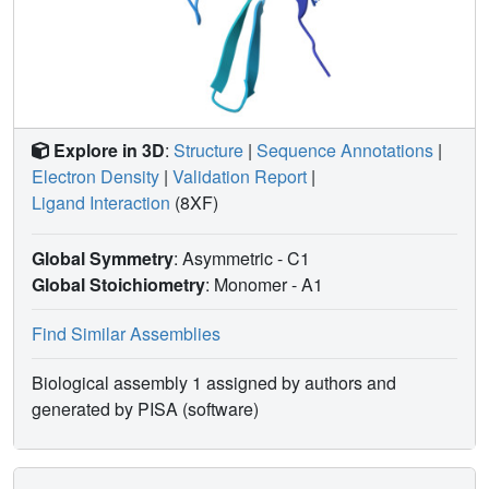
hFBL, and preliminary elaboration of hit compounds has
led to additional cofactor site binders.
Explore in 3D
:
Structure
|
Sequence Annotations
|
Electron Density
|
Validation Report
|
Ligand Interaction
(8XF)
Global Symmetry
: Asymmetric - C1
Global Stoichiometry
: Monomer -
A1
Find Similar Assemblies
Biological assembly 1 assigned by authors and
generated by PISA (software)