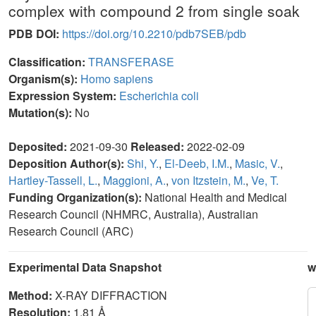
complex with compound 2 from single soak
PDB DOI:
https://doi.org/10.2210/pdb7SEB/pdb
Classification:
TRANSFERASE
Organism(s):
Homo sapiens
Expression System:
Escherichia coli
Mutation(s):
No
Deposited:
2021-09-30
Released:
2022-02-09
Deposition Author(s):
Shi, Y.
,
El-Deeb, I.M.
,
Masic, V.
,
Hartley-Tassell, L.
,
Maggioni, A.
,
von Itzstein, M.
,
Ve, T.
Funding Organization(s):
National Health and Medical
Research Council (NHMRC, Australia), Australian
Research Council (ARC)
Experimental Data Snapshot
w
Method:
X-RAY DIFFRACTION
Resolution:
1.81 Å