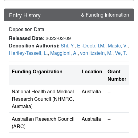
Entry History
& Funding Information
Deposition Data
Released Date:
2022-02-09
Deposition Author(s):
Shi, Y.
,
El-Deeb, I.M.
,
Masic, V.
,
Hartley-Tassell, L.
,
Maggioni, A.
,
von Itzstein, M.
,
Ve, T.
Funding Organization
Location
Grant
Number
National Health and Medical
Australia
--
Research Council (NHMRC,
Australia)
Australian Research Council
Australia
--
(ARC)