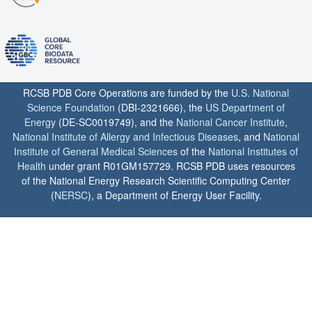
RCSB PDB Core Operations are funded by the
U.S. National
Science Foundation
(DBI-2321666), the
US Department of
Energy
(DE-SC0019749), and the
National Cancer Institute
,
National Institute of Allergy and Infectious Diseases
, and
National
Institute of General Medical Sciences
of the
National Institutes of
Health
under grant R01GM157729. RCSB PDB uses resources
of the National Energy Research Scientific Computing Center
(
NERSC
), a Department of Energy User Facility.