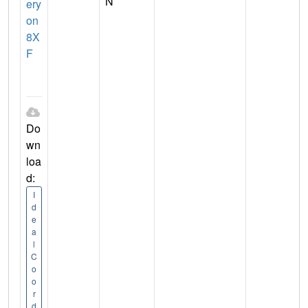
N
ery
on
8X
F
Do
wn
loa
d:
I
d
e
a
l
C
o
o
r
d