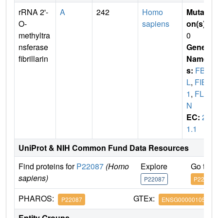
rRNA 2'-
A
242
Homo
Mutati
O-
sapiens
on(s)
:
methyltra
0
nsferase
Gene
fibrillarin
Name
s:
FB
L
,
FIB
1
,
FLR
N
EC:
2.
1.1
UniProt & NIH Common Fund Data Resources
Find proteins for
P22087
(Homo
Explore
Go to 
sapiens)
P22087
P22087
PHAROS:
GTEx:
P22087
ENSG00000105202
Entity Groups