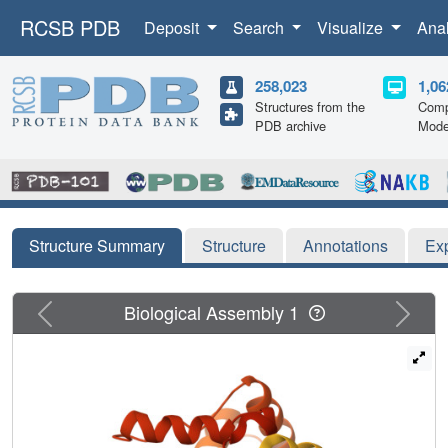
RCSB PDB
Deposit
Search
Visualize
Ana
258,023
1,06
Structures from the
Comp
PDB archive
Mode
Structure Summary
Structure
Annotations
Ex
Previous
Next
Biological Assembly 1