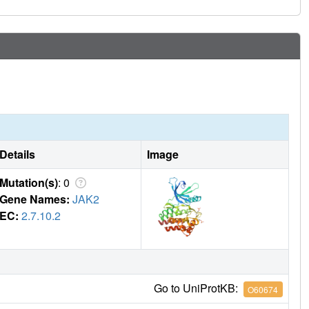
Details
Image
Mutation(s)
: 0
Gene Names:
JAK2
EC:
2.7.10.2
Go to UniProtKB:
O60674