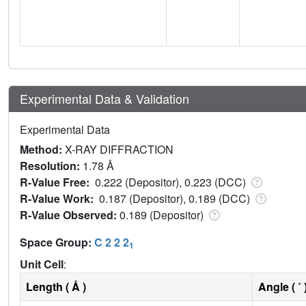
Experimental Data & Validation
Experimental Data
Method:
X-RAY DIFFRACTION
Resolution:
1.78 Å
R-Value Free:
0.222 (Depositor), 0.223 (DCC)
R-Value Work:
0.187 (Depositor), 0.189 (DCC)
R-Value Observed:
0.189 (Depositor)
Space Group:
C 2 2 2
1
Unit Cell
:
Length ( Å )
Angle ( ˚ 