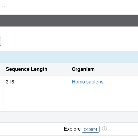
Sequence Length
Organism
316
Homo sapiens
Explore
O60674