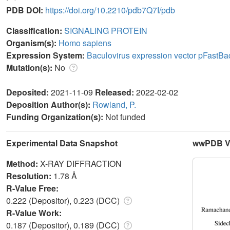
PDB DOI:
https://doi.org/10.2210/pdb7Q7I/pdb
Classification:
SIGNALING PROTEIN
Organism(s):
Homo sapiens
Expression System:
Baculovirus expression vector pFastB
Mutation(s):
No
Deposited:
2021-11-09
Released:
2022-02-02
Deposition Author(s):
Rowland, P.
Funding Organization(s):
Not funded
Experimental Data Snapshot
wwPDB Va
Method:
X-RAY DIFFRACTION
Resolution:
1.78 Å
R-Value Free:
0.222 (Depositor), 0.223 (DCC)
R-Value Work:
0.187 (Depositor), 0.189 (DCC)