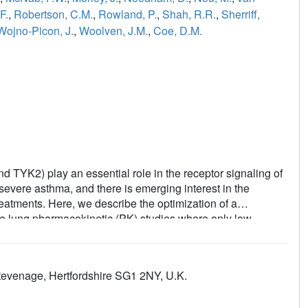
F.
,
Robertson, C.M.
,
Rowland, P.
,
Shah, R.R.
,
Sherriff,
Wojno-Picon, J.
,
Woolven, J.M.
,
Coe, D.M.
 TYK2) play an essential role in the receptor signaling of
severe asthma, and there is emerging interest in the
eatments. Here, we describe the optimization of a
use lung pharmacokinetic (PK) studies where only low
ent investigations revealed that the low exposure was
o identify quinazolines that were not metabolized by AO.
sition prevented AO metabolism and this was rationalized
evenage, Hertfordshire SG1 2NY, U.K.
te, but they compromised kinome selectivity. Results
ssue in the lung.