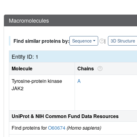
Macromolecules
Find similar proteins by:
|
Sequence
3D Structure
Entity ID: 1
Molecule
Chains
Tyrosine-protein kinase
A
JAK2
UniProt & NIH Common Fund Data Resources
Find proteins for
O60674
(Homo sapiens)