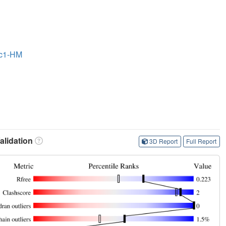
ac1-HM
lidation
3D Report
Full Report