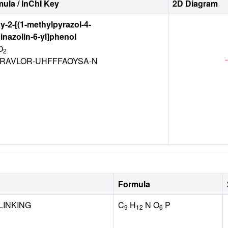
ula / InChI Key
2D Diagram
y-2-[(1-methylpyrazol-4-
inazolin-6-yl]phenol
O
2
RAVLOR-UHFFFAOYSA-N
Formula
LINKING
C
H
N O
P
9
12
6