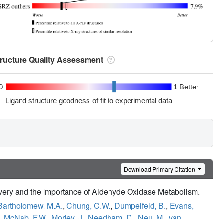
tructure Quality Assessment
0
1 Better
Ligand structure goodness of fit to experimental data
Download Primary Citation
livery and the Importance of Aldehyde Oxidase Metabolism.
Bartholomew, M.A.
,
Chung, C.W.
,
Dumpelfeld, B.
,
Evans,
,
McNab, F.W.
,
Morley, J.
,
Needham, D.
,
Neu, M.
,
van