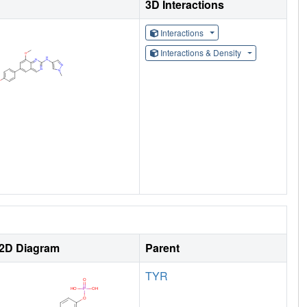
3D Interactions
Interactions
Interactions & Density
2D Diagram
Parent
TYR