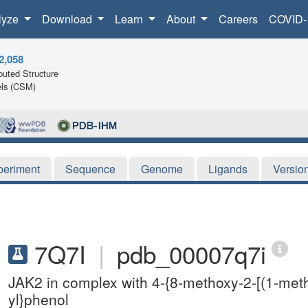
lyze
Download
Learn
About
Careers
COVID-
2,058
uted Structure
ls (CSM)
periment
Sequence
Genome
Ligands
Versio
7Q7I
|
pdb_00007q7i
JAK2 in complex with 4-{8-methoxy-2-[(1-meth
yl}phenol