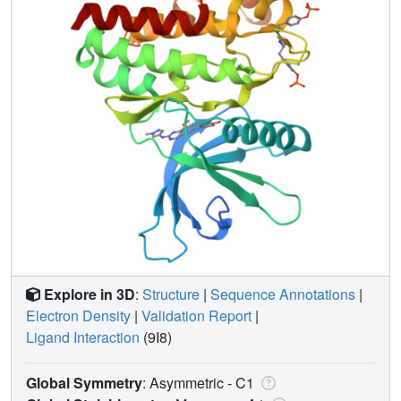
Explore in 3D
:
Structure
|
Sequence Annotations
|
Electron Density
|
Validation Report
|
Ligand Interaction
(9I8)
Global Symmetry
: Asymmetric - C1