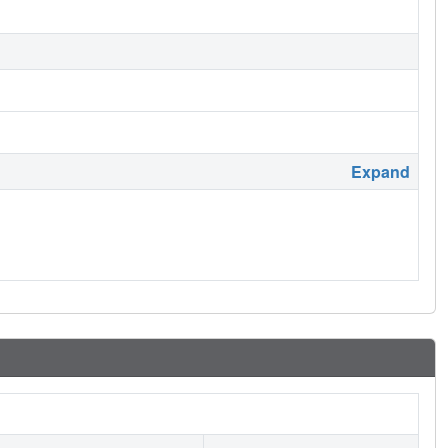
Expand