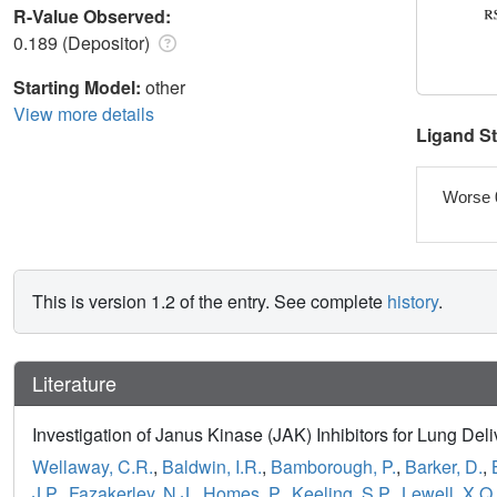
R-Value Observed:
0.189 (Depositor)
Starting Model:
other
View more details
Ligand S
Worse 
This is version 1.2 of the entry. See complete
history
.
Literature
Investigation of Janus Kinase (JAK) Inhibitors for Lung De
Wellaway, C.R.
,
Baldwin, I.R.
,
Bamborough, P.
,
Barker, D.
,
J.P.
,
Fazakerley, N.J.
,
Homes, P.
,
Keeling, S.P.
,
Lewell, X.Q.