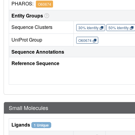
PHAROS:
O60674
Entity Groups
Sequence Clusters
30% Identity
50% Identity
UniProt Group
O60674
Sequence Annotations
Reference Sequence
Small Molecules
Ligands
1 Unique