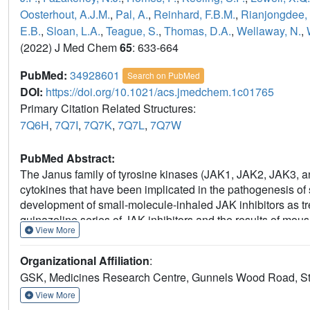
Oosterhout, A.J.M.
,
Pal, A.
,
Reinhard, F.B.M.
,
Rianjongdee, 
E.B.
,
Sloan, L.A.
,
Teague, S.
,
Thomas, D.A.
,
Wellaway, N.
,
(2022) J Med Chem
65
: 633-664
PubMed:
34928601
Search on PubMed
DOI:
https://doi.org/10.1021/acs.jmedchem.1c01765
Primary Citation Related Structures:
7Q6H
,
7Q7I
,
7Q7K
,
7Q7L
,
7Q7W
PubMed Abstract:
The Janus family of tyrosine kinases (JAK1, JAK2, JAK3, and
cytokines that have been implicated in the pathogenesis of 
development of small-molecule-inhaled JAK inhibitors as tr
quinazoline series of JAK inhibitors and the results of mo
View More
concentrations of parent compound were observed. Subsequ
due to metabolism by aldehyde oxidase (AO), so we sought t
Organizational Affiliation
:
We found that specific substituents at the quinazoline 2-po
GSK, Medicines Research Centre, Gunnels Wood Road, St
through computational docking studies in the AO binding si
presented here highlight that AO metabolism is a potential i
View More