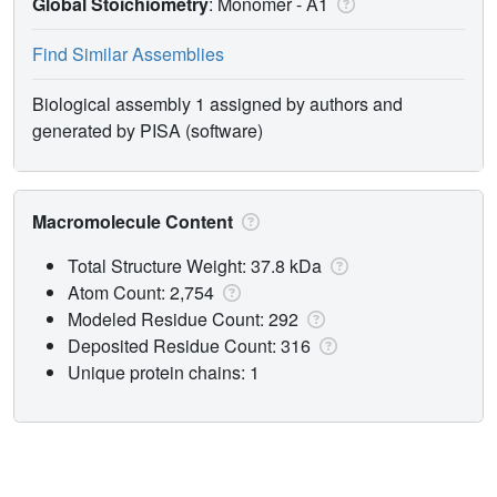
Global Stoichiometry
: Monomer -
A1
Find Similar Assemblies
Biological assembly 1 assigned by authors and
generated by PISA (software)
Macromolecule Content
Total Structure Weight: 37.8 kDa
Atom Count: 2,754
Modeled Residue Count: 292
Deposited Residue Count: 316
Unique protein chains: 1