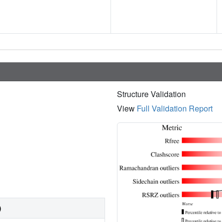
Structure Validation
View
Full Validation Report
)