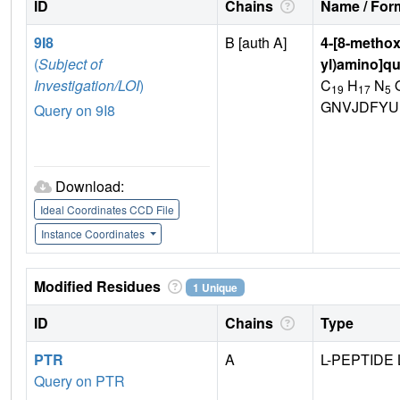
ID
Chains
Name / Form
9I8
B [auth A]
4-[8-methox
(
Subject of
yl)amino]qu
Investigation/LOI
)
C
H
N
19
17
5
GNVJDFYU
Query on 9I8
Download:
Ideal Coordinates CCD File
Instance Coordinates
Modified Residues
1 Unique
ID
Chains
Type
PTR
A
L-PEPTIDE 
Query on PTR