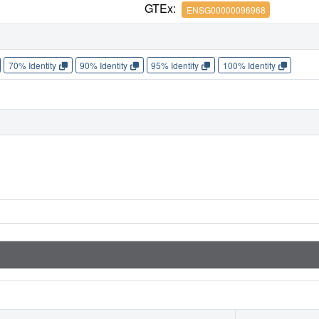
GTEx:
ENSG00000096968
70% Identity
90% Identity
95% Identity
100% Identity