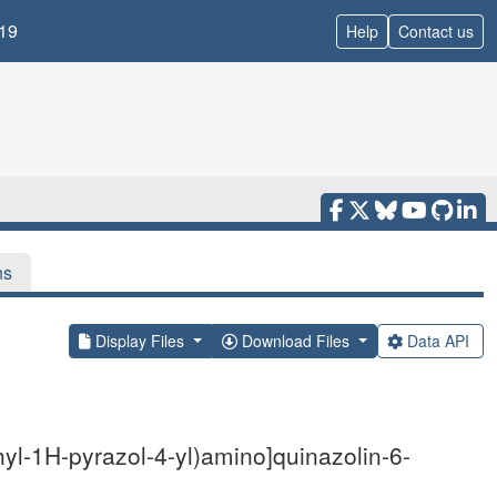
19
Help
Contact us
ns
Display Files
Download Files
Data API
yl-1H-pyrazol-4-yl)amino]quinazolin-6-