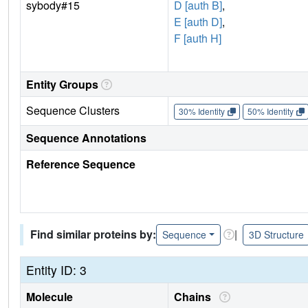
sybody#15
D [auth B]
,
E [auth D]
,
F [auth H]
Entity Groups
Sequence Clusters
30% Identity
50% Identity
Sequence Annotations
Reference Sequence
Find similar proteins by:
|
Sequence
3D Structure
Entity ID: 3
Molecule
Chains