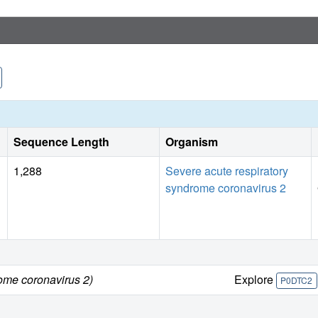
Sequence Length
Organism
1,288
Severe acute respiratory
syndrome coronavirus 2
ome coronavirus 2)
Explore
P0DTC2