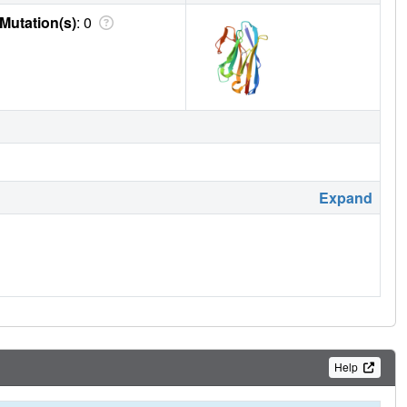
Mutation(s)
: 0
Expand
Help