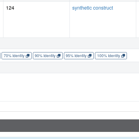
124
synthetic construct
70% Identity
90% Identity
95% Identity
100% Identity