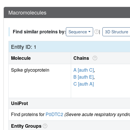
Macromolecules
Find similar proteins by:
|
Sequence
3D Structure
Entity ID: 1
Molecule
Chains
Spike glycoprotein
A [auth C]
,
B [auth E]
,
C [auth A]
UniProt
Find proteins for
P0DTC2
(Severe acute respiratory syndr
Entity Groups