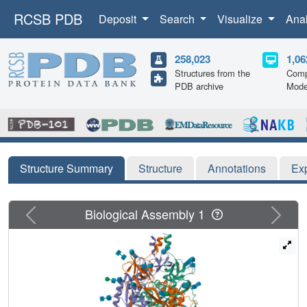
RCSB PDB
Deposit
Search
Visualize
Ana
258,023
1,06
Structures from the
Comp
PDB archive
Mode
Structure Summary
Structure
Annotations
Ex
Previous
Next
Biological Assembly 1