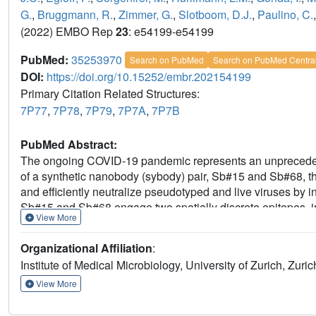
G.
,
Bruggmann, R.
,
Zimmer, G.
,
Slotboom, D.J.
,
Paulino, C.
(2022) EMBO Rep
23
: e54199-e54199
PubMed:
35253970
Search on PubMed
Search on PubMed Centra
DOI:
https://doi.org/10.15252/embr.202154199
Primary Citation Related Structures:
7P77
,
7P78
,
7P79
,
7P7A
,
7P7B
PubMed Abstract:
The ongoing COVID-19 pandemic represents an unprecedented
of a synthetic nanobody (sybody) pair, Sb#15 and Sb#68, 
and efficiently neutralize pseudotyped and live viruses by i
Sb#15 and Sb#68 engage two spatially discrete epitopes, infl
View More
fusion constructs that exhibit up to 100- and 1,000-fold incr
sybody-spike complex additionally reveals a novel up-out R
Organizational Affiliation
:
the presence of single binders, no escape variants are obse
Institute of Medical Microbiology, University of Zurich, Zuric
multivalent bispecific constructs further increase the neutr
variants of concern. Our study illustrates the power of mult
View More
development of therapeutic strategies that mitigate the 