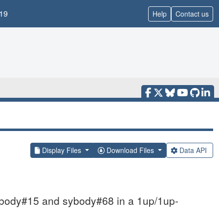
19
Help
Contact us
Display Files
Download Files
Data API
ybody#15 and sybody#68 in a 1up/1up-