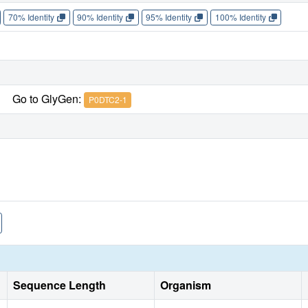
70% Identity
90% Identity
95% Identity
100% Identity
Go to GlyGen:
P0DTC2-1
Sequence Length
Organism