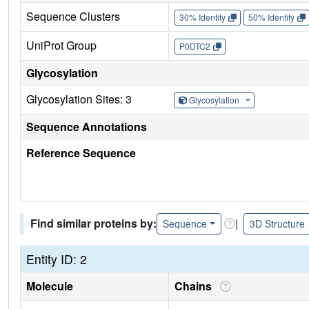
Sequence Clusters
30% Identity
50% Identity
UniProt Group
P0DTC2
Glycosylation
Glycosylation Sites: 3
Glycosylation
Sequence Annotations
Reference Sequence
Find similar proteins by:
|
Sequence
3D Structure
Entity ID: 2
Molecule
Chains