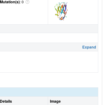
Mutation(s)
: 0
Expand
Details
Image