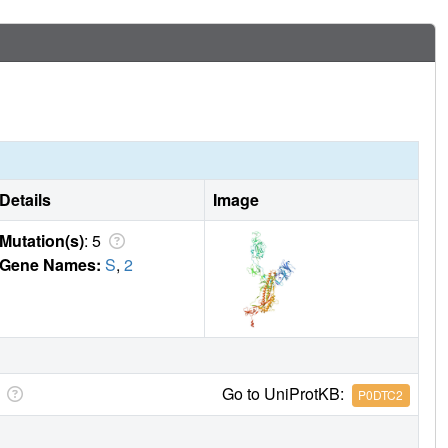
Details
Image
Mutation(s)
: 5
Gene Names:
S
,
2
Go to UniProtKB:
P0DTC2