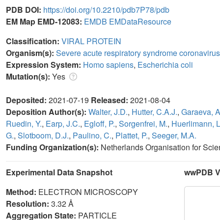
PDB DOI:
https://doi.org/10.2210/pdb7P78/pdb
EM Map EMD-12083:
EMDB
EMDataResource
Classification:
VIRAL PROTEIN
Organism(s):
Severe acute respiratory syndrome coronavirus
Expression System:
Homo sapiens
,
Escherichia coli
Mutation(s):
Yes
Deposited:
2021-07-19
Released:
2021-08-04
Deposition Author(s):
Walter, J.D.
,
Hutter, C.A.J.
,
Garaeva, A
Ruedin, Y.
,
Earp, J.C.
,
Egloff, P.
,
Sorgenfrei, M.
,
Huerlimann, L
G.
,
Slotboom, D.J.
,
Paulino, C.
,
Plattet, P.
,
Seeger, M.A.
Funding Organization(s):
Netherlands Organisation for Sci
Experimental Data Snapshot
wwPDB Va
Method:
ELECTRON MICROSCOPY
Resolution:
3.32 Å
Aggregation State:
PARTICLE