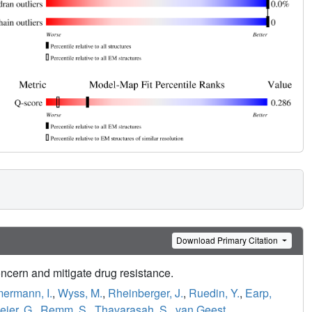
Download Primary Citation
ncern and mitigate drug resistance.
ermann, I.
,
Wyss, M.
,
Rheinberger, J.
,
Ruedin, Y.
,
Earp,
eier, G.
,
Remm, S.
,
Thavarasah, S.
,
van Geest,