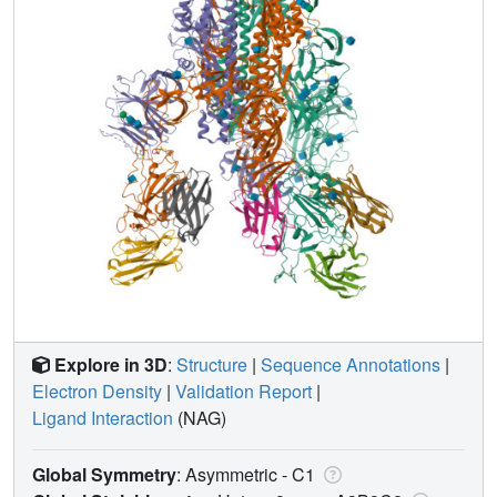
Explore in 3D
:
Structure
|
Sequence Annotations
|
Electron Density
|
Validation Report
|
Ligand Interaction
(NAG)
Global Symmetry
: Asymmetric - C1