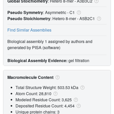
Global Stoichiometry
: Hetero 8-mer -
A3B3C2
Pseudo Symmetry
: Asymmetric - C1
Pseudo Stoichiometry
: Hetero 8-mer -
A5B2C1
Find Similar Assemblies
Biological assembly 1 assigned by authors and
generated by PISA (software)
Biological Assembly Evidence:
gel filtration
Macromolecule Content
Total Structure Weight: 503.53 kDa
Atom Count: 28,810
Modeled Residue Count: 3,625
Deposited Residue Count: 4,454
Unique protein chains: 3