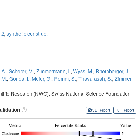
 2
,
synthetic construct
.A.
,
Scherer, M.
,
Zimmermann, I.
,
Wyss, M.
,
Rheinberger, J.
,
.M.
,
Gonda, I.
,
Meier, G.
,
Remm, S.
,
Thavarasah, S.
,
Zimmer,
entific Research (NWO), Swiss National Science Foundation
lidation
3D Report
Full Report