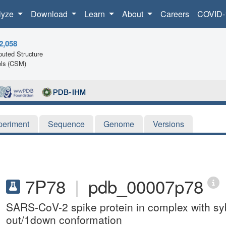
lyze
Download
Learn
About
Careers
COVID-
2,058
uted Structure
ls (CSM)
periment
Sequence
Genome
Versions
7P78
|
pdb_00007p78
SARS-CoV-2 spike protein in complex with s
out/1down conformation