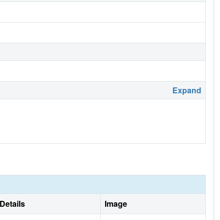
Expand
Details
Image