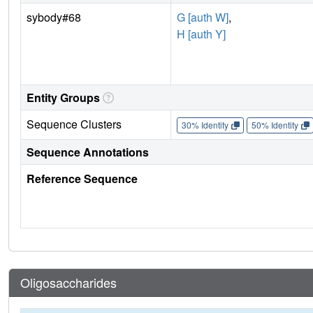
sybody#68
G [auth W]
,
H [auth Y]
Entity Groups
Sequence Clusters
30% Identity
50% Identity
Sequence Annotations
Reference Sequence
Oligosaccharides