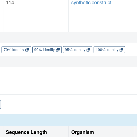
114
synthetic construct
70% Identity
90% Identity
95% Identity
100% Identity
Sequence Length
Organism