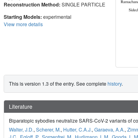
Reconstruction Method:
SINGLE PARTICLE
Starting Models:
experimental
View more details
This is version 1.3 of the entry. See complete
history
.
Literature
Biparatopic sybodies neutralize SARS-CoV-2 variants of co
Walter, J.D.
,
Scherer, M.
,
Hutter, C.A.J.
,
Garaeva, A.A.
,
Zimm
J.C.
,
Egloff, P.
,
Sorgenfrei, M.
,
Hurlimann, L.M.
,
Gonda, I.
,
M