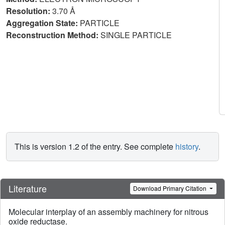
Resolution:
3.70 Å
Aggregation State:
PARTICLE
Reconstruction Method:
SINGLE PARTICLE
This is version 1.2 of the entry. See complete
history
.
Literature
Download Primary Citation
Molecular interplay of an assembly machinery for nitrous
oxide reductase.