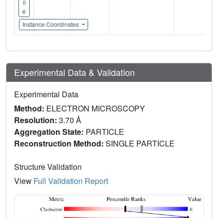
il
e
Instance Coordinates
Experimental Data & Validation
Experimental Data
Method:
ELECTRON MICROSCOPY
Resolution:
3.70 Å
Aggregation State:
PARTICLE
Reconstruction Method:
SINGLE PARTICLE
Structure Validation
View
Full Validation Report