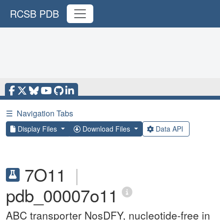
RCSB PDB
☰
Navigation Tabs
Display Files
Download Files
Data API
7O11
|
pdb_00007o11
ABC transporter NosDFY, nucleotide-free in