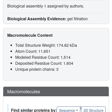
Biological assembly 1 assigned by authors.
Biological Assembly Evidence:
gel filtration
Macromolecule Content
Total Structure Weight: 174.82 kDa
Atom Count: 11,651
Modeled Residue Count: 1,514
Deposited Residue Count: 1,604
Unique protein chains: 3
Macromolecules
|
Find similar proteins by:
Sequence
3D Structure