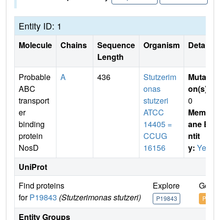
Entity ID: 1
Molecule
Chains
Sequence
Organism
Details
Length
Probable
A
436
Stutzerim
Mutati
ABC
onas
on(s)
:
transport
stutzeri
0
er
ATCC
Membr
binding
14405 =
ane E
protein
CCUG
ntit
NosD
16156
y:
Yes
UniProt
Find proteins
Explore
Go to
for
P19843
(Stutzerimonas stutzeri)
P19843
P1984
Entity Groups