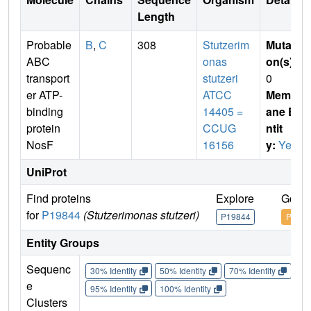
Length
Probable
B
,
C
308
Stutzerim
Mutati
ABC
onas
on(s)
:
transport
stutzeri
0
er ATP-
ATCC
Membr
binding
14405 =
ane E
protein
CCUG
ntit
NosF
16156
y:
Yes
UniProt
Find proteins
Explore
Go to
for
P19844
(Stutzerimonas stutzeri)
P19844
P1984
Entity Groups
Sequenc
30% Identity
50% Identity
70% Identity
90%
e
95% Identity
100% Identity
Clusters