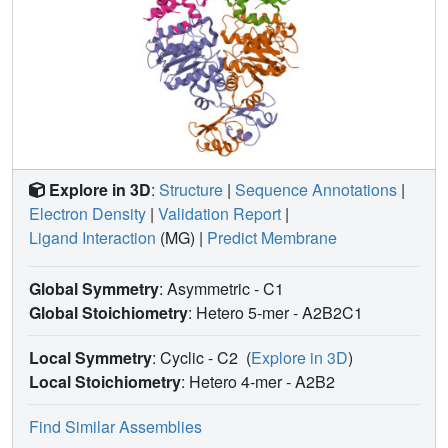
enzyme N
OR.
2
Explore in 3D
:
Structure
|
Sequence Annotations
|
Electron Density
|
Validation Report
|
Ligand Interaction
(MG)
|
Predict Membrane
Global Symmetry
: Asymmetric - C1
Global Stoichiometry
: Hetero 5-mer -
A2B2C1
Local Symmetry
: Cyclic - C2
(
Explore in 3D
)
Local Stoichiometry
: Hetero 4-mer -
A2B2
Find Similar Assemblies