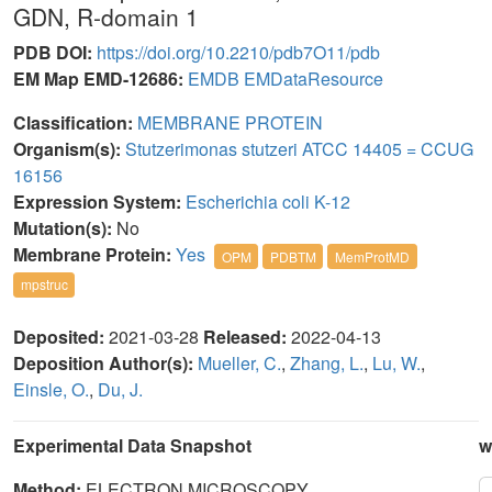
GDN, R-domain 1
PDB DOI:
https://doi.org/10.2210/pdb7O11/pdb
EM Map EMD-12686:
EMDB
EMDataResource
Classification:
MEMBRANE PROTEIN
Organism(s):
Stutzerimonas stutzeri ATCC 14405 = CCUG
16156
Expression System:
Escherichia coli K-12
Mutation(s):
No
Membrane Protein:
Yes
OPM
PDBTM
MemProtMD
mpstruc
Deposited:
2021-03-28
Released:
2022-04-13
Deposition Author(s):
Mueller, C.
,
Zhang, L.
,
Lu, W.
,
Einsle, O.
,
Du, J.
Experimental Data Snapshot
w
Method:
ELECTRON MICROSCOPY