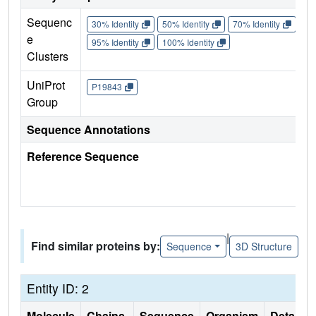
Sequenc
30% Identity
50% Identity
70% Identity
90%
e
95% Identity
100% Identity
Clusters
UniProt
P19843
Group
Sequence Annotations
Reference Sequence
|
Find similar proteins by:
Sequence
3D Structure
Entity ID: 2
Molecule
Chains
Sequence
Organism
Details