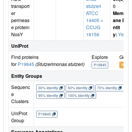
transport
stutzeri
0
er
ATCC
Membr
permeas
14405 =
ane E
e protein
CCUG
ntit
NosY
16156
y:
Yes
UniProt
Find proteins
Explore
Go to
for
P19845
(Stutzerimonas stutzeri)
P19845
P1984
Entity Groups
Sequenc
30% Identity
50% Identity
70% Identity
90%
e
95% Identity
100% Identity
Clusters
UniProt
P19845
Group
Sequence Annotations