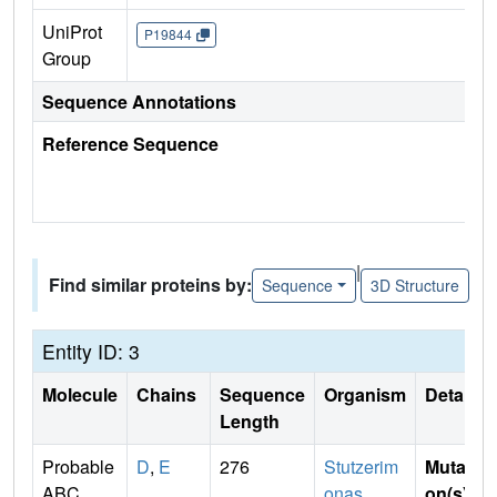
UniProt
P19844
Group
Sequence Annotations
Reference Sequence
|
Find similar proteins by:
Sequence
3D Structure
Entity ID: 3
Molecule
Chains
Sequence
Organism
Details
Length
Probable
D
,
E
276
Stutzerim
Mutati
ABC
onas
on(s)
: