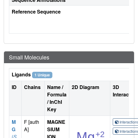
Reference Sequence
Small Molecules
Ligands
1 Unique
ID
Chains
Name /
2D Diagram
3D
Formula
Interactio
/ InChI
Key
M
F [auth
MAGNE
Interactio
G
A]
SIUM
Interactio
(
S
ION