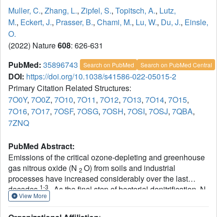
Muller, C.
,
Zhang, L.
,
Zipfel, S.
,
Topitsch, A.
,
Lutz,
M.
,
Eckert, J.
,
Prasser, B.
,
Chami, M.
,
Lu, W.
,
Du, J.
,
Einsle,
O.
(2022) Nature
608
: 626-631
PubMed:
35896743
Search on PubMed
Search on PubMed Central
DOI:
https://doi.org/10.1038/s41586-022-05015-2
Primary Citation Related Structures:
7O0Y
,
7O0Z
,
7O10
,
7O11
,
7O12
,
7O13
,
7O14
,
7O15
,
7O16
,
7O17
,
7OSF
,
7OSG
,
7OSH
,
7OSI
,
7OSJ
,
7QBA
,
7ZNQ
PubMed Abstract:
Emissions of the critical ozone-depleting and greenhouse
gas nitrous oxide (N
O) from soils and industrial
2
processes have increased considerably over the last
1-3
decades
. As the final step of bacterial denitrification, N
View More
1,4
O is reduced to chemically inert N
(refs.
) in a
2
2
reaction that is catalysed by the copper-dependent nitrous