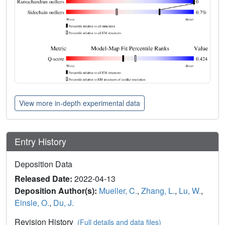
View more in-depth experimental data
Entry History
Deposition Data
Released Date:
2022-04-13
Deposition Author(s):
Mueller, C.
,
Zhang, L.
,
Lu, W.
,
Einsle, O.
,
Du, J.
Revision History
(Full details and data files)