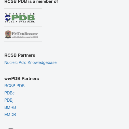
RCSB PDB is a member of
RCSB Partners
Nucleic Acid Knowledgebase
wwPDB Partners
RCSB PDB
PDBe
PDBj
BMRB
EMDB