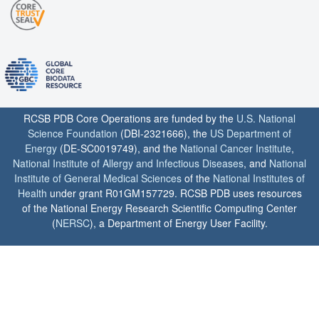
RCSB PDB Core Operations are funded by the
U.S. National
Science Foundation
(DBI-2321666), the
US Department of
Energy
(DE-SC0019749), and the
National Cancer Institute
,
National Institute of Allergy and Infectious Diseases
, and
National
Institute of General Medical Sciences
of the
National Institutes of
Health
under grant R01GM157729. RCSB PDB uses resources
of the National Energy Research Scientific Computing Center
(
NERSC
), a Department of Energy User Facility.