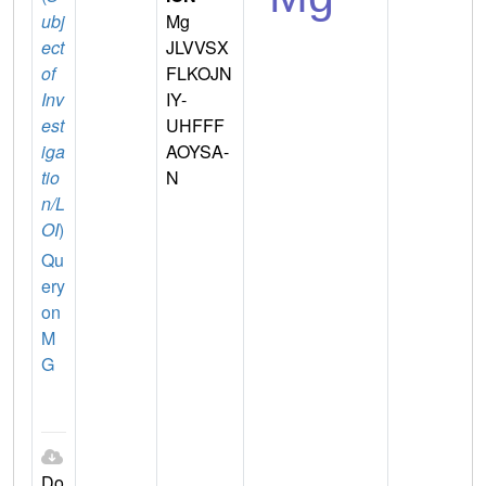
ubj
Mg
ect
JLVVSX
of
FLKOJN
Inv
IY-
est
UHFFF
iga
AOYSA-
tio
N
n/L
OI
)
Qu
ery
on
M
G
Do