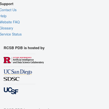
Support
Contact Us
Help
Website FAQ
Glossary
Service Status
RCSB PDB is hosted by