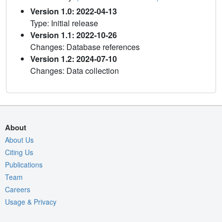
Version 1.0: 2022-04-13
Type: Initial release
Version 1.1: 2022-10-26
Changes: Database references
Version 1.2: 2024-07-10
Changes: Data collection
About
About Us
Citing Us
Publications
Team
Careers
Usage & Privacy