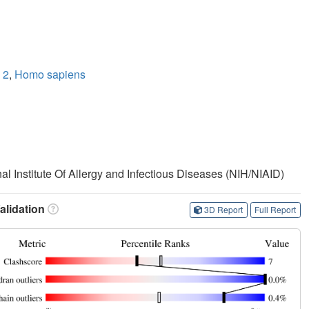
 2
,
Homo sapiens
nal Institute Of Allergy and Infectious Diseases (NIH/NIAID)
lidation
3D Report
Full Report