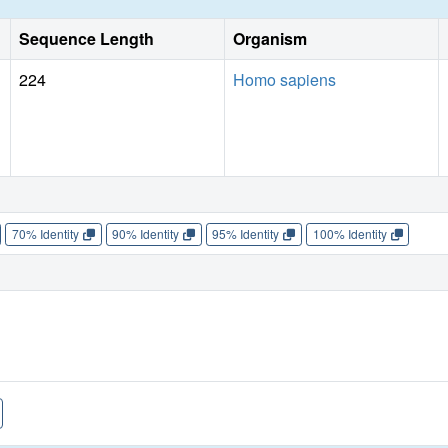
Sequence Length
Organism
224
Homo sapiens
70% Identity
90% Identity
95% Identity
100% Identity