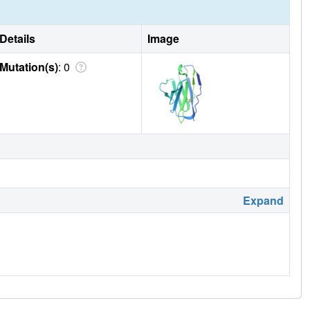
Details
Image
Mutation(s)
: 0
Expand