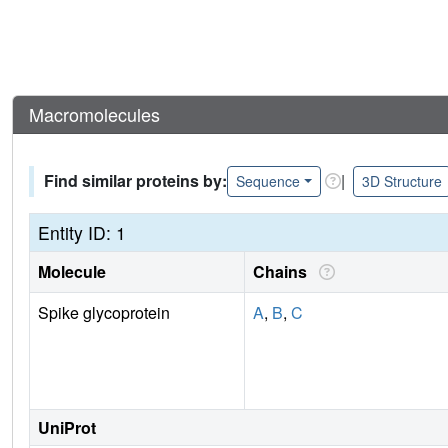
Macromolecules
Find similar proteins by:
|
Sequence
3D Structure
Entity ID: 1
Molecule
Chains
Spike glycoprotein
A
,
B
,
C
UniProt