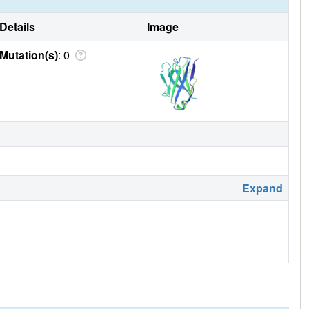
Details
Image
Mutation(s)
: 0
Expand