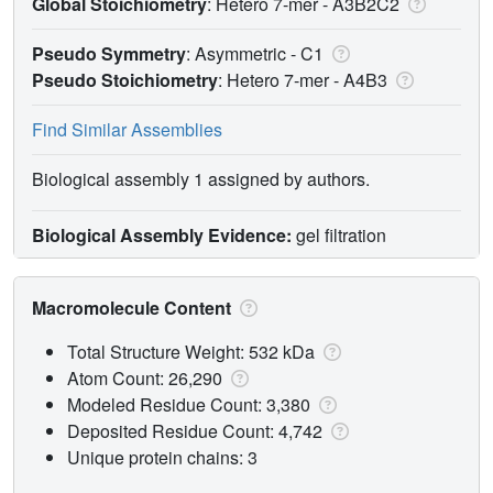
Global Stoichiometry
: Hetero 7-mer -
A3B2C2
Pseudo Symmetry
: Asymmetric - C1
Pseudo Stoichiometry
: Hetero 7-mer -
A4B3
Find Similar Assemblies
Biological assembly 1 assigned by authors.
Biological Assembly Evidence:
gel filtration
Macromolecule Content
Total Structure Weight: 532 kDa
Atom Count: 26,290
Modeled Residue Count: 3,380
Deposited Residue Count: 4,742
Unique protein chains: 3