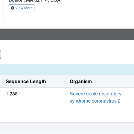
View More
Sequence Length
Organism
1,288
Severe acute respiratory
syndrome coronavirus 2