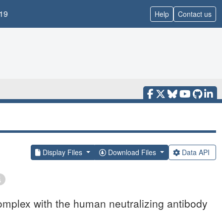
19
Help
Contact us
Display Files
Download Files
Data API
omplex with the human neutralizing antibody