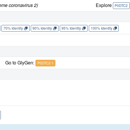
ome coronavirus 2)
Explore
P0DTC2
70% Identity
90% Identity
95% Identity
100% Identity
Go to GlyGen:
P0DTC2-1