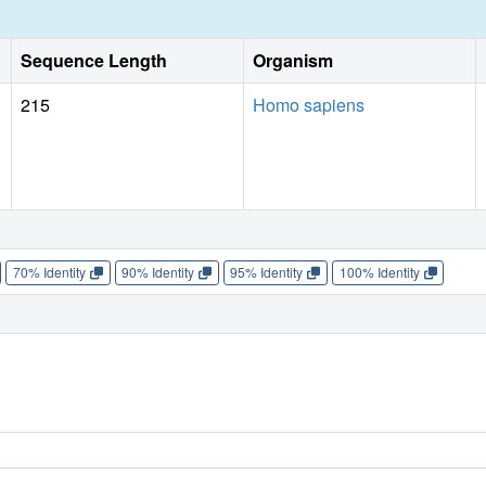
Sequence Length
Organism
215
Homo sapiens
70% Identity
90% Identity
95% Identity
100% Identity