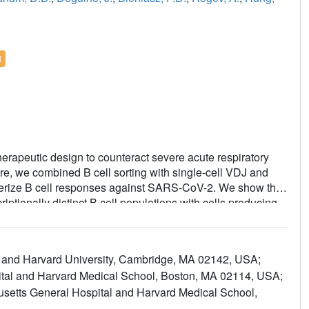
l
erapeutic design to counteract severe acute respiratory
e, we combined B cell sorting with single-cell VDJ and
erize B cell responses against SARS-CoV-2. We show that
iptionally distinct B cell populations with cells producing
usters that resemble memory and activated B cells. Cryo-
e two clusters complexed with SARS-CoV-2 spike trimers
 epitopes. One of these mAbs, BG10-19, locks the spike
ogy and Harvard University, Cambridge, MA 02142, USA;
-CoV-2, the recently arising mutants B.1.1.7 and B.1.351,
ital and Harvard Medical School, Boston, MA 02114, USA;
ether, our results characterize transcriptional
usetts General Hospital and Harvard Medical School,
 cross-neutralizing Ab targets that will inform immunogen