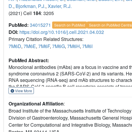
D.
,
Bjorkman, P.J.
,
Xavier, R.J.
(2021) Cell
184
: 3205
PubMed:
34015271
Search on PubMed
Search on PubMed Centra
DOI:
https://doi.org/10.1016/j.cell.2021.04.032
Primary Citation Related Structures:
7M6D
,
7M6E
,
7M6F
,
7M6G
,
7M6H
,
7M6I
PubMed Abstract:
Monoclonal antibodies (mAbs) are a focus in vaccine and th
syndrome coronavirus 2 (SARS-CoV-2) and its variants. Her
RNA sequencing (RNA-seq) and mAb structures to charact
the SARS-CoV-2-specific B cell repertoire consists of transcr
View More
potently neutralizing antibodies (nAbs) localized in two cl
electron microscopy structures of selected nAbs from thes
Organizational Affiliation
:
show recognition of various receptor-binding domain (RBD)
Broad Institute of the Massachusetts Institute of Technol
trimer in a closed conformation to potently neutralize SARS
Division of Gastroenterology, Massachusetts General Hosp
and SARS-CoV and cross-reacts with heterologous RBDs. Tog
Center for Computational and Integrative Biology, Massach
differences among SARS-CoV-2-specific B cells and uncover
and therapeutic design against coronaviruses.
Boston, MA 02114, USA.