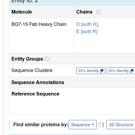
Molecule
Chains
BG7-15 Fab Heavy Chain
D [auth H]
,
E [auth R]
Entity Groups
Sequence Clusters
30% Identity
50% Identity
Sequence Annotations
Reference Sequence
Find similar proteins by:
|
Sequence
3D Structure