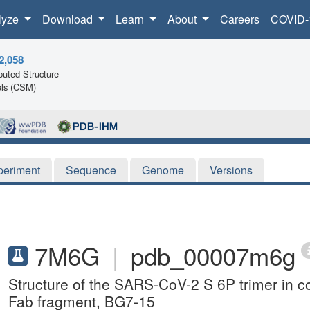
lyze
Download
Learn
About
Careers
COVID-
2,058
uted Structure
ls (CSM)
periment
Sequence
Genome
Versions
7M6G
|
pdb_00007m6g
Structure of the SARS-CoV-2 S 6P trimer in c
Fab fragment, BG7-15