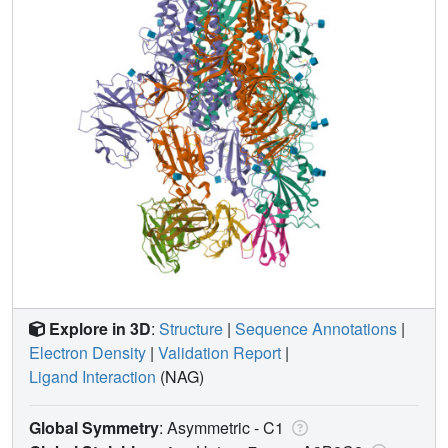
Explore in 3D
:
Structure
|
Sequence Annotations
|
Electron Density
|
Validation Report
|
Ligand Interaction
(NAG)
Global Symmetry
: Asymmetric - C1