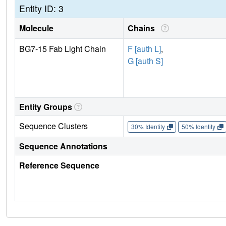
Entity ID: 3
Molecule
Chains
BG7-15 Fab Light Chain
F [auth L]
,
G [auth S]
Entity Groups
Sequence Clusters
30% Identity
50% Identity
Sequence Annotations
Reference Sequence