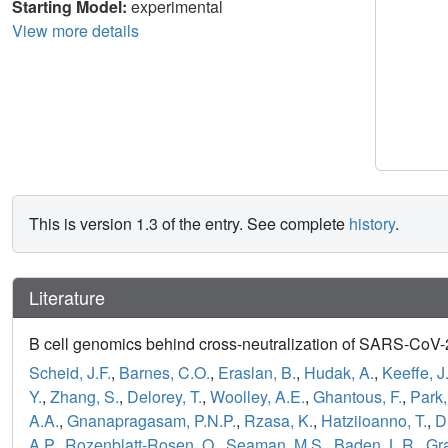
Starting Model:
experimental
View more details
This is version 1.3 of the entry. See complete
history
.
Literature
B cell genomics behind cross-neutralization of SARS-CoV
Scheid, J.F.
,
Barnes, C.O.
,
Eraslan, B.
,
Hudak, A.
,
Keeffe, J
Y.
,
Zhang, S.
,
Delorey, T.
,
Woolley, A.E.
,
Ghantous, F.
,
Park,
A.A.
,
Gnanapragasam, P.N.P.
,
Rzasa, K.
,
Hatziioanno, T.
,
D
A.P.
,
Rozenblatt-Rosen, O.
,
Seaman, M.S.
,
Baden, L.R.
,
Gr