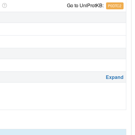
Go to UniProtKB:
P0DTC2
Expand