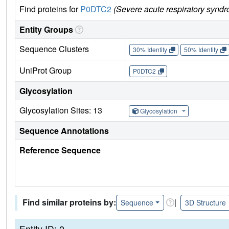
Find proteins for
P0DTC2
(Severe acute respiratory syndr
Entity Groups
Sequence Clusters
30% Identity
50% Identity
UniProt Group
P0DTC2
Glycosylation
Glycosylation Sites: 13
Glycosylation
Sequence Annotations
Reference Sequence
Find similar proteins by:
|
Sequence
3D Structure
Entity ID: 2