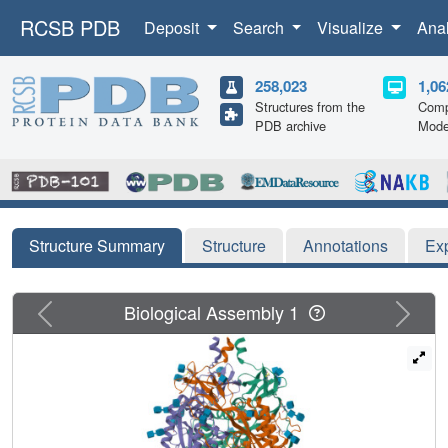
RCSB PDB
Deposit
Search
Visualize
Ana
258,023
1,06
Structures from the
Comp
PDB archive
Mode
Structure Summary
Structure
Annotations
Ex
Previous
Next
Biological Assembly 1