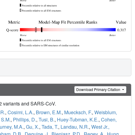
Download Primary Citation
-2 variants and SARS-CoV.
.R.
,
Cosimi, L.A.
,
Brown, E.M.
,
Muecksch, F.
,
Weisblum,
 S.M.
,
Phillips, D.
,
Tusi, B.
,
Huey-Tubman, K.E.
,
Cohen,
urney, M.A.
,
Gu, X.
,
Tada, T.
,
Landau, N.R.
,
West Jr.,
aham, D.B.
,
Deguine, J.
,
Bieniasz, P.D.
,
Regev, A.
,
Hung,