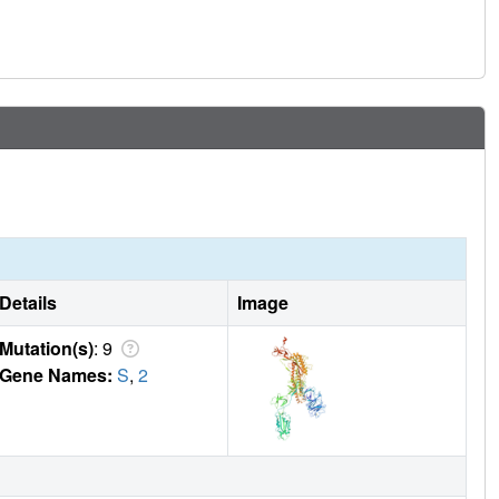
Details
Image
Mutation(s)
: 9
Gene Names:
S
,
2