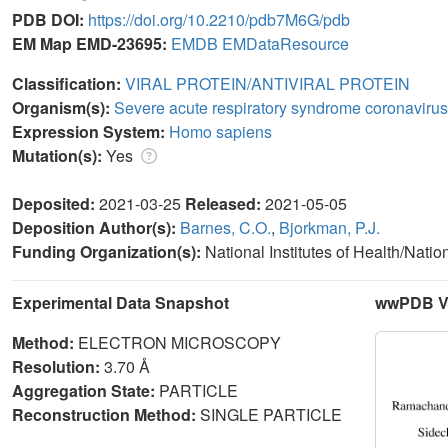
PDB DOI:
https://doi.org/10.2210/pdb7M6G/pdb
EM Map EMD-23695:
EMDB
EMDataResource
Classification:
VIRAL PROTEIN/ANTIVIRAL PROTEIN
Organism(s):
Severe acute respiratory syndrome coronavirus
Expression System:
Homo sapiens
Mutation(s):
Yes
Deposited:
2021-03-25
Released:
2021-05-05
Deposition Author(s):
Barnes, C.O.
,
Bjorkman, P.J.
Funding Organization(s):
National Institutes of Health/Natio
Experimental Data Snapshot
wwPDB Va
Method:
ELECTRON MICROSCOPY
Resolution:
3.70 Å
Aggregation State:
PARTICLE
Reconstruction Method:
SINGLE PARTICLE