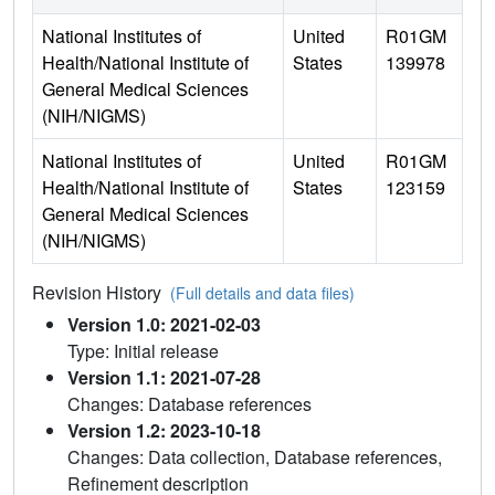
National Institutes of
United
R01GM
Health/National Institute of
States
139978
General Medical Sciences
(NIH/NIGMS)
National Institutes of
United
R01GM
Health/National Institute of
States
123159
General Medical Sciences
(NIH/NIGMS)
Revision History
(Full details and data files)
Version 1.0: 2021-02-03
Type: Initial release
Version 1.1: 2021-07-28
Changes: Database references
Version 1.2: 2023-10-18
Changes: Data collection, Database references,
Refinement description