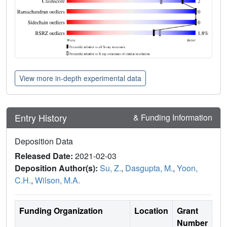
View more in-depth experimental data
Entry History
& Funding Information
Deposition Data
Released Date:
2021-02-03
Deposition Author(s):
Su, Z.
,
Dasgupta, M.
,
Yoon,
C.H.
,
Wilson, M.A.
Funding Organization
Location
Grant
Number