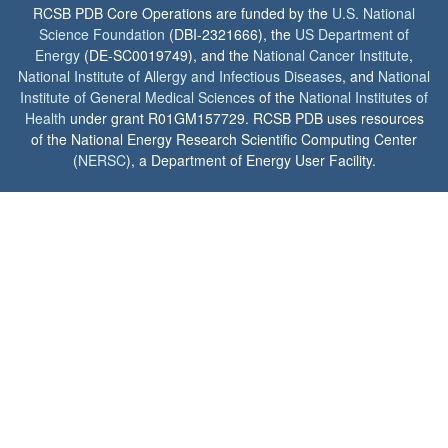
RCSB PDB Core Operations are funded by the
U.S. National
Science Foundation
(DBI-2321666), the
US Department of
Energy
(DE-SC0019749), and the
National Cancer Institute
,
National Institute of Allergy and Infectious Diseases
, and
National
Institute of General Medical Sciences
of the
National Institutes of
Health
under grant R01GM157729. RCSB PDB uses resources
of the National Energy Research Scientific Computing Center
(
NERSC
), a Department of Energy User Facility.