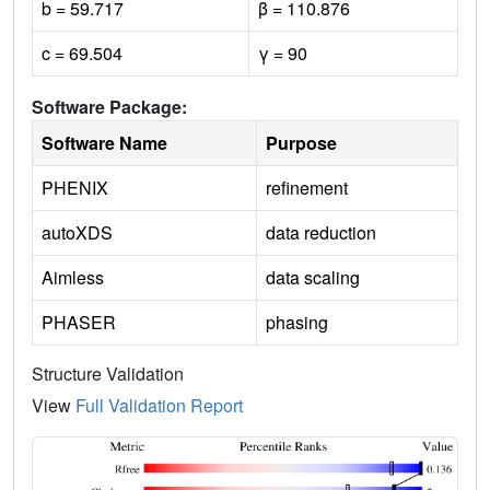
b = 59.717
β = 110.876
c = 69.504
γ = 90
Software Package:
Software Name
Purpose
PHENIX
refinement
autoXDS
data reduction
Aimless
data scaling
PHASER
phasing
Structure Validation
View
Full Validation Report