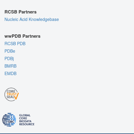
RCSB Partners
Nucleic Acid Knowledgebase
wwPDB Partners
RCSB PDB
PDBe
PDBj
BMRB
EMDB