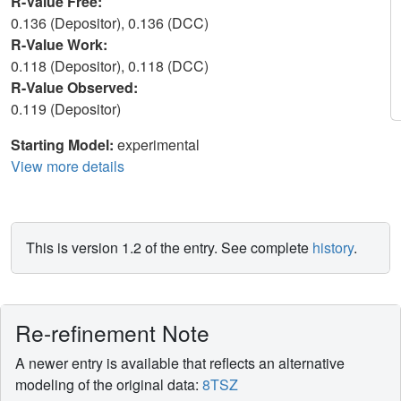
R-Value Free:
0.136 (Depositor), 0.136 (DCC)
R-Value Work:
0.118 (Depositor), 0.118 (DCC)
R-Value Observed:
0.119 (Depositor)
Starting Model:
experimental
View more details
This is version 1.2 of the entry. See complete
history
.
Re-refinement Note
A newer entry is available that reflects an alternative
modeling of the original data:
8TSZ