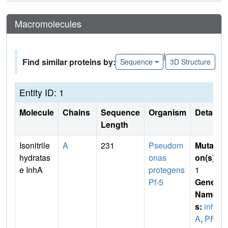
Macromolecules
|
Find similar proteins by:
Sequence
3D Structure
Entity ID: 1
Molecule
Chains
Sequence
Organism
Details
Length
Isonitrile
A
231
Pseudom
Mutati
hydratas
onas
on(s)
:
e InhA
protegens
1
Pf-5
Gene
Name
s:
inh
A
,
PFL