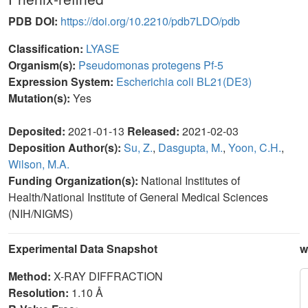
PDB DOI:
https://doi.org/10.2210/pdb7LDO/pdb
Classification:
LYASE
Organism(s):
Pseudomonas protegens Pf-5
Expression System:
Escherichia coli BL21(DE3)
Mutation(s):
Yes
Deposited:
2021-01-13
Released:
2021-02-03
Deposition Author(s):
Su, Z.
,
Dasgupta, M.
,
Yoon, C.H.
,
Wilson, M.A.
Funding Organization(s):
National Institutes of
Health/National Institute of General Medical Sciences
(NIH/NIGMS)
Experimental Data Snapshot
w
Method:
X-RAY DIFFRACTION
Resolution:
1.10 Å