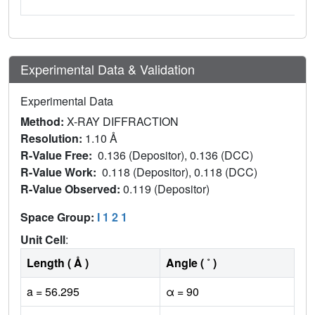
Experimental Data & Validation
Experimental Data
Method:
X-RAY DIFFRACTION
Resolution:
1.10 Å
R-Value Free:
0.136 (Depositor), 0.136 (DCC)
R-Value Work:
0.118 (Depositor), 0.118 (DCC)
R-Value Observed:
0.119 (Depositor)
Space Group:
I 1 2 1
Unit Cell
:
Length ( Å )
Angle ( ˚ )
a = 56.295
α = 90