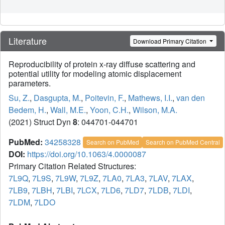
Literature
Download Primary Citation
Reproducibility of protein x-ray diffuse scattering and
potential utility for modeling atomic displacement
parameters.
Su, Z.
,
Dasgupta, M.
,
Poitevin, F.
,
Mathews, I.I.
,
van den
Bedem, H.
,
Wall, M.E.
,
Yoon, C.H.
,
Wilson, M.A.
(2021) Struct Dyn
8
: 044701-044701
PubMed:
34258328
Search on PubMed
Search on PubMed Central
DOI:
https://doi.org/10.1063/4.0000087
Primary Citation Related Structures:
7L9Q
,
7L9S
,
7L9W
,
7L9Z
,
7LA0
,
7LA3
,
7LAV
,
7LAX
,
7LB9
,
7LBH
,
7LBI
,
7LCX
,
7LD6
,
7LD7
,
7LDB
,
7LDI
,
7LDM
,
7LDO