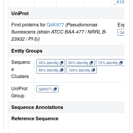
_4109
UniProt
Find proteins for
Q4K977
(Pseudomonas
Explor
fluorescens (strain ATCC BAA-477 / NRRL B-
Q4K977
23932 / Pf-5))
Entity Groups
Sequenc
30% Identity
50% Identity
70% Identity
90%
e
95% Identity
100% Identity
Clusters
UniProt
Q4K977
Group
Sequence Annotations
Reference Sequence