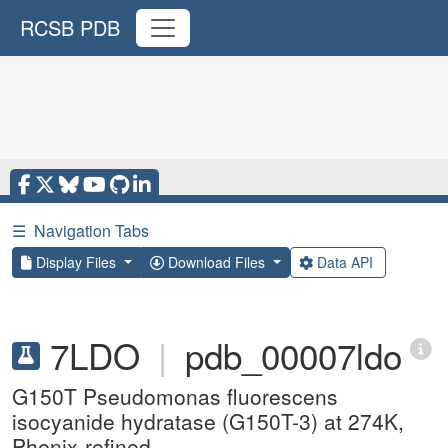
RCSB PDB
☰
Navigation Tabs
Display Files
Download Files
Data API
7LDO
|
pdb_00007ldo
G150T Pseudomonas fluorescens
isocyanide hydratase (G150T-3) at 274K,
Phenix-refined