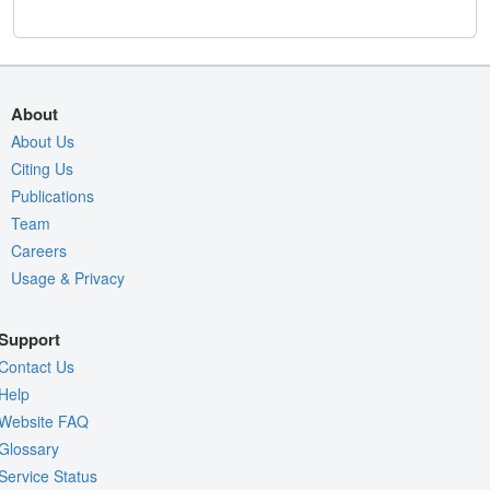
About
About Us
Citing Us
Publications
Team
Careers
Usage & Privacy
Support
Contact Us
Help
Website FAQ
Glossary
Service Status