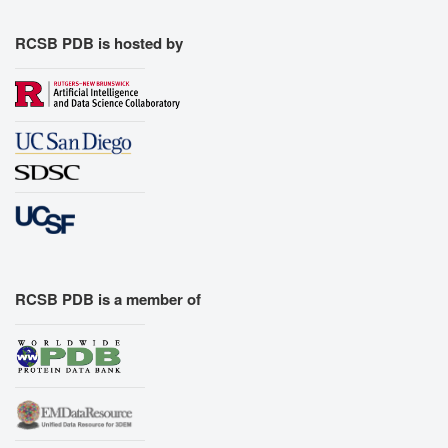
RCSB PDB is hosted by
RCSB PDB is a member of