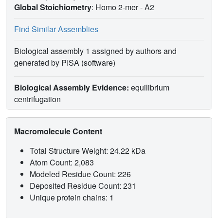
Global Stoichiometry
: Homo 2-mer -
A2
Find Similar Assemblies
Biological assembly 1 assigned by authors and
generated by PISA (software)
Biological Assembly Evidence:
equilibrium
centrifugation
Macromolecule Content
Total Structure Weight: 24.22 kDa
Atom Count: 2,083
Modeled Residue Count: 226
Deposited Residue Count: 231
Unique protein chains: 1