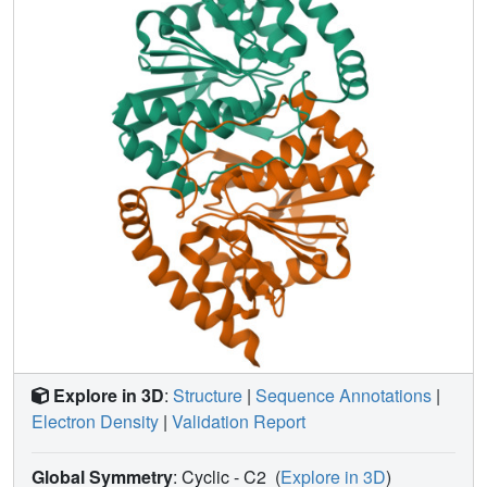
reproducibility. The diffuse data were then used to
characterize atomic mobility using a liquid-like motions
(LLM) model. This characterization was able to
discriminate between distinct anisotropic atomic
displacement parameter (ADP) models arising from
different anisotropic scaling choices that agreed
comparably with the Bragg data. Our results emphasize
the importance of data reproducibility as a model-free
measure of diffuse data quality, illustrate the ability of LLM
analysis of diffuse scattering to select among alternative
ADP models, and offer insights into the design of
successful diffuse scattering experiments.
Explore in 3D
:
Structure
|
Sequence Annotations
|
Electron Density
|
Validation Report
Global Symmetry
: Cyclic - C2
(
Explore in 3D
)