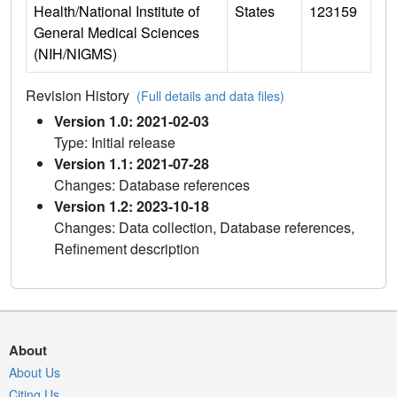
Health/National Institute of
States
123159
General Medical Sciences
(NIH/NIGMS)
Revision History
(Full details and data files)
Version 1.0: 2021-02-03
Type: Initial release
Version 1.1: 2021-07-28
Changes: Database references
Version 1.2: 2023-10-18
Changes: Data collection, Database references,
Refinement description
About
About Us
Citing Us