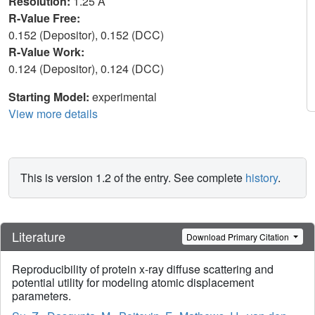
Resolution:
1.25 Å
R-Value Free:
0.152 (Depositor), 0.152 (DCC)
R-Value Work:
0.124 (Depositor), 0.124 (DCC)
Starting Model:
experimental
View more details
This is version 1.2 of the entry. See complete
history
.
Literature
Download Primary Citation
Reproducibility of protein x-ray diffuse scattering and
potential utility for modeling atomic displacement
parameters.