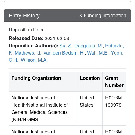
Entry History
& Funding Information
Deposition Data
Released Date:
2021-02-03
Deposition Author(s):
Su, Z.
,
Dasgupta, M.
,
Poitevin,
F.
,
Mathews, I.I.
,
van den Bedem, H.
,
Wall, M.E.
,
Yoon,
C.H.
,
Wilson, M.A.
Funding Organization
Location
Grant
Number
National Institutes of
United
R01GM
Health/National Institute of
States
139978
General Medical Sciences
(NIH/NIGMS)
National Institutes of
United
R01GM