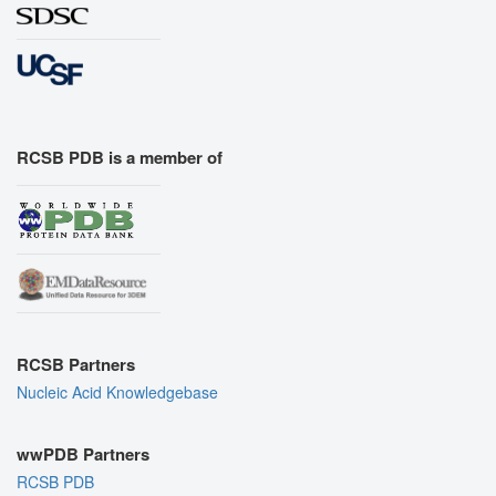
RCSB PDB is a member of
RCSB Partners
Nucleic Acid Knowledgebase
wwPDB Partners
RCSB PDB