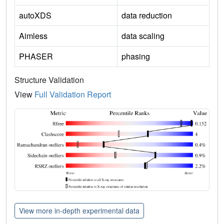
autoXDS
data reduction
Aimless
data scaling
PHASER
phasing
Structure Validation
View
Full Validation Report
View more in-depth experimental data