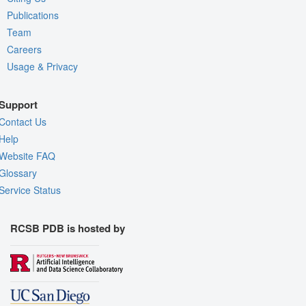
Publications
Team
Careers
Usage & Privacy
Support
Contact Us
Help
Website FAQ
Glossary
Service Status
RCSB PDB is hosted by