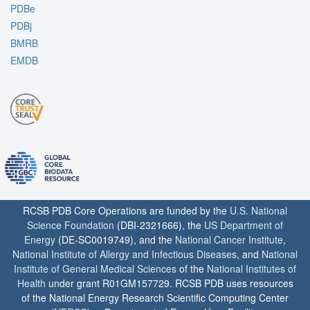
PDBe
PDBj
BMRB
EMDB
RCSB PDB Core Operations are funded by the
U.S. National
Science Foundation
(DBI-2321666), the
US Department of
Energy
(DE-SC0019749), and the
National Cancer Institute
,
National Institute of Allergy and Infectious Diseases
, and
National
Institute of General Medical Sciences
of the
National Institutes of
Health
under grant R01GM157729. RCSB PDB uses resources
of the National Energy Research Scientific Computing Center