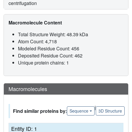
centrifugation
Macromolecule Content
Total Structure Weight: 48.39 kDa
Atom Count: 4,718
Modeled Residue Count: 456
Deposited Residue Count: 462
Unique protein chains: 1
Macromolecules
|
Find similar proteins by:
Sequence
3D Structure
Entity ID: 1