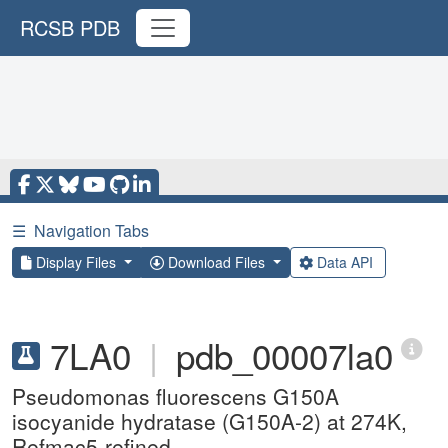
RCSB PDB
☰
Navigation Tabs
Display Files
Download Files
Data API
7LA0
|
pdb_00007la0
Pseudomonas fluorescens G150A
isocyanide hydratase (G150A-2) at 274K,
Refmac5-refined