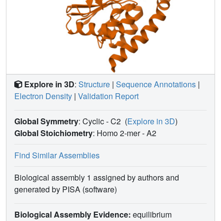
measure of diffuse data quality, illustrate the ability of LLM
analysis of diffuse scattering to select among alternative
ADP models, and offer insights into the design of
successful diffuse scattering experiments.
Explore in 3D
:
Structure
|
Sequence Annotations
|
Electron Density
|
Validation Report
Global Symmetry
: Cyclic - C2
(
Explore in 3D
)
Global Stoichiometry
: Homo 2-mer -
A2
Find Similar Assemblies
Biological assembly 1 assigned by authors and
generated by PISA (software)
Biological Assembly Evidence:
equilibrium