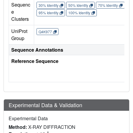
Sequenc
30% Identity
50% Identity
70% Identity
90%
e
95% Identity
100% Identity
Clusters
UniProt
Q4K977
Group
Sequence Annotations
Reference Sequence
Experimental Data & Validation
Experimental Data
Method:
X-RAY DIFFRACTION