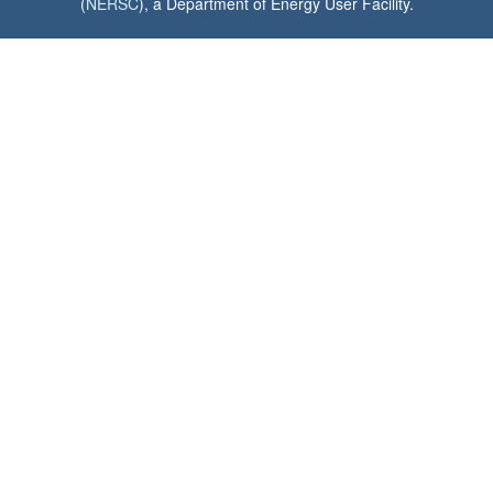
(
NERSC
), a Department of Energy User Facility.