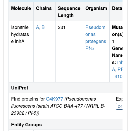
Molecule
Chains
Sequence
Organism
Details
Length
Isonitrile
A
,
B
231
Pseudom
Mutati
hydratas
onas
on(s)
:
e InhA
protegens
1
Pf-5
Gene
Name
s:
inh
A
,
PFL
_4109
UniProt
Find proteins for
Q4K977
(Pseudomonas
Explor
fluorescens (strain ATCC BAA-477 / NRRL B-
Q4K977
23932 / Pf-5))
Entity Groups