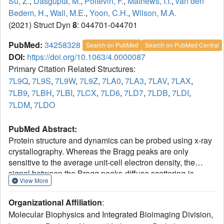
Su, Z.
,
Dasgupta, M.
,
Poitevin, F.
,
Mathews, I.I.
,
van den
Bedem, H.
,
Wall, M.E.
,
Yoon, C.H.
,
Wilson, M.A.
(2021) Struct Dyn
8
: 044701-044701
PubMed:
34258328
Search on PubMed
Search on PubMed Central
DOI:
https://doi.org/10.1063/4.0000087
Primary Citation Related Structures:
7L9Q
,
7L9S
,
7L9W
,
7L9Z
,
7LA0
,
7LA3
,
7LAV
,
7LAX
,
7LB9
,
7LBH
,
7LBI
,
7LCX
,
7LD6
,
7LD7
,
7LDB
,
7LDI
,
7LDM
,
7LDO
PubMed Abstract:
Protein structure and dynamics can be probed using x-ray
crystallography. Whereas the Bragg peaks are only
sensitive to the average unit-cell electron density, the
signal between the Bragg peaks-diffuse scattering-is
View More
sensitive to spatial correlations in electron-density
variations. Although diffuse scattering contains valuable
Organizational Affiliation
:
information about protein dynamics, the diffuse signal is
Molecular Biophysics and Integrated Bioimaging Division,
more difficult to isolate from the background compared to