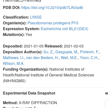
PDB DOI:
https://doi.org/10.2210/pdb7LA0/pdb
Classification:
LYASE
Organism(s):
Pseudomonas protegens Pf-5
Expression System:
Escherichia coli BL21(DE3)
Mutation(s):
Yes
Deposited:
2021-01-05
Released:
2021-02-03
Deposition Author(s):
Su, Z.
,
Dasgupta, M.
,
Poitevin, F.
,
Mathews, I.I.
,
van den Bedem, H.
,
Wall, M.E.
,
Yoon, C.H.
,
Wilson, M.A.
Funding Organization(s):
National Institutes of
Health/National Institute of General Medical Sciences
(NIH/NIGMS)
Experimental Data Snapshot
w
Method:
X-RAY DIFFRACTION