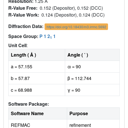
Resolution:
1.25 Å
R-Value Free:
0.152 (Depositor), 0.152 (DCC)
R-Value Work:
0.124 (Depositor), 0.124 (DCC)
Diffraction Data:
https://doi.org/10.18430/m3.irrmc.5692
Space Group:
P 1 2
1
1
Unit Cell
:
Length ( Å )
Angle ( ˚ )
a = 57.155
α = 90
b = 57.87
β = 112.744
c = 68.988
γ = 90
Software Package:
Software Name
Purpose
REFMAC
refinement