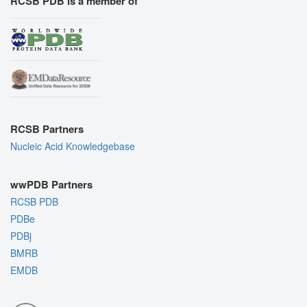
RCSB PDB is a member of
RCSB Partners
Nucleic Acid Knowledgebase
wwPDB Partners
RCSB PDB
PDBe
PDBj
BMRB
EMDB