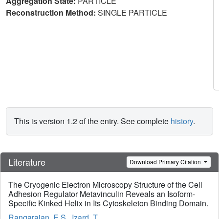
Aggregation State:
PARTICLE
Reconstruction Method:
SINGLE PARTICLE
This is version 1.2 of the entry. See complete
history
.
Literature
Download Primary Citation
The Cryogenic Electron Microscopy Structure of the Cell
Adhesion Regulator Metavinculin Reveals an Isoform-
Specific Kinked Helix in Its Cytoskeleton Binding Domain.
Rangarajan, E.S.
,
Izard, T.