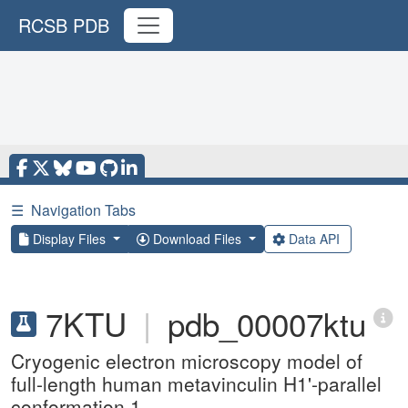
RCSB PDB
☰
Navigation Tabs
Display Files
Download Files
Data API
7KTU
|
pdb_00007ktu
Cryogenic electron microscopy model of
full-length human metavinculin H1'-parallel
conformation 1