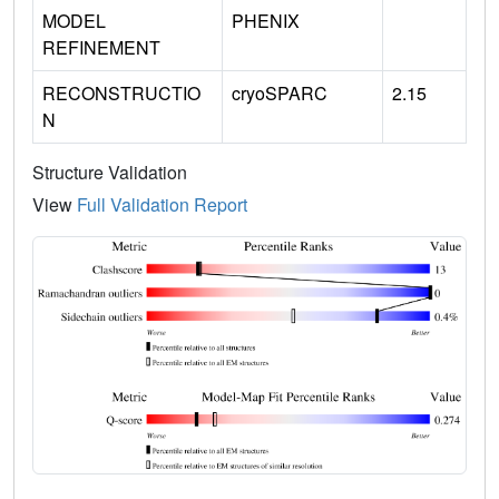
MODEL
PHENIX
REFINEMENT
RECONSTRUCTIO
cryoSPARC
2.15
N
Structure Validation
View
Full Validation Report