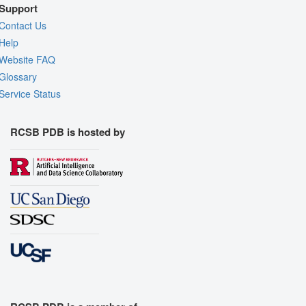
Support
Contact Us
Help
Website FAQ
Glossary
Service Status
RCSB PDB is hosted by