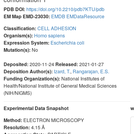
PDB DOI:
https://doi.org/10.2210/pdb7KTU/pdb
EM Map EMD-23030:
EMDB
EMDataResource
Classification:
CELL ADHESION
Organism(s):
Homo sapiens
Expression System:
Escherichia coli
Mutation(s):
No
Deposited:
2020-11-24
Released:
2021-01-27
Deposition Author(s):
Izard, T.
,
Rangarajan, E.S.
Funding Organization(s):
National Institutes of
Health/National Institute of General Medical Sciences
(NIH/NIGMS)
Experimental Data Snapshot
w
Method:
ELECTRON MICROSCOPY
Resolution:
4.15 Å