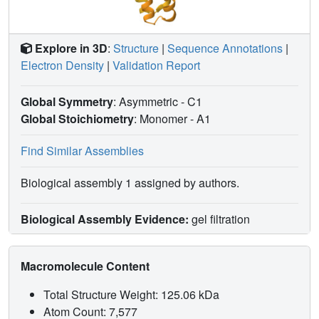
Explore in 3D
:
Structure
|
Sequence Annotations
|
Electron Density
|
Validation Report
Global Symmetry
: Asymmetric - C1
Global Stoichiometry
: Monomer -
A1
Find Similar Assemblies
Biological assembly 1 assigned by authors.
Biological Assembly Evidence:
gel filtration
Macromolecule Content
Total Structure Weight: 125.06 kDa
Atom Count: 7,577