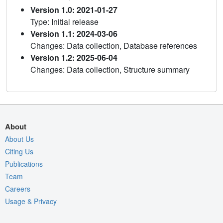
Version 1.0: 2021-01-27
Type: Initial release
Version 1.1: 2024-03-06
Changes: Data collection, Database references
Version 1.2: 2025-06-04
Changes: Data collection, Structure summary
About
About Us
Citing Us
Publications
Team
Careers
Usage & Privacy