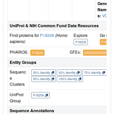
Gene
Name
s:
VCL
UniProt & NIH Common Fund Data Resources
Find proteins for
P18206
(Homo
Explore
Go to 
sapiens)
P18206
P18206
PHAROS:
GTEx:
P18206
ENSG00000035403
Entity Groups
Sequenc
30% Identity
50% Identity
70% Identity
90%
e
95% Identity
100% Identity
Clusters
UniProt
P18206
Group
Sequence Annotations