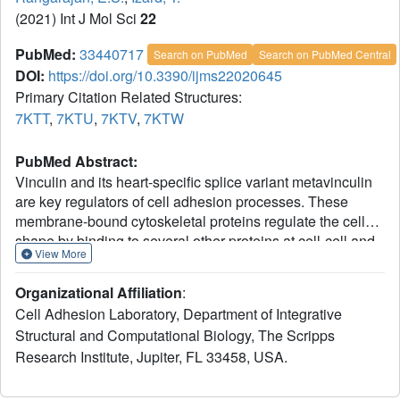
(2021) Int J Mol Sci
22
PubMed:
33440717
Search on PubMed
Search on PubMed Central
DOI:
https://doi.org/10.3390/ijms22020645
Primary Citation Related Structures:
7KTT
,
7KTU
,
7KTV
,
7KTW
PubMed Abstract:
Vinculin and its heart-specific splice variant metavinculin
are key regulators of cell adhesion processes. These
membrane-bound cytoskeletal proteins regulate the cell
shape by binding to several other proteins at cell-cell and
View More
cell-matrix junctions. Vinculin and metavinculin link
integrin adhesion molecules to the filamentous actin
Organizational Affiliation
:
network. Loss of both proteins prevents cell adhesion and
Cell Adhesion Laboratory, Department of Integrative
cell spreading and reduces the formation of stress fibers,
Structural and Computational Biology, The Scripps
focal adhesions, or lamellipodia extensions. The binding
Research Institute, Jupiter, FL 33458, USA.
of talin at cell-matrix junctions or of α-catenin at cell-cell
junctions activates vinculin and metavinculin by releasing
their autoinhibitory head-tail interaction. Once activated,