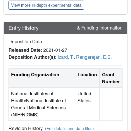
View more in-depth experimental data
Entry History
& Funding Information
Deposition Data
Released Date:
2021-01-27
Deposition Author(s):
Izard, T.
,
Rangarajan, E.S.
Funding Organization
Location
Grant
Number
National Institutes of
United
--
Health/National Institute of
States
General Medical Sciences
(NIH/NIGMS)
Revision History
(Full details and data files)