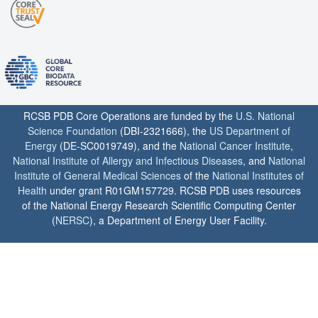
RCSB PDB Core Operations are funded by the
U.S. National
Science Foundation
(DBI-2321666), the
US Department of
Energy
(DE-SC0019749), and the
National Cancer Institute
,
National Institute of Allergy and Infectious Diseases
, and
National
Institute of General Medical Sciences
of the
National Institutes of
Health
under grant R01GM157729. RCSB PDB uses resources
of the National Energy Research Scientific Computing Center
(
NERSC
), a Department of Energy User Facility.