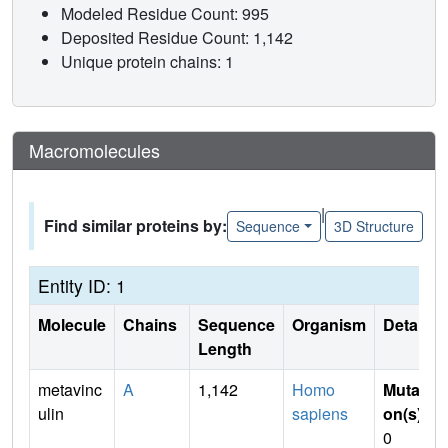
Modeled Residue Count: 995
Deposited Residue Count: 1,142
Unique protein chains: 1
Macromolecules
|
Find similar proteins by:
Sequence
3D Structure
Entity ID: 1
Molecule
Chains
Sequence
Organism
Details
Length
metavinc
A
1,142
Homo
Mutati
ulin
sapiens
on(s)
:
0