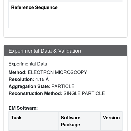
Reference Sequence
Experimental Data & Validation
Experimental Data
Method:
ELECTRON MICROSCOPY
Resolution:
4.15 Å
Aggregation State:
PARTICLE
Reconstruction Method:
SINGLE PARTICLE
EM Software:
Task
Software
Version
Package