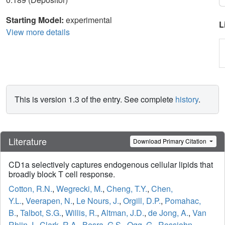
Starting Model:
experimental
L
View more details
This is version 1.3 of the entry. See complete
history
.
Literature
Download Primary Citation
CD1a selectively captures endogenous cellular lipids that
broadly block T cell response.
Cotton, R.N.
,
Wegrecki, M.
,
Cheng, T.Y.
,
Chen,
Y.L.
,
Veerapen, N.
,
Le Nours, J.
,
Orgill, D.P.
,
Pomahac,
B.
,
Talbot, S.G.
,
Willis, R.
,
Altman, J.D.
,
de Jong, A.
,
Van
Rhijn, I.
,
Clark, R.A.
,
Besra, G.S.
,
Ogg, G.
,
Rossjohn,