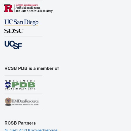
RCSB PDB is a member of
RCSB Partners
Nucleic Acid Knowledgebase