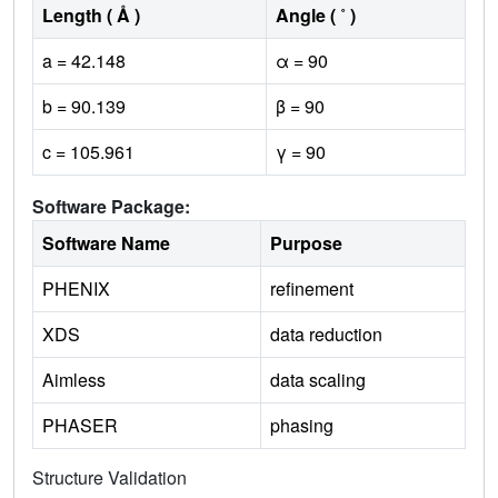
Length ( Å )
Angle ( ˚ )
a = 42.148
α = 90
b = 90.139
β = 90
c = 105.961
γ = 90
Software Package:
Software Name
Purpose
PHENIX
refinement
XDS
data reduction
Aimless
data scaling
PHASER
phasing
Structure Validation