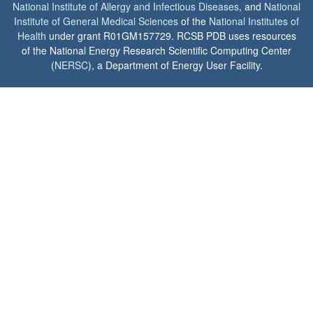
National Institute of Allergy and Infectious Diseases
, and
National
Institute of General Medical Sciences
of the
National Institutes of
Health
under grant R01GM157729. RCSB PDB uses resources
of the National Energy Research Scientific Computing Center
(
NERSC
), a Department of Energy User Facility.