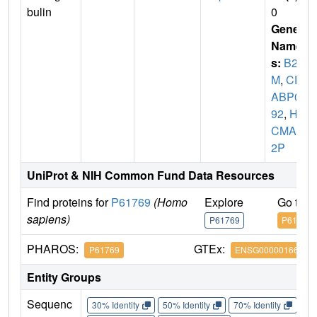
bulin
0
Gene
Name
s:
B2
M
,
CD
ABP00
92
,
HD
CMA2
2P
UniProt & NIH Common Fund Data Resources
Find proteins for
P61769
(Homo
Explore
Go to 
sapiens)
P61769
P61769
PHAROS:
GTEx:
P61769
ENSG00000166710
Entity Groups
Sequenc
30% Identity
50% Identity
70% Identity
90%