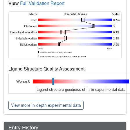
View
Full Validation Report
Ligand Structure Quality Assessment
Worse 0
Ligand structure goodness of fit to experimental data
View more in-depth experimental data
Entry History