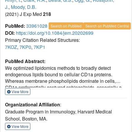
J.
,
Moody, D.B.
(2021) J Exp Med
218
PubMed:
33961028
Search on PubMed
Search on PubMed Central
DOI:
https://doi.org/10.1084/jem.20202699
Primary Citation Related Structures:
7KOZ
,
7KP0
,
7KP1
PubMed Abstract:
We optimized lipidomics methods to broadly detect
endogenous lipids bound to cellular CD1a proteins.
Whereas membrane phospholipids dominate in cells,
CD1a preferentially captured sphingolipids, especially a
View More
C42, doubly unsaturated sphingomyelin (42:2 SM). The
natural 42:2 SM but not the more common 34:1 SM
Organizational Affiliation
:
blocked CD1a tetramer binding to T cells in all human
Graduate Program in Immunology, Harvard Medical
subjects tested. Thus, cellular CD1a selectively captures a
School, Boston, MA.
particular endogenous lipid that broadly blocks its binding
to TCRs. Crystal structures show that the short cellular
View More