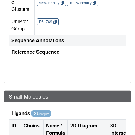
e
95% Identity
100% Identity
Clusters
UniProt
P61769
Group
Sequence Annotations
Reference Sequence
Small Molecules
Ligands
2 Unique
ID
Chains
Name /
2D Diagram
3D
Formula
Interactio