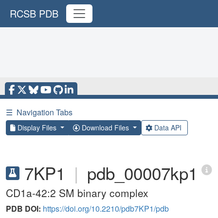
RCSB PDB
☰
Navigation Tabs
Display Files
Download Files
Data API
7KP1
|
pdb_00007kp1
CD1a-42:2 SM binary complex
PDB DOI:
https://doi.org/10.2210/pdb7KP1/pdb