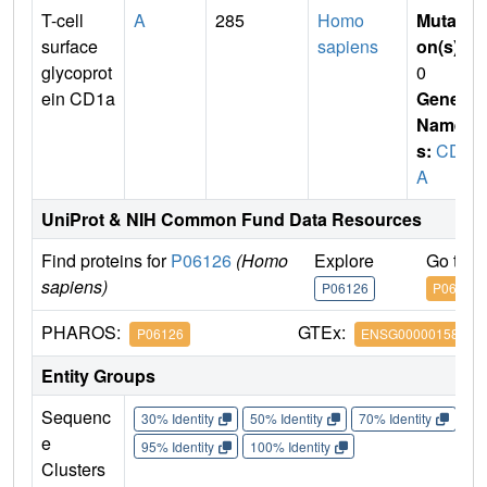
T-cell
A
285
Homo
Mutati
surface
sapiens
on(s)
:
glycoprot
0
ein CD1a
Gene
Name
s:
CD1
A
UniProt & NIH Common Fund Data Resources
Find proteins for
P06126
(Homo
Explore
Go to 
sapiens)
P06126
P06126
PHAROS:
GTEx:
P06126
ENSG00000158477
Entity Groups
Sequenc
30% Identity
50% Identity
70% Identity
90%
e
95% Identity
100% Identity
Clusters