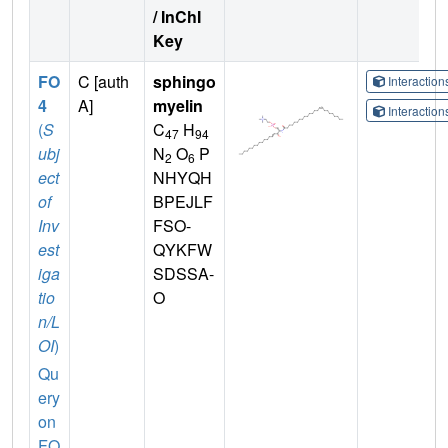
/ InChI
Key
FO
C [auth
sphingo
Interactio
4
A]
myelin
Interactio
(
S
C
H
47
94
ubj
N
O
P
2
6
ect
NHYQH
of
BPEJLF
Inv
FSO-
est
QYKFW
iga
SDSSA-
tio
O
n/L
OI
)
Qu
ery
on
FO