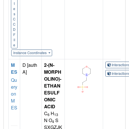
t
e
s
C
C
D
F
il
e
Instance Coordinates
M
D [auth
2-(N-
Interactio
ES
A]
MORPH
Interactio
OLINO)-
Qu
ETHAN
ery
ESULF
on
ONIC
M
ACID
ES
C
H
6
13
N O
S
4
SXGZJK