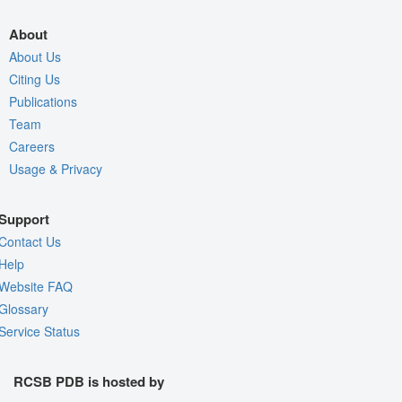
About
About Us
Citing Us
Publications
Team
Careers
Usage & Privacy
Support
Contact Us
Help
Website FAQ
Glossary
Service Status
RCSB PDB is hosted by