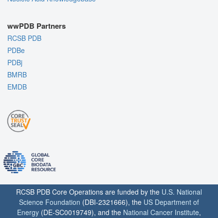
wwPDB Partners
RCSB PDB
PDBe
PDBj
BMRB
EMDB
RCSB PDB Core Operations are funded by the
U.S. National
Science Foundation
(DBI-2321666), the
US Department of
Energy
(DE-SC0019749), and the
National Cancer Institute
,