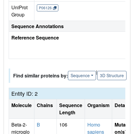
UniProt
P06126
Group
Sequence Annotations
Reference Sequence
|
Find similar proteins by:
Sequence
3D Structure
Entity ID: 2
Molecule
Chains
Sequence
Organism
Details
Length
Beta-2-
B
106
Homo
Mutati
microglo
sapiens
on(s)
: