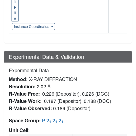
D
F
il
e
Instance Coordinates
Experimental Data & Validation
Experimental Data
Method:
X-RAY DIFFRACTION
Resolution:
2.02 Å
R-Value Free:
0.226 (Depositor), 0.226 (DCC)
R-Value Work:
0.187 (Depositor), 0.188 (DCC)
R-Value Observed:
0.189 (Depositor)
Space Group:
P 2
2
2
1
1
1
Unit Cell
: