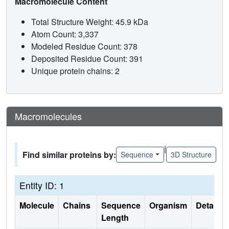
Macromolecule Content
Total Structure Weight: 45.9 kDa
Atom Count: 3,337
Modeled Residue Count: 378
Deposited Residue Count: 391
Unique protein chains: 2
Macromolecules
|
Find similar proteins by:
Sequence
3D Structure
Entity ID: 1
Molecule
Chains
Sequence
Organism
Details
Length