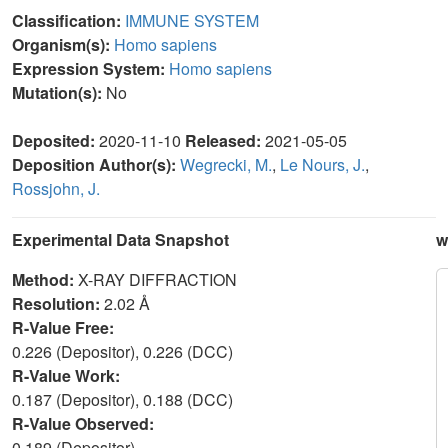
Classification:
IMMUNE SYSTEM
Organism(s):
Homo sapiens
Expression System:
Homo sapiens
Mutation(s):
No
Deposited:
2020-11-10
Released:
2021-05-05
Deposition Author(s):
Wegrecki, M.
,
Le Nours, J.
,
Rossjohn, J.
Experimental Data Snapshot
w
Method:
X-RAY DIFFRACTION
Resolution:
2.02 Å
R-Value Free:
0.226 (Depositor), 0.226 (DCC)
R-Value Work:
0.187 (Depositor), 0.188 (DCC)
R-Value Observed:
0.189 (Depositor)