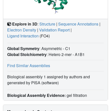
Explore in 3D
:
Structure
|
Sequence Annotations
|
Electron Density
|
Validation Report
|
Ligand Interaction
(FO4)
Global Symmetry
: Asymmetric - C1
Global Stoichiometry
: Hetero 2-mer -
A1B1
Find Similar Assemblies
Biological assembly 1 assigned by authors and
generated by PISA (software)
Biological Assembly Evidence:
gel filtration