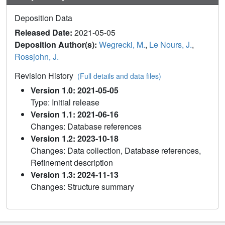
Deposition Data
Released Date:
2021-05-05
Deposition Author(s):
Wegrecki, M.
,
Le Nours, J.
,
Rossjohn, J.
Revision History
(Full details and data files)
Version 1.0: 2021-05-05
Type: Initial release
Version 1.1: 2021-06-16
Changes: Database references
Version 1.2: 2023-10-18
Changes: Data collection, Database references,
Refinement description
Version 1.3: 2024-11-13
Changes: Structure summary