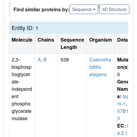
|
Find similar proteins by:
Sequence
3D Structure
Entity ID: 1
Molecule
Chains
Sequence
Organism
Details
Length
2,3-
A
,
B
538
Caenorha
Mutati
bisphosp
bditis
on(s)
:
hoglycer
elegans
0
ate-
Gene
independ
Name
ent
s:
ipg
phospho
m-1
,
F
glycerate
57B10.
mutase
3
EC:
5.
4.2.12