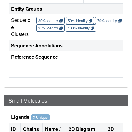
Entity Groups
Sequenc
30% Identity
50% Identity
70% Identity
90%
e
95% Identity
100% Identity
Clusters
Sequence Annotations
Reference Sequence
Small Molecules
Ligands
3 Unique
ID
Chains
Name /
2D Diagram
3D