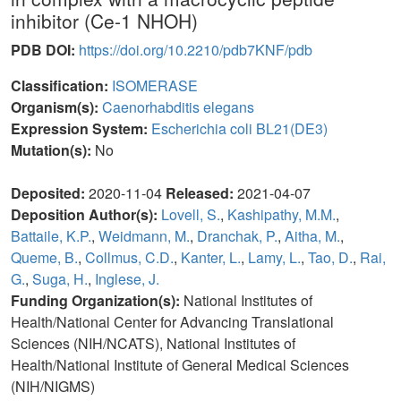
inhibitor (Ce-1 NHOH)
PDB DOI:
https://doi.org/10.2210/pdb7KNF/pdb
Classification:
ISOMERASE
Organism(s):
Caenorhabditis elegans
Expression System:
Escherichia coli BL21(DE3)
Mutation(s):
No
Deposited:
2020-11-04
Released:
2021-04-07
Deposition Author(s):
Lovell, S.
,
Kashipathy, M.M.
,
Battaile, K.P.
,
Weidmann, M.
,
Dranchak, P.
,
Aitha, M.
,
Queme, B.
,
Collmus, C.D.
,
Kanter, L.
,
Lamy, L.
,
Tao, D.
,
Rai,
G.
,
Suga, H.
,
Inglese, J.
Funding Organization(s):
National Institutes of
Health/National Center for Advancing Translational
Sciences (NIH/NCATS), National Institutes of
Health/National Institute of General Medical Sciences
(NIH/NIGMS)