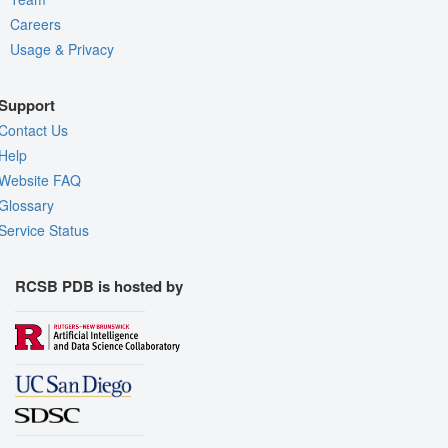
Careers
Usage & Privacy
Support
Contact Us
Help
Website FAQ
Glossary
Service Status
RCSB PDB is hosted by