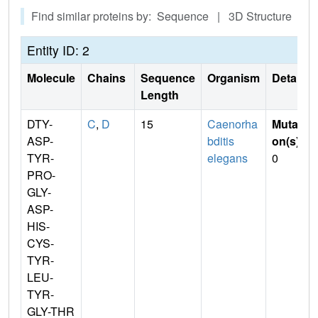
Find similar proteins by: Sequence | 3D Structure
Entity ID: 2
Molecule
Chains
Sequence
Organism
Details
Length
DTY-
C
,
D
15
Caenorha
Mutati
ASP-
bditis
on(s)
:
TYR-
elegans
0
PRO-
GLY-
ASP-
HIS-
CYS-
TYR-
LEU-
TYR-
GLY-THR