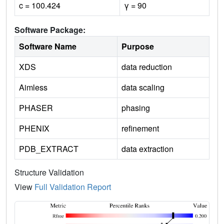
c = 100.424
γ = 90
Software Package:
Software Name
Purpose
XDS
data reduction
Aimless
data scaling
PHASER
phasing
PHENIX
refinement
PDB_EXTRACT
data extraction
Structure Validation
View
Full Validation Report