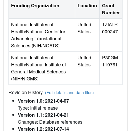
Funding Organization
Location
Grant
Number
National Institutes of
United
1ZIATR
Health/National Center for
States
000247
Advancing Translational
Sciences (NIH/NCATS)
National Institutes of
United
P30GM
Health/National Institute of
States
110761
General Medical Sciences
(NIH/NIGMS)
Revision History
(Full details and data files)
Version 1.0: 2021-04-07
Type: Initial release
Version 1.1: 2021-04-21
Changes: Database references
Version 1.2: 2021-07-14