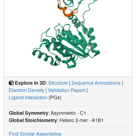
complementarity surrounding the macrocyclic core at the
phosphotransferase-phosphatase domain interface. Our
results show that the high-affinity binding of ipglycermide
to iPGMs freezes these structurally dynamic enzymes into
an inactive, stable complex.
Explore in 3D
:
Structure
|
Sequence Annotations
|
Electron Density
|
Validation Report
|
Ligand Interaction
(PG4)
Global Symmetry
: Asymmetric - C1
Global Stoichiometry
: Hetero 2-mer -
A1B1
Find Similar Assemblies