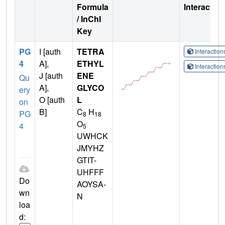
Formula
Interactio
/ InChI
Key
PG
I [auth
TETRA
Interactio
4
A],
ETHYL
Interactio
J [auth
ENE
Qu
A],
GLYCO
ery
O [auth
L
on
B]
C
H
PG
8
18
O
4
5
UWHCK
JMYHZ
GTIT-
UHFFF
Do
AOYSA-
wn
N
loa
d: