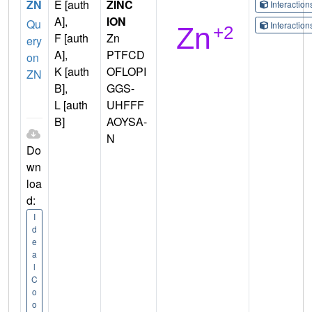
ZN
E [auth
ZINC
Interactio
A],
ION
Qu
Interactio
F [auth
Zn
ery
A],
PTFCD
on
K [auth
OFLOPI
ZN
B],
GGS-
L [auth
UHFFF
B]
AOYSA-
N
Do
wn
loa
d:
I
d
e
a
l
C
o
o