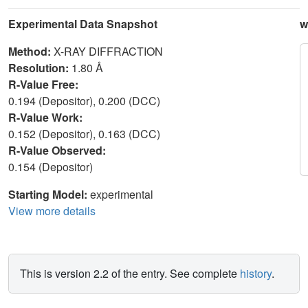
Experimental Data Snapshot
w
Method:
X-RAY DIFFRACTION
Resolution:
1.80 Å
R-Value Free:
0.194 (Depositor), 0.200 (DCC)
R-Value Work:
0.152 (Depositor), 0.163 (DCC)
R-Value Observed:
0.154 (Depositor)
Starting Model:
experimental
View more details
This is version 2.2 of the entry. See complete
history
.