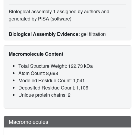
Biological assembly 1 assigned by authors and
generated by PISA (software)
Biological Assembly Evidence:
gel filtration
Macromolecule Content
Total Structure Weight: 122.73 kDa
Atom Count: 8,698
Modeled Residue Count: 1,041
Deposited Residue Count: 1,106
Unique protein chains: 2
Macromolecules