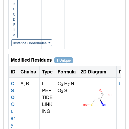
s
C
C
D
F
il
e
Instance Coordinates
Modified Residues
1 Unique
ID
Chains
Type
Formula
2D Diagram
Pare
C
A, B
L-
C
H
N
CYS
3
7
S
PEP
O
S
3
O
TIDE
Q
LINK
u
ING
er
y