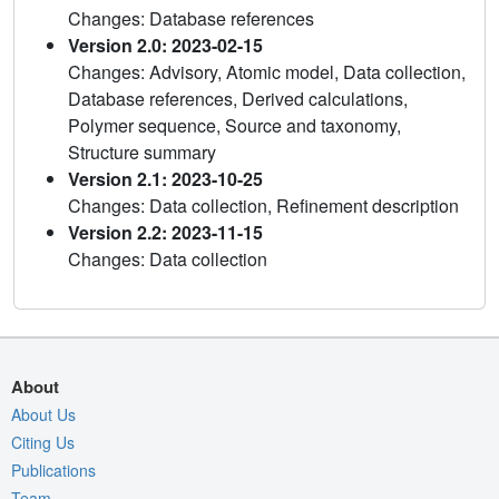
Changes: Database references
Version 2.0: 2023-02-15
Changes: Advisory, Atomic model, Data collection,
Database references, Derived calculations,
Polymer sequence, Source and taxonomy,
Structure summary
Version 2.1: 2023-10-25
Changes: Data collection, Refinement description
Version 2.2: 2023-11-15
Changes: Data collection
About
About Us
Citing Us
Publications
Team