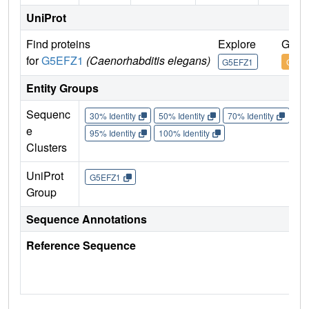
UniProt
Find proteins
Explore
Go t
for
G5EFZ1
(Caenorhabditis elegans)
G5EFZ1
G5EF
Entity Groups
Sequenc
30% Identity
50% Identity
70% Identity
90%
e
95% Identity
100% Identity
Clusters
UniProt
G5EFZ1
Group
Sequence Annotations
Reference Sequence