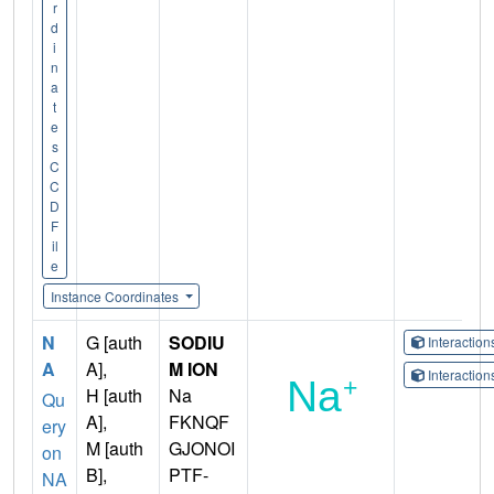
r
d
i
n
a
t
e
s
C
C
D
F
il
e
Instance Coordinates
N
G [auth
SODIU
Interactio
A
A],
M ION
Interactio
H [auth
Na
Qu
A],
FKNQF
ery
M [auth
GJONOI
on
B],
PTF-
NA