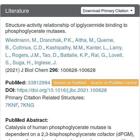
Literature
Download Primary Citation
Structure-activity relationship of ipglycermide binding to
phosphoglycerate mutases.
Wiedmann, M.
,
Dranchak, P.K.
,
Aitha, M.
,
Queme,
B.
,
Collmus, C.D.
,
Kashipathy, M.M.
,
Kanter, L.
,
Lamy,
L.
,
Rogers, J.M.
,
Tao, D.
,
Battaile, K.P.
,
Rai, G.
,
Lovell,
S.
,
Suga, H.
,
Inglese, J.
(2021) J Biol Chem
296
: 100628-100628
PubMed:
33812994
Search on PubMed
Search on PubMed Central
DOI:
https://doi.org/10.1016/j.jbc.2021.100628
Primary Citation Related Structures:
7KNF
,
7KNG
PubMed Abstract:
Catalysis of human phosphoglycerate mutase is
dependent on a 2,3-bisphosphoglycerate cofactor (dPGM),