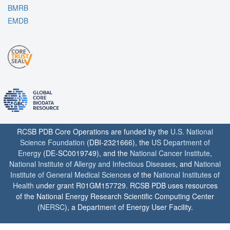
BMRB
EMDB
RCSB PDB Core Operations are funded by the
U.S. National
Science Foundation
(DBI-2321666), the
US Department of
Energy
(DE-SC0019749), and the
National Cancer Institute
,
National Institute of Allergy and Infectious Diseases
, and
National
Institute of General Medical Sciences
of the
National Institutes of
Health
under grant R01GM157729. RCSB PDB uses resources
of the National Energy Research Scientific Computing Center
(
NERSC
), a Department of Energy User Facility.