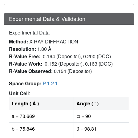
Experimental Data & Validation
Experimental Data
Method:
X-RAY DIFFRACTION
Resolution:
1.80 Å
R-Value Free:
0.194 (Depositor), 0.200 (DCC)
R-Value Work:
0.152 (Depositor), 0.163 (DCC)
R-Value Observed:
0.154 (Depositor)
Space Group:
P 1 2 1
Unit Cell
:
Length ( Å )
Angle ( ˚ )
a = 73.669
α = 90
b = 75.846
β = 98.31