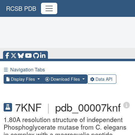
RCSB PDB
☰
Navigation Tabs
Display Files
Download Files
Data API
7KNF
|
pdb_00007knf
1.80A resolution structure of independent
Phosphoglycerate mutase from C. elegans
in complex with a macrocyclic peptide