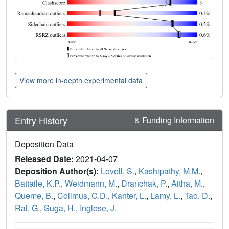
View more in-depth experimental data
Entry History
& Funding Information
Deposition Data
Released Date:
2021-04-07
Deposition Author(s):
Lovell, S.
,
Kashipathy, M.M.
,
Battaile, K.P.
,
Weidmann, M.
,
Dranchak, P.
,
Aitha, M.
,
Queme, B.
,
Collmus, C.D.
,
Kanter, L.
,
Lamy, L.
,
Tao, D.
,
Rai, G.
,
Suga, H.
,
Inglese, J.