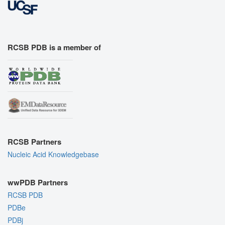
RCSB PDB is a member of
RCSB Partners
Nucleic Acid Knowledgebase
wwPDB Partners
RCSB PDB
PDBe
PDBj