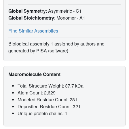
Global Symmetry
: Asymmetric - C1
Global Stoichiometry
: Monomer -
A1
Find Similar Assemblies
Biological assembly 1 assigned by authors and
generated by PISA (software)
Macromolecule Content
Total Structure Weight: 37.7 kDa
Atom Count: 2,629
Modeled Residue Count: 281
Deposited Residue Count: 321
Unique protein chains: 1