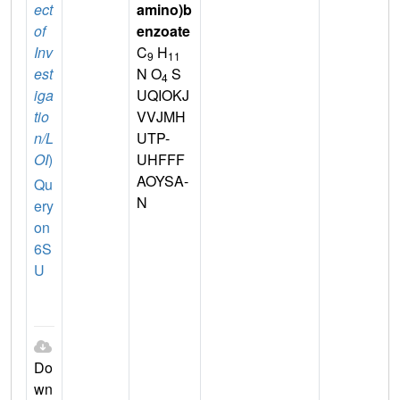
ect
amino)b
of
enzoate
Inv
C
H
9
11
est
N O
S
4
iga
UQIOKJ
tio
VVJMH
n/L
UTP-
OI
)
UHFFF
AOYSA-
Qu
N
ery
on
6S
U
Do
wn