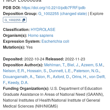
PDB DOI:
https://doi.org/10.2210/pdb7FRF/pdb
Deposition Group:
G_1002255
(changed state)
| Explore
G_1002255
Classification:
HYDROLASE
Organism(s):
Homo sapiens
Expression System:
Escherichia coli
Mutation(s):
Yes
Deposited:
2022-10-24
Released:
2022-11-23
Deposition Author(s):
Mehlman, T.
,
Biel, J.
,
Azeem, S.M.
,
Nelson, E.R.
,
Hossain, S.
,
Dunnett, L.E.
,
Paterson, N.G.
,
Douangamath, A.
,
Talon, R.
,
Axford, D.
,
Orins, H.
,
von Delft,
F.
,
Keedy, D.A.
Funding Organization(s):
U.S. Department of Education
Graduate Assistance in Areas of National Need (GAANN),
National Institutes of Health/National Institute of General
Medical Sciences (NIH/NIGMS)