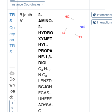
Instance Coordinates
TR
B [auth
2-
Interactio
S
A]
AMINO-
Interactio
2-
Qu
HYDRO
ery
XYMET
on
HYL-
TR
PROPA
S
NE-1,3-
DIOL
C
H
4
12
N O
3
Do
LENZD
wn
BCJOH
loa
FCAS-
d:
UHFFF
I
AOYSA-
d
O
e