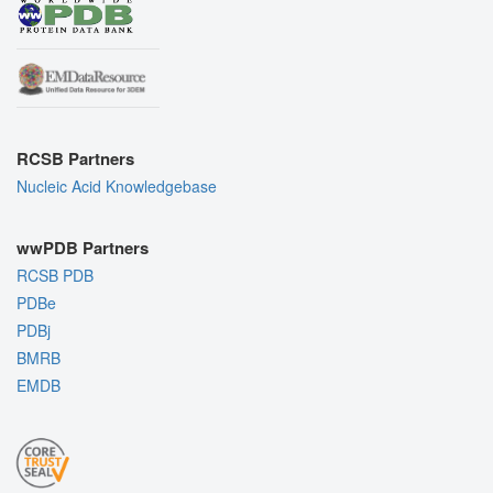
RCSB Partners
Nucleic Acid Knowledgebase
wwPDB Partners
RCSB PDB
PDBe
PDBj
BMRB
EMDB