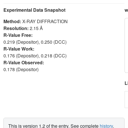
Experimental Data Snapshot
w
Method:
X-RAY DIFFRACTION
Resolution:
2.15 Å
R-Value Free:
0.219 (Depositor), 0.250 (DCC)
R-Value Work:
0.176 (Depositor), 0.218 (DCC)
R-Value Observed:
0.178 (Depositor)
L
This is version 1.2 of the entry. See complete
history
.