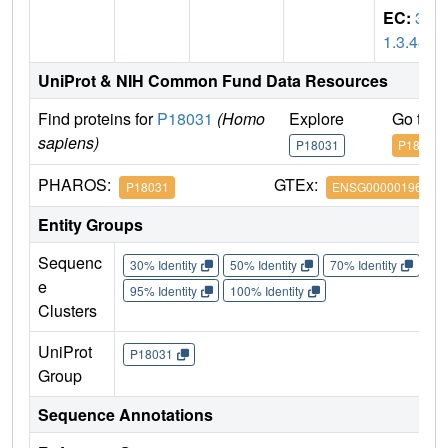
EC:
3.
1.3.48
UniProt & NIH Common Fund Data Resources
Find proteins for
P18031
(Homo
Explore
Go to 
sapiens)
P18031
P18031
PHAROS:
GTEx:
P18031
ENSG00000196396
Entity Groups
Sequenc
30% Identity
50% Identity
70% Identity
90%
e
95% Identity
100% Identity
Clusters
UniProt
P18031
Group
Sequence Annotations