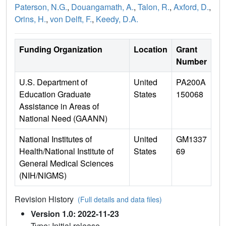
Paterson, N.G.
,
Douangamath, A.
,
Talon, R.
,
Axford, D.
,
Orins, H.
,
von Delft, F.
,
Keedy, D.A.
Funding Organization
Location
Grant
Number
U.S. Department of
United
PA200A
Education Graduate
States
150068
Assistance in Areas of
National Need (GAANN)
National Institutes of
United
GM1337
Health/National Institute of
States
69
General Medical Sciences
(NIH/NIGMS)
Revision History
(Full details and data files)
Version 1.0: 2022-11-23
Type: Initial release