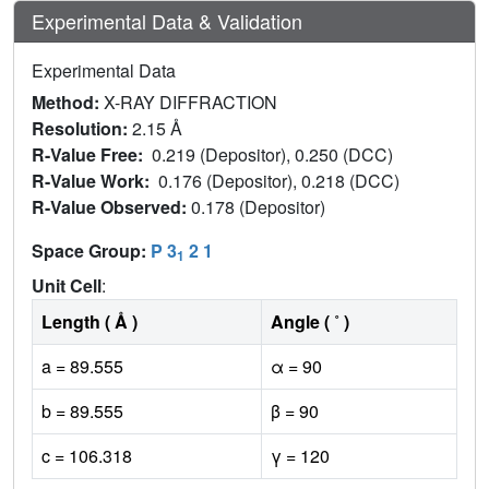
Experimental Data & Validation
Experimental Data
Method:
X-RAY DIFFRACTION
Resolution:
2.15 Å
R-Value Free:
0.219 (Depositor), 0.250 (DCC)
R-Value Work:
0.176 (Depositor), 0.218 (DCC)
R-Value Observed:
0.178 (Depositor)
Space Group:
P 3
2 1
1
Unit Cell
:
Length ( Å )
Angle ( ˚ )
a = 89.555
α = 90
b = 89.555
β = 90
c = 106.318
γ = 120