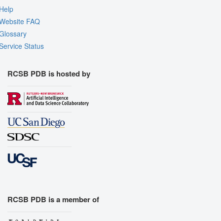
Help
Website FAQ
Glossary
Service Status
RCSB PDB is hosted by
RCSB PDB is a member of