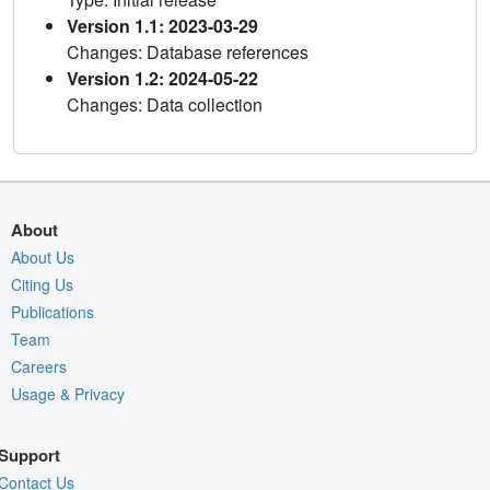
Version 1.1: 2023-03-29
Changes: Database references
Version 1.2: 2024-05-22
Changes: Data collection
About
About Us
Citing Us
Publications
Team
Careers
Usage & Privacy
Support
Contact Us