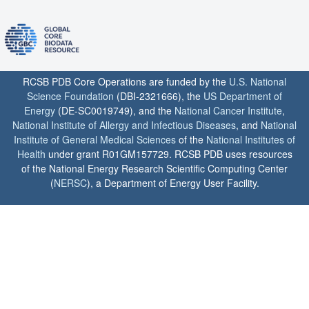
RCSB PDB Core Operations are funded by the
U.S. National
Science Foundation
(DBI-2321666), the
US Department of
Energy
(DE-SC0019749), and the
National Cancer Institute
,
National Institute of Allergy and Infectious Diseases
, and
National
Institute of General Medical Sciences
of the
National Institutes of
Health
under grant R01GM157729. RCSB PDB uses resources
of the National Energy Research Scientific Computing Center
(
NERSC
), a Department of Energy User Facility.