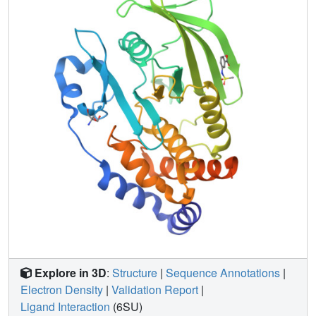
dependent differences, including unique binding poses,
changes in solvation, new binding sites, and distinct
protein allosteric conformational responses. Overall, this
work suggests that the vast body of existing cryo-
temperature protein-ligand structures may provide an
incomplete picture, and highlights the potential of RT
crystallography to help complete this picture by revealing
distinct conformational modes of protein-ligand systems.
Our results may inspire future use of RT crystallography to
interrogate the roles of protein-ligand conformational
ensembles in biological function.
Explore in 3D
:
Structure
|
Sequence Annotations
|
Electron Density
|
Validation Report
|
Ligand Interaction
(6SU)