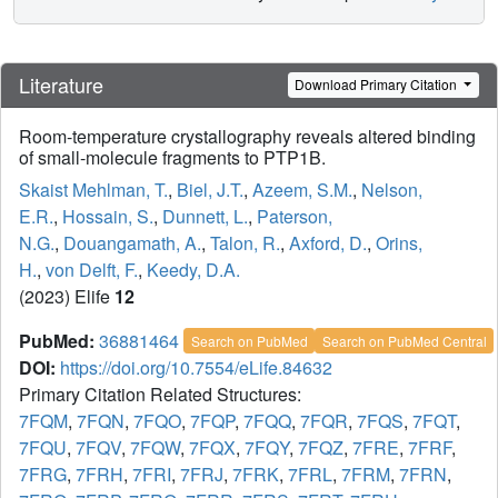
Literature
Download Primary Citation
Room-temperature crystallography reveals altered binding
of small-molecule fragments to PTP1B.
Skaist Mehlman, T.
,
Biel, J.T.
,
Azeem, S.M.
,
Nelson,
E.R.
,
Hossain, S.
,
Dunnett, L.
,
Paterson,
N.G.
,
Douangamath, A.
,
Talon, R.
,
Axford, D.
,
Orins,
H.
,
von Delft, F.
,
Keedy, D.A.
(2023) Elife
12
PubMed:
36881464
Search on PubMed
Search on PubMed Central
DOI:
https://doi.org/10.7554/eLife.84632
Primary Citation Related Structures:
7FQM
,
7FQN
,
7FQO
,
7FQP
,
7FQQ
,
7FQR
,
7FQS
,
7FQT
,
7FQU
,
7FQV
,
7FQW
,
7FQX
,
7FQY
,
7FQZ
,
7FRE
,
7FRF
,
7FRG
,
7FRH
,
7FRI
,
7FRJ
,
7FRK
,
7FRL
,
7FRM
,
7FRN
,