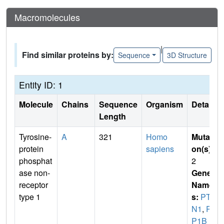
Macromolecules
|
Find similar proteins by:
Sequence
3D Structure
Entity ID: 1
Molecule
Chains
Sequence
Organism
Details
Length
Tyrosine-
A
321
Homo
Mutati
protein
sapiens
on(s)
:
phosphat
2
ase non-
Gene
receptor
Name
type 1
s:
PTP
N1
,
PT
P1B