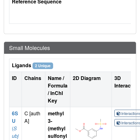
Reference Sequence
Small Molecules
Ligands
2 Unique
ID
Chains
Name /
2D Diagram
3D
Formula
Interactio
/ InChI
Key
6S
C [auth
methyl
Interactio
U
A]
3-
Interactio
(
S
(methyl
ubj
sulfonyl