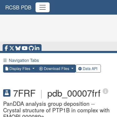
RCSB PDB
☰
Navigation Tabs
Display Files
Download Files
Data API
7FRF
|
pdb_00007frf
PanDDA analysis group deposition --
Crystal structure of PTP1B in complex with
FMOPL000089a