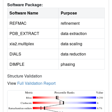
Software Package:
Software Name
Purpose
REFMAC
refinement
PDB_EXTRACT
data extraction
xia2.multiplex
data scaling
DIALS
data reduction
DIMPLE
phasing
Structure Validation
View
Full Validation Report