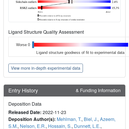
Ligand Structure Quality Assessment
Worse 0
Ligand structure goodness of fit to experimental data
View more in-depth experimental data
Entry History
& Funding Information
Deposition Data
Released Date:
2022-11-23
Deposition Author(s):
Mehlman, T.
,
Biel, J.
,
Azeem,
S.M.
,
Nelson, E.R.
,
Hossain, S.
,
Dunnett, L.E.
,